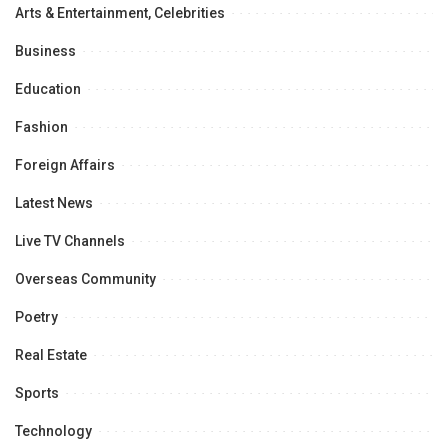
Arts & Entertainment, Celebrities
Business
Education
Fashion
Foreign Affairs
Latest News
Live TV Channels
Overseas Community
Poetry
Real Estate
Sports
Technology