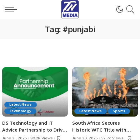
Tag:
#punjabi
Latest News
Technology
Latest News
Sports
DS Technology and IT
South Africa Secures
Advice Partnership to Drive
Historic WTC Title with
Digital Growth
Victory Over Australia at
June 21, 2025
99.2k Views
June 20, 2025
52.7k Views