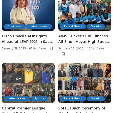
Business
Latest News
Latest News
Sports
Cisco Unveils AI Insights
AIMS Cricket Club Clinches
Ahead of LEAP 2025 in Saudi
All Sindh Hayat High Speed
Arabia: AI Strategies,
Cricket League Title by 37
January 31, 2025
65.9k Views
January 28, 2025
46.2k Views
Investments, and
Runs.
Challenges in KSA.
Latest News
Sports
Latest News
Sports
Capital Premier League
Soft Launch Ceremony of