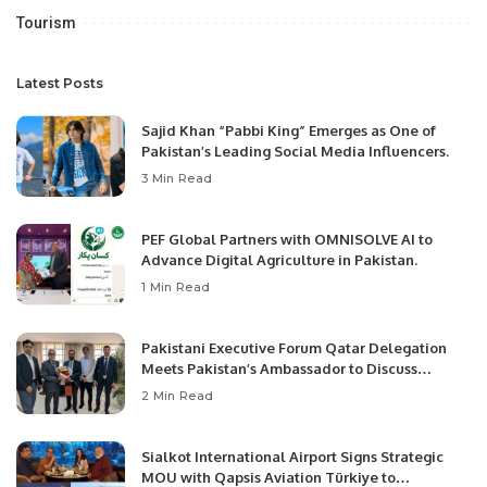
Tourism
Latest Posts
Sajid Khan “Pabbi King” Emerges as One of
Pakistan’s Leading Social Media Influencers.
3 Min Read
PEF Global Partners with OMNISOLVE AI to
Advance Digital Agriculture in Pakistan.
1 Min Read
Pakistani Executive Forum Qatar Delegation
Meets Pakistan’s Ambassador to Discuss
Community Development and Professional
2 Min Read
Opportunities.
Sialkot International Airport Signs Strategic
MOU with Qapsis Aviation Türkiye to