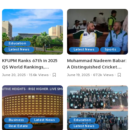
Lord’s
Education
Latest News
Latest News
Sports
KFUPM Ranks 67th in 2025
Muhammad Nadeem Babar:
QS World Rankings,
A Distinguished Cricket
Marking Historic Leap.
Journey from Pakistan to
June 20, 2025
15.6k Views
June 19, 2025
67.2k Views
Saudi Arabia.
Business
Latest News
Education
Real Estate
Latest News