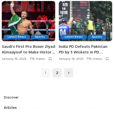
SPORTS HEROES AT
IN JEDDAH.
PAKISTAN HOUSE, JEDDAH.
Latest News
Sports
Latest News
Sports
Saudi’s First Pro Boxer Ziyad
India PD Defeats Pakistan
Almaayouf to Make Historic
PD by 5 Wickets in PD
Return at Riyadh Season.
Champions Trophy 2025.
January 16, 2025
77k Views
January 16, 2025
77k Views
1
2
Discover
Articles