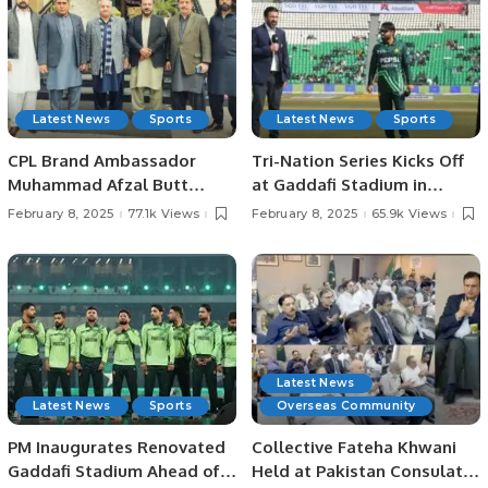
Latest News
Sports
Latest News
Sports
CPL Brand Ambassador
Tri-Nation Series Kicks Off
Muhammad Afzal Butt
at Gaddafi Stadium in
Meets with President
Lahore Pakistan.
February 8, 2025
77.1k Views
February 8, 2025
65.9k Views
Chaudhry Arshad Ali Beiga.
Latest News
Latest News
Sports
Overseas Community
PM Inaugurates Renovated
Collective Fateha Khwani
Gaddafi Stadium Ahead of
Held at Pakistan Consulate