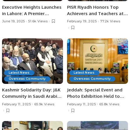
Executive Heights Launches
PISR Riyadh Honors Top
in Lahore: A Premier
Achievers and Teachers at
Investment and Lifestyle
Prestigious Awards
June 19, 2025
51.6k Views
February 19, 2025
77.2k Views
Destination
Ceremony.
Latest News
Latest News
Overseas Community
Overseas Community
Kashmir Solidarity Day: J&K
Jeddah: Special Event and
Community in Saudi Arabia
Photo Exhibition Held to
Holds Event to Support
Mark Kashmir Solidarity
February 11, 2025
65.9k Views
February 11, 2025
65.8k Views
Kashmir.
Day.