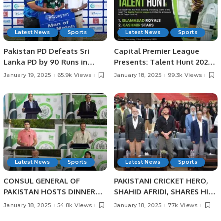
Latest News
Sports
Latest News
Sports
Pakistan PD Defeats Sri
Capital Premier League
Lanka PD by 90 Runs in
Presents: Talent Hunt 2025
Physical Disability
– Unleash Your Cricketing
January 19, 2025
65.9k Views
January 18, 2025
99.3k Views
Champions Trophy Sri
Dreams!
Lanka 2025.
Latest News
Sports
Latest News
Sports
CONSUL GENERAL OF
PAKISTANI CRICKET HERO,
PAKISTAN HOSTS DINNER
SHAHID AFRIDI, SHARES HIS
BANQUET IN HONOUR OF
CRICKET SUCCESS STORIES
January 18, 2025
54.8k Views
January 18, 2025
77k Views
PAKISTANI SCIENTIST AND
WITH PAKISTANI STUDENTS