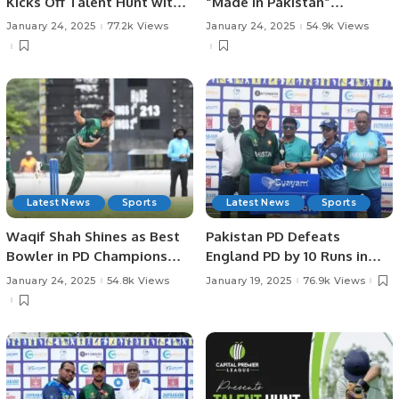
Kicks Off Talent Hunt with
“Made in Pakistan”
Successful Trials in
Exhibition and Business
January 24, 2025
77.2k Views
January 24, 2025
54.9k Views
Rawalpindi.
Forum Held to Promote
Pakistani Products and
Foster International Trade.
Latest News
Sports
Latest News
Sports
Waqif Shah Shines as Best
Pakistan PD Defeats
Bowler in PD Champions
England PD by 10 Runs in
Trophy.
Rain-affected Match at
January 24, 2025
54.8k Views
January 19, 2025
76.9k Views
Physical Disability
Champions Trophy Sri
Lanka 2025