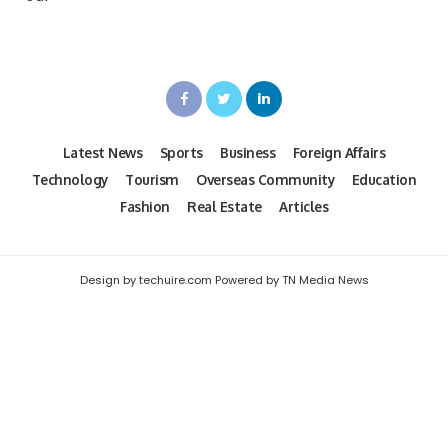
Latest News
Sports
Business
Foreign Affairs
Technology
Tourism
Overseas Community
Education
Fashion
Real Estate
Articles
Design by techuire.com Powered by TN Media News