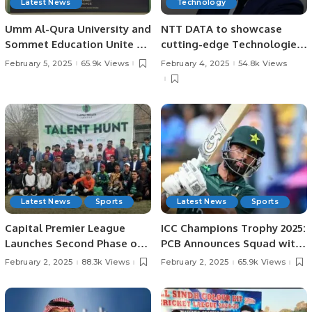
Latest News
Technology
Umm Al-Qura University and
NTT DATA to showcase
Sommet Education Unite to
cutting-edge Technologies
Transform Tourism and
at LEAP 2025.
February 5, 2025
65.9k Views
February 4, 2025
54.8k Views
Hospitality Training in Saudi
Arabia.
Latest News
Sports
Latest News
Sports
Capital Premier League
ICC Champions Trophy 2025:
Launches Second Phase of
PCB Announces Squad with
Talent Hunt in Lahore.
Fakhar Zaman’s Return.
February 2, 2025
88.3k Views
February 2, 2025
65.9k Views