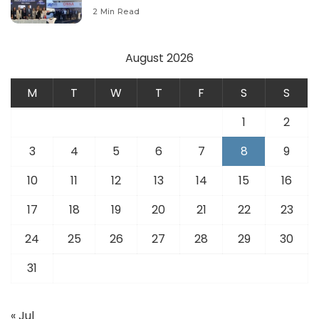
Modernize Aviation Infrastructure.
2 Min Read
August 2026
M
T
W
T
F
S
S
1
2
3
4
5
6
7
8
9
10
11
12
13
14
15
16
17
18
19
20
21
22
23
24
25
26
27
28
29
30
31
« Jul