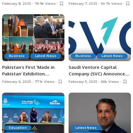
Champions Trophy.
in Jeddah for Irfan
February 8, 2025
76.9k Views
February 7, 2025
54.7k Views
Chaudhry’s Late Father.
Business
Latest News
Business
Latest News
Pakistan’s First ‘Made in
Saudi Venture Capital
Pakistan’ Exhibition
Company (SVC) Announces
Inaugurated in Jeddah,
Impact Report, Reveals
February 6, 2025
77.1k Views
February 5, 2025
66k Views
Strengthening Economic
Record Growth and
Ties with Saudi Arabia.
Contributions to Saudi
Economy.
Education
Latest News