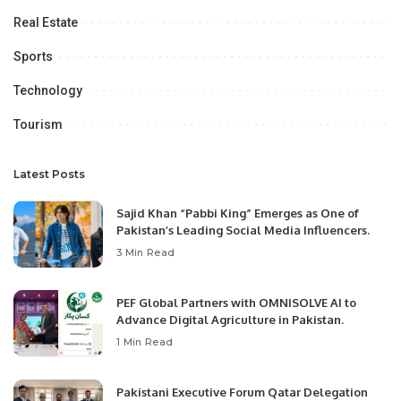
Real Estate
Sports
Technology
Tourism
Latest Posts
Sajid Khan “Pabbi King” Emerges as One of
Pakistan’s Leading Social Media Influencers.
3 Min Read
PEF Global Partners with OMNISOLVE AI to
Advance Digital Agriculture in Pakistan.
1 Min Read
Pakistani Executive Forum Qatar Delegation