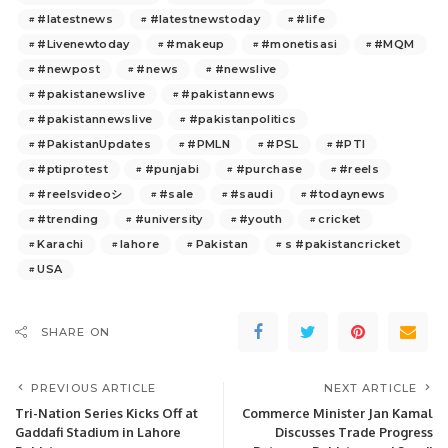
#latestnews
#latestnewstoday
#life
#Livenewtoday
#makeup
#monetisasi
#MQM
#newpost
#news
#newslive
#pakistanewslive
#pakistannews
#pakistannewslive
#pakistanpolitics
#PakistanUpdates
#PMLN
#PSL
#PTI
#ptiprotest
#punjabi
#purchase
#reels
#reelsvideoシ
#sale
#saudi
#todaynews
#trending
#university
#youth
cricket
Karachi
lahore
Pakistan
s #pakistancricket
USA
SHARE ON
PREVIOUS ARTICLE
NEXT ARTICLE
Tri-Nation Series Kicks Off at
Commerce Minister Jan Kamal
Gaddafi Stadium in Lahore
Discusses Trade Progress