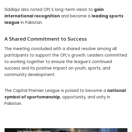
Siddiqui also noted CPL’s long-term vision to
gain
international recognition
and become a
leading sports
league
in Pakistan.
A Shared Commitment to Success
The meeting concluded with a shared resolve among all
participants to support the CPL’s growth. Leaders committed
to working together to ensure the league’s continued
success and its positive impact on youth, sports, and
community development.
The Capital Premier League is poised to become a
national
symbol of sportsmanship
, opportunity, and unity in
Pakistan.