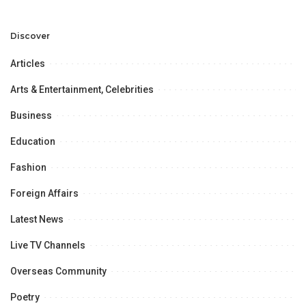
Development and
Aviation Infrastructure.
Professional
Opportunities.
Discover
Articles
Arts & Entertainment, Celebrities
Business
Education
Fashion
Foreign Affairs
Latest News
Live TV Channels
Overseas Community
Poetry