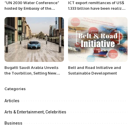
“UN 2030 Water Conference”
ICT export remittances of US$
hosted by Embassy of the
1.333 billion have been realized
Republic of Tajikistan &
by the IT & ITeS Industry during
Embassy of the Netherlands to
the period July to December of
Pakistan.
FY2022-23
Bugatti Saudi Arabia Unveils
Belt and Road Initiative and
the Tourbillon, Setting New
Sustainable Development
Standards in Hypercar
Innovation.
Categories
Articles
Arts & Entertainment, Celebrities
Business