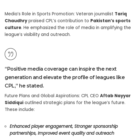
Media’s Role in Sports Promotion: Veteran journalist
Tariq
Chaudhry
praised CPL’s contribution to
Pakistan’s sports
culture
. He emphasized the role of media in amplifying the
league’s visibility and outreach.
“Positive media coverage can inspire the next
generation and elevate the profile of leagues like
CPL,” he stated.
Future Plans and Global Aspirations: CPL CEO
Aftab Nayyar
Siddiqui
outlined strategic plans for the league’s future.
These include:
Enhanced player engagement,
Stronger sponsorship
partnerships,
Improved event quality and outreach