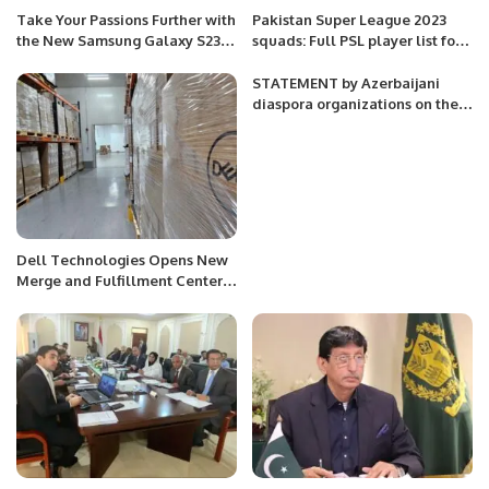
Take Your Passions Further with
Pakistan Super League 2023
the New Samsung Galaxy S23
squads: Full PSL player list for
Series: Designed for a Premium
all teams.
Experience Today and Beyond.
STATEMENT by Azerbaijani
diaspora organizations on the
mass burial site found in the
village of Edilli of Khojavand
District
Dell Technologies Opens New
Merge and Fulfillment Center
in Dammam, Saudi Arabia.