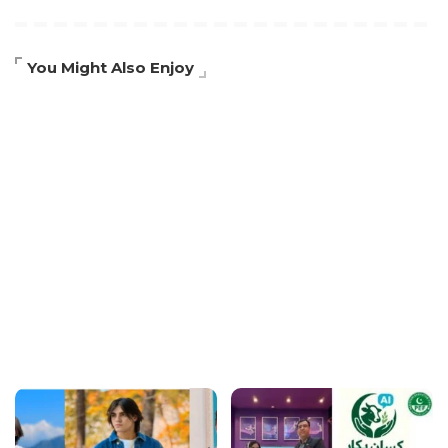
You Might Also Enjoy