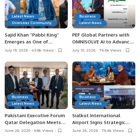
Latest News
Business
Overseas Community
Latest News
Sajid Khan “Pabbi King”
PEF Global Partners with
Emerges as One of
OMNISOLVE AI to Advance
Pakistan’s Leading Social
Digital Agriculture in
July 19, 2026
45.8k Views
July 10, 2026
76.6k Views
Media Influencers.
Pakistan.
Business
Business
Latest News
Latest News
Pakistani Executive Forum
Sialkot International
Qatar Delegation Meets
Airport Signs Strategic
Pakistan’s Ambassador to
MOU with Qapsis Aviation
June 26, 2026
68k Views
June 26, 2026
76.6k Views
Discuss Community
Türkiye to Modernize