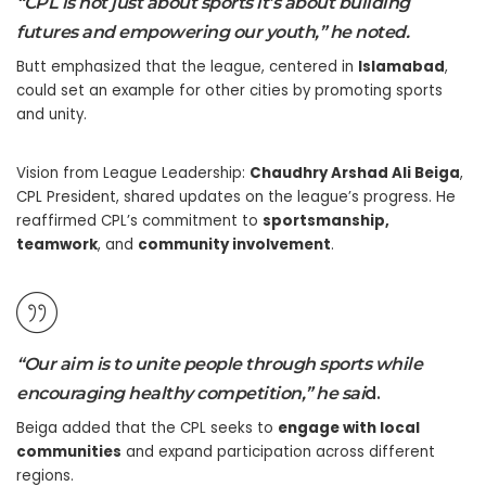
“CPL is not just about sports it’s about building
futures and empowering our youth,” he noted.
Butt emphasized that the league, centered in
Islamabad
,
could set an example for other cities by promoting sports
and unity.
Vision from League Leadership:
Chaudhry Arshad Ali Beiga
,
CPL President, shared updates on the league’s progress. He
reaffirmed CPL’s commitment to
sportsmanship,
teamwork
, and
community involvement
.
“Our aim is to unite people through sports while
encouraging healthy competition,” he s
ai
d.
Beiga added that the CPL seeks to
engage with local
communities
and expand participation across different
regions.