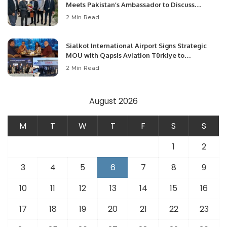
Meets Pakistan’s Ambassador to Discuss
Community Development and Professional
2 Min Read
Opportunities.
Sialkot International Airport Signs Strategic
MOU with Qapsis Aviation Türkiye to
Modernize Aviation Infrastructure.
2 Min Read
August 2026
M
T
W
T
F
S
S
1
2
3
4
5
6
7
8
9
10
11
12
13
14
15
16
17
18
19
20
21
22
23