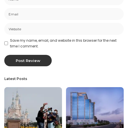
Save my name, email, and website in this browser for the next
time I comment.
Latest Posts