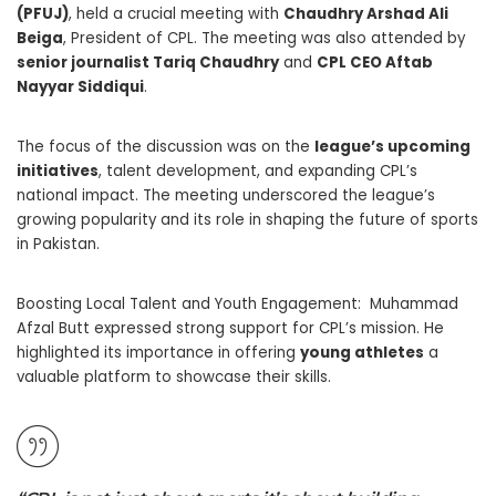
(PFUJ)
, held a crucial meeting with
Chaudhry Arshad Ali
Beiga
, President of CPL. The meeting was also attended by
senior journalist Tariq Chaudhry
and
CPL CEO Aftab
Nayyar Siddiqui
.
The focus of the discussion was on the
league’s upcoming
initiatives
, talent development, and expanding CPL’s
national impact. The meeting underscored the league’s
growing popularity and its role in shaping the future of sports
in Pakistan.
Boosting Local Talent and Youth Engagement: Muhammad
Afzal Butt expressed strong support for CPL’s mission. He
highlighted its importance in offering
young athletes
a
valuable platform to showcase their skills.