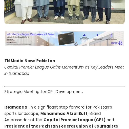
TN Media News Pakistan
Capital Premier League Gains Momentum as Key Leaders Meet
in Islamabad
Strategic Meeting for CPL Development:
Islamabad
In a significant step forward for Pakistan’s
sports landscape,
Muhammad Afzal Butt
, Brand
Ambassador of the
Capital Premier League (CPL)
and
President of the Pakistan Federal Union of Journalists