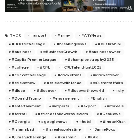
#airport
#army
#ARYNews
TAGS:
#BOOMchallenge
#breakingNews
#bushrabibi
#business
#BusinessGrowth
#businessowner
#CapitalPremierLeague
#championstrophy2025
#college
#CPL
#CPLTalentHunt2025
#cricketchallenge
#cricketfans
#cricketfever
#cricketnew
#cricketwithfahad
#CurrentAffairs
#disco
#discover
#discovertheworld
#diy
#DonaldTrump
#engagement
#English
#entertainment
#experts
#export
#fbreels
#ferrari
#friendsfollowersViewers
#GeoNews
#Georgia
#googlenews
#hotel
#ImranKhan
#islamabad
#isrealvspalestine
#JamieFoxx
#jumanjichallenge
#Kashmir
#KPK