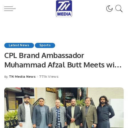
Latest News
Sports
CPL Brand Ambassador
Muhammad Afzal Butt Meets with
President Chaudhry Arshad Ali
TN Media News
77.1k Views
By
Posted
Beiga.
by