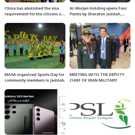
China has abolished the visa
Al-Murjan Holding opens Four
requirement for the citizens of
Points by Sheraton Jeddah,
which countries?
Corniche Obhur
MASA organized Sports Day for
MEETING WITH THE DEPUTY
community members in Jeddah.
CHIEF OF IRAN MILITARY