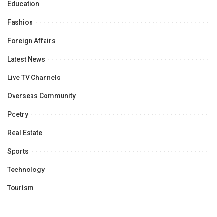
Education
Fashion
Foreign Affairs
Latest News
Live TV Channels
Overseas Community
Poetry
Real Estate
Sports
Technology
Tourism