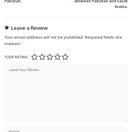
Pakistan.
Between Pakistan and Saudi
Arabia.
Leave a Review
Your email address will not be published.
Required fields are
marked
*
YOUR RATING