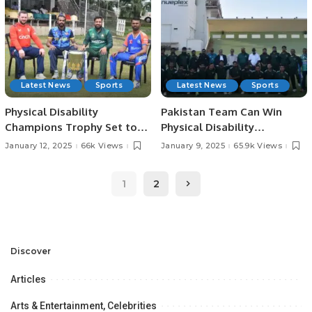
Latest News
Sports
Latest News
Sports
Physical Disability
Pakistan Team Can Win
Champions Trophy Set to
Physical Disability
Begin Tomorrow in
Champions Trophy, Says
January 12, 2025
66k Views
January 9, 2025
65.9k Views
Colombo.
Former Captain Moin Khan
1
2
Discover
Articles
Arts & Entertainment, Celebrities