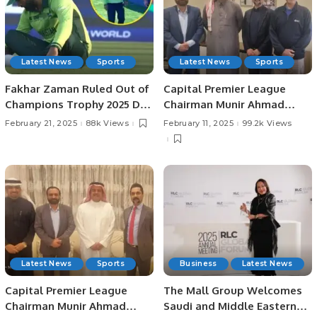
Latest News
Sports
Latest News
Sports
Fakhar Zaman Ruled Out of
Capital Premier League
Champions Trophy 2025 Due
Chairman Munir Ahmad
to Injury.
Shad Meets with Saudi
February 21, 2025
88k Views
February 11, 2025
99.2k Views
Cricket Federation Leaders
to Discuss Upcoming
Events.
Latest News
Sports
Business
Latest News
Capital Premier League
The Mall Group Welcomes
Chairman Munir Ahmad
Saudi and Middle Eastern