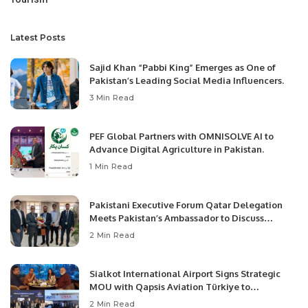
Latest Posts
Sajid Khan “Pabbi King” Emerges as One of
Pakistan’s Leading Social Media Influencers.
3 Min Read
PEF Global Partners with OMNISOLVE AI to
Advance Digital Agriculture in Pakistan.
1 Min Read
Pakistani Executive Forum Qatar Delegation
Meets Pakistan’s Ambassador to Discuss
Community Development and Professional
2 Min Read
Opportunities.
Sialkot International Airport Signs Strategic
MOU with Qapsis Aviation Türkiye to
Modernize Aviation Infrastructure.
2 Min Read