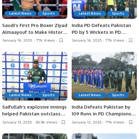
Latest News
Sports
Latest News
Sports
Saudi’s First Pro Boxer Ziyad
India PD Defeats Pakistan
Almaayouf to Make Historic
PD by 5 Wickets in PD
Return at Riyadh Season.
Champions Trophy 2025.
January 16, 2025
77k Views
January 16, 2025
77k Views
Latest News
Sports
Latest News
Sports
Saifullah’s explosive innings
India Defeats Pakistan by
helped Pakistan outclass
109 Runs in PD Champions
Sri Lanka by 140 runs in the
Trophy Match.
January 13, 2025
65.9k Views
January 12, 2025
77k Views
PD Champions Trophy in
Colombo.