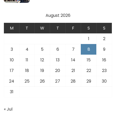
August 2026
M
T
W
T
F
S
S
1
2
3
4
5
6
7
8
9
10
11
12
13
14
15
16
17
18
19
20
21
22
23
24
25
26
27
28
29
30
31
« Jul