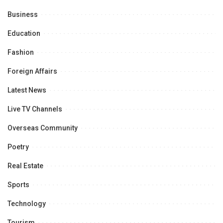
Business
Education
Fashion
Foreign Affairs
Latest News
Live TV Channels
Overseas Community
Poetry
Real Estate
Sports
Technology
Tourism