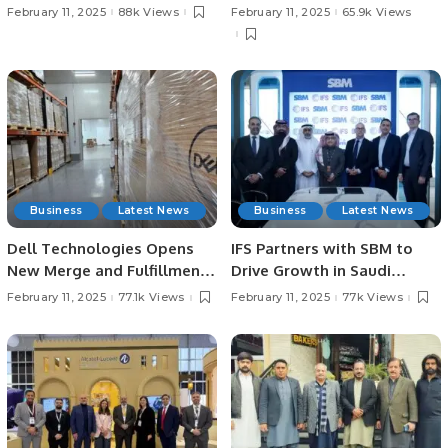
Shad Meets H.H. Prince
Travelers to Thailand’s
February 11, 2025
88k Views
February 11, 2025
65.9k Views
Mansour bin Muhammad Al
Premier Shopping
Saud to Discuss Future
Destinations.
Cricket Events
Business
Latest News
Business
Latest News
Dell Technologies Opens
IFS Partners with SBM to
New Merge and Fulfillment
Drive Growth in Saudi
Center in Dammam, Saudi
Arabia.
February 11, 2025
77.1k Views
February 11, 2025
77k Views
Arabia.