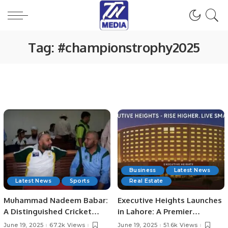
Tag:
#championstrophy2025
Business
Latest News
Latest News
Sports
Real Estate
Muhammad Nadeem Babar:
Executive Heights Launches
A Distinguished Cricket
in Lahore: A Premier
Journey from Pakistan to
Investment and Lifestyle
June 19, 2025
67.2k Views
June 19, 2025
51.6k Views