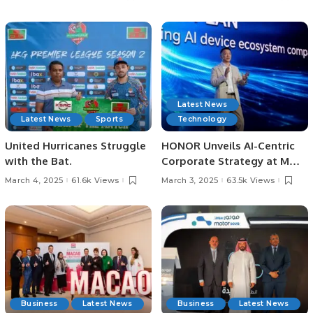
Saudi Arabia.
Destination
Latest News
Latest News
Sports
Technology
United Hurricanes Struggle
HONOR Unveils AI-Centric
with the Bat.
Corporate Strategy at MWC
Barcelona 2025.
March 4, 2025
61.6k Views
March 3, 2025
63.5k Views
Business
Latest News
Business
Latest News