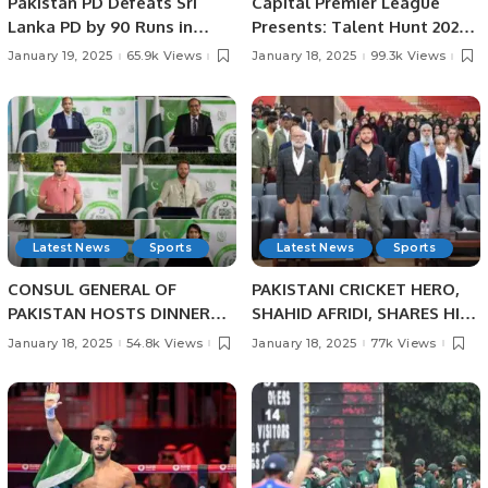
Pakistan PD Defeats Sri
Capital Premier League
Lanka PD by 90 Runs in
Presents: Talent Hunt 2025
Physical Disability
– Unleash Your Cricketing
January 19, 2025
65.9k Views
January 18, 2025
99.3k Views
Champions Trophy Sri
Dreams!
Lanka 2025.
Latest News
Sports
Latest News
Sports
CONSUL GENERAL OF
PAKISTANI CRICKET HERO,
PAKISTAN HOSTS DINNER
SHAHID AFRIDI, SHARES HIS
BANQUET IN HONOUR OF
CRICKET SUCCESS STORIES
January 18, 2025
54.8k Views
January 18, 2025
77k Views
PAKISTANI SCIENTIST AND
WITH PAKISTANI STUDENTS
SPORTS HEROES AT
IN JEDDAH.
PAKISTAN HOUSE, JEDDAH.