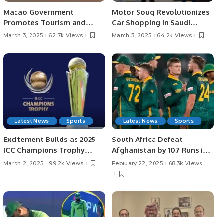
Macao Government
Motor Souq Revolutionizes
Promotes Tourism and
Car Shopping in Saudi
Business Ties in Saudi
Arabia with Innovative
March 3, 2025
62.7k Views
March 3, 2025
64.2k Views
Arabia.
Digital Experience.
Latest News
Sports
Latest News
Sports
Excitement Builds as 2025
South Africa Defeat
ICC Champions Trophy
Afghanistan by 107 Runs in
Heads to Semi-Finals
Champions Trophy 2025.
March 2, 2025
99.2k Views
February 22, 2025
68.3k Views