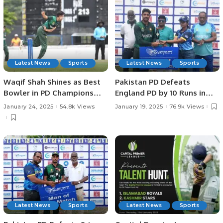
Latest News
Sports
Latest News
Sports
Waqif Shah Shines as Best
Pakistan PD Defeats
Bowler in PD Champions
England PD by 10 Runs in
Trophy.
Rain-affected Match at
January 24, 2025
54.8k Views
January 19, 2025
76.9k Views
Physical Disability
Champions Trophy Sri
Lanka 2025
Latest News
Sports
Latest News
Sports