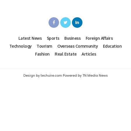
Latest News
Sports
Business
Foreign Affairs
Technology
Tourism
Overseas Community
Education
Fashion
Real Estate
Articles
Design by techuire.com Powered by TN Media News