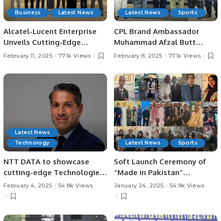
Business
Latest News
Latest News
Sports
Alcatel-Lucent Enterprise
CPL Brand Ambassador
Unveils Cutting-Edge
Muhammad Afzal Butt
Innovations at LEAP 2025 in
Meets with President
February 11, 2025
77.1k Views
February 8, 2025
77.1k Views
Riyadh.
Chaudhry Arshad Ali Beiga.
Latest News
Technology
Latest News
Sports
NTT DATA to showcase
Soft Launch Ceremony of
cutting-edge Technologies
“Made in Pakistan”
at LEAP 2025.
Exhibition and Business
February 4, 2025
54.8k Views
January 24, 2025
54.9k Views
Forum Held to Promote
Pakistani Products and
Foster International Trade.