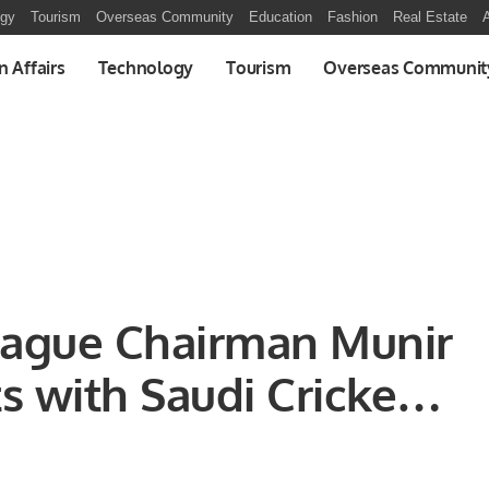
ogy
Tourism
Overseas Community
Education
Fashion
Real Estate
A
n Affairs
Technology
Tourism
Overseas Communit
eague Chairman Munir
 with Saudi Cricket
s to Discuss