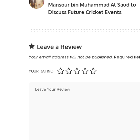
Mansour bin Muhammad Al Saud to
Discuss Future Cricket Events
Leave a Review
Your email address will not be published.
Required fi
YOUR RATING