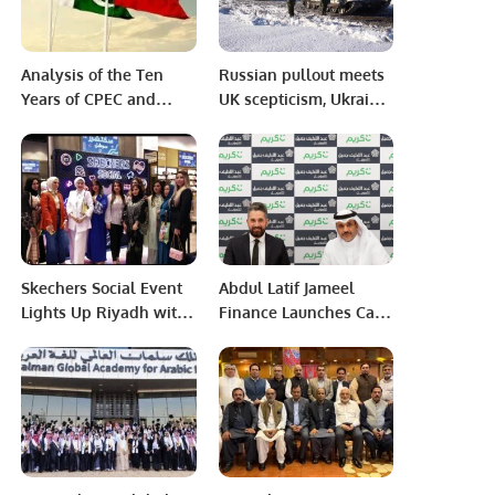
Analysis of the Ten
Russian pullout meets
Years of CPEC and
UK scepticism, Ukraine
Pakistan’s Future.
defence website still
hacked
Skechers Social Event
Abdul Latif Jameel
Lights Up Riyadh with
Finance Launches Car
Style and Community
Financing Program for
Engagement.
Careem Captains.