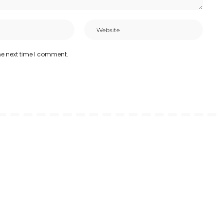
he next time I comment.