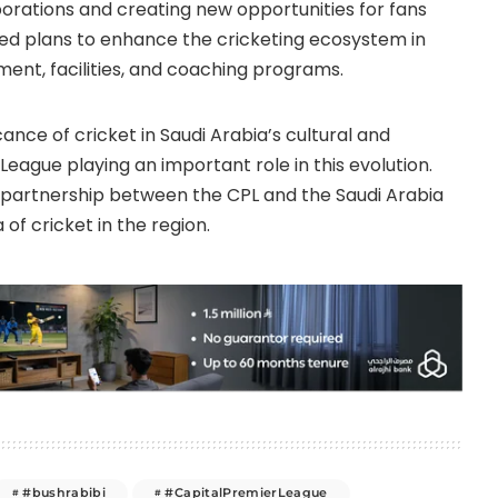
aborations and creating new opportunities for fans
uded plans to enhance the cricketing ecosystem in
ment, facilities, and coaching programs.
ance of cricket in Saudi Arabia’s cultural and
League playing an important role in this evolution.
e partnership between the CPL and the Saudi Arabia
 of cricket in the region.
#bushrabibi
#CapitalPremierLeague