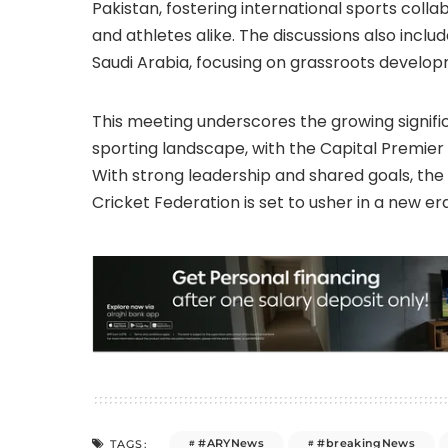
Pakistan, fostering international sports coll
and athletes alike. The discussions also incl
Saudi Arabia, focusing on grassroots develop
This meeting underscores the growing signific
sporting landscape, with the Capital Premier 
With strong leadership and shared goals, th
Cricket Federation is set to usher in a new era
#ARYNews
#breakingNews
TAGS: