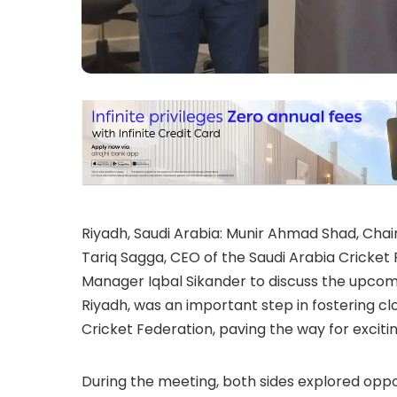
Riyadh, Saudi Arabia: Munir Ahmad Shad, Chai
Tariq Sagga, CEO of the Saudi Arabia Cricket
Manager Iqbal Sikander to discuss the upcomi
Riyadh, was an important step in fostering c
Cricket Federation, paving the way for exciting
During the meeting, both sides explored oppor