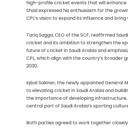
high-profile cricket events that will enhance
Shad expressed his enthusiasm for the growin
CPL’s vision to expand its influence and bring
Tariq Sagga, CEO of the SCF, reaffirmed Sau
cricket and its ambition to strengthen the sp
future of cricket in Saudi Arabia and emphasiz
CPL, which align with the country’s broader 
2030.
Iqbal Sakiner, the newly appointed General 
to elevating cricket in Saudi Arabia and build
the importance of developing infrastructure
central part of Saudi Arabia’s sporting culture
Both parties agreed to work together closely