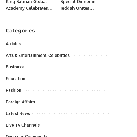
King Salman Global
Special Dinner in
Academy Celebrates
Jeddah Unites
Graduation of 2nd
Pakistani Consulate
Batch from Abjad
Officials and
Center.
Community Leaders.
Categories
Articles
Arts & Entertainment, Celebrities
Business
Education
Fashion
Foreign Affairs
Latest News
Live TV Channels
Overseas Community