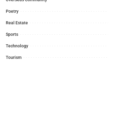
Poetry
Real Estate
Sports
Technology
Tourism