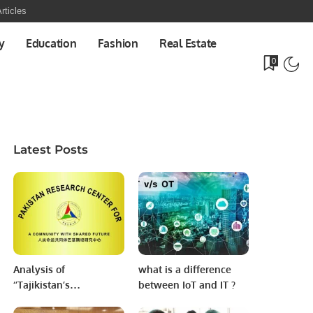
rticles
y
Education
Fashion
Real Estate
0
Latest Posts
Analysis of
what is a difference
‘’Tajikistan’s
between IoT and IT ?
Humanitarian