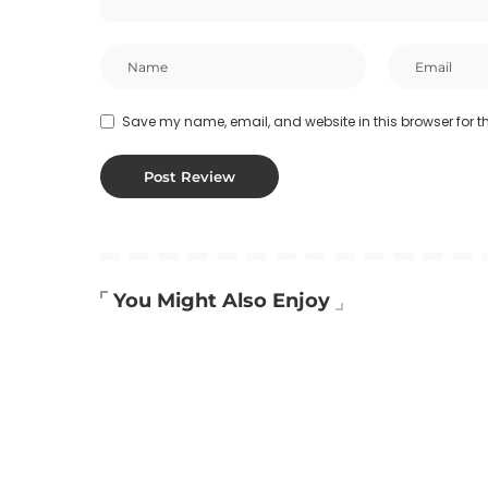
Save my name, email, and website in this browser for t
You Might Also Enjoy