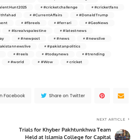
alentHunt2025
#cricketchallenge
#cricketfans
ithfahad
#CurrentAffairs
#DonaldTrump
ment
#fbreels
#ferrari
#GeoNews
#isrealvspalestine
#latestnews
ay
#newpost
#news
#newslive
akistannewslive
#pakistanpolitics
#reels
#todaynews
#trending
#world
#Wow
cricket
on Facebook
Share on Twitter
NEXT ARTICLE
Trials for Khyber Pakhtunkhwa Team
Held at Islamia College for Capital