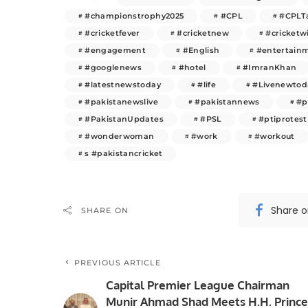
#championstrophy2025
#CPL
#CPLT
#cricketfever
#cricketnew
#cricketw
#engagement
#English
#entertain
#googlenews
#hotel
#ImranKhan
#latestnewstoday
#life
#Livenewtod
#pakistanewslive
#pakistannews
#p
#PakistanUpdates
#PSL
#ptiprotest
#wonderwoman
#work
#workout
s #pakistancricket
Share 
SHARE ON
PREVIOUS ARTICLE
Capital Premier League Chairman
Munir Ahmad Shad Meets H.H. Prince