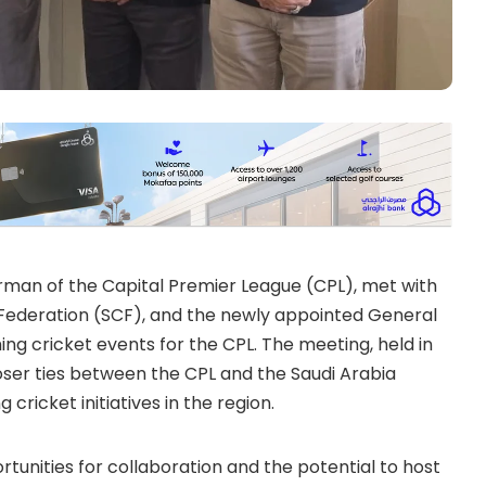
rman of the Capital Premier League (CPL), met with
 Federation (SCF), and the newly appointed General
ng cricket events for the CPL. The meeting, held in
loser ties between the CPL and the Saudi Arabia
 cricket initiatives in the region.
tunities for collaboration and the potential to host