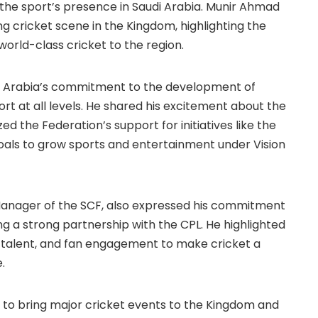
 the sport’s presence in Saudi Arabia. Munir Ahmad
g cricket scene in the Kingdom, highlighting the
 world-class cricket to the region.
di Arabia’s commitment to the development of
ort at all levels. He shared his excitement about the
ed the Federation’s support for initiatives like the
goals to grow sports and entertainment under Vision
Manager of the SCF, also expressed his commitment
ing a strong partnership with the CPL. He highlighted
, talent, and fan engagement to make cricket a
.
 to bring major cricket events to the Kingdom and