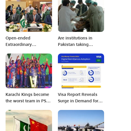
Assistance to Pakistan’’
Open-ended
Are institutions in
Extraordinary
Pakistan taking
Emergency Meeting of
Pakistan health
the Executive
seriously?
Committee’ at the level
of Foreign Ministers on
the situation in
Palestine on 18 October
2023 at OIC
Karachi Kings become
Visa Report Reveals
Headquarters
the worst team in PSL
Surge in Demand for
history
Digital Remittances in
Saudi Arabia.