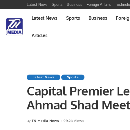
Latest News
Sports
Business
Foreign Affairs
Technol
Latest News
Sports
Business
Foreig
Articles
Latest News
Sports
Capital Premier L
Ahmad Shad Meets
Federation Leader
TN Media News
99.2k Views
By
Posted
by