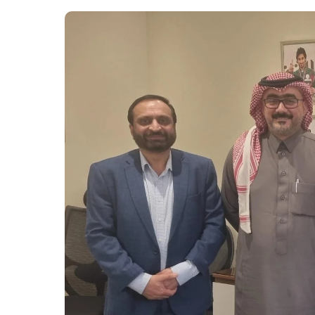
Upcoming Events.