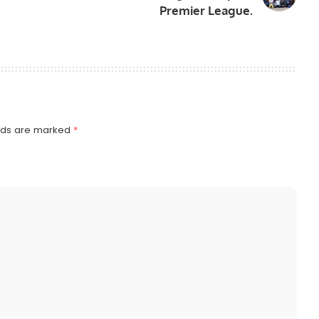
Premier League.
elds are marked
*