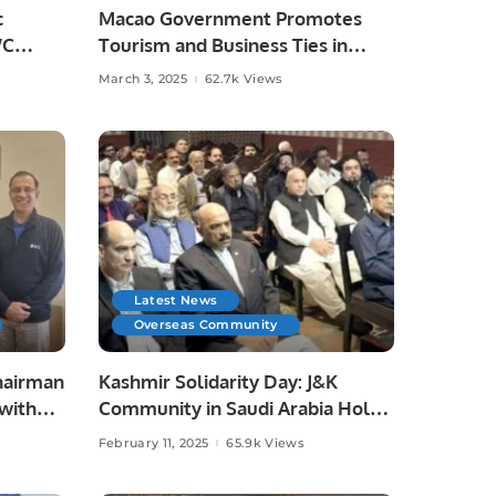
c
Macao Government Promotes
WC
Tourism and Business Ties in
Saudi Arabia.
March 3, 2025
62.7k Views
Latest News
Overseas Community
hairman
Kashmir Solidarity Day: J&K
with
Community in Saudi Arabia Holds
Leaders
Event to Support Kashmir.
February 11, 2025
65.9k Views
ts.