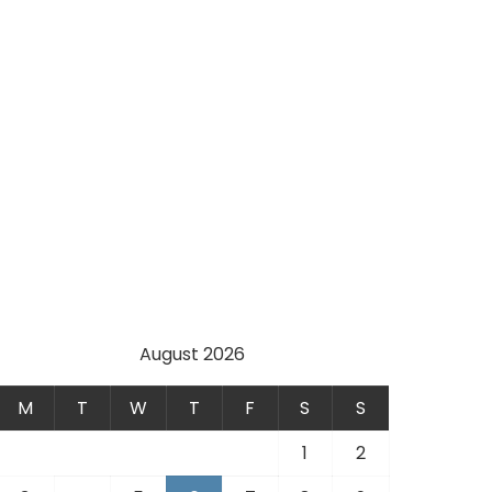
August 2026
M
T
W
T
F
S
S
1
2