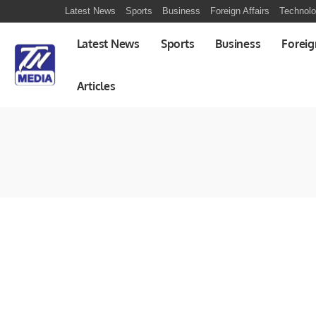
Latest News
Sports
Business
Foreign Affairs
Technol
Latest News
Sports
Business
Foreig
Articles