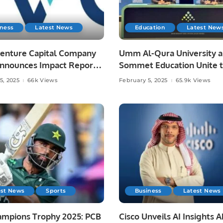
iness
Latest News
Education
Latest New
Venture Capital Company
Umm Al-Qura University 
Announces Impact Report,
Sommet Education Unite 
s Record Growth and
Transform Tourism and
5, 2025
66k Views
February 5, 2025
65.9k Views
utions to Saudi Economy.
Hospitality Training in Sau
Arabia.
est News
Sports
Business
Latest News
ampions Trophy 2025: PCB
Cisco Unveils AI Insights 