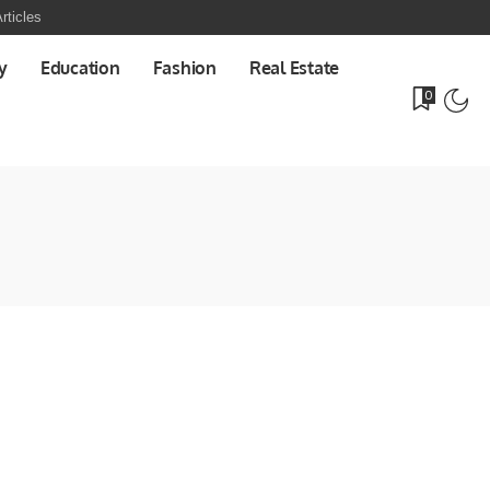
rticles
y
Education
Fashion
Real Estate
0