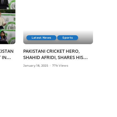
Latest News
Sports
KISTAN
PAKISTANI CRICKET HERO,
 IN
SHAHID AFRIDI, SHARES HIS
CRICKET SUCCESS STORIES
January 18, 2025
77k Views
WITH PAKISTANI STUDENTS IN
USE,
JEDDAH.