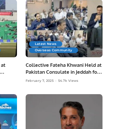
Latest News
Overseas Community
 at
Collective Fateha Khwani Held at
Pakistan Consulate in Jeddah for
Irfan Chaudhry’s Late Father.
February 7, 2025
54.7k Views