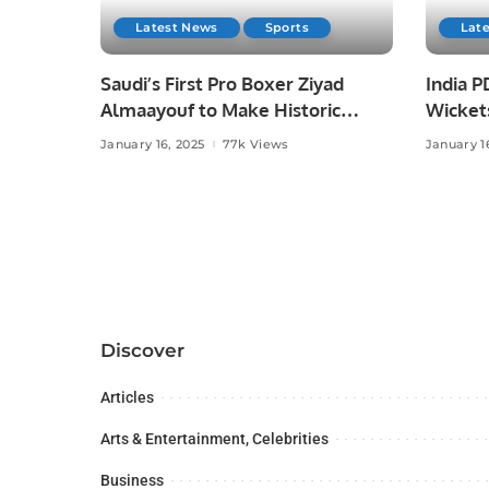
Latest News
Sports
Lat
Saudi’s First Pro Boxer Ziyad
India P
Almaayouf to Make Historic
Wicket
Return at Riyadh Season.
2025.
January 16, 2025
77k Views
January 1
Discover
Articles
Arts & Entertainment, Celebrities
Business