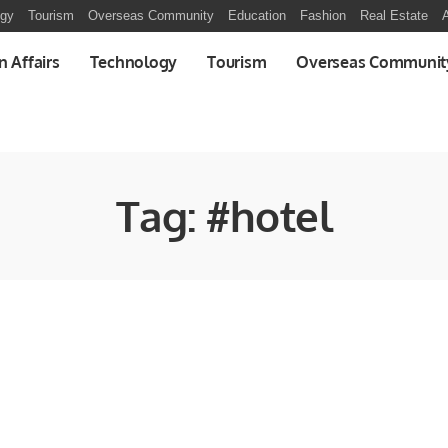
ogy
Tourism
Overseas Community
Education
Fashion
Real Estate
A
n Affairs
Technology
Tourism
Overseas Communit
Tag:
#hotel