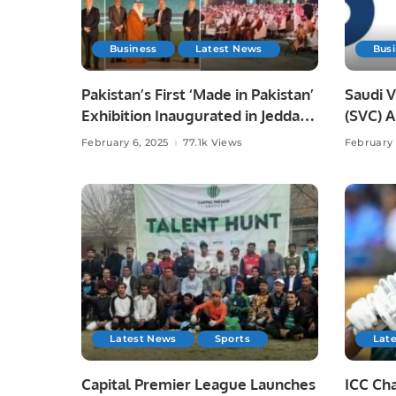
Business
Latest News
Bus
Pakistan’s First ‘Made in Pakistan’
Saudi 
Exhibition Inaugurated in Jeddah,
(SVC) 
Strengthening Economic Ties
Reveal
February 6, 2025
77.1k Views
February 
with Saudi Arabia.
Contrib
Latest News
Sports
Lat
Capital Premier League Launches
ICC Ch