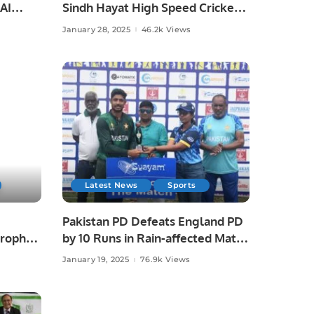
 AI
Sindh Hayat High Speed Cricket
and
League Title by 37 Runs.
January 28, 2025
46.2k Views
Latest News
Sports
Pakistan PD Defeats England PD
rophy.
by 10 Runs in Rain-affected Match
at Physical Disability Champions
January 19, 2025
76.9k Views
Trophy Sri Lanka 2025