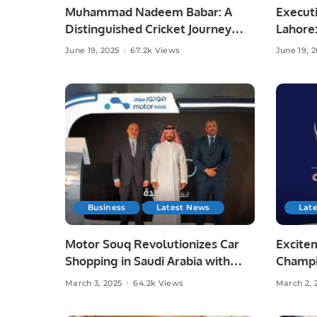
Muhammad Nadeem Babar: A
Executi
Distinguished Cricket Journey
Lahore
from Pakistan to Saudi Arabia.
and Lif
June 19, 2025
67.2k Views
June 19, 
Business
Latest News
Lat
Motor Souq Revolutionizes Car
Excitem
Shopping in Saudi Arabia with
Champi
Innovative Digital Experience.
Semi-F
March 3, 2025
64.2k Views
March 2, 