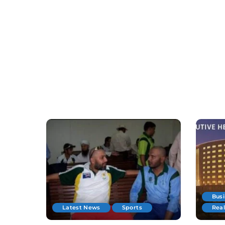
Bus
Latest News
Sports
Real