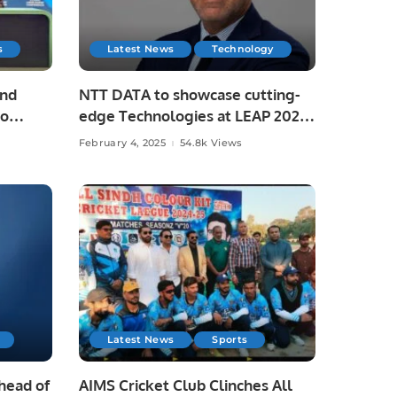
s
Latest News
Technology
and
NTT DATA to showcase cutting-
to
edge Technologies at LEAP 2025.
February 4, 2025
54.8k Views
di
Latest News
Sports
Ahead of
AIMS Cricket Club Clinches All