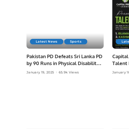
Latest News
Sports
Lat
Pakistan PD Defeats Sri Lanka PD
Capital
by 90 Runs in Physical Disability
Talent
Champions Trophy Sri Lanka
Cricke
January 19, 2025
65.9k Views
January 1
2025.