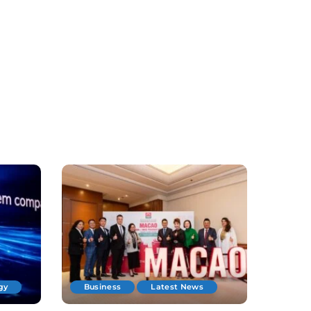
gy
Business
Latest News