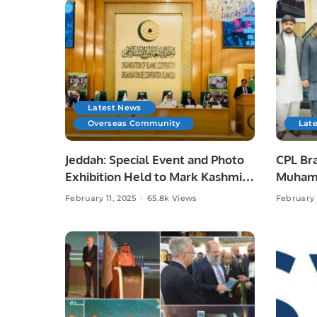
Latest News
Overseas Community
Lat
Jeddah: Special Event and Photo
CPL Br
Exhibition Held to Mark Kashmir
Muhamm
Solidarity Day.
with P
February 11, 2025
65.8k Views
February 
Ali Bei