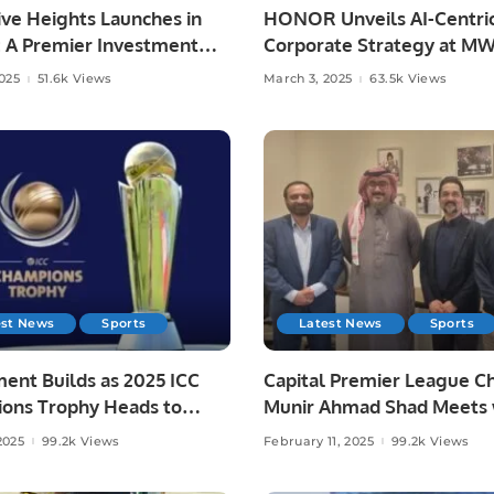
ve Heights Launches in
HONOR Unveils AI-Centri
: A Premier Investment
Corporate Strategy at M
estyle Destination
Barcelona 2025.
2025
51.6k Views
March 3, 2025
63.5k Views
est News
Sports
Latest News
Sports
ent Builds as 2025 ICC
Capital Premier League C
ons Trophy Heads to
Munir Ahmad Shad Meets 
inals
Saudi Cricket Federation 
2025
99.2k Views
February 11, 2025
99.2k Views
to Discuss Upcoming Even