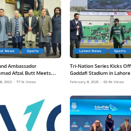
est News
Sports
Latest News
Sports
and Ambassador
Tri-Nation Series Kicks Off
ad Afzal Butt Meets
Gaddafi Stadium in Lahore
resident Chaudhry Arshad
Pakistan.
8, 2025
77.1k Views
February 8, 2025
65.9k Views
ga.