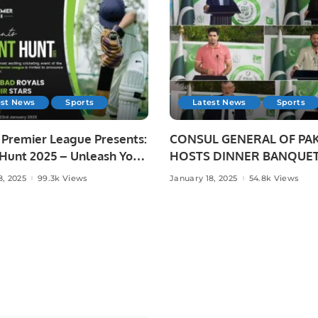
est News
Sports
Latest News
Sports
 Premier League Presents:
CONSUL GENERAL OF PA
 Hunt 2025 – Unleash Your
HOSTS DINNER BANQUET
ting Dreams!
HONOUR OF PAKISTANI
8, 2025
99.3k Views
January 18, 2025
54.8k Views
SCIENTIST AND SPORTS
HEROES AT PAKISTAN HO
JEDDAH.