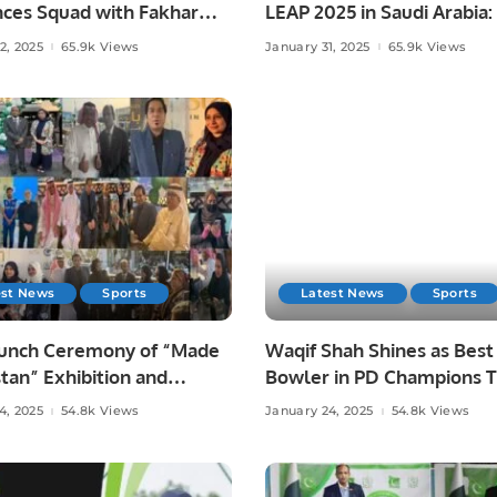
ces Squad with Fakhar
LEAP 2025 in Saudi Arabia:
s Return.
Strategies, Investments, 
2, 2025
65.9k Views
January 31, 2025
65.9k Views
Challenges in KSA.
est News
Sports
Latest News
Sports
aunch Ceremony of “Made
Waqif Shah Shines as Best
stan” Exhibition and
Bowler in PD Champions T
ss Forum Held to Promote
4, 2025
54.8k Views
January 24, 2025
54.8k Views
ni Products and Foster
tional Trade.