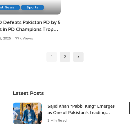
est News
Sports
D Defeats Pakistan PD by 5
s in PD Champions Trophy
6, 2025
77k Views
1
2
Latest Posts
Sajid Khan “Pabbi King” Emerges
as One of Pakistan’s Leading
Social Media Influencers.
3 Min Read