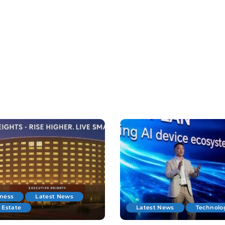
iness
Latest News
 Estate
Latest News
Technolo