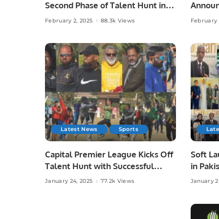
Second Phase of Talent Hunt in
Announ
Lahore.
Zaman’
February 2, 2025
88.3k Views
February 
Latest News
Sports
Lat
Capital Premier League Kicks Off
Soft L
Talent Hunt with Successful
in Paki
Trials in Rawalpindi.
Busine
January 24, 2025
77.2k Views
January 2
Pakista
Interna