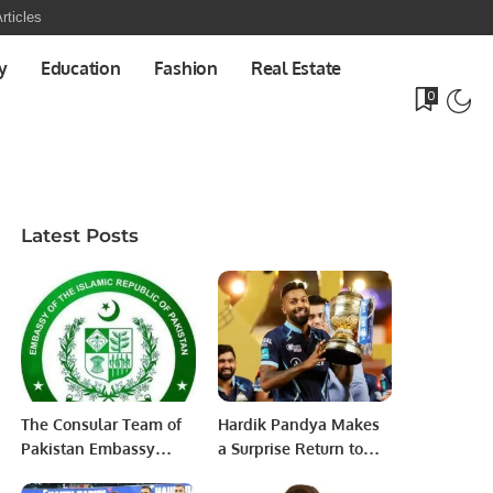
rticles
y
Education
Fashion
Real Estate
0
Latest Posts
The Consular Team of
Hardik Pandya Makes
Pakistan Embassy
a Surprise Return to
Riyadh visited Al-Ahsa
Mumbai Indians for IPL