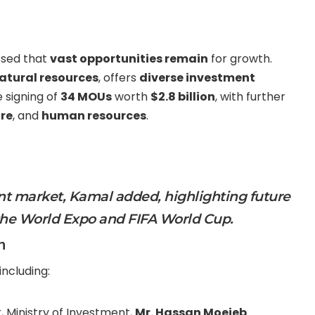
essed that
vast opportunities remain
for growth.
natural resources
, offers
diverse investment
 signing of
34 MOUs
worth
$2.8 billion
, with further
ure
, and
human resources
.
nt market, Kamal added, highlighting future
the
World Expo
and
FIFA World Cup
.
n
including:
r, Ministry of Investment,
Mr. Hassan Moejeb