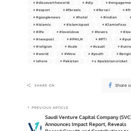
#discovertheworld
#diy
#engageme
#export
#fbreels
#ferrari
#f
#googlenews
#hotel
#indian
#islamic
#islamicpost
#JamieFoxx
#life
#loveislove
#lovers
#lo
#newpost
#PMLN
#PTI
#pun
#religion
#sale
#saudi
#univ
#world
#Wow
#youth
Bangl
lahore
Pakistan
s #pakistancricket
Share 
SHARE ON
PREVIOUS ARTICLE
Saudi Venture Capital Company (SVC
Announces Impact Report, Reveals