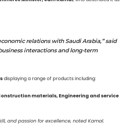
onomic relations with Saudi Arabia,” said
 business interactions and long-term
s
displaying a range of products including:
onstruction materials,
Engineering and service
kill, and passion for excellence, noted Kamal.