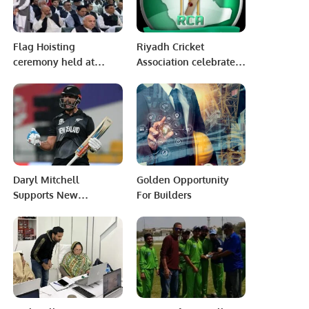
Flag Hoisting
Riyadh Cricket
ceremony held at
Association celebrate
Pakistan Consulate
Saudi Arabian’s 93rd
Jeddah.
National Day.
Daryl Mitchell
Golden Opportunity
Supports New
For Builders
Zealand’s Capabilities
Against Pakistan.