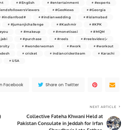
nt
#English
#entertainment
#experts
riendsfollowersViewers
#GeoNews
#Georgia
#indianfood#
#indianwedding
#islamabad
#jumanjichallenge
#Kashmir
#KPK
veyou
#makeup
#monetisasi
#MQM
jabi
#purchase
#reels
#reelsvideoシ
ersity
#wonderwoman
#work
#workout
adesh
cricket
indiancricketteam
Karachi
USA
on Facebook
Share on Twitter
NEXT ARTICLE
)
Collective Fateha Khwani Held at
Pakistan Consulate in Jeddah for Irfan