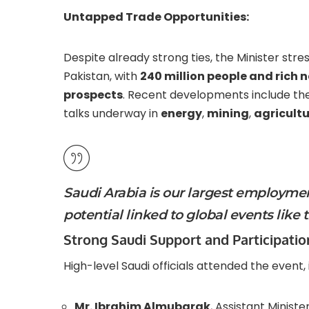
Untapped Trade Opportunities:
Despite already strong ties, the Minister str
Pakistan, with
240 million people and rich 
prospects
. Recent developments include the
talks underway in
energy
,
mining
,
agricult
Saudi Arabia is our largest employme
potential linked to global events like 
Strong Saudi Support and Participatio
High-level Saudi officials attended the event, 
Mr. Ibrahim Almubarak
, Assistant Ministe