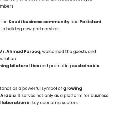
hambers
m the
Saudi business community
and
Pakistani
t in building new partnerships.
 Mr. Ahmad Farooq
, welcomed the guests and
peration.
ing bilateral ties
and promoting
sustainable
stands as a powerful symbol of
growing
 Arabia
. It serves not only as a platform for business
ollaboration
in key economic sectors.