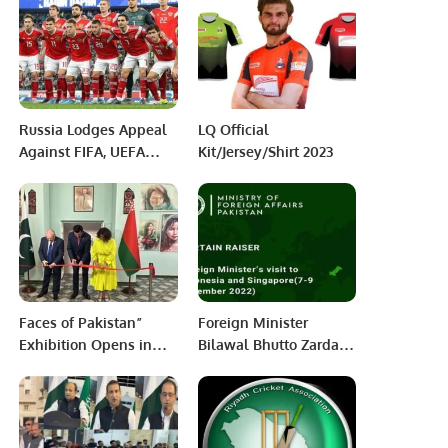
Region
2024
Russia Lodges Appeal
LQ Official
Against FIFA, UEFA
Kit/Jersey/Shirt 2023
Bans Over Ukraine
Invasion
Faces of Pakistan”
Foreign Minister
Exhibition Opens in
Bilawal Bhutto Zardari
Vitebsk, Minsk, Belerus
will pay official visits
to Indonesia and
Singapore from 7-9
December 2022.