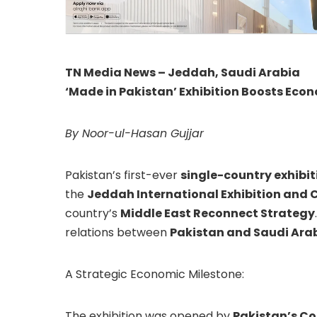
TN Media News – Jeddah, Saudi Arabia
‘Made in Pakistan’ Exhibition Boosts Econ
By Noor-ul-Hasan Gujjar
Pakistan’s first-ever
single-country exhibit
the
Jeddah International Exhibition and 
country’s
Middle East Reconnect Strategy
relations between
Pakistan and Saudi Ara
A Strategic Economic Milestone:
The exhibition was opened by
Pakistan’s C