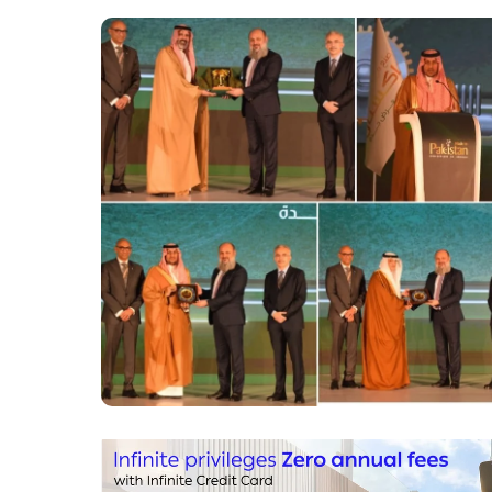
Saudi Arabia.