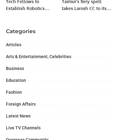
Tech Fellows to
Taimur’s fiery spell
Establish Robotics
takes Larosh CC to its
Labs in 10 FDE Higher
second win in Karachi
Secondary Schools,
Games T-20 cup.
Students Expand
Categories
Sensor Knowledge.
Articles
Arts & Entertainment, Celebrities
Business
Education
Fashion
Foreign Affairs
Latest News
Live TV Channels
Overseas Community