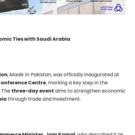
omic Ties with Saudi Arabia
ion
,
Made in Pakistan
, was officially inaugurated at
Conference Centre
, marking a key step in the
. The
three-day event
aims to strengthen economic
bia
through trade and investment.
ommerce Minister, Jam Kamal
, who described it as