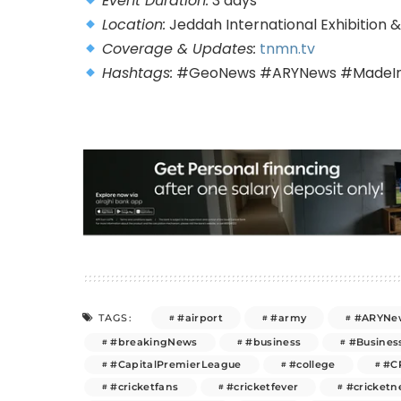
Event Duration:
3 days
Location:
Jeddah International Exhibition
Coverage & Updates:
tnmn.tv
Hashtags:
#GeoNews #ARYNews #MadeInP
#airport
#army
#ARYNe
TAGS:
#breakingNews
#business
#Busines
#CapitalPremierLeague
#college
#C
#cricketfans
#cricketfever
#cricket