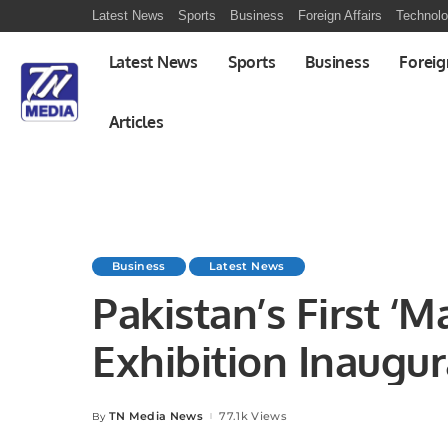
Latest News
Sports
Business
Foreign Affairs
Technol
Latest News
Sports
Business
Foreig
Articles
Business
Latest News
Pakistan’s First ‘M
Exhibition Inaugur
Strengthening Eco
TN Media News
77.1k Views
By
Posted
by