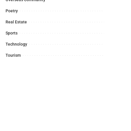
Poetry
Real Estate
Sports
Technology
Tourism