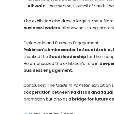
Alhwaiz
, Chairperson, Council of Saudi C
The exhibition also drew a large turnout fro
business leaders
, all showing strong interes
Diplomatic and Business Engagement:
Pakistan’s Ambassador to Saudi Arabia,
thanked the
Saudi leadership
for their coo
He emphasized the exhibition’s role in
deepen
business engagement
.
Conclusion: The
Made in Pakistan
exhibition 
cooperation
between
Pakistan and Saudi
promotion but also as a
bridge for future c