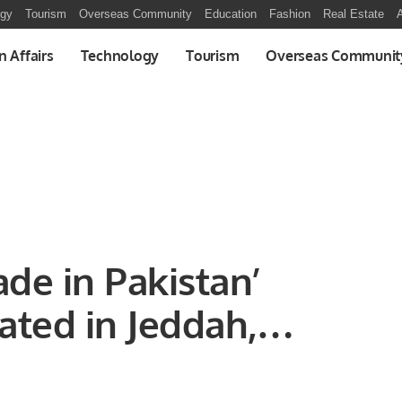
ogy
Tourism
Overseas Community
Education
Fashion
Real Estate
A
n Affairs
Technology
Tourism
Overseas Communit
ade in Pakistan’
ated in Jeddah,
nomic Ties with