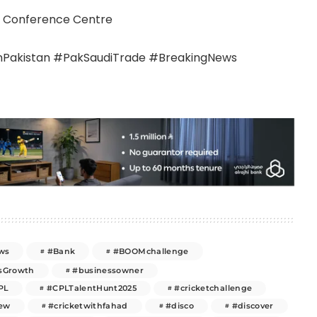
 & Conference Centre
akistan #PakSaudiTrade #BreakingNews
ws
#Bank
#BOOMchallenge
sGrowth
#businessowner
PL
#CPLTalentHunt2025
#cricketchallenge
new
#cricketwithfahad
#disco
#discover