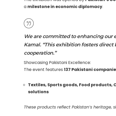
a
milestone in economic diplomacy
.
We are committed to enhancing our ec
Kamal. “This exhibition fosters direct
cooperation.”
Showcasing Pakistani Excellence:
The event features
137 Pakistani companie
Textiles,
Sports goods,
Food products,
C
solutions
These products reflect Pakistan’s heritage, s