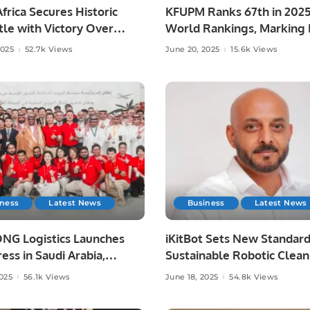
frica Secures Historic
KFUPM Ranks 67th in 202
le with Victory Over
World Rankings, Marking H
ia at Lord’s
Leap.
2025
52.7k Views
June 20, 2025
15.6k Views
iness
Latest News
Business
Latest News
NG Logistics Launches
iKitBot Sets New Standard
ess in Saudi Arabia,
Sustainable Robotic Clean
g Fast and Reliable
Across the GCC.
2025
56.1k Views
June 18, 2025
54.8k Views
y Services