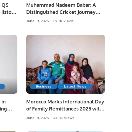
5 QS
Muhammad Nadeem Babar: A
istoric
Distinguished Cricket Journey
from Pakistan to Saudi Arabia.
June 19, 2025
67.2k Views
Business
Latest News
 in
Morocco Marks International Day
ing
of Family Remittances 2025 with
Focus on Rural Development and
June 18, 2025
44.8k Views
Economic Growth.