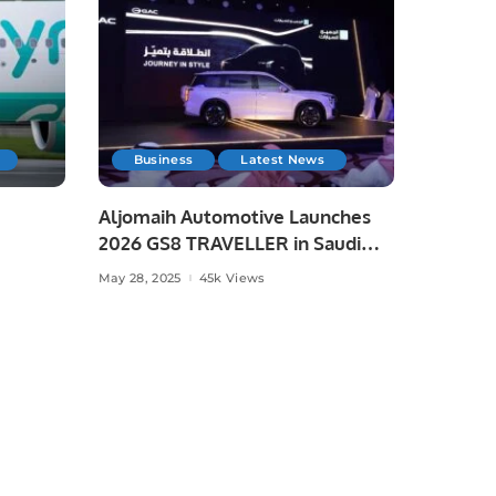
Business
Latest News
Aljomaih Automotive Launches
2026 GS8 TRAVELLER in Saudi
Arabia
May 28, 2025
45k Views