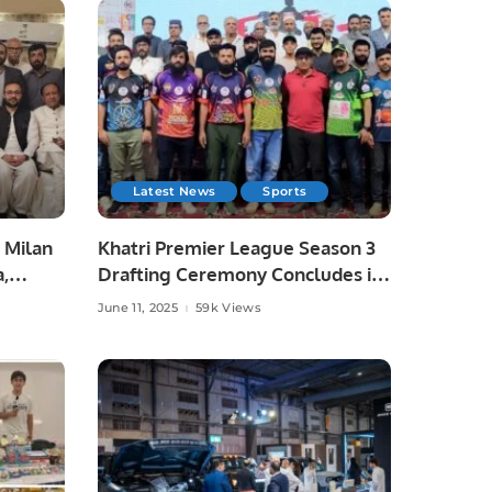
Latest News
Sports
 Milan
Khatri Premier League Season 3
a,
Drafting Ceremony Concludes in
unity
Style.
June 11, 2025
59k Views