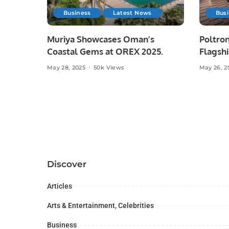
Business
Latest News
Bus
Muriya Showcases Oman’s
Poltron
Coastal Gems at OREX 2025.
Flagshi
Majid A
May 28, 2025
50k Views
May 26, 2
Discover
Articles
Arts & Entertainment, Celebrities
Business