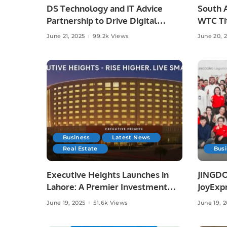
DS Technology and IT Advice
South A
Partnership to Drive Digital
WTC Tit
Growth
Austral
June 21, 2025
99.2k Views
June 20, 
Business
Latest News
Real Estate
Bus
Executive Heights Launches in
JINGDO
Lahore: A Premier Investment
JoyExpr
and Lifestyle Destination
Offerin
June 19, 2025
51.6k Views
June 19, 
Deliver