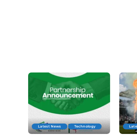
Latest News
Technology
Lat