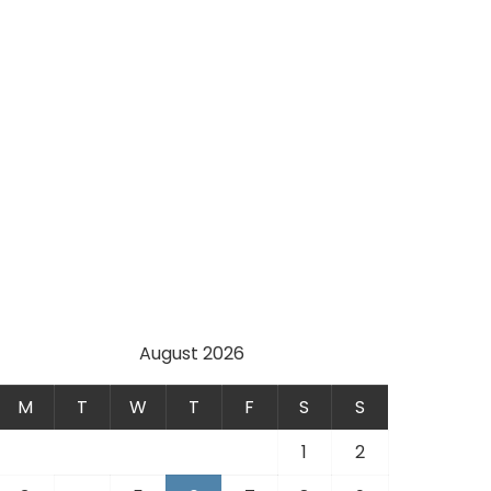
August 2026
M
T
W
T
F
S
S
1
2