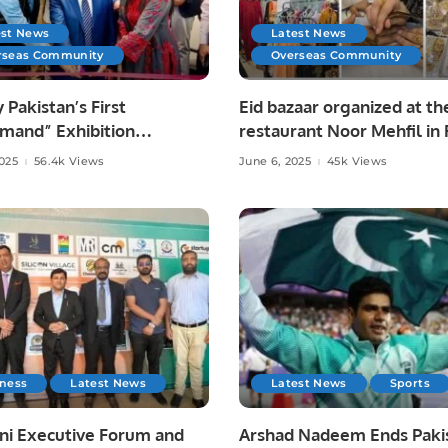
est News
Latest News
rseas Community
Overseas Community
y Pakistan’s First
Eid bazaar organized at th
mand” Exhibition
restaurant Noor Mehfil in 
tes Pakistani Arts and
Saudi Arabia.
2025
56.4k Views
June 6, 2025
45k Views
at Toronto Consulate.
iness
Latest News
Latest News
Sports
ni Executive Forum and
Arshad Nadeem Ends Pakis