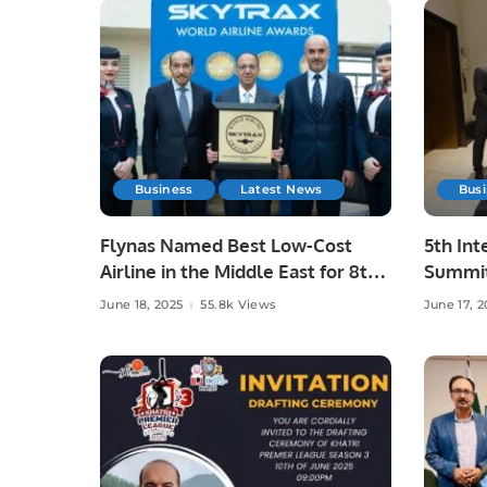
Business
Latest News
Bus
Flynas Named Best Low-Cost
5th Int
Airline in the Middle East for 8th
Summit
Consecutive Year by Skytrax.
Advanc
June 18, 2025
55.8k Views
June 17, 2