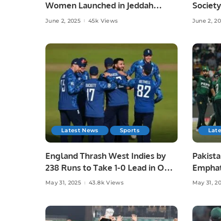
Women Launched in Jeddah
Society
Under Chef Hina Shoaib’s
Islamab
June 2, 2025
45k Views
June 2, 2
Supervision.
Latest News
Sports
Lat
England Thrash West Indies by
Pakista
238 Runs to Take 1-0 Lead in ODI
Emphat
Series.
in Laho
May 31, 2025
43.8k Views
May 31, 2