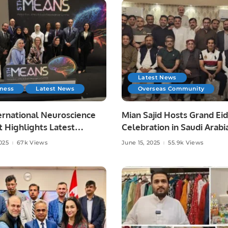
Latest News
iness
Latest News
Overseas Community
ernational Neuroscience
Mian Sajid Hosts Grand Eid
 Highlights Latest
Celebration in Saudi Arabi
es in Neurology.
Joined by Pakistani Comm
025
67k Views
June 15, 2025
55.9k Views
and Embassy Officials