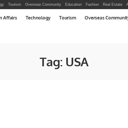
ogy
Tourism
Overseas Community
Education
Fashion
Real Estate
A
n Affairs
Technology
Tourism
Overseas Communit
Tag:
USA