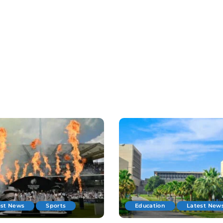
est News
Sports
Education
Latest New