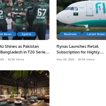
est News
Sports
Business
Latest News
li Shines as Pakistan
flynas Launches Retail
Bangladesh in T20 Series
Subscription for Highly
.
Anticipated IPO on Saudi
025
55.9k Views
May 28, 2025
55.9k Views
Exchange.