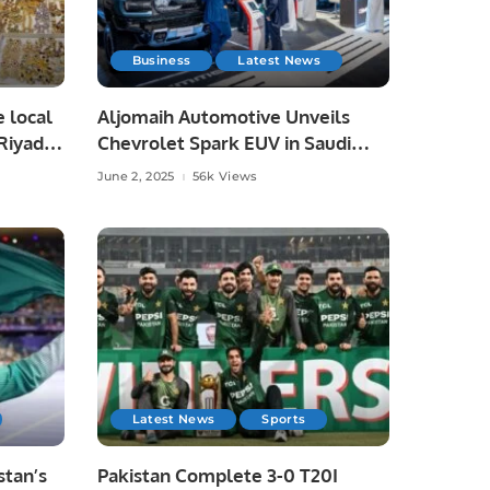
Business
Latest News
e local
Aljomaih Automotive Unveils
Riyadh,
Chevrolet Spark EUV in Saudi
Arabia, Showcases Full EV Lineup.
June 2, 2025
56k Views
Latest News
Sports
tan’s
Pakistan Complete 3-0 T20I