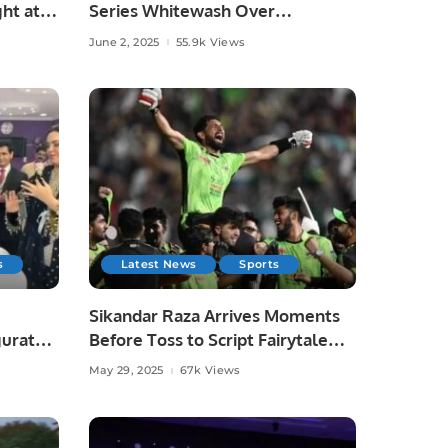
ht at
Series Whitewash Over
Bangladesh.
June 2, 2025
55.9k Views
s
Latest News
Sports
Sikandar Raza Arrives Moments
gurated
Before Toss to Script Fairytale
Win for Lahore Qalandars.
May 29, 2025
67k Views