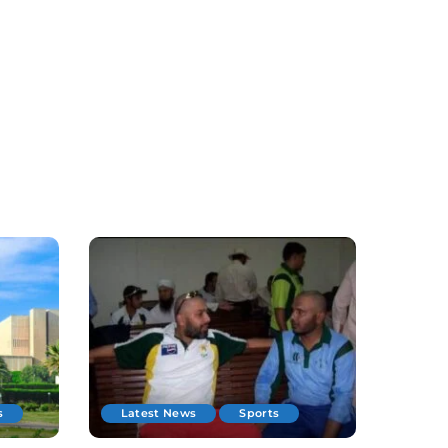
s
Latest News
Sports