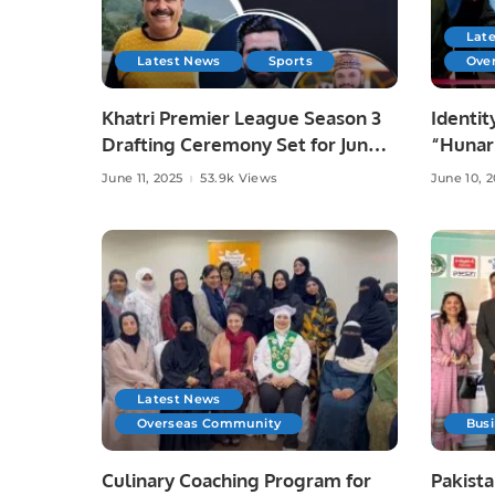
Lat
Latest News
Sports
Ove
Khatri Premier League Season 3
Identit
Drafting Ceremony Set for June
“Hunar
10 at Zareeta Hall.
Celebra
June 11, 2025
53.9k Views
June 10, 
Crafts 
Latest News
Overseas Community
Bus
Culinary Coaching Program for
Pakista