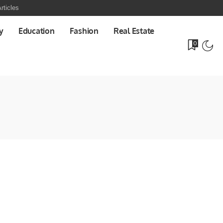
rticles
y
Education
Fashion
Real Estate
0