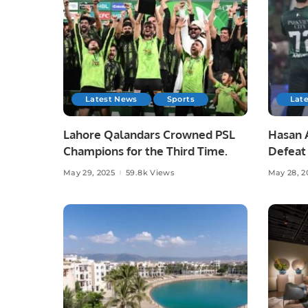
Latest News
Sports
Lat
Lahore Qalandars Crowned PSL
Hasan A
Champions for the Third Time.
Defeat 
Opener
May 29, 2025
59.8k Views
May 28, 2