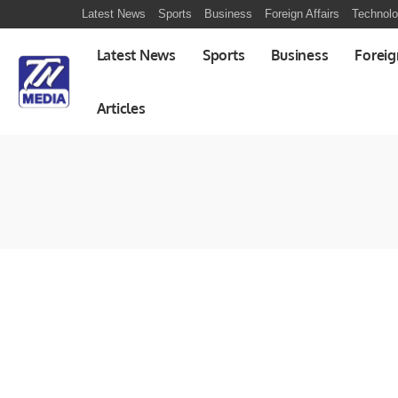
Latest News
Sports
Business
Foreign Affairs
Technol
Latest News
Sports
Business
Foreig
Articles