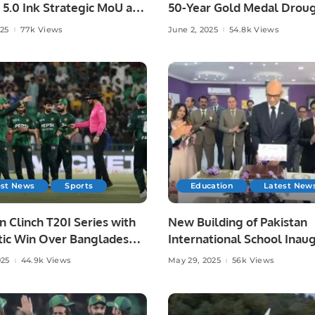
 5.0 Ink Strategic MoU at
50-Year Gold Medal Droug
ad AI Festival.
Asian Athletics.
025
77k Views
June 2, 2025
54.8k Views
est News
Sports
Education
Latest New
n Clinch T20I Series with
New Building of Pakistan
ic Win Over Bangladesh
International School Inau
re.
in Riyadh.
025
44.9k Views
May 29, 2025
56k Views