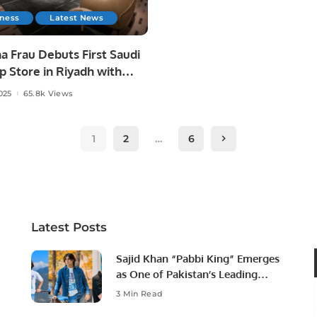
iness
Latest News
a Frau Debuts First Saudi
p Store in Riyadh with
l Futtaim.
025
65.8k Views
1
2
…
6
Latest Posts
Sajid Khan “Pabbi King” Emerges
as One of Pakistan’s Leading
Social Media Influencers.
3 Min Read