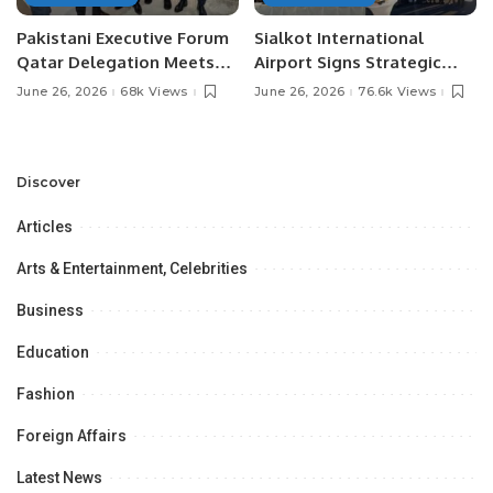
Pakistani Executive Forum
Sialkot International
Qatar Delegation Meets
Airport Signs Strategic
Pakistan’s Ambassador to
MOU with Qapsis Aviation
June 26, 2026
68k Views
June 26, 2026
76.6k Views
Discuss Community
Türkiye to Modernize
Development and
Aviation Infrastructure.
Professional
Opportunities.
Discover
Articles
Arts & Entertainment, Celebrities
Business
Education
Fashion
Foreign Affairs
Latest News