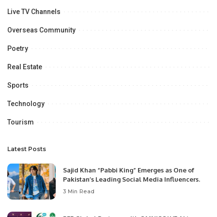
Live TV Channels
Overseas Community
Poetry
Real Estate
Sports
Technology
Tourism
Latest Posts
Sajid Khan “Pabbi King” Emerges as One of
Pakistan’s Leading Social Media Influencers.
3 Min Read