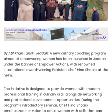
By Atif Khan Tanoli Jeddah:
A new culinary coaching program
aimed at empowering women has been launched in Jeddah
under the banner of Empower Actions, with renowned
international award-winning Pakistani chef Hina Shoaib at the
helm.
The initiative is designed to provide women with modern,
professional training in culinary arts, alongside networking
and professional development opportunities. During the
program’s introductory seminar, Chef Hina Shoaib
emphasized her vision to equip women with skills that can