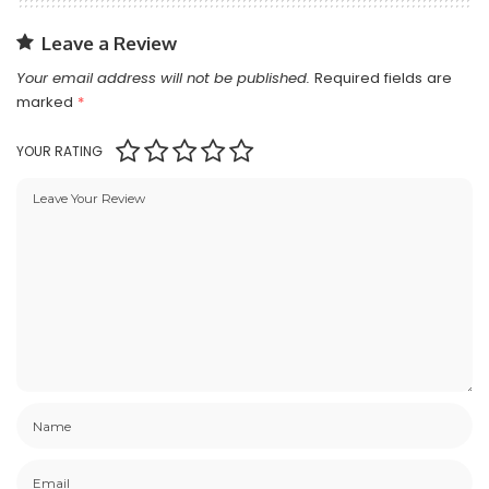
Leave a Review
Your email address will not be published.
Required fields are
marked
*
YOUR RATING