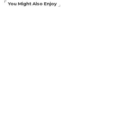
You Might Also Enjoy