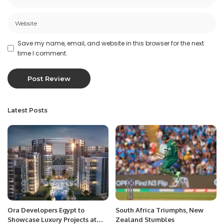
Save my name, email, and website in this browser for the next
time I comment.
Latest Posts
Ora Developers Egypt to
South Africa Triumphs, New
Showcase Luxury Projects at
Zealand Stumbles