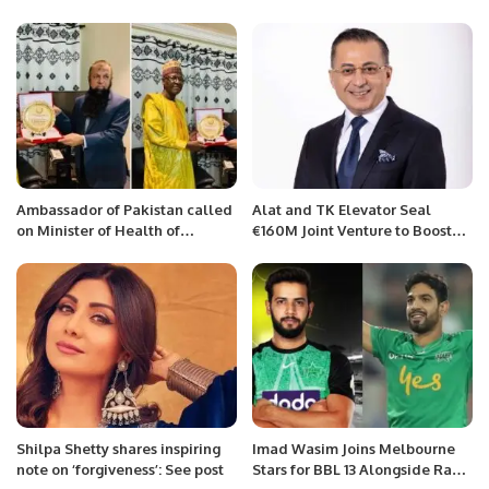
Major Riyadh Real Estate
Exhibitions.
Ambassador of Pakistan called
Alat and TK Elevator Seal
on Minister of Health of
€160M Joint Venture to Boost
Republic of Niger
Sustainable Manufacturing in
Saudi Arabia.
Shilpa Shetty shares inspiring
Imad Wasim Joins Melbourne
note on ‘forgiveness’: See post
Stars for BBL 13 Alongside Rauf