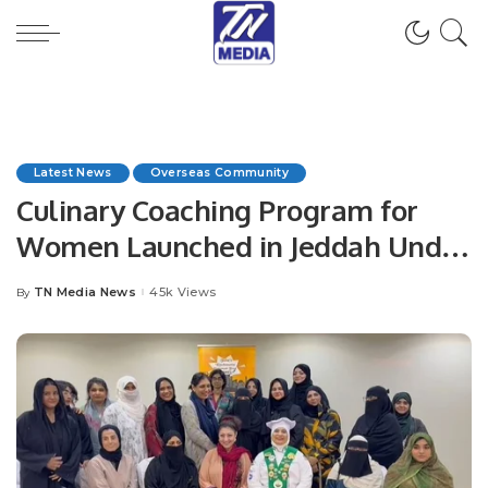
Latest News
Overseas Community
Culinary Coaching Program for
Women Launched in Jeddah Under
Chef Hina Shoaib’s Supervision.
TN Media News
45k Views
By
Posted
by