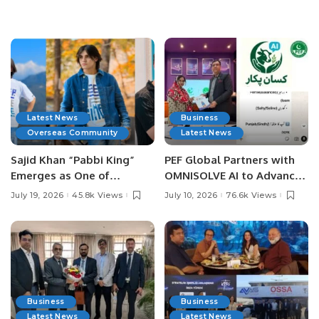
Latest News
Business
Overseas Community
Latest News
Sajid Khan “Pabbi King”
PEF Global Partners with
Emerges as One of
OMNISOLVE AI to Advance
Pakistan’s Leading Social
Digital Agriculture in
July 19, 2026
45.8k Views
July 10, 2026
76.6k Views
Media Influencers.
Pakistan.
Business
Business
Latest News
Latest News