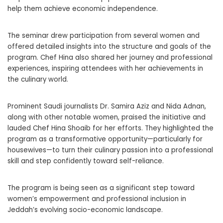
help them achieve economic independence.
The seminar drew participation from several women and
offered detailed insights into the structure and goals of the
program. Chef Hina also shared her journey and professional
experiences, inspiring attendees with her achievements in
the culinary world.
Prominent Saudi journalists Dr. Samira Aziz and Nida Adnan,
along with other notable women, praised the initiative and
lauded Chef Hina Shoaib for her efforts. They highlighted the
program as a transformative opportunity—particularly for
housewives—to turn their culinary passion into a professional
skill and step confidently toward self-reliance.
The program is being seen as a significant step toward
women’s empowerment and professional inclusion in
Jeddah’s evolving socio-economic landscape.