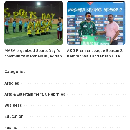
RESIDENCY AT SUN SIYAM IRU
FUSHI AND SIYAM WORLD
RESORTS IN THE MALDIVES
THIS OCTOBER 2023
MASA organized Sports Day for
AKG Premier League Season 2:
community members in Jeddah.
Kamran Wali and Ehsan Ullah
Lead Friends United to Victory.
Categories
Articles
Arts & Entertainment, Celebrities
Business
Education
Fashion