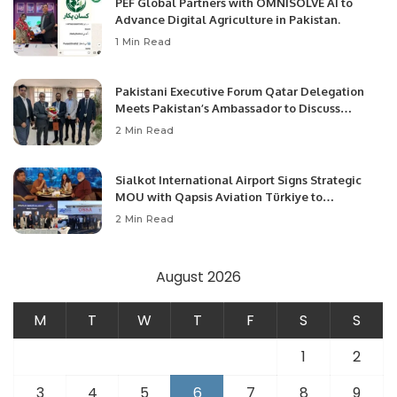
PEF Global Partners with OMNISOLVE AI to
Advance Digital Agriculture in Pakistan.
1 Min Read
Pakistani Executive Forum Qatar Delegation
Meets Pakistan’s Ambassador to Discuss
Community Development and Professional
2 Min Read
Opportunities.
Sialkot International Airport Signs Strategic
MOU with Qapsis Aviation Türkiye to
Modernize Aviation Infrastructure.
2 Min Read
August 2026
M
T
W
T
F
S
S
1
2
3
4
5
6
7
8
9