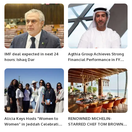
and Mir.
IMF deal expected in next 24
Agthia Group Achieves Strong
hours: Ishaq Dar
Financial Performance in FY
2023 with 12.1% Revenue
Growth.
Alicia Keys Hosts “Women to
RENOWNED MICHELIN-
Women” in Jeddah Celebrating
STARRED CHEF TOM BROWN
Saudi Women’s Empowerment.
TO HOST EXCLUSIVE