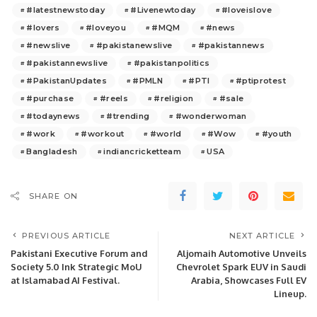
#latestnewstoday
#Livenewtoday
#loveislove
#lovers
#loveyou
#MQM
#news
#newslive
#pakistanewslive
#pakistannews
#pakistannewslive
#pakistanpolitics
#PakistanUpdates
#PMLN
#PTI
#ptiprotest
#purchase
#reels
#religion
#sale
#todaynews
#trending
#wonderwoman
#work
#workout
#world
#Wow
#youth
Bangladesh
indiancricketteam
USA
SHARE ON
PREVIOUS ARTICLE
NEXT ARTICLE
Pakistani Executive Forum and
Aljomaih Automotive Unveils
Society 5.0 Ink Strategic MoU
Chevrolet Spark EUV in Saudi
at Islamabad AI Festival.
Arabia, Showcases Full EV
Lineup.