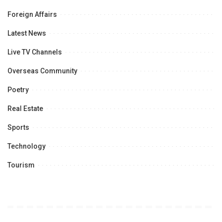
Foreign Affairs
Latest News
Live TV Channels
Overseas Community
Poetry
Real Estate
Sports
Technology
Tourism