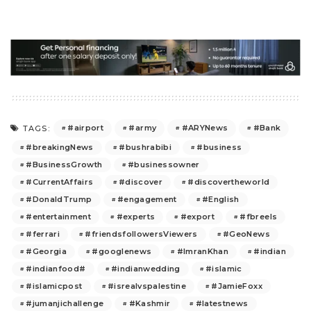
#airport
#army
#ARYNews
#Bank
TAGS:
#breakingNews
#bushrabibi
#business
#BusinessGrowth
#businessowner
#CurrentAffairs
#discover
#discovertheworld
#DonaldTrump
#engagement
#English
#entertainment
#experts
#export
#fbreels
#ferrari
#friendsfollowersViewers
#GeoNews
#Georgia
#googlenews
#ImranKhan
#indian
#indianfood#
#indianwedding
#islamic
#islamicpost
#isrealvspalestine
#JamieFoxx
#jumanjichallenge
#Kashmir
#latestnews