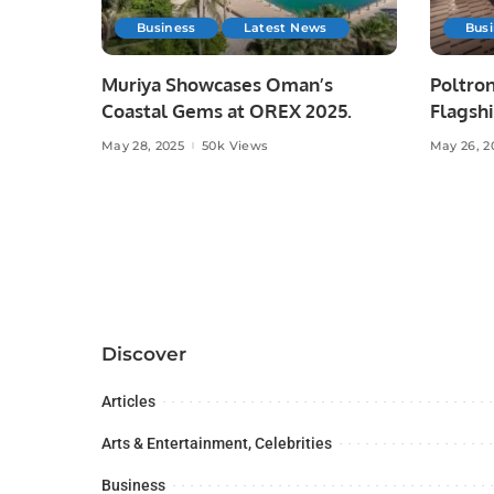
Business
Latest News
Bus
Muriya Showcases Oman’s
Poltron
Coastal Gems at OREX 2025.
Flagshi
Majid A
May 28, 2025
50k Views
May 26, 2
Discover
Articles
Arts & Entertainment, Celebrities
Business