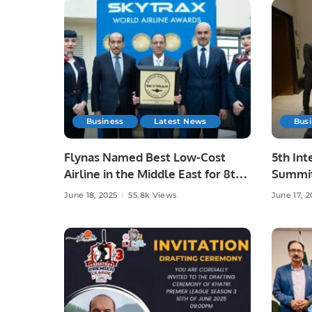
Business
Latest News
Bus
Flynas Named Best Low-Cost
5th Int
Airline in the Middle East for 8th
Summit
Consecutive Year by Skytrax.
Advanc
June 18, 2025
55.8k Views
June 17, 2