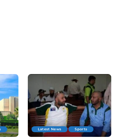
s
Latest News
Sports