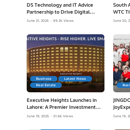
DS Technology and IT Advice
South A
Partnership to Drive Digital
WTC Tit
Growth
Austral
June 21, 2025
99.2k Views
June 20, 
Business
Latest News
Real Estate
Bus
Executive Heights Launches in
JINGDO
Lahore: A Premier Investment
JoyExpr
and Lifestyle Destination
Offerin
June 19, 2025
51.6k Views
June 19, 
Deliver