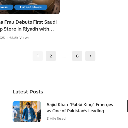
iness
Latest News
a Frau Debuts First Saudi
p Store in Riyadh with
l Futtaim.
025
65.8k Views
1
2
…
6
Latest Posts
Sajid Khan “Pabbi King” Emerges
as One of Pakistan’s Leading
Social Media Influencers.
3 Min Read