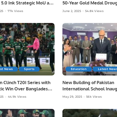
 5.0 Ink Strategic MoU at
50-Year Gold Medal Droug
ad AI Festival.
Asian Athletics.
025
77k Views
June 2, 2025
54.8k Views
est News
Sports
Education
Latest New
n Clinch T20I Series with
New Building of Pakistan
ic Win Over Bangladesh
International School Inau
re.
in Riyadh.
025
44.9k Views
May 29, 2025
56k Views