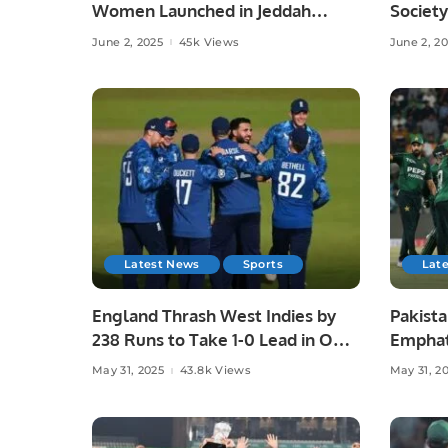
Women Launched in Jeddah
Society
Under Chef Hina Shoaib’s
Islamab
June 2, 2025
45k Views
June 2, 2
Supervision.
Latest News
Sports
Lat
England Thrash West Indies by
Pakista
238 Runs to Take 1-0 Lead in ODI
Emphat
Series.
in Laho
May 31, 2025
43.8k Views
May 31, 2