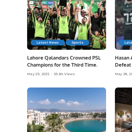
Latest News
Sports
Lat
Lahore Qalandars Crowned PSL
Hasan A
Champions for the Third Time.
Defeat 
Opener
May 29, 2025
59.8k Views
May 28, 2