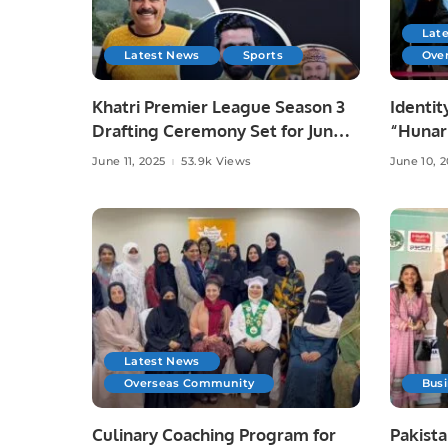
Lat
Latest News
Sports
Ove
Khatri Premier League Season 3
Identit
Drafting Ceremony Set for June
“Hunar
10 at Zareeta Hall.
Celebra
June 11, 2025
53.9k Views
June 10, 
Crafts 
Latest News
Overseas Community
Bus
Culinary Coaching Program for
Pakista