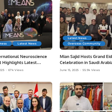
Latest News
iness
Latest News
Overseas Community
ernational Neuroscience
Mian Sajid Hosts Grand Eid
 Highlights Latest
Celebration in Saudi Arabi
es in Neurology.
Joined by Pakistani Comm
025
67k Views
June 15, 2025
55.9k Views
and Embassy Officials