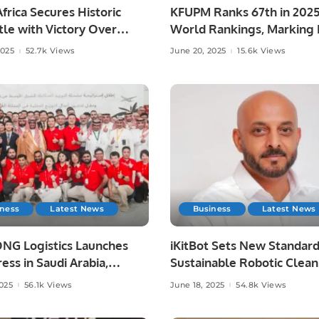
frica Secures Historic
KFUPM Ranks 67th in 202
le with Victory Over
World Rankings, Marking H
ia at Lord’s
Leap.
2025
52.7k Views
June 20, 2025
15.6k Views
iness
Latest News
Business
Latest News
NG Logistics Launches
iKitBot Sets New Standard
ess in Saudi Arabia,
Sustainable Robotic Clean
g Fast and Reliable
Across the GCC.
2025
56.1k Views
June 18, 2025
54.8k Views
y Services