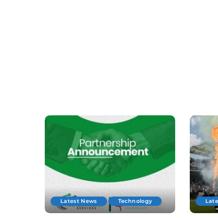
Latest News
Technology
Lat