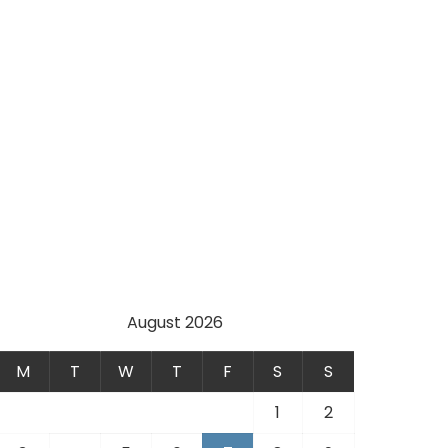
August 2026
M
T
W
T
F
S
S
1
2