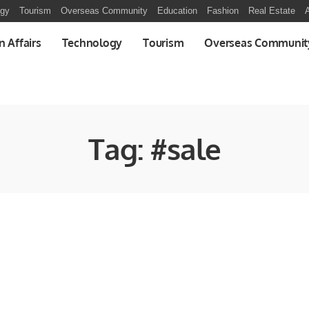
ogy
Tourism
Overseas Community
Education
Fashion
Real Estate
A
n Affairs
Technology
Tourism
Overseas Communit
Tag:
#sale