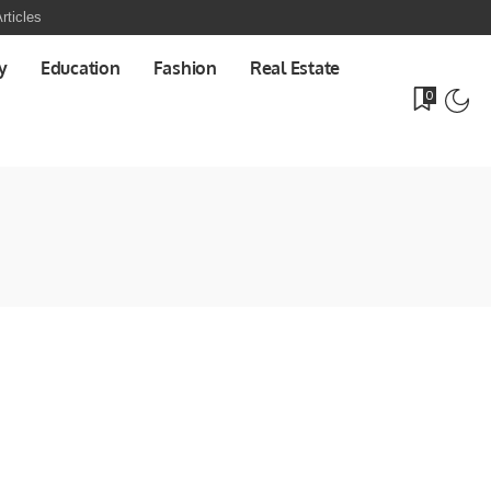
rticles
y
Education
Fashion
Real Estate
0