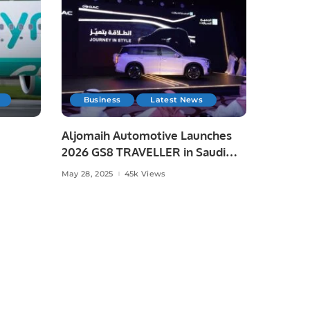
Business
Latest News
Aljomaih Automotive Launches
2026 GS8 TRAVELLER in Saudi
Arabia
May 28, 2025
45k Views