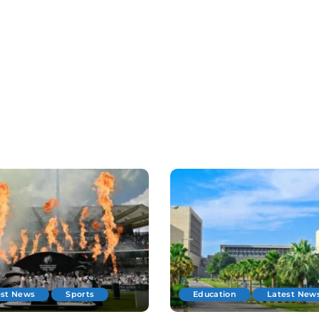
est News
Sports
Education
Latest New