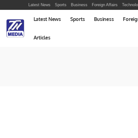
Latest News
Sports
Business
Foreign Affairs
Technol
Latest News
Sports
Business
Foreig
Articles