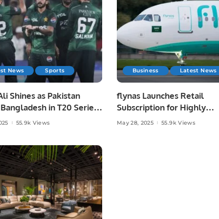
est News
Sports
Business
Latest News
li Shines as Pakistan
flynas Launches Retail
Bangladesh in T20 Series
Subscription for Highly
.
Anticipated IPO on Saudi
025
55.9k Views
May 28, 2025
55.9k Views
Exchange.