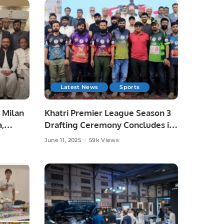
Latest News
Sports
 Milan
Khatri Premier League Season 3
a,
Drafting Ceremony Concludes in
unity
Style.
June 11, 2025
59k Views