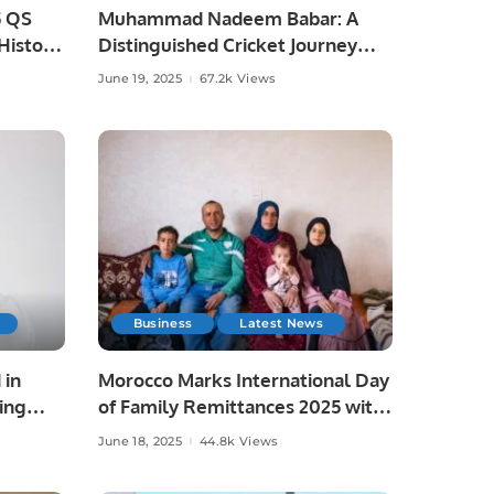
5 QS
Muhammad Nadeem Babar: A
istoric
Distinguished Cricket Journey
from Pakistan to Saudi Arabia.
June 19, 2025
67.2k Views
Business
Latest News
 in
Morocco Marks International Day
ing
of Family Remittances 2025 with
Focus on Rural Development and
June 18, 2025
44.8k Views
Economic Growth.