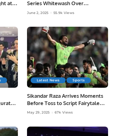
ht at
Series Whitewash Over
Bangladesh.
June 2, 2025
55.9k Views
s
Latest News
Sports
Sikandar Raza Arrives Moments
gurated
Before Toss to Script Fairytale
Win for Lahore Qalandars.
May 29, 2025
67k Views