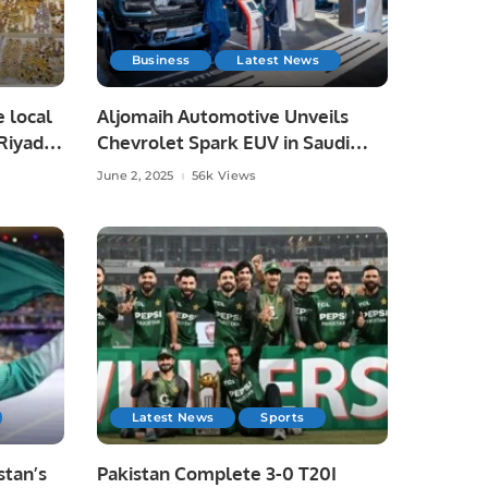
Business
Latest News
e local
Aljomaih Automotive Unveils
Riyadh,
Chevrolet Spark EUV in Saudi
Arabia, Showcases Full EV Lineup.
June 2, 2025
56k Views
Latest News
Sports
tan’s
Pakistan Complete 3-0 T20I