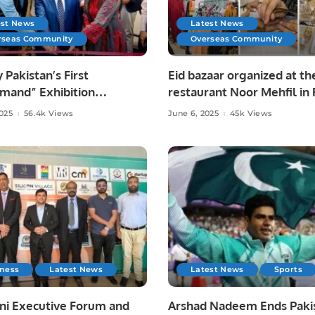
est News
Latest News
rseas Community
Overseas Community
y Pakistan’s First
Eid bazaar organized at th
mand” Exhibition
restaurant Noor Mehfil in 
tes Pakistani Arts and
Saudi Arabia.
2025
56.4k Views
June 6, 2025
45k Views
at Toronto Consulate.
iness
Latest News
Latest News
Sports
ni Executive Forum and
Arshad Nadeem Ends Pakis