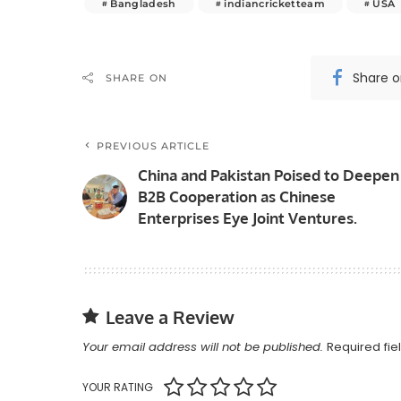
Bangladesh
indiancricketteam
USA
Share 
SHARE ON
PREVIOUS ARTICLE
China and Pakistan Poised to Deepen
B2B Cooperation as Chinese
Enterprises Eye Joint Ventures.
Leave a Review
Your email address will not be published.
Required fi
YOUR RATING