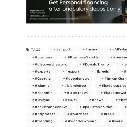
#airport
#army
#ARYNe
TAGS:
#business
#BusinessGrowth
#busin
#discovertheworld
#DonaldTrump
#
#experts
#export
#fbreels
#
#Georgia
#googlenews
#ImranKhan
#islamic
#islamicpost
#isrealvspales
#Kashmir
#latestnews
#latestnews
#loveyou
#MQM
#news
#new
#pakistannewslive
#pakistanpolitics
#ptiprotest
#purchase
#reels
#trending
#wonderwoman
#work