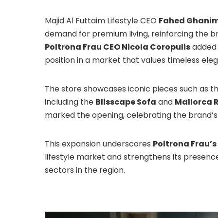
Majid Al Futtaim Lifestyle CEO
Fahed Ghani
demand for premium living, reinforcing the b
Poltrona Frau CEO Nicola Coropulis
added 
position in a market that values timeless el
The store showcases iconic pieces such as t
including the
Blisscape Sofa
and
Mallorca 
marked the opening, celebrating the brand’
This expansion underscores
Poltrona Frau’
lifestyle market and strengthens its presen
sectors in the region.