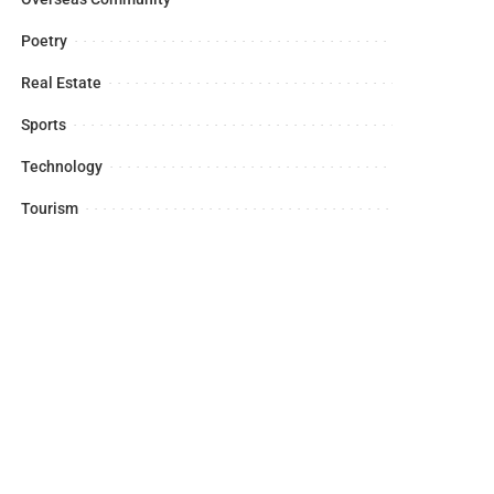
Poetry
Real Estate
Sports
Technology
Tourism