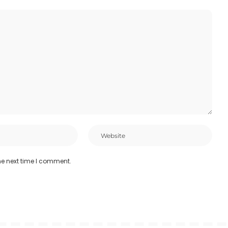
he next time I comment.