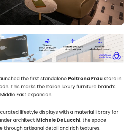
launched the first standalone
Poltrona Frau
store in
adh. This marks the Italian luxury furniture brand’s
s Middle East expansion.
curated lifestyle displays with a material library for
nder architect
Michele De Lucchi
, the space
hrough artisanal detail and rich textures.