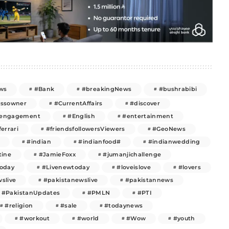
ws
#Bank
#breakingNews
#bushrabibi
essowner
#CurrentAffairs
#discover
engagement
#English
#entertainment
ferrari
#friendsfollowersViewers
#GeoNews
#indian
#indianfood#
#indianwedding
tine
#JamieFoxx
#jumanjichallenge
today
#Livenewtoday
#loveislove
#lovers
slive
#pakistanewslive
#pakistannews
#PakistanUpdates
#PMLN
#PTI
#religion
#sale
#todaynews
#workout
#world
#Wow
#youth