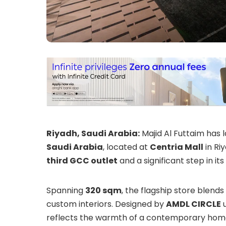
Riyadh, Saudi Arabia:
Majid Al Futtaim has 
Saudi Arabia
, located at
Centria Mall
in Riy
third GCC outlet
and a significant step in it
Spanning
320 sqm
, the flagship store blends 
custom interiors. Designed by
AMDL CIRCLE
u
reflects the warmth of a contemporary home t