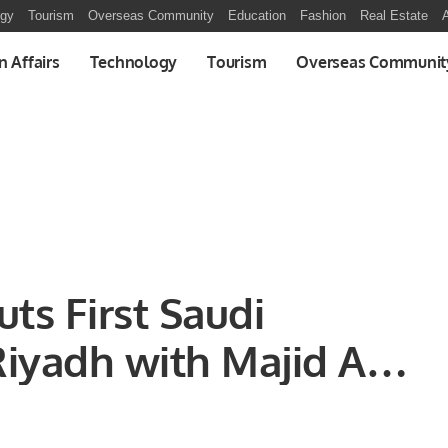
ogy
Tourism
Overseas Community
Education
Fashion
Real Estate
A
n Affairs
Technology
Tourism
Overseas Communit
ts First Saudi
Riyadh with Majid Al