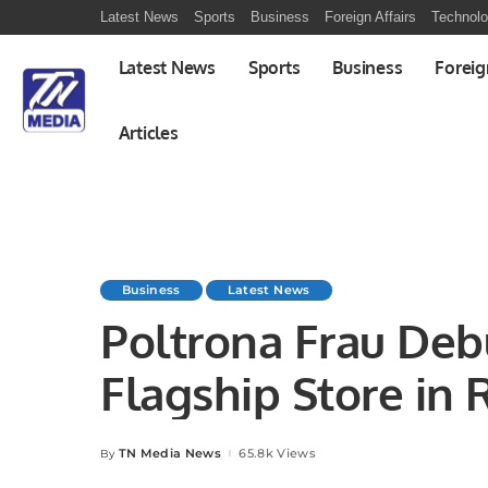
Latest News
Sports
Business
Foreign Affairs
Technol
Latest News
Sports
Business
Foreig
Articles
Business
Latest News
Poltrona Frau Debu
Flagship Store in 
Futtaim.
TN Media News
65.8k Views
By
Posted
by