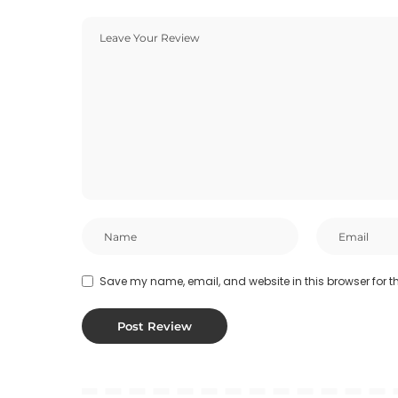
Save my name, email, and website in this browser for t