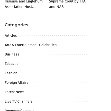
Hisense and Liajlehum
Supreme Court by: FIA
Association Host
and NAB
Inclusive Community
Event at Panorama
Mall.
Categories
Articles
Arts & Entertainment, Celebrities
Business
Education
Fashion
Foreign Affairs
Latest News
Live TV Channels
Overseas Community