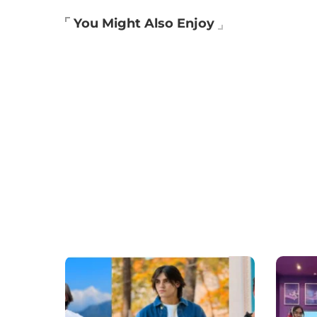
You Might Also Enjoy