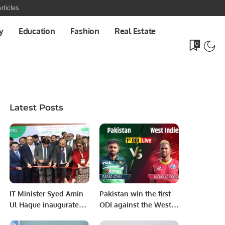
rticles
y
Education
Fashion
Real Estate
0
Latest Posts
IT Minister Syed Amin
Pakistan win the first
Ul Haque inaugurates
ODI against the West
ITCN Asia International
Indies by 5 wickets