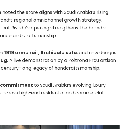
m
noted the store aligns with Saudi Arabia’s rising
rand’s regional omnichannel growth strategy.
that Riyadh’s opening strengthens the brand’s
egance and craftsmanship.
he
1919 armchair
,
Archibald sofa
, and new designs
Rug
. A live demonstration by a Poltrona Frau artisan
s century-long legacy of handcraftsmanship.
s commitment
to Saudi Arabia’s evolving luxury
ce across high-end residential and commercial