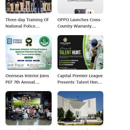
Three-day Training Of
OPPO Launches Cross-
National Police
Country Warranty
Academy Delegation
Service Across GCC and
On Smart Policing
India.
Concludes.
Overseas Interior Joins
Capital Premier League
PEF 7th Annual
Presents: Talent Hunt
Business Meetup as
2025 – Unleash Your
Sponsor Partner.
Cricketing Dreams!