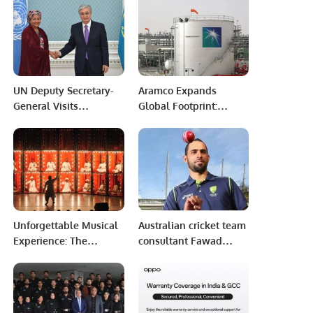
IT & Telecom Show.
UN Deputy Secretary-
Aramco Expands
General Visits
Global Footprint:
Kazakhstan, Discusses
Announces Strategic
Multilateralism, SDG
Investment in
Agenda with President
Pakistani Firm.
Tokayev and Top
Officials
Unforgettable Musical
Australian cricket team
Experience: The
consultant Fawad
Manganiyar
Ahmed tested positive
Celebration Shines in
for Covid.
Riyadh.