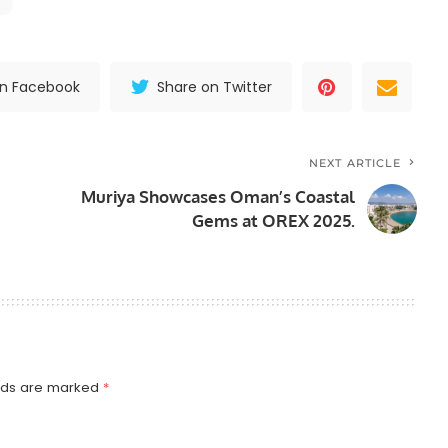
on Facebook
Share on Twitter
NEXT ARTICLE
Muriya Showcases Oman’s Coastal
Gems at OREX 2025.
elds are marked
*