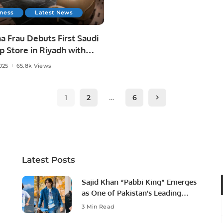
iness
Latest News
a Frau Debuts First Saudi
p Store in Riyadh with
l Futtaim.
025
65.8k Views
1
2
…
6
Latest Posts
Sajid Khan “Pabbi King” Emerges
as One of Pakistan’s Leading
Social Media Influencers.
3 Min Read