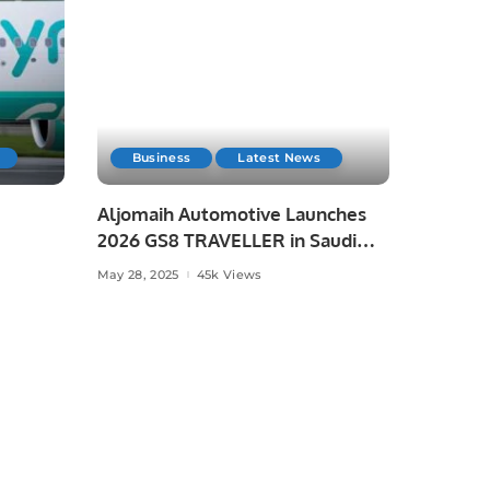
Business
Latest News
Aljomaih Automotive Launches
2026 GS8 TRAVELLER in Saudi
Arabia
May 28, 2025
45k Views