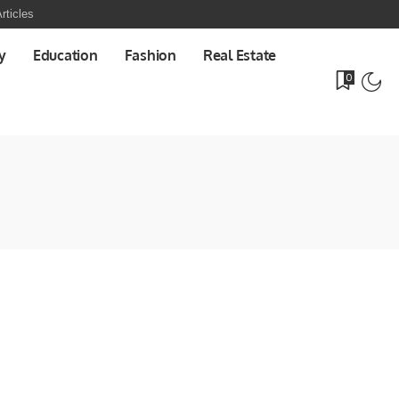
rticles
y
Education
Fashion
Real Estate
0