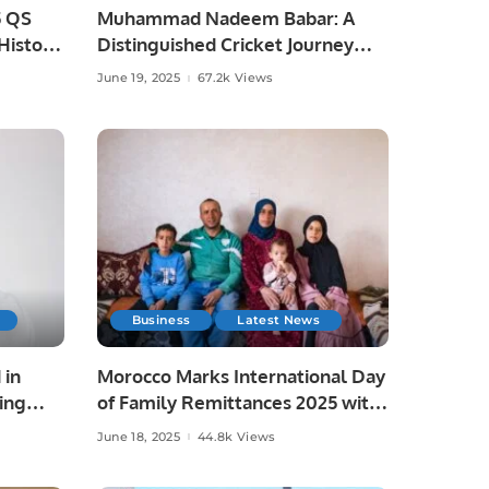
5 QS
Muhammad Nadeem Babar: A
istoric
Distinguished Cricket Journey
from Pakistan to Saudi Arabia.
June 19, 2025
67.2k Views
Business
Latest News
 in
Morocco Marks International Day
ing
of Family Remittances 2025 with
Focus on Rural Development and
June 18, 2025
44.8k Views
Economic Growth.