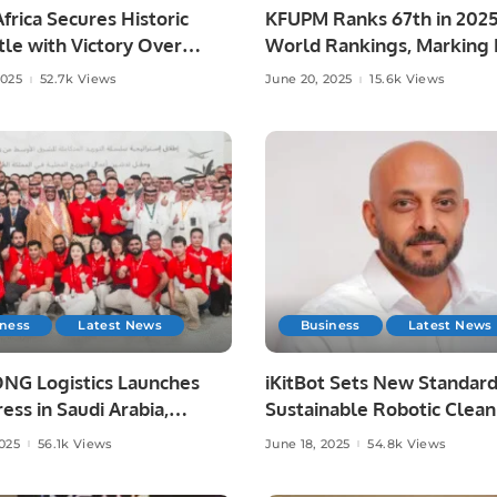
frica Secures Historic
KFUPM Ranks 67th in 202
le with Victory Over
World Rankings, Marking H
ia at Lord’s
Leap.
2025
52.7k Views
June 20, 2025
15.6k Views
iness
Latest News
Business
Latest News
NG Logistics Launches
iKitBot Sets New Standard
ess in Saudi Arabia,
Sustainable Robotic Clean
g Fast and Reliable
Across the GCC.
2025
56.1k Views
June 18, 2025
54.8k Views
y Services