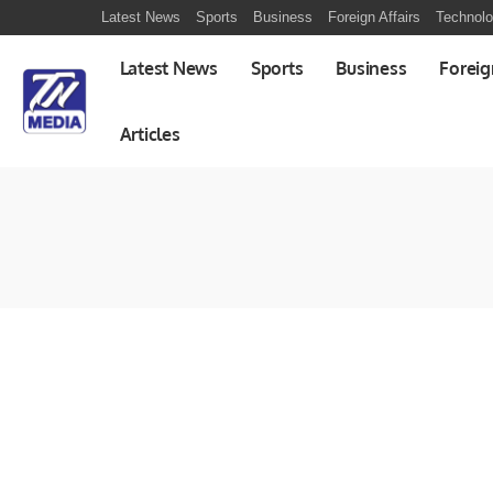
Latest News
Sports
Business
Foreign Affairs
Technol
Latest News
Sports
Business
Foreig
Articles