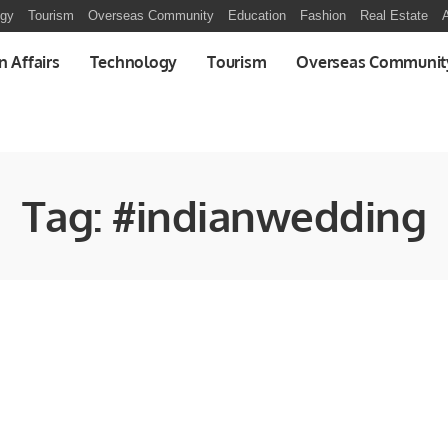
ogy
Tourism
Overseas Community
Education
Fashion
Real Estate
A
n Affairs
Technology
Tourism
Overseas Communit
Tag:
#indianwedding