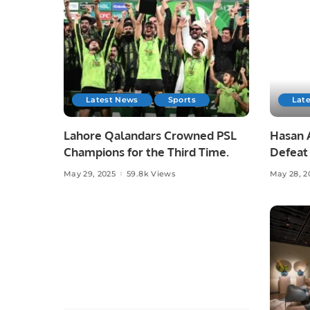
Latest News
Sports
Lat
Lahore Qalandars Crowned PSL
Hasan A
Champions for the Third Time.
Defeat 
Opener
May 29, 2025
59.8k Views
May 28, 2