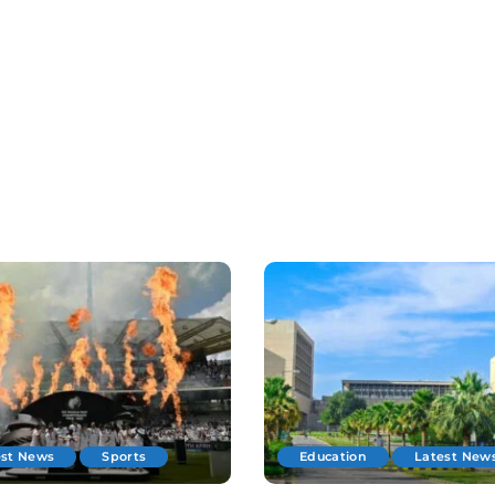
est News
Sports
Education
Latest New