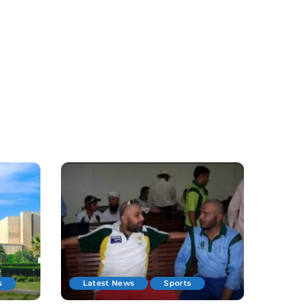
s
Latest News
Sports