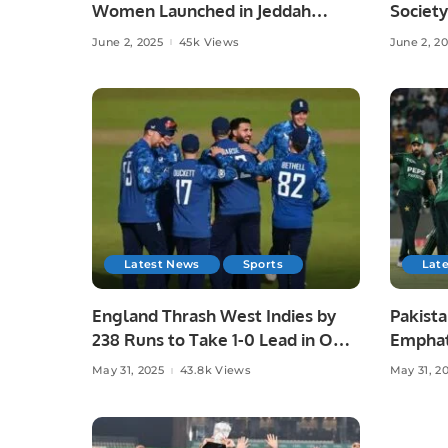
Women Launched in Jeddah
Society
Under Chef Hina Shoaib’s
Islamab
June 2, 2025
45k Views
June 2, 2
Supervision.
Latest News
Sports
Lat
England Thrash West Indies by
Pakista
238 Runs to Take 1-0 Lead in ODI
Emphat
Series.
in Laho
May 31, 2025
43.8k Views
May 31, 2