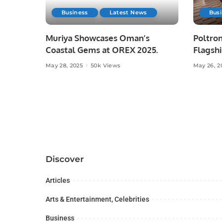
Business
Latest News
Bus
Muriya Showcases Oman’s
Poltron
Coastal Gems at OREX 2025.
Flagshi
Majid A
May 28, 2025
50k Views
May 26, 2
Discover
Articles
Arts & Entertainment, Celebrities
Business