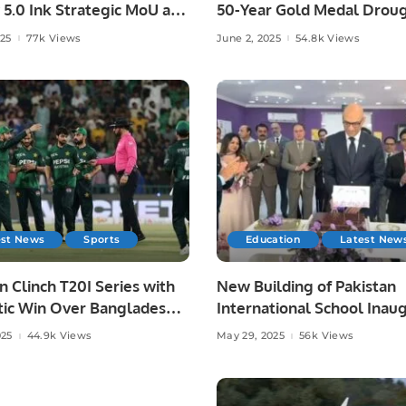
 5.0 Ink Strategic MoU at
50-Year Gold Medal Droug
ad AI Festival.
Asian Athletics.
025
77k Views
June 2, 2025
54.8k Views
est News
Sports
Education
Latest New
n Clinch T20I Series with
New Building of Pakistan
ic Win Over Bangladesh
International School Inau
re.
in Riyadh.
025
44.9k Views
May 29, 2025
56k Views