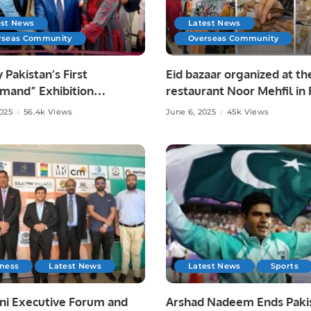
est News
Latest News
rseas Community
Overseas Community
y Pakistan’s First
Eid bazaar organized at th
mand” Exhibition
restaurant Noor Mehfil in 
tes Pakistani Arts and
Saudi Arabia.
2025
56.4k Views
June 6, 2025
45k Views
at Toronto Consulate.
iness
Latest News
Latest News
Sports
ni Executive Forum and
Arshad Nadeem Ends Pakis