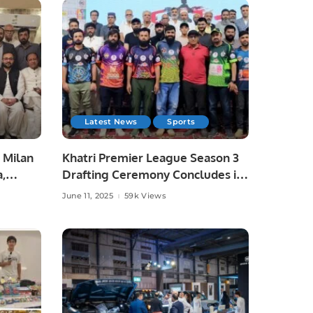
Latest News
Sports
 Milan
Khatri Premier League Season 3
a,
Drafting Ceremony Concludes in
unity
Style.
June 11, 2025
59k Views