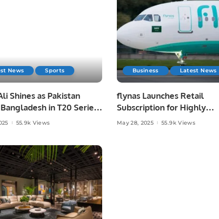
est News
Sports
Business
Latest News
li Shines as Pakistan
flynas Launches Retail
Bangladesh in T20 Series
Subscription for Highly
.
Anticipated IPO on Saudi
025
55.9k Views
May 28, 2025
55.9k Views
Exchange.