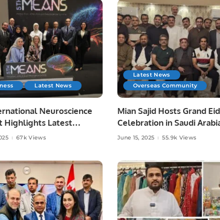
Latest News
iness
Latest News
Overseas Community
ernational Neuroscience
Mian Sajid Hosts Grand Eid
 Highlights Latest
Celebration in Saudi Arabi
es in Neurology.
Joined by Pakistani Comm
025
67k Views
June 15, 2025
55.9k Views
and Embassy Officials