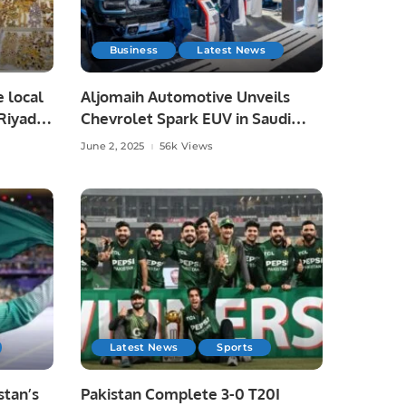
Business
Latest News
e local
Aljomaih Automotive Unveils
Riyadh,
Chevrolet Spark EUV in Saudi
Arabia, Showcases Full EV Lineup.
June 2, 2025
56k Views
Latest News
Sports
tan’s
Pakistan Complete 3-0 T20I