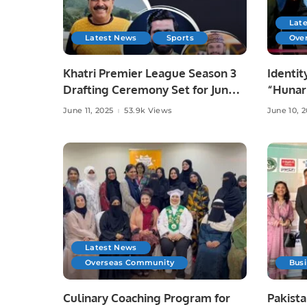
Lat
Latest News
Sports
Ove
Khatri Premier League Season 3
Identit
Drafting Ceremony Set for June
“Hunar
10 at Zareeta Hall.
Celebra
June 11, 2025
53.9k Views
June 10, 
Crafts 
Latest News
Overseas Community
Bus
Culinary Coaching Program for
Pakista