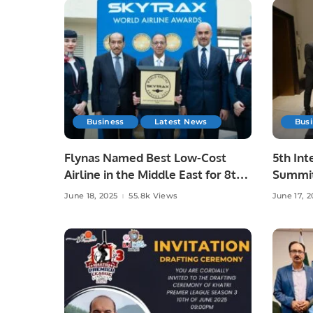
Business
Latest News
Bus
Flynas Named Best Low-Cost
5th Int
Airline in the Middle East for 8th
Summit
Consecutive Year by Skytrax.
Advanc
June 18, 2025
55.8k Views
June 17, 2