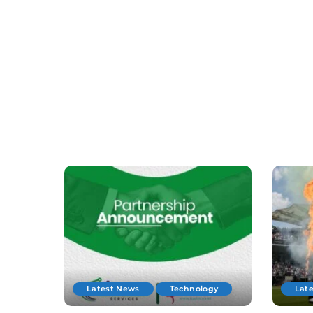
Latest News
Technology
Lat