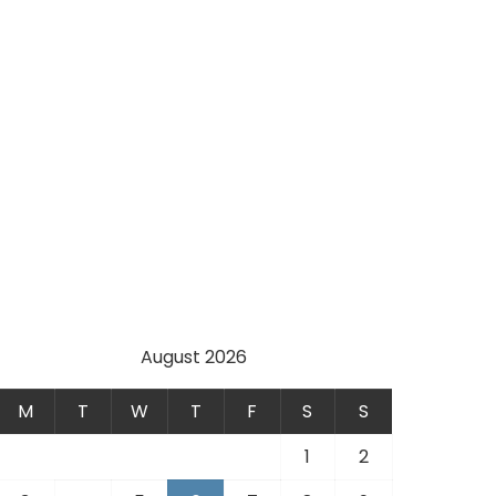
August 2026
M
T
W
T
F
S
S
1
2