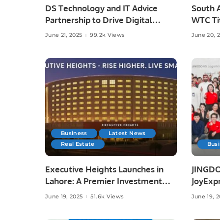
DS Technology and IT Advice
South A
Partnership to Drive Digital
WTC Tit
Growth
Austral
June 21, 2025
99.2k Views
June 20, 
Business
Latest News
Real Estate
Bus
Executive Heights Launches in
JINGDO
Lahore: A Premier Investment
JoyExpr
and Lifestyle Destination
Offerin
June 19, 2025
51.6k Views
June 19, 
Deliver