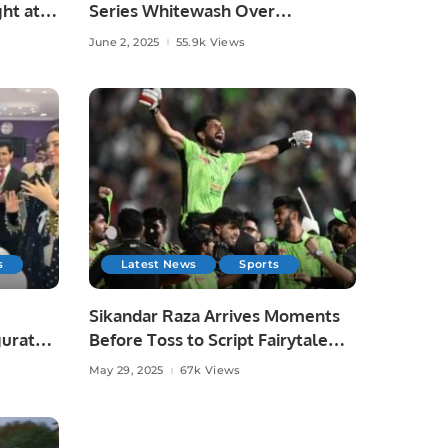
ht at
Series Whitewash Over
Bangladesh.
June 2, 2025
55.9k Views
s
Latest News
Sports
Sikandar Raza Arrives Moments
gurated
Before Toss to Script Fairytale
Win for Lahore Qalandars.
May 29, 2025
67k Views