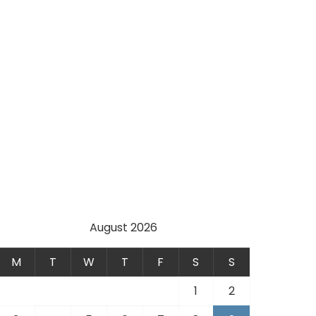
August 2026
M
T
W
T
F
S
S
1
2