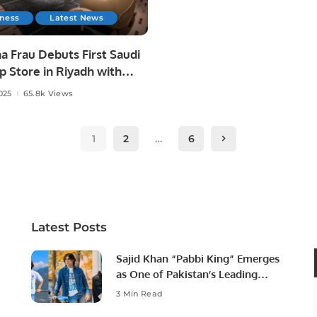
iness
Latest News
a Frau Debuts First Saudi
p Store in Riyadh with
l Futtaim.
025
65.8k Views
1
2
…
6
Latest Posts
Sajid Khan “Pabbi King” Emerges
as One of Pakistan’s Leading
Social Media Influencers.
3 Min Read