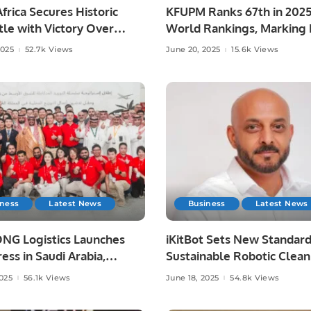
frica Secures Historic
KFUPM Ranks 67th in 202
le with Victory Over
World Rankings, Marking H
ia at Lord’s
Leap.
2025
52.7k Views
June 20, 2025
15.6k Views
iness
Latest News
Business
Latest News
NG Logistics Launches
iKitBot Sets New Standard
ess in Saudi Arabia,
Sustainable Robotic Clean
g Fast and Reliable
Across the GCC.
2025
56.1k Views
June 18, 2025
54.8k Views
y Services