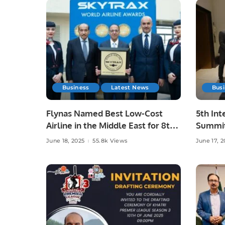
Business
Latest News
Bus
Flynas Named Best Low-Cost
5th Int
Airline in the Middle East for 8th
Summit
Consecutive Year by Skytrax.
Advanc
June 18, 2025
55.8k Views
June 17, 2