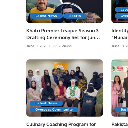
Lat
Latest News
Sports
Ove
Khatri Premier League Season 3
Identit
Drafting Ceremony Set for June
“Hunar
10 at Zareeta Hall.
Celebra
June 11, 2025
53.9k Views
June 10, 
Crafts 
Latest News
Overseas Community
Bus
Culinary Coaching Program for
Pakista