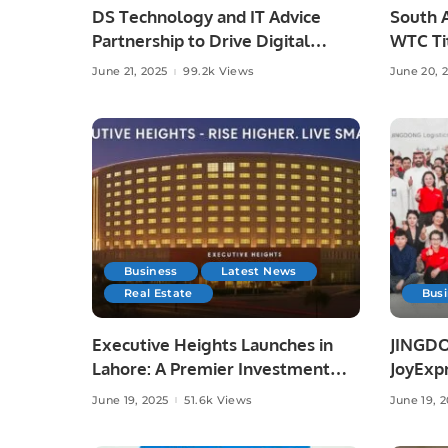
DS Technology and IT Advice
South A
Partnership to Drive Digital
WTC Tit
Growth
Austral
June 21, 2025
99.2k Views
June 20, 
Business
Latest News
Real Estate
Bus
Executive Heights Launches in
JINGDO
Lahore: A Premier Investment
JoyExpr
and Lifestyle Destination
Offerin
June 19, 2025
51.6k Views
June 19, 
Deliver