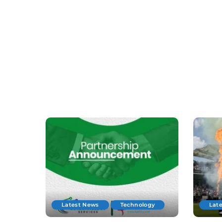
Latest News
Technology
Lat