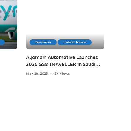
Business
Latest News
Aljomaih Automotive Launches
2026 GS8 TRAVELLER in Saudi
Arabia
May 28, 2025
45k Views