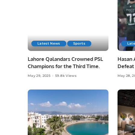
Latest News
Sports
Lat
Lahore Qalandars Crowned PSL
Hasan A
Champions for the Third Time.
Defeat 
Opener
May 29, 2025
59.8k Views
May 28, 2