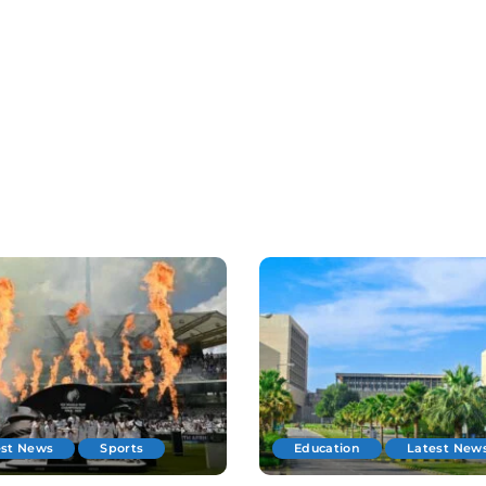
est News
Sports
Education
Latest New