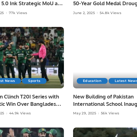
 5.0 Ink Strategic MoU at
50-Year Gold Medal Droug
ad AI Festival.
Asian Athletics.
025
77k Views
June 2, 2025
54.8k Views
est News
Sports
Education
Latest New
n Clinch T20I Series with
New Building of Pakistan
ic Win Over Bangladesh
International School Inau
re.
in Riyadh.
025
44.9k Views
May 29, 2025
56k Views