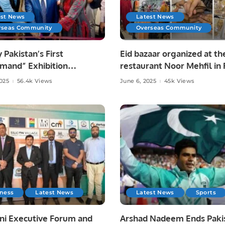
est News
Latest News
rseas Community
Overseas Community
y Pakistan’s First
Eid bazaar organized at th
mand” Exhibition
restaurant Noor Mehfil in 
tes Pakistani Arts and
Saudi Arabia.
2025
56.4k Views
June 6, 2025
45k Views
at Toronto Consulate.
iness
Latest News
Latest News
Sports
ni Executive Forum and
Arshad Nadeem Ends Pakis