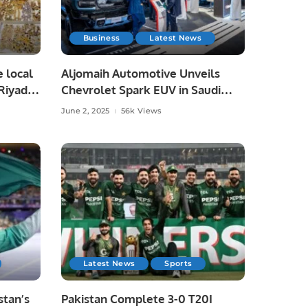
Business
Latest News
e local
Aljomaih Automotive Unveils
Riyadh,
Chevrolet Spark EUV in Saudi
Arabia, Showcases Full EV Lineup.
June 2, 2025
56k Views
Latest News
Sports
tan’s
Pakistan Complete 3-0 T20I