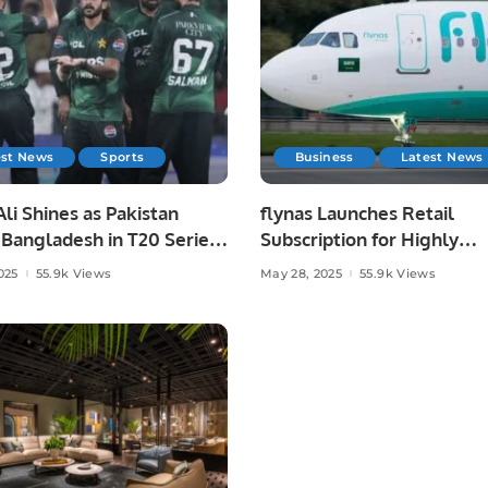
est News
Sports
Business
Latest News
li Shines as Pakistan
flynas Launches Retail
Bangladesh in T20 Series
Subscription for Highly
.
Anticipated IPO on Saudi
025
55.9k Views
May 28, 2025
55.9k Views
Exchange.