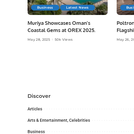
Business
Latest News
Bus
Muriya Showcases Oman’s
Poltron
Coastal Gems at OREX 2025.
Flagshi
Majid A
May 28, 2025
50k Views
May 26, 2
Discover
Articles
Arts & Entertainment, Celebrities
Business