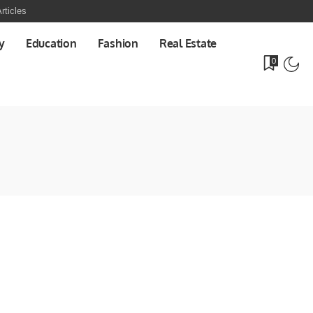
rticles
y
Education
Fashion
Real Estate
0