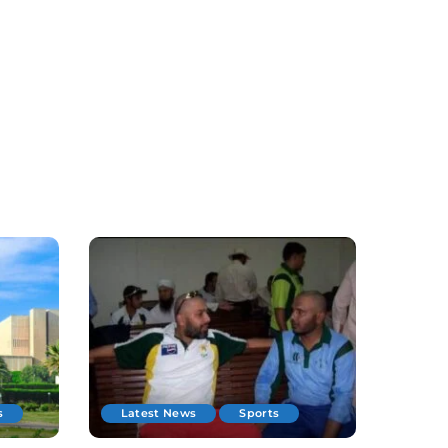
s
Latest News
Sports