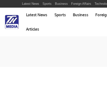
Latest News
Sports
Business
Foreign Affairs
Technol
Latest News
Sports
Business
Foreig
Articles