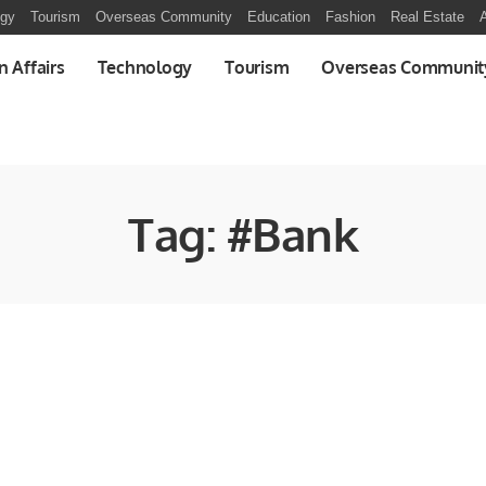
ogy
Tourism
Overseas Community
Education
Fashion
Real Estate
A
n Affairs
Technology
Tourism
Overseas Communit
Tag:
#Bank