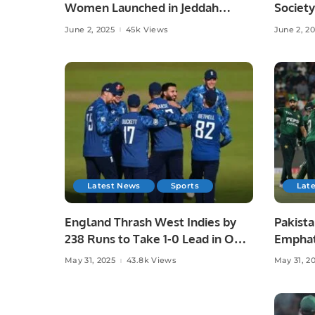
Women Launched in Jeddah
Society
Under Chef Hina Shoaib’s
Islamab
June 2, 2025
45k Views
June 2, 2
Supervision.
Latest News
Sports
Lat
England Thrash West Indies by
Pakista
238 Runs to Take 1-0 Lead in ODI
Emphat
Series.
in Laho
May 31, 2025
43.8k Views
May 31, 2