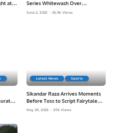
ht at
Series Whitewash Over
Bangladesh.
June 2, 2025
55.9k Views
s
Latest News
Sports
Sikandar Raza Arrives Moments
gurated
Before Toss to Script Fairytale
Win for Lahore Qalandars.
May 29, 2025
67k Views