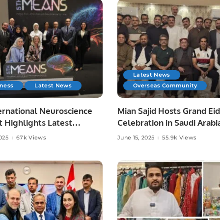
Latest News
iness
Latest News
Overseas Community
ernational Neuroscience
Mian Sajid Hosts Grand Eid
 Highlights Latest
Celebration in Saudi Arabi
es in Neurology.
Joined by Pakistani Comm
025
67k Views
June 15, 2025
55.9k Views
and Embassy Officials