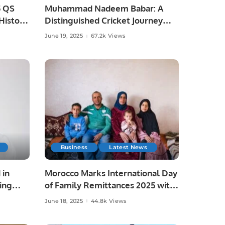
5 QS
Muhammad Nadeem Babar: A
istoric
Distinguished Cricket Journey
from Pakistan to Saudi Arabia.
June 19, 2025
67.2k Views
Business
Latest News
 in
Morocco Marks International Day
ing
of Family Remittances 2025 with
Focus on Rural Development and
June 18, 2025
44.8k Views
Economic Growth.