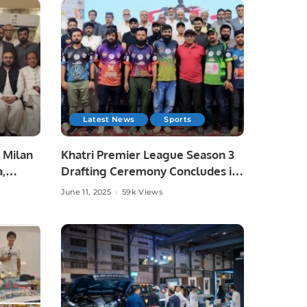
Latest News
Sports
 Milan
Khatri Premier League Season 3
a,
Drafting Ceremony Concludes in
unity
Style.
June 11, 2025
59k Views