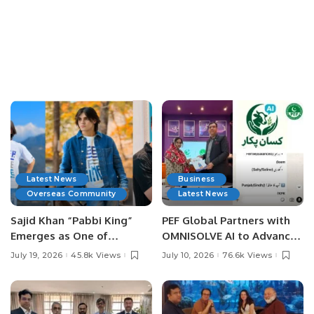
Latest News
Business
Overseas Community
Latest News
Sajid Khan “Pabbi King”
PEF Global Partners with
Emerges as One of
OMNISOLVE AI to Advance
Pakistan’s Leading Social
Digital Agriculture in
July 19, 2026
45.8k Views
July 10, 2026
76.6k Views
Media Influencers.
Pakistan.