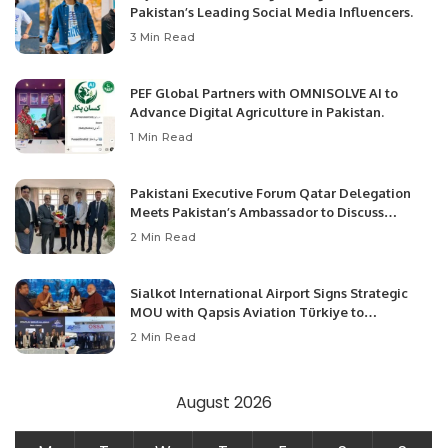
Pakistan’s Leading Social Media Influencers.
3 Min Read
PEF Global Partners with OMNISOLVE AI to
Advance Digital Agriculture in Pakistan.
1 Min Read
Pakistani Executive Forum Qatar Delegation
Meets Pakistan’s Ambassador to Discuss
Community Development and Professional
2 Min Read
Opportunities.
Sialkot International Airport Signs Strategic
MOU with Qapsis Aviation Türkiye to
Modernize Aviation Infrastructure.
2 Min Read
August 2026