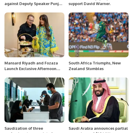
against Deputy Speaker Punjab
support David Warner.
Assembly Dost Muhammad
Mazari
Mansard Riyadh and Fozaza
South Africa Triumphs, New
Launch Exclusive Afternoon
Zealand Stumbles
Tea Experience.
Saudization of three
Saudi Arabia announces partial