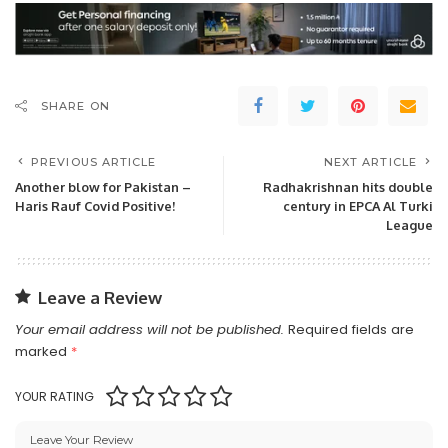
SHARE ON
PREVIOUS ARTICLE
NEXT ARTICLE
Another blow for Pakistan –
Radhakrishnan hits double
Haris Rauf Covid Positive!
century in EPCA Al Turki
League
Leave a Review
Your email address will not be published.
Required fields are
marked
*
YOUR RATING