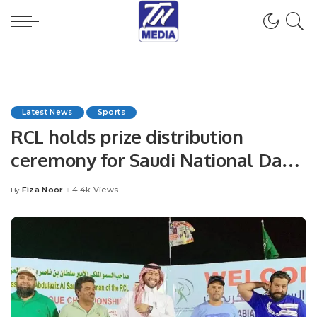
Latest News
Sports
RCL holds prize distribution
ceremony for Saudi National Day
T20 Cricket Championship.
Fiza Noor
4.4k Views
By
Posted
by