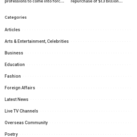
professions to come into force
repurchase of $1.3 billion
from December 30th, 2022
outstanding dollar-
denominated bonds.
Categories
Articles
Arts & Entertainment, Celebrities
Business
Education
Fashion
Foreign Affairs
Latest News
Live TV Channels
Overseas Community
Poetry