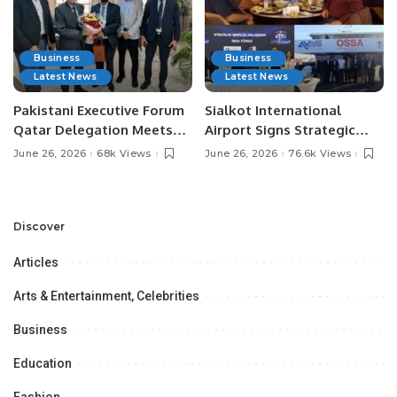
Business
Business
Latest News
Latest News
Pakistani Executive Forum
Sialkot International
Qatar Delegation Meets
Airport Signs Strategic
Pakistan’s Ambassador to
MOU with Qapsis Aviation
June 26, 2026
68k Views
June 26, 2026
76.6k Views
Discuss Community
Türkiye to Modernize
Development and
Aviation Infrastructure.
Professional
Opportunities.
Discover
Articles
Arts & Entertainment, Celebrities
Business
Education
Fashion