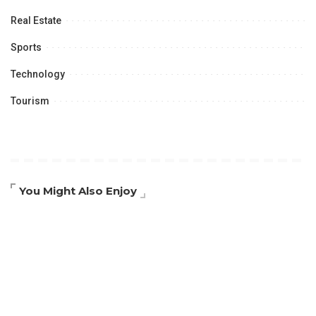
Real Estate
Sports
Technology
Tourism
You Might Also Enjoy