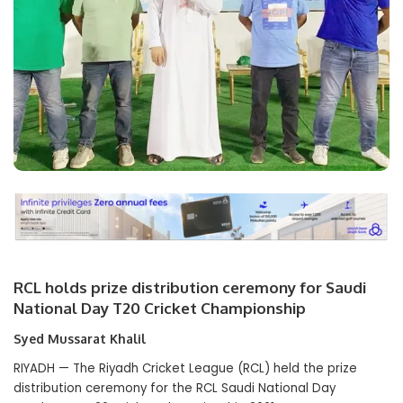
RCL holds prize distribution ceremony for Saudi
National Day T20 Cricket Championship
Syed Mussarat Khalil
RIYADH — The Riyadh Cricket League (RCL) held the prize
distribution ceremony for the RCL Saudi National Day