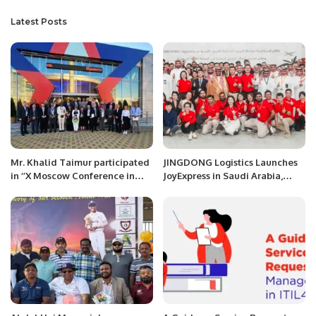
Latest Posts
Mr. Khalid Taimur participated
JINGDONG Logistics Launches
in ‘’X Moscow Conference in
JoyExpress in Saudi Arabia,
International Security” at
Offering Fast and Reliable
Moscow, Russia
Delivery Services