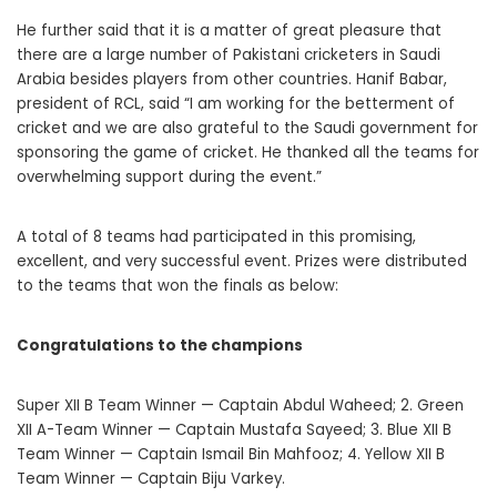
He further said that it is a matter of great pleasure that
there are a large number of Pakistani cricketers in Saudi
Arabia besides players from other countries. Hanif Babar,
president of RCL, said “I am working for the betterment of
cricket and we are also grateful to the Saudi government for
sponsoring the game of cricket. He thanked all the teams for
overwhelming support during the event.”
A total of 8 teams had participated in this promising,
excellent, and very successful event. Prizes were distributed
to the teams that won the finals as below:
Congratulations to the champions
Super XII B Team Winner — Captain Abdul Waheed; 2. Green
XII A-Team Winner — Captain Mustafa Sayeed; 3. Blue XII B
Team Winner — Captain Ismail Bin Mahfooz; 4. Yellow XII B
Team Winner — Captain Biju Varkey.