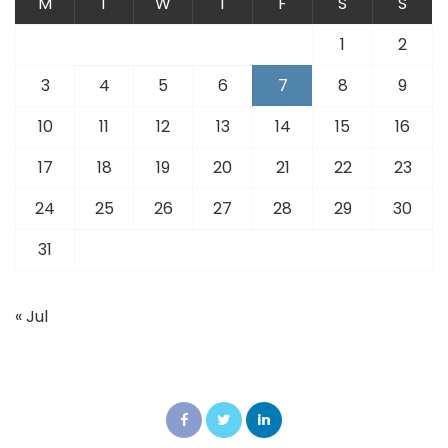
M
T
W
T
F
S
S
1
2
3
4
5
6
7
8
9
10
11
12
13
14
15
16
17
18
19
20
21
22
23
24
25
26
27
28
29
30
31
« Jul