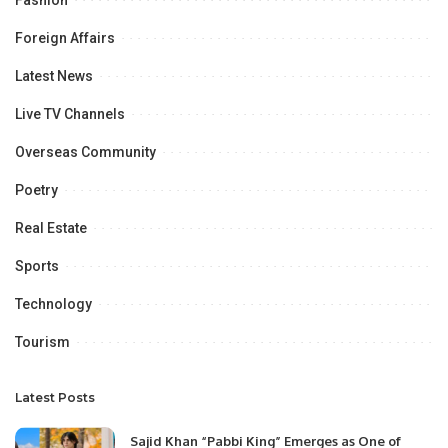
Foreign Affairs
Latest News
Live TV Channels
Overseas Community
Poetry
Real Estate
Sports
Technology
Tourism
Latest Posts
Sajid Khan “Pabbi King” Emerges as One of