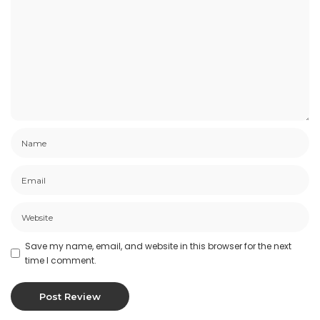
Save my name, email, and website in this browser for the next
time I comment.