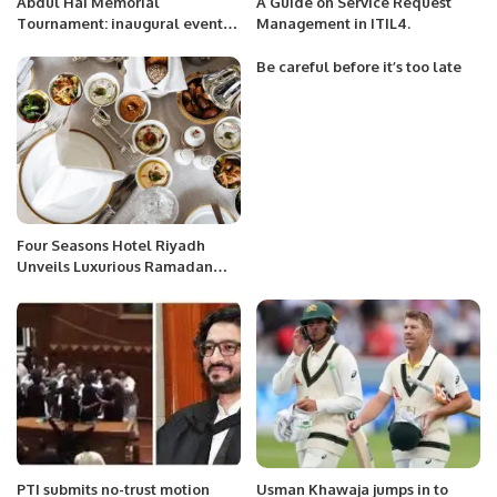
Abdul Hai Memorial
A Guide on Service Request
Tournament: inaugural event
Management in ITIL4.
and 1st week matches in a
capsule
Be careful before it’s too late
Four Seasons Hotel Riyadh
Unveils Luxurious Ramadan
Tent Experience.
PTI submits no-trust motion
Usman Khawaja jumps in to