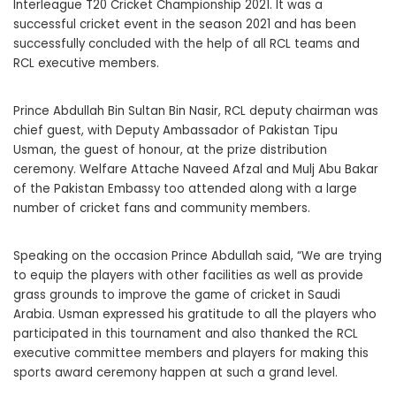
Interleague T20 Cricket Championship 2021. It was a
successful cricket event in the season 2021 and has been
successfully concluded with the help of all RCL teams and
RCL executive members.
Prince Abdullah Bin Sultan Bin Nasir, RCL deputy chairman was
chief guest, with Deputy Ambassador of Pakistan Tipu
Usman, the guest of honour, at the prize distribution
ceremony. Welfare Attache Naveed Afzal and Mulj Abu Bakar
of the Pakistan Embassy too attended along with a large
number of cricket fans and community members.
Speaking on the occasion Prince Abdullah said, “We are trying
to equip the players with other facilities as well as provide
grass grounds to improve the game of cricket in Saudi
Arabia. Usman expressed his gratitude to all the players who
participated in this tournament and also thanked the RCL
executive committee members and players for making this
sports award ceremony happen at such a grand level.