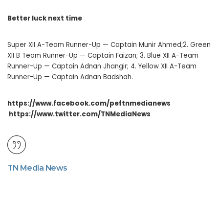
Better luck next time
Super XII A-Team Runner-Up — Captain Munir Ahmed;2. Green
XII B Team Runner-Up — Captain Faizan; 3. Blue XII A-Team
Runner-Up — Captain Adnan Jhangir; 4. Yellow XII A-Team
Runner-Up — Captain Adnan Badshah.
https://www.facebook.com/peftnmedianews
https://www.twitter.com/TNMediaNews
TN Media News