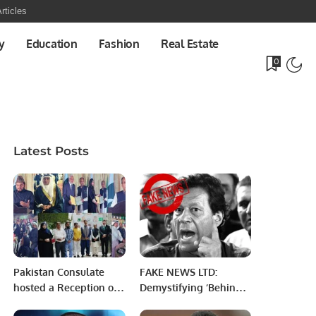
rticles
y
Education
Fashion
Real Estate
0
Latest Posts
Pakistan Consulate
FAKE NEWS LTD:
hosted a Reception on
Demystifying ‘Behind
the occasion of Saudi
Closed Doors, Yet