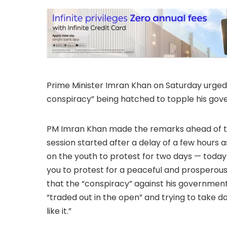
Prime Minister Imran Khan on Saturday urged 
conspiracy” being hatched to topple his gov
PM Imran Khan made the remarks ahead of tak
session started after a delay of a few hours 
on the youth to protest for two days — today
you to protest for a peaceful and prosperous 
that the “conspiracy” against his government
“traded out in the open” and trying to take 
like it.”