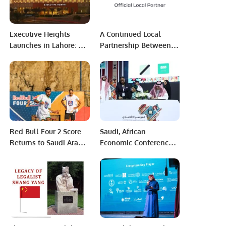
Executive Heights
A Continued Local
Launches in Lahore: A
Partnership Between
Premier Investment
Mobily and 2023 CORE
and Lifestyle
Diriyah E-Prix.
Destination
Red Bull Four 2 Score
Saudi, African
Returns to Saudi Arabia
Economic Conference, 2
for Second Year with
billion riyals contracts.
Red Bull Mobile