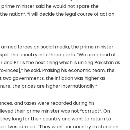
e prime minister said he would not spare the
e nation”. “I will decide the legal course of action
e armed forces on social media, the prime minister
split the country into three parts. “We are proud of
nd PTI is the next thing which is uniting Pakistan as
 provinces],” he said. Praising his economic team, the
st two governments, the inflation was higher as
ure, the prices are higher internationally.”
ances, and taxes were recorded during his
eved their prime minister was not “corrupt”. On
they long for their country and want to return to
their lives abroad. “They want our country to stand on