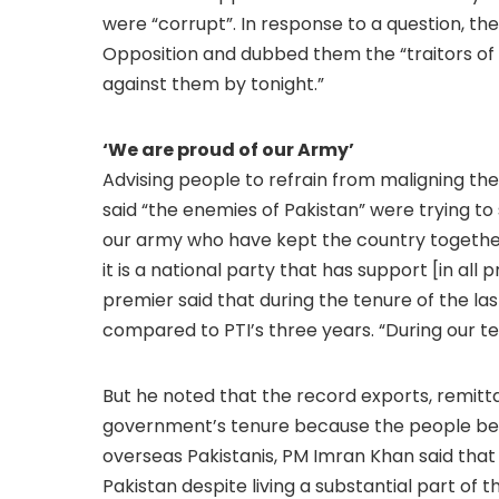
were “corrupt”. In response to a question, th
Opposition and dubbed them the “traitors of th
against them by tonight.”
‘We are proud of our Army’
Advising people to refrain from maligning th
said “the enemies of Pakistan” were trying to 
our army who have kept the country together a
it is a national party that has support [in all
premier said that during the tenure of the la
compared to PTI’s three years. “During our ten
But he noted that the record exports, remitt
government’s tenure because the people beli
overseas Pakistanis, PM Imran Khan said that 
Pakistan despite living a substantial part of 