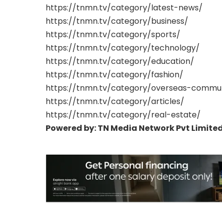
https://tnmn.tv/category/latest-news/
https://tnmn.tv/category/business/
https://tnmn.tv/category/sports/
https://tnmn.tv/category/technology/
https://tnmn.tv/category/education/
https://tnmn.tv/category/fashion/
https://tnmn.tv/category/overseas-commu
https://tnmn.tv/category/articles/
https://tnmn.tv/category/real-estate/
Powered by: TN Media Network Pvt Limited