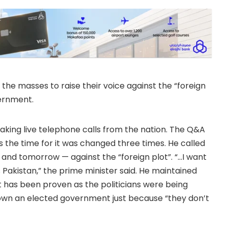
the masses to raise their voice against the “foreign
ernment.
ing live telephone calls from the nation. The Q&A
as the time for it was changed three times. He called
 and tomorrow — against the “foreign plot”. “…I want
Pakistan,” the prime minister said. He maintained
 has been proven as the politicians were being
down an elected government just because “they don’t