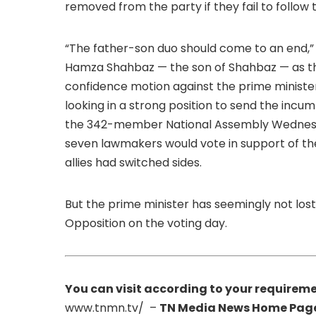
removed from the party if they fail to follow t
“The father-son duo should come to an end,”
Hamza Shahbaz — the son of Shahbaz — as the
confidence motion against the prime minister
looking in a strong position to send the incu
the 342-member National Assembly Wednesda
seven lawmakers would vote in support of the
allies had switched sides.
But the prime minister has seemingly not lost
Opposition on the voting day.
You can visit according to your requireme
www.tnmn.tv/ –
TN Media News Home Pag