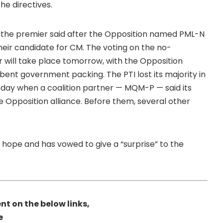
he directives.
 the premier said after the Opposition named PML-N
ir candidate for CM. The voting on the no-
 will take place tomorrow, with the Opposition
mbent government packing. The PTI lost its majority in
y when a coalition partner — MQM-P — said its
 Opposition alliance. Before them, several other
 hope and has vowed to give a “surprise” to the
nt on the below links,
e