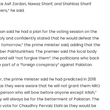
ke Asif Zardari, Nawaz Sharif, and Shahbaz Sharif
rs,” he said.
n said he had a plan for the voting session on the
ly and confidently stated that he would defeat the
 tomorrow,” the prime minister said, adding that the
yber Pakhtunkhwa. The premier said the local body
and will “not forgive them”; the politicians who back
art of a “foreign conspiracy” against Pakistan.
r, the prime minister said he had predicted in 2018
 as they were aware that he will not grant them NRO.
a person who will bow before anyone except Allah,”
cy will always be for the betterment of Pakistan. The
o vote for Chaudhry Pervaiz Elahi as they would be