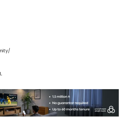
nity/
.