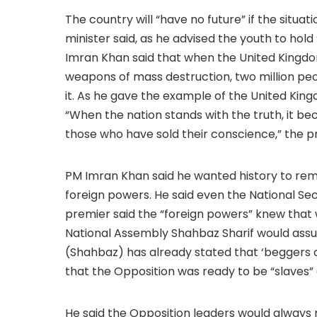
The country will “have no future” if the situa
minister said, as he advised the youth to hold 
Imran Khan said that when the United Kingdo
weapons of mass destruction, two million pe
it. As he gave the example of the United Kingd
“When the nation stands with the truth, it be
those who have sold their conscience,” the pr
PM Imran Khan said he wanted history to reme
foreign powers. He said even the National Se
premier said the “foreign powers” knew that w
National Assembly Shahbaz Sharif would ass
(Shahbaz) has already stated that ‘beggers ar
that the Opposition was ready to be “slaves” 
He said the Opposition leaders would always 