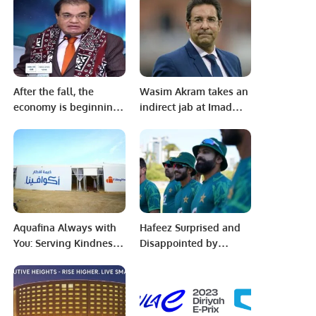
Founding Day.
Another PTI-Circulated
Propaganda
Surrounding a Self-
Proclaimed
‘Documentary’
After the fall, the
Wasim Akram takes an
economy is beginning
indirect jab at Imad
to recover It’s time to
Wasim
cut interest rates.
Timely elections are
essential Valuable
projects are being
started under SIFC:
Mian Zahid Hussain
Aquafina Always with
Hafeez Surprised and
You: Serving Kindness,
Disappointed by
One Meal at a Time
Australia’s Tactics
This Ramadan.
Ahead of Perth Test.