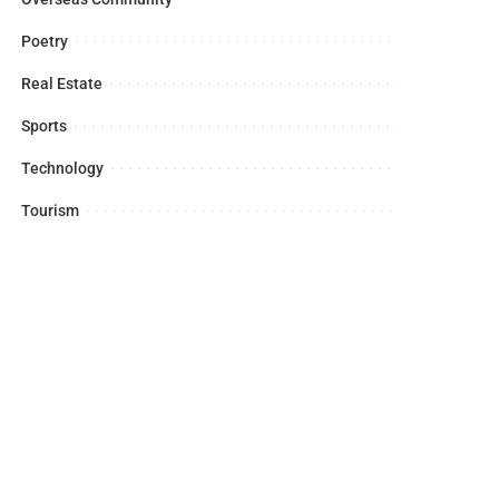
Poetry
Real Estate
Sports
Technology
Tourism