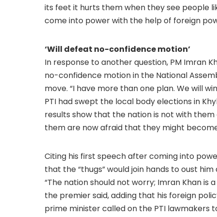
its feet it hurts them when they see people li
come into power with the help of foreign powe
‘Will defeat no-confidence motion’
In response to another question, PM Imran Kha
no-confidence motion in the National Assemb
move. “I have more than one plan. We will win
PTI had swept the local body elections in Kh
results show that the nation is not with them 
them are now afraid that they might become p
Citing his first speech after coming into powe
that the “thugs” would join hands to oust him
“The nation should not worry; Imran Khan is 
the premier said, adding that his foreign poli
prime minister called on the PTI lawmakers t