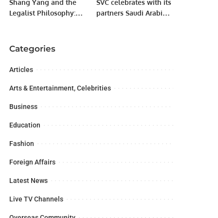
Shang Yang and the
SVC celebrates with its
Legalist Philosophy:
partners Saudi Arabia’s
Foundation of Ancient
achievement of 1st
China’s State Power
rank in VC funding
across MENA
Categories
Articles
Arts & Entertainment, Celebrities
Business
Education
Fashion
Foreign Affairs
Latest News
Live TV Channels
Overseas Community