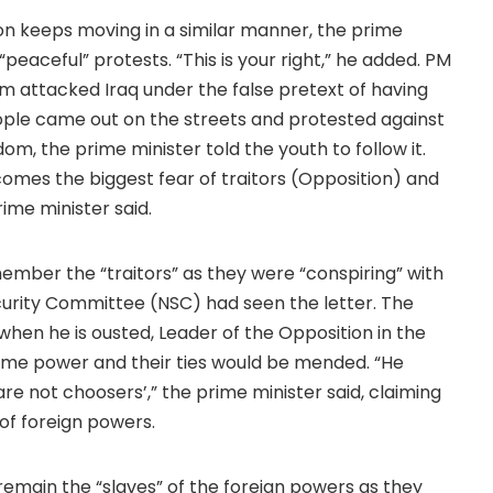
tion keeps moving in a similar manner, the prime
“peaceful” protests. “This is your right,” he added. PM
m attacked Iraq under the false pretext of having
ople came out on the streets and protested against
om, the prime minister told the youth to follow it.
comes the biggest fear of traitors (Opposition) and
ime minister said.
mber the “traitors” as they were “conspiring” with
curity Committee (NSC) had seen the letter. The
hen he is ousted, Leader of the Opposition in the
ume power and their ties would be mended. “He
e not choosers’,” the prime minister said, claiming
of foreign powers.
remain the “slaves” of the foreign powers as they