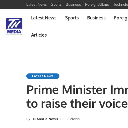
Latest News
Sports
Business
Foreign Affairs
Technol
Latest News
Sports
Business
Foreig
Articles
Latest News
Prime Minister Im
to raise their voic
conspiracy’
TN Media News
5.1k Views
By
Posted
by