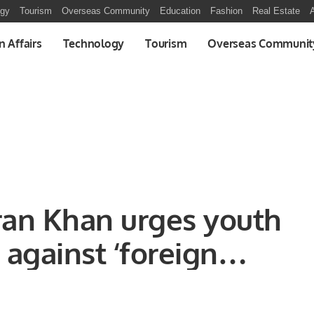
ogy
Tourism
Overseas Community
Education
Fashion
Real Estate
A
n Affairs
Technology
Tourism
Overseas Communit
ran Khan urges youth
e against ‘foreign