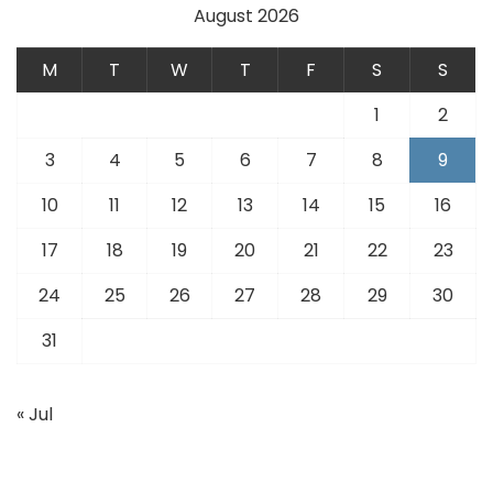
August 2026
M
T
W
T
F
S
S
1
2
3
4
5
6
7
8
9
10
11
12
13
14
15
16
17
18
19
20
21
22
23
24
25
26
27
28
29
30
31
« Jul