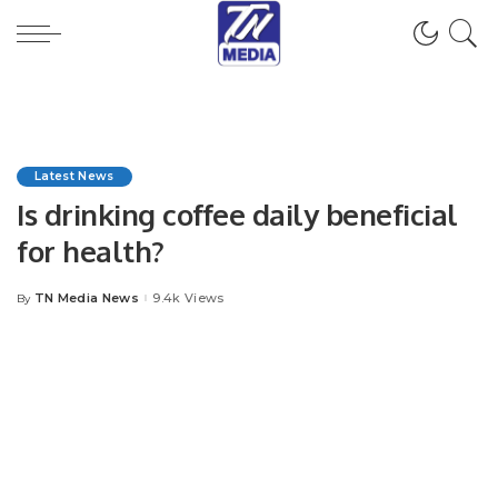
Latest News
Is drinking coffee daily beneficial
for health?
TN Media News
9.4k Views
By
Posted
by