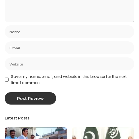
Save my name, email, and website in this browser for the next
time I comment.
Latest Posts