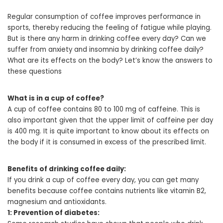
Regular consumption of coffee improves performance in
sports, thereby reducing the feeling of fatigue while playing.
But is there any harm in drinking coffee every day? Can we
suffer from anxiety and insomnia by drinking coffee daily?
What are its effects on the body? Let’s know the answers to
these questions
What is in a cup of coffee?
A cup of coffee contains 80 to 100 mg of caffeine. This is
also important given that the upper limit of caffeine per day
is 400 mg. It is quite important to know about its effects on
the body if it is consumed in excess of the prescribed limit.
Benefits of drinking coffee daily:
If you drink a cup of coffee every day, you can get many
benefits because coffee contains nutrients like vitamin B2,
magnesium and antioxidants.
1: Prevention of diabetes: