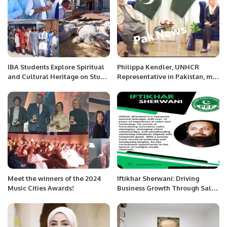
IBA Students Explore Spiritual
Philippa Kendler, UNHCR
and Cultural Heritage on Study
Representative in Pakistan, met
Tour to Manghopir Dargha and
with Caretaker Chief Minister
Abdullah Shah Ghazi Shrine.
of Balochistan Mir Ali Mardan
Khan Domki.
Meet the winners of the 2024
Iftikhar Sherwani: Driving
Music Cities Awards!
Business Growth Through Sales
and Marketing Excellence.