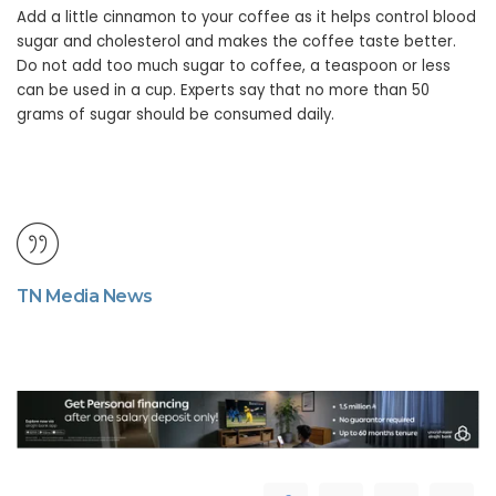
Add a little cinnamon to your coffee as it helps control blood
sugar and cholesterol and makes the coffee taste better.
Do not add too much sugar to coffee, a teaspoon or less
can be used in a cup. Experts say that no more than 50
grams of sugar should be consumed daily.
TN Media News