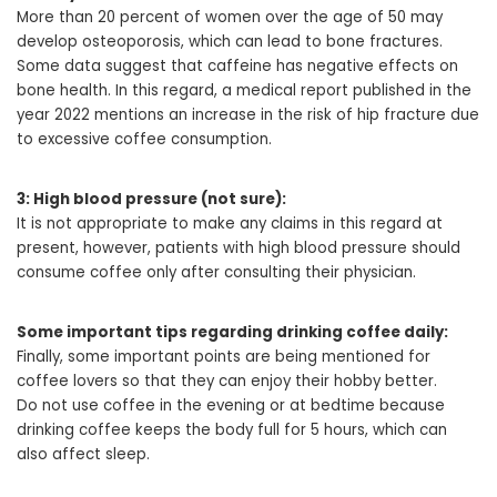
More than 20 percent of women over the age of 50 may
develop osteoporosis, which can lead to bone fractures.
Some data suggest that caffeine has negative effects on
bone health. In this regard, a medical report published in the
year 2022 mentions an increase in the risk of hip fracture due
to excessive coffee consumption.
3: High blood pressure (not sure):
It is not appropriate to make any claims in this regard at
present, however, patients with high blood pressure should
consume coffee only after consulting their physician.
Some important tips regarding drinking coffee daily:
Finally, some important points are being mentioned for
coffee lovers so that they can enjoy their hobby better.
Do not use coffee in the evening or at bedtime because
drinking coffee keeps the body full for 5 hours, which can
also affect sleep.