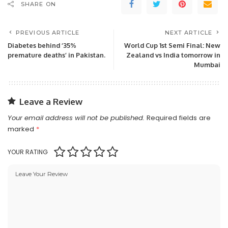
SHARE ON
PREVIOUS ARTICLE
NEXT ARTICLE
Diabetes behind ‘35%
World Cup 1st Semi Final: New
premature deaths’ in Pakistan.
Zealand vs India tomorrow in
Mumbai
Leave a Review
Your email address will not be published.
Required fields are
marked
*
YOUR RATING