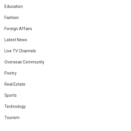
Education
Fashion
Foreign Affairs
Latest News
Live TV Channels
Overseas Community
Poetry
Real Estate
Sports
Technology
Tourism