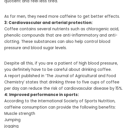
quotient and feel less tired.
As for men, they need more caffeine to get better effects.
3: Cardiovascular and arterial protection:
Coffee contains several nutrients such as chlorogenic acid,
phenolic compounds that are anti-inflammatory and anti-
clotting. These substances can also help control blood
pressure and blood sugar levels.
Despite all this, if you are a patient of high blood pressure,
you definitely have to be careful about drinking coffee.
A report published in ‘The Journal of Agricultural and Food
Chemistry’ states that drinking three to five cups of coffee
per day can reduce the risk of cardiovascular disease by 15%.
4: Improved performance in sports:
According to the International Society of Sports Nutrition,
caffeine consumption can provide the following benefits:
Muscle strength
Jumping
jogging