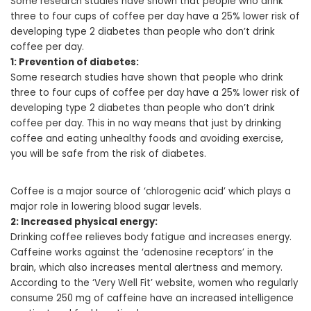
Some research studies have shown that people who drink
three to four cups of coffee per day have a 25% lower risk of
developing type 2 diabetes than people who don’t drink
coffee per day.
1: Prevention of diabetes:
Some research studies have shown that people who drink
three to four cups of coffee per day have a 25% lower risk of
developing type 2 diabetes than people who don’t drink
coffee per day. This in no way means that just by drinking
coffee and eating unhealthy foods and avoiding exercise,
you will be safe from the risk of diabetes.
Coffee is a major source of ‘chlorogenic acid’ which plays a
major role in lowering blood sugar levels.
2: Increased physical energy:
Drinking coffee relieves body fatigue and increases energy.
Caffeine works against the ‘adenosine receptors’ in the
brain, which also increases mental alertness and memory.
According to the ‘Very Well Fit’ website, women who regularly
consume 250 mg of caffeine have an increased intelligence