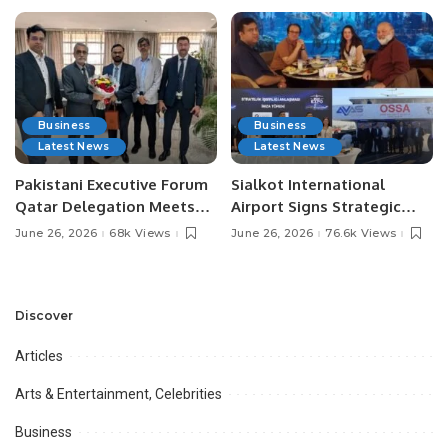
Business
Business
Latest News
Latest News
Pakistani Executive Forum
Sialkot International
Qatar Delegation Meets
Airport Signs Strategic
Pakistan’s Ambassador to
MOU with Qapsis Aviation
June 26, 2026
68k Views
June 26, 2026
76.6k Views
Discuss Community
Türkiye to Modernize
Development and
Aviation Infrastructure.
Professional
Opportunities.
Discover
Articles
Arts & Entertainment, Celebrities
Business