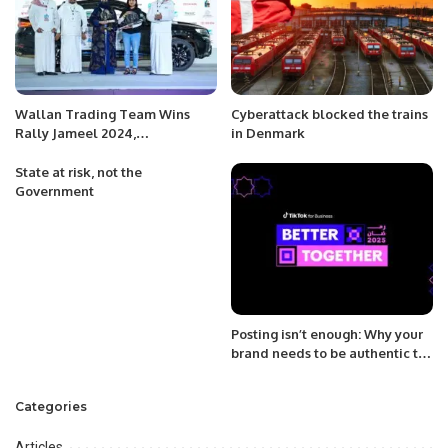
Wallan Trading Team Wins
Cyberattack blocked the trains
Rally Jameel 2024,
in Denmark
Championing Women’s
Motorsport in Saudi Arabia.
State at risk, not the
Government
Posting isn’t enough: Why your
brand needs to be authentic to
keep audiences engaged
during Ramadan.
Categories
Articles