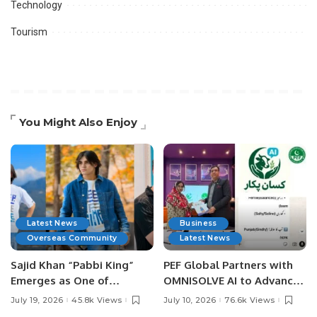
Technology
Tourism
You Might Also Enjoy
Latest News
Business
Overseas Community
Latest News
Sajid Khan “Pabbi King”
PEF Global Partners with
Emerges as One of
OMNISOLVE AI to Advance
Pakistan’s Leading Social
Digital Agriculture in
July 19, 2026
45.8k Views
July 10, 2026
76.6k Views
Media Influencers.
Pakistan.