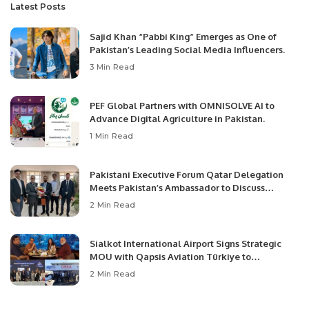
Latest Posts
Sajid Khan “Pabbi King” Emerges as One of
Pakistan’s Leading Social Media Influencers.
3 Min Read
PEF Global Partners with OMNISOLVE AI to
Advance Digital Agriculture in Pakistan.
1 Min Read
Pakistani Executive Forum Qatar Delegation
Meets Pakistan’s Ambassador to Discuss
Community Development and Professional
2 Min Read
Opportunities.
Sialkot International Airport Signs Strategic
MOU with Qapsis Aviation Türkiye to
Modernize Aviation Infrastructure.
2 Min Read