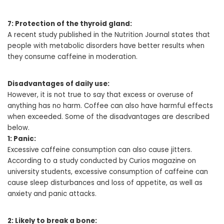
7: Protection of the thyroid gland:
A recent study published in the Nutrition Journal states that
people with metabolic disorders have better results when
they consume caffeine in moderation.
Disadvantages of daily use:
However, it is not true to say that excess or overuse of
anything has no harm. Coffee can also have harmful effects
when exceeded. Some of the disadvantages are described
below.
1: Panic:
Excessive caffeine consumption can also cause jitters.
According to a study conducted by Curios magazine on
university students, excessive consumption of caffeine can
cause sleep disturbances and loss of appetite, as well as
anxiety and panic attacks.
2: Likely to break a bone: