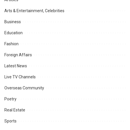
Arts & Entertainment, Celebrities
Business
Education
Fashion
Foreign Affairs
Latest News
Live TV Channels
Overseas Community
Poetry
Real Estate
Sports