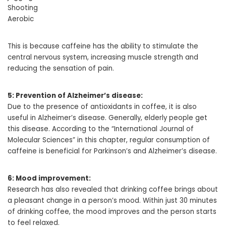
Shooting
Aerobic
This is because caffeine has the ability to stimulate the
central nervous system, increasing muscle strength and
reducing the sensation of pain.
5: Prevention of Alzheimer’s disease:
Due to the presence of antioxidants in coffee, it is also
useful in Alzheimer’s disease. Generally, elderly people get
this disease. According to the “International Journal of
Molecular Sciences” in this chapter, regular consumption of
caffeine is beneficial for Parkinson’s and Alzheimer’s disease.
6: Mood improvement:
Research has also revealed that drinking coffee brings about
a pleasant change in a person’s mood. Within just 30 minutes
of drinking coffee, the mood improves and the person starts
to feel relaxed.