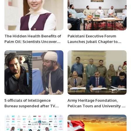
The Hidden Health Benefits of
Pakistani Executive Forum
Palm Oil: Scientists Uncover
Launches Jubail Chapter to
Tocotrienols’ Power
Boost Networking.
5 officials of Intelligence
Army Heritage Foundation,
Bureau suspended after TV
Pelican Tours and University of
host Iqrarul Hassan accuses
Agriculture DI Khan ink MOU
them of torture
on Tourism and Forestry