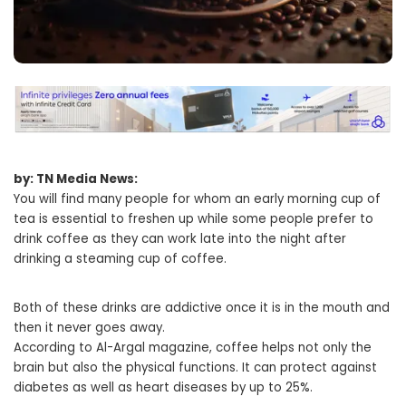
by: TN Media News:
You will find many people for whom an early morning cup of
tea is essential to freshen up while some people prefer to
drink coffee as they can work late into the night after
drinking a steaming cup of coffee.
Both of these drinks are addictive once it is in the mouth and
then it never goes away.
According to Al-Argal magazine, coffee helps not only the
brain but also the physical functions. It can protect against
diabetes as well as heart diseases by up to 25%.