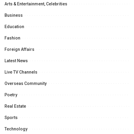
Arts & Entertainment, Celebrities
Business
Education
Fashion
Foreign Affairs
Latest News
Live TV Channels
Overseas Community
Poetry
Real Estate
Sports
Technology