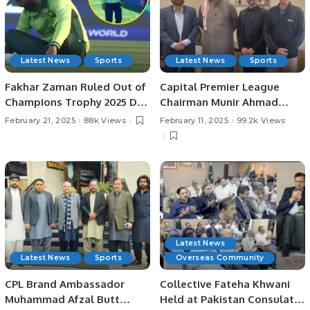
Latest News
Sports
Latest News
Sports
Fakhar Zaman Ruled Out of
Capital Premier League
Champions Trophy 2025 Due
Chairman Munir Ahmad
to Injury.
Shad Meets with Saudi
February 21, 2025
88k Views
February 11, 2025
99.2k Views
Cricket Federation Leaders
to Discuss Upcoming
Events.
Latest News
Latest News
Sports
Overseas Community
CPL Brand Ambassador
Collective Fateha Khwani
Muhammad Afzal Butt
Held at Pakistan Consulate