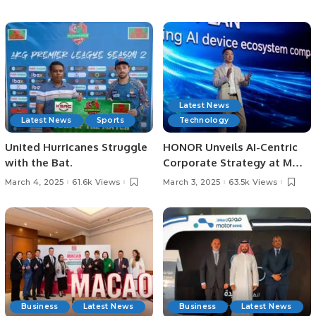
Saudi Arabia.
Destination
Latest News
Latest News
Sports
Technology
United Hurricanes Struggle
HONOR Unveils AI-Centric
with the Bat.
Corporate Strategy at MWC
Barcelona 2025.
March 4, 2025
61.6k Views
March 3, 2025
63.5k Views
Business
Latest News
Business
Latest News