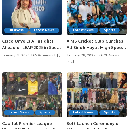
Business
Latest News
Latest News
Sports
Cisco Unveils AI Insights
AIMS Cricket Club Clinches
Ahead of LEAP 2025 in Saudi
All Sindh Hayat High Speed
Arabia: AI Strategies,
Cricket League Title by 37
January 31, 2025
65.9k Views
January 28, 2025
46.2k Views
Investments, and
Runs.
Challenges in KSA.
Latest News
Sports
Latest News
Sports
Capital Premier League
Soft Launch Ceremony of