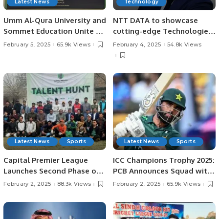
Latest News
Technology
Umm Al-Qura University and
NTT DATA to showcase
Sommet Education Unite to
cutting-edge Technologies
Transform Tourism and
at LEAP 2025.
February 5, 2025
65.9k Views
February 4, 2025
54.8k Views
Hospitality Training in Saudi
Arabia.
Latest News
Sports
Latest News
Sports
Capital Premier League
ICC Champions Trophy 2025:
Launches Second Phase of
PCB Announces Squad with
Talent Hunt in Lahore.
Fakhar Zaman’s Return.
February 2, 2025
88.3k Views
February 2, 2025
65.9k Views