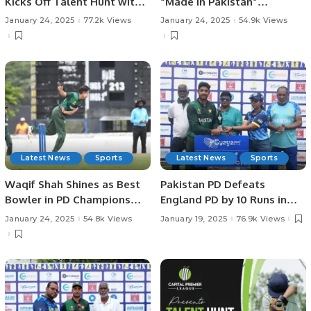
Kicks Off Talent Hunt with
“Made in Pakistan”
Successful Trials in
Exhibition and Business
January 24, 2025
77.2k Views
January 24, 2025
54.9k Views
Rawalpindi.
Forum Held to Promote
Pakistani Products and
Foster International Trade.
Latest News
Sports
Latest News
Sports
Waqif Shah Shines as Best
Pakistan PD Defeats
Bowler in PD Champions
England PD by 10 Runs in
Trophy.
Rain-affected Match at
January 24, 2025
54.8k Views
January 19, 2025
76.9k Views
Physical Disability
Champions Trophy Sri
Lanka 2025