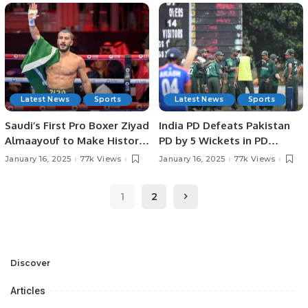
SPORTS HEROES AT
IN JEDDAH.
PAKISTAN HOUSE, JEDDAH.
Latest News
Sports
Latest News
Sports
Saudi’s First Pro Boxer Ziyad
India PD Defeats Pakistan
Almaayouf to Make Historic
PD by 5 Wickets in PD
Return at Riyadh Season.
Champions Trophy 2025.
January 16, 2025
77k Views
January 16, 2025
77k Views
1
2
Discover
Articles