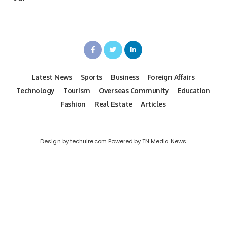
Latest News
Sports
Business
Foreign Affairs
Technology
Tourism
Overseas Community
Education
Fashion
Real Estate
Articles
Design by techuire.com Powered by TN Media News