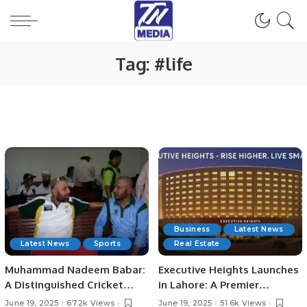
Tag:
#life
Business
Latest News
Latest News
Sports
Real Estate
Muhammad Nadeem Babar:
Executive Heights Launches
A Distinguished Cricket
in Lahore: A Premier
Journey from Pakistan to
Investment and Lifestyle
June 19, 2025
67.2k Views
June 19, 2025
51.6k Views