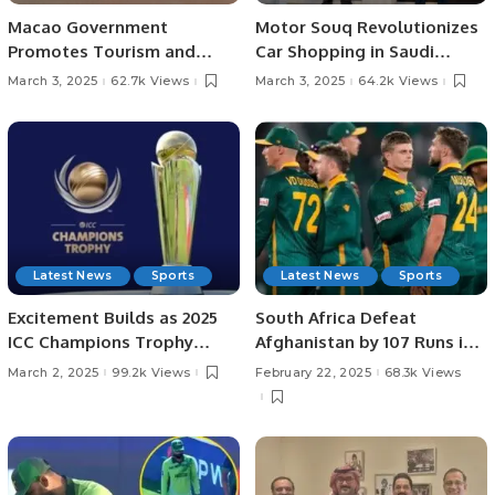
Macao Government
Motor Souq Revolutionizes
Promotes Tourism and
Car Shopping in Saudi
Business Ties in Saudi
Arabia with Innovative
March 3, 2025
62.7k Views
March 3, 2025
64.2k Views
Arabia.
Digital Experience.
Latest News
Sports
Latest News
Sports
Excitement Builds as 2025
South Africa Defeat
ICC Champions Trophy
Afghanistan by 107 Runs in
Heads to Semi-Finals
Champions Trophy 2025.
March 2, 2025
99.2k Views
February 22, 2025
68.3k Views