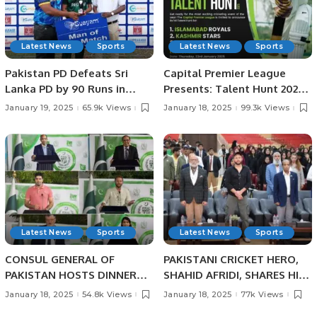
Latest News
Sports
Latest News
Sports
Pakistan PD Defeats Sri
Capital Premier League
Lanka PD by 90 Runs in
Presents: Talent Hunt 2025
Physical Disability
– Unleash Your Cricketing
January 19, 2025
65.9k Views
January 18, 2025
99.3k Views
Champions Trophy Sri
Dreams!
Lanka 2025.
Latest News
Sports
Latest News
Sports
CONSUL GENERAL OF
PAKISTANI CRICKET HERO,
PAKISTAN HOSTS DINNER
SHAHID AFRIDI, SHARES HIS
BANQUET IN HONOUR OF
CRICKET SUCCESS STORIES
January 18, 2025
54.8k Views
January 18, 2025
77k Views
PAKISTANI SCIENTIST AND
WITH PAKISTANI STUDENTS