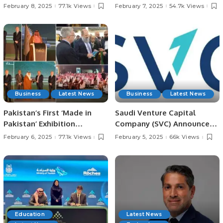
Meets with President
in Jeddah for Irfan
February 8, 2025
77.1k Views
February 7, 2025
54.7k Views
Chaudhry Arshad Ali Beiga.
Chaudhry’s Late Father.
Business
Latest News
Business
Latest News
Pakistan’s First ‘Made in
Saudi Venture Capital
Pakistan’ Exhibition
Company (SVC) Announces
Inaugurated in Jeddah,
Impact Report, Reveals
February 6, 2025
77.1k Views
February 5, 2025
66k Views
Strengthening Economic
Record Growth and
Ties with Saudi Arabia.
Contributions to Saudi
Economy.
Education
Latest News