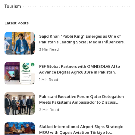
Tourism
Latest Posts
Sajid Khan “Pabbi King” Emerges as One of
Pakistan’s Leading Social Media Influencers.
3 Min Read
PEF Global Partners with OMNISOLVE AI to
Advance Digital Agriculture in Pakistan.
1 Min Read
Pakistani Executive Forum Qatar Delegation
Meets Pakistan’s Ambassador to Discuss
Community Development and Professional
2 Min Read
Opportunities.
Sialkot International Airport Signs Strategic
MOU with Qapsis Aviation Türkiye to