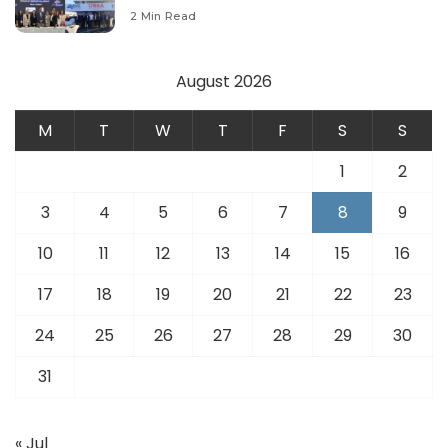
Modernize Aviation Infrastructure.
2 Min Read
August 2026
M
T
W
T
F
S
S
1
2
3
4
5
6
7
8
9
10
11
12
13
14
15
16
17
18
19
20
21
22
23
24
25
26
27
28
29
30
31
« Jul