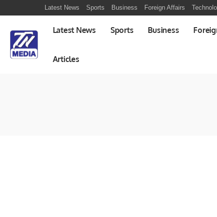
Latest News
Sports
Business
Foreign Affairs
Technol
Latest News
Sports
Business
Foreig
Articles