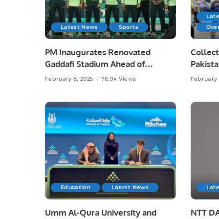
Lat
Latest News
Sports
Ove
PM Inaugurates Renovated
Collect
Gaddafi Stadium Ahead of
Pakista
Champions Trophy.
Irfan C
February 8, 2025
76.9k Views
February 
Education
Latest News
Lat
Umm Al-Qura University and
NTT DA