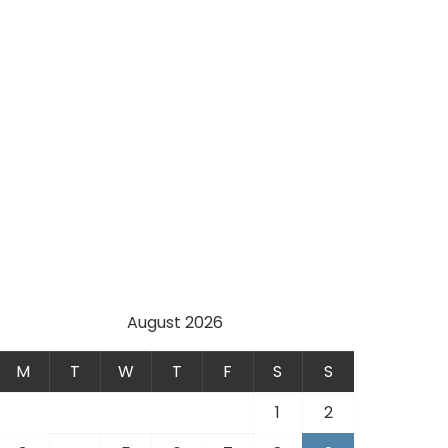
August 2026
M
T
W
T
F
S
S
1
2