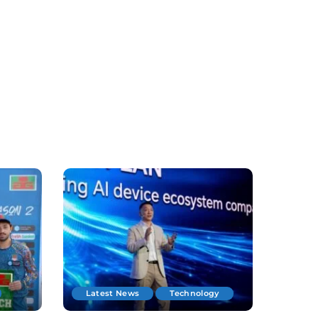
Latest News
Technology