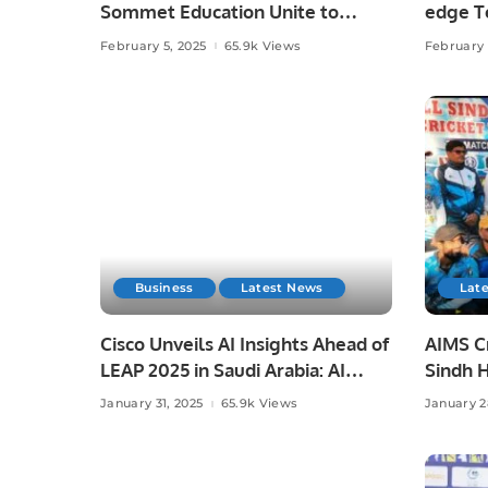
Sommet Education Unite to
edge T
Transform Tourism and
February 5, 2025
65.9k Views
February 
Hospitality Training in Saudi
Arabia.
Business
Latest News
Lat
Cisco Unveils AI Insights Ahead of
AIMS Cr
LEAP 2025 in Saudi Arabia: AI
Sindh 
Strategies, Investments, and
League 
January 31, 2025
65.9k Views
January 2
Challenges in KSA.