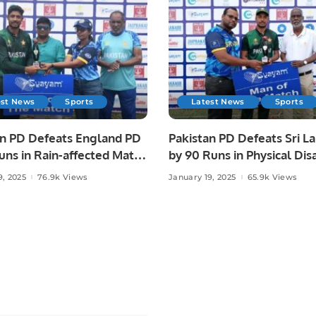
est News
Sports
Latest News
Sports
an PD Defeats England PD
Pakistan PD Defeats Sri L
uns in Rain-affected Match
by 90 Runs in Physical Disa
ical Disability Champions
Champions Trophy Sri Lan
9, 2025
76.9k Views
January 19, 2025
65.9k Views
Sri Lanka 2025
2025.