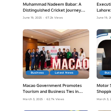
Muhammad Nadeem Babar: A
Executi
Distinguished Cricket Journey
Lahore
from Pakistan to Saudi Arabia.
and Lif
June 19, 2025
67.2k Views
June 19, 
Business
Latest News
Bus
Macao Government Promotes
Motor 
Tourism and Business Ties in
Shoppin
Saudi Arabia.
Innovat
March 3, 2025
62.7k Views
March 3, 