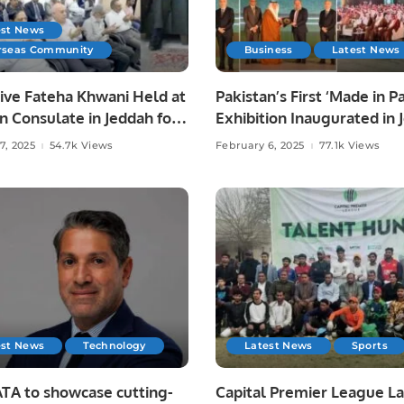
est News
rseas Community
Business
Latest News
ive Fateha Khwani Held at
Pakistan’s First ‘Made in P
n Consulate in Jeddah for
Exhibition Inaugurated in 
haudhry’s Late Father.
Strengthening Economic T
7, 2025
54.7k Views
February 6, 2025
77.1k Views
with Saudi Arabia.
est News
Technology
Latest News
Sports
TA to showcase cutting-
Capital Premier League L