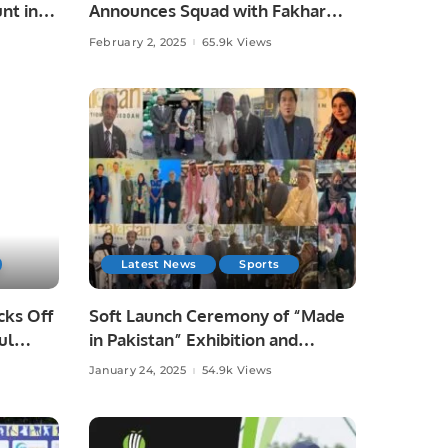
nt in
Announces Squad with Fakhar
Zaman’s Return.
February 2, 2025
65.9k Views
Latest News
Sports
cks Off
Soft Launch Ceremony of “Made
ul
in Pakistan” Exhibition and
Business Forum Held to Promote
January 24, 2025
54.9k Views
Pakistani Products and Foster
International Trade.