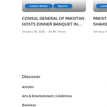
Latest News
Sports
Lat
CONSUL GENERAL OF PAKISTAN
PAKIST
HOSTS DINNER BANQUET IN
SHAHID
HONOUR OF PAKISTANI
CRICKE
January 18, 2025
54.8k Views
January 1
SCIENTIST AND SPORTS
WITH P
HEROES AT PAKISTAN HOUSE,
JEDDA
JEDDAH.
Discover
Articles
Arts & Entertainment, Celebrities
Business