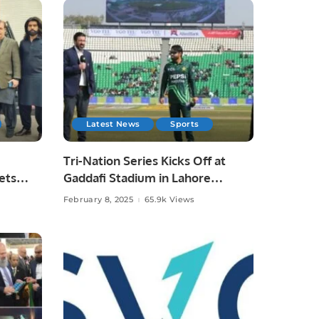
Latest News
Sports
Tri-Nation Series Kicks Off at
ets
Gaddafi Stadium in Lahore
Arshad
Pakistan.
February 8, 2025
65.9k Views