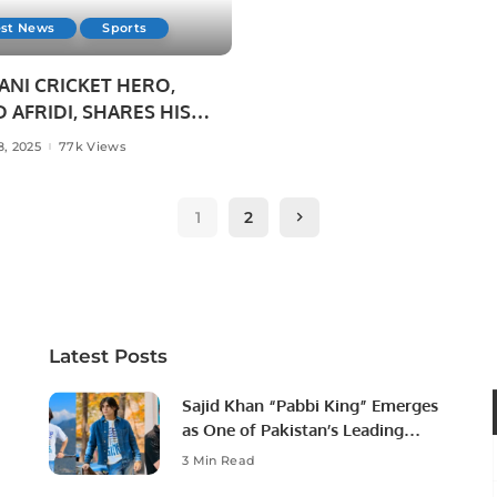
est News
Sports
ANI CRICKET HERO,
 AFRIDI, SHARES HIS
T SUCCESS STORIES
8, 2025
77k Views
AKISTANI STUDENTS IN
H.
1
2
Latest Posts
Sajid Khan “Pabbi King” Emerges
as One of Pakistan’s Leading
Social Media Influencers.
3 Min Read