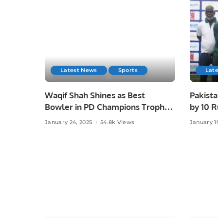
Latest News
Sports
Lat
Waqif Shah Shines as Best
Pakist
Bowler in PD Champions Trophy.
by 10 R
at Phys
January 24, 2025
54.8k Views
January 1
Trophy 