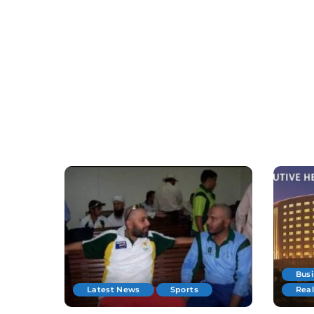
Bus
Latest News
Sports
Real