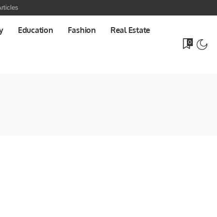
rticles
y
Education
Fashion
Real Estate
0