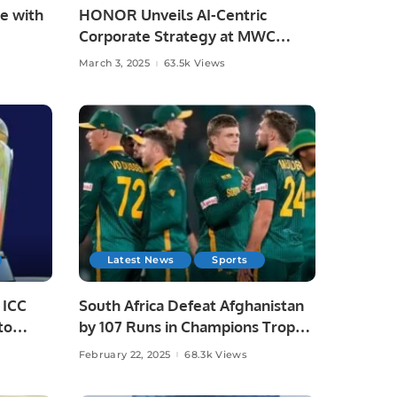
e with
HONOR Unveils AI-Centric
Corporate Strategy at MWC
Barcelona 2025.
March 3, 2025
63.5k Views
Latest News
Sports
 ICC
South Africa Defeat Afghanistan
to
by 107 Runs in Champions Trophy
2025.
February 22, 2025
68.3k Views