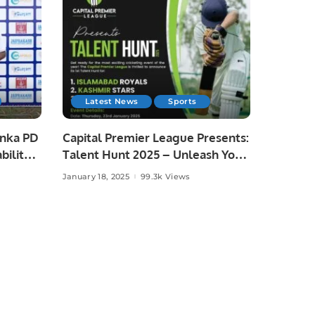
Latest News
Sports
anka PD
Capital Premier League Presents:
bility
Talent Hunt 2025 – Unleash Your
ka
Cricketing Dreams!
January 18, 2025
99.3k Views