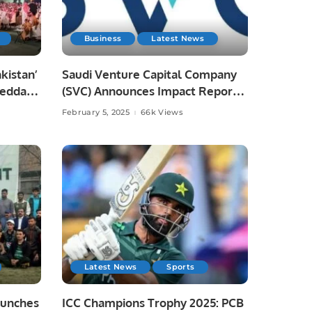
Business
Latest News
akistan’
Saudi Venture Capital Company
Jeddah,
(SVC) Announces Impact Report,
ies
Reveals Record Growth and
February 5, 2025
66k Views
Contributions to Saudi Economy.
Latest News
Sports
aunches
ICC Champions Trophy 2025: PCB