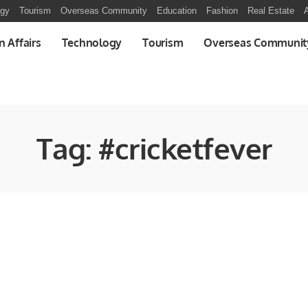
ogy
Tourism
Overseas Community
Education
Fashion
Real Estate
A
n Affairs
Technology
Tourism
Overseas Communit
Tag:
#cricketfever