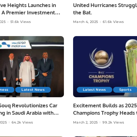
ve Heights Launches in
United Hurricanes Struggl
: A Premier Investment
the Bat.
estyle Destination
2025
51.6k Views
March 4, 2025
61.6k Views
iness
Latest News
Latest News
Sports
Souq Revolutionizes Car
Excitement Builds as 2025
g in Saudi Arabia with
Champions Trophy Heads 
ive Digital Experience.
Semi-Finals
2025
64.2k Views
March 2, 2025
99.2k Views