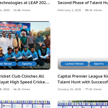
echnologies at LEAP 2025.
Second Phase of Talent Hu
Lahore.
4, 2025
54.8k Views
February 2, 2025
88.3k Views
est News
Sports
Latest News
Sports
icket Club Clinches All
Capital Premier League Ki
Hayat High Speed Cricket
Talent Hunt with Successf
Title by 37 Runs.
Trials in Rawalpindi.
8, 2025
46.2k Views
January 24, 2025
77.2k Views