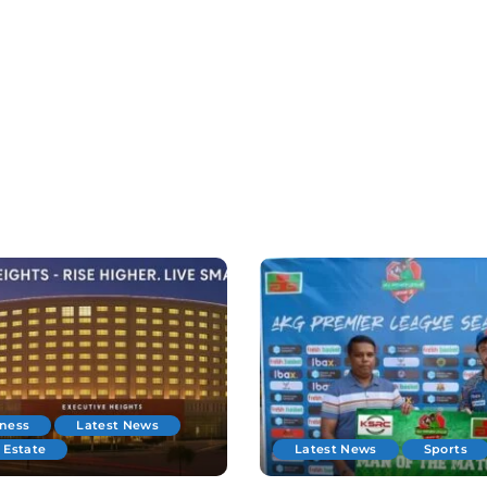
iness
Latest News
 Estate
Latest News
Sports