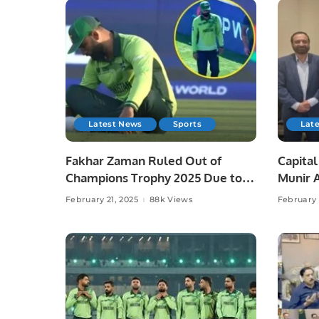
Latest News
Sports
Lat
Fakhar Zaman Ruled Out of
Capita
Champions Trophy 2025 Due to
Munir 
Injury.
Saudi C
February 21, 2025
88k Views
February 
to Dis