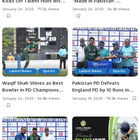
Kicks Off Talent Hunt with
“Made in Pakistan”
Successful Trials in
Exhibition and Business
January 24, 2025
77.2k Views
January 24, 2025
54.9k Views
Rawalpindi.
Forum Held to Promote
Pakistani Products and
Foster International Trade.
Latest News
Sports
Latest News
Sports
Waqif Shah Shines as Best
Pakistan PD Defeats
Bowler in PD Champions
England PD by 10 Runs in
Trophy.
Rain-affected Match at
January 24, 2025
54.8k Views
January 19, 2025
76.9k Views
Physical Disability
Champions Trophy Sri
Lanka 2025