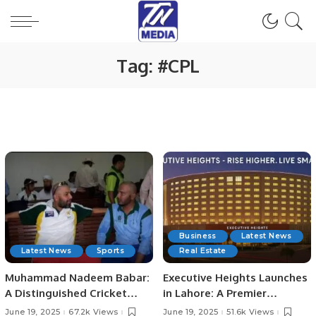
Tag:
#CPL
Business
Latest News
Latest News
Sports
Real Estate
Muhammad Nadeem Babar:
Executive Heights Launches
A Distinguished Cricket
in Lahore: A Premier
Journey from Pakistan to
Investment and Lifestyle
June 19, 2025
67.2k Views
June 19, 2025
51.6k Views