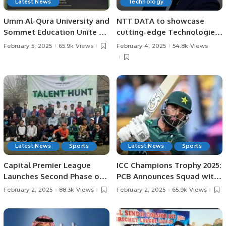
Latest News
Technology
Umm Al-Qura University and
NTT DATA to showcase
Sommet Education Unite to
cutting-edge Technologies
Transform Tourism and
at LEAP 2025.
February 5, 2025
65.9k Views
February 4, 2025
54.8k Views
Hospitality Training in Saudi
Arabia.
Latest News
Sports
Latest News
Sports
Capital Premier League
ICC Champions Trophy 2025:
Launches Second Phase of
PCB Announces Squad with
Talent Hunt in Lahore.
Fakhar Zaman’s Return.
February 2, 2025
88.3k Views
February 2, 2025
65.9k Views