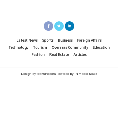
Latest News
Sports
Business
Foreign Affairs
Technology
Tourism
Overseas Community
Education
Fashion
Real Estate
Articles
Design by techuire.com Powered by TN Media News