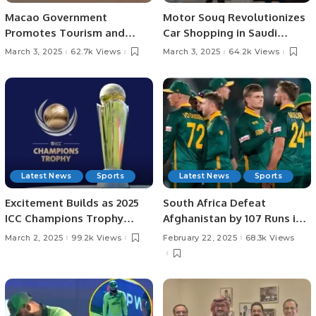
Macao Government
Motor Souq Revolutionizes
Promotes Tourism and
Car Shopping in Saudi
Business Ties in Saudi
Arabia with Innovative
March 3, 2025
62.7k Views
March 3, 2025
64.2k Views
Arabia.
Digital Experience.
Latest News
Sports
Latest News
Sports
Excitement Builds as 2025
South Africa Defeat
ICC Champions Trophy
Afghanistan by 107 Runs in
Heads to Semi-Finals
Champions Trophy 2025.
March 2, 2025
99.2k Views
February 22, 2025
68.3k Views