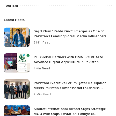
Tourism
Latest Posts
Sajid Khan “Pabbi King” Emerges as One of
Pakistan’s Leading Social Media Influencers.
3 Min Read
PEF Global Partners with OMNISOLVE AI to
Advance Digital Agriculture in Pakistan.
1 Min Read
Pakistani Executive Forum Qatar Delegation
Meets Pakistan’s Ambassador to Discuss
Community Development and Professional
2 Min Read
Opportunities.
Sialkot International Airport Signs Strategic
MOU with Qapsis Aviation Türkiye to