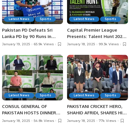
Latest News
Sports
Latest News
Sports
Pakistan PD Defeats Sri
Capital Premier League
Lanka PD by 90 Runs in
Presents: Talent Hunt 2025
Physical Disability
– Unleash Your Cricketing
January 19, 2025
65.9k Views
January 18, 2025
99.3k Views
Champions Trophy Sri
Dreams!
Lanka 2025.
Latest News
Sports
Latest News
Sports
CONSUL GENERAL OF
PAKISTANI CRICKET HERO,
PAKISTAN HOSTS DINNER
SHAHID AFRIDI, SHARES HIS
BANQUET IN HONOUR OF
CRICKET SUCCESS STORIES
January 18, 2025
54.8k Views
January 18, 2025
77k Views
PAKISTANI SCIENTIST AND
WITH PAKISTANI STUDENTS