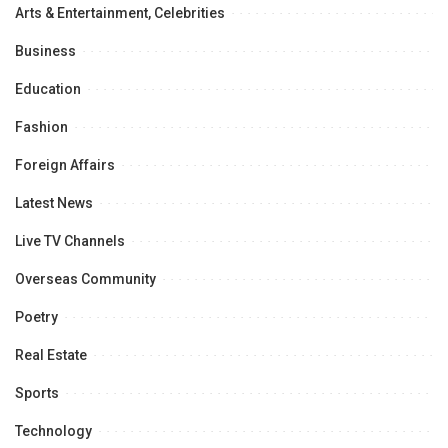
Arts & Entertainment, Celebrities
Business
Education
Fashion
Foreign Affairs
Latest News
Live TV Channels
Overseas Community
Poetry
Real Estate
Sports
Technology