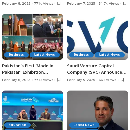
Meets with President
in Jeddah for Irfan
February 8, 2025
77.1k Views
February 7, 2025
54.7k Views
Chaudhry Arshad Ali Beiga.
Chaudhry’s Late Father.
Business
Latest News
Business
Latest News
Pakistan’s First ‘Made in
Saudi Venture Capital
Pakistan’ Exhibition
Company (SVC) Announces
Inaugurated in Jeddah,
Impact Report, Reveals
February 6, 2025
77.1k Views
February 5, 2025
66k Views
Strengthening Economic
Record Growth and
Ties with Saudi Arabia.
Contributions to Saudi
Economy.
Education
Latest News