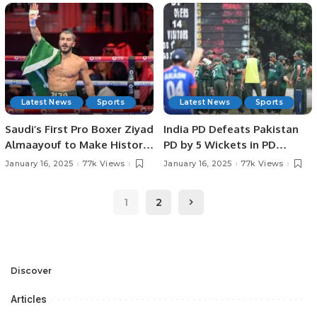
SPORTS HEROES AT
IN JEDDAH.
PAKISTAN HOUSE, JEDDAH.
Latest News
Sports
Latest News
Sports
Saudi’s First Pro Boxer Ziyad
India PD Defeats Pakistan
Almaayouf to Make Historic
PD by 5 Wickets in PD
Return at Riyadh Season.
Champions Trophy 2025.
January 16, 2025
77k Views
January 16, 2025
77k Views
1
2
Discover
Articles