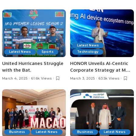
Saudi Arabia.
Destination
Latest News
Latest News
Sports
Technology
United Hurricanes Struggle
HONOR Unveils AI-Centric
with the Bat.
Corporate Strategy at MWC
Barcelona 2025.
March 4, 2025
61.6k Views
March 3, 2025
63.5k Views
Business
Latest News
Business
Latest News