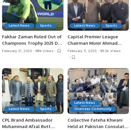
Latest News
Sports
Latest News
Sports
Fakhar Zaman Ruled Out of
Capital Premier League
Champions Trophy 2025 Due
Chairman Munir Ahmad
to Injury.
Shad Meets with Saudi
February 21, 2025
88k Views
February 11, 2025
99.2k Views
Cricket Federation Leaders
to Discuss Upcoming
Events.
Latest News
Latest News
Sports
Overseas Community
CPL Brand Ambassador
Collective Fateha Khwani
Muhammad Afzal Butt
Held at Pakistan Consulate