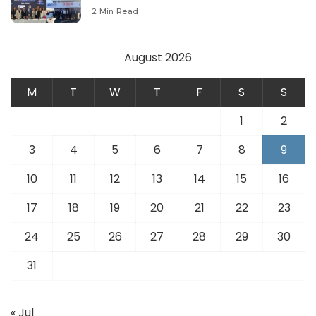
Modernize Aviation Infrastructure.
2 Min Read
August 2026
M
T
W
T
F
S
S
1
2
3
4
5
6
7
8
9
10
11
12
13
14
15
16
17
18
19
20
21
22
23
24
25
26
27
28
29
30
31
« Jul