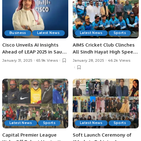
Business
Latest News
Latest News
Sports
Cisco Unveils AI Insights
AIMS Cricket Club Clinches
Ahead of LEAP 2025 in Saudi
All Sindh Hayat High Speed
Arabia: AI Strategies,
Cricket League Title by 37
January 31, 2025
65.9k Views
January 28, 2025
46.2k Views
Investments, and
Runs.
Challenges in KSA.
Latest News
Sports
Latest News
Sports
Capital Premier League
Soft Launch Ceremony of