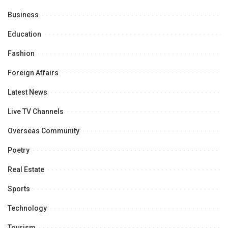
Business
Education
Fashion
Foreign Affairs
Latest News
Live TV Channels
Overseas Community
Poetry
Real Estate
Sports
Technology
Tourism