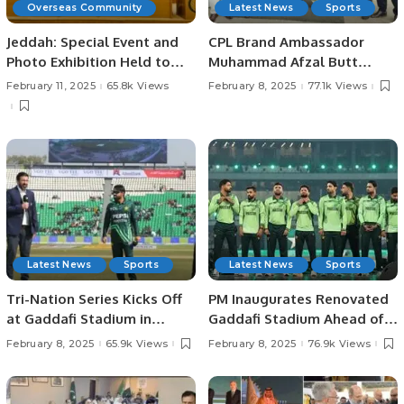
Overseas Community
Latest News
Sports
Jeddah: Special Event and
CPL Brand Ambassador
Photo Exhibition Held to
Muhammad Afzal Butt
Mark Kashmir Solidarity
Meets with President
February 11, 2025
65.8k Views
February 8, 2025
77.1k Views
Day.
Chaudhry Arshad Ali Beiga.
Latest News
Sports
Latest News
Sports
Tri-Nation Series Kicks Off
PM Inaugurates Renovated
at Gaddafi Stadium in
Gaddafi Stadium Ahead of
Lahore Pakistan.
Champions Trophy.
February 8, 2025
65.9k Views
February 8, 2025
76.9k Views