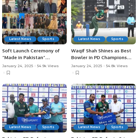
Latest News
Sports
Latest News
Sports
Soft Launch Ceremony of
Waqif Shah Shines as Best
“Made in Pakistan”
Bowler in PD Champions
Exhibition and Business
Trophy.
January 24, 2025
54.9k Views
January 24, 2025
54.8k Views
Forum Held to Promote
Pakistani Products and
Foster International Trade.
Latest News
Sports
Latest News
Sports