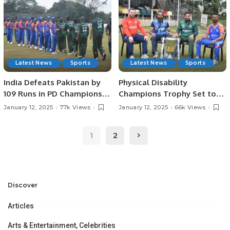
Latest News
Sports
Latest News
Sports
India Defeats Pakistan by
Physical Disability
109 Runs in PD Champions
Champions Trophy Set to
Trophy Match.
Begin Tomorrow in
January 12, 2025
77k Views
January 12, 2025
66k Views
Colombo.
1
2
Discover
Articles
Arts & Entertainment, Celebrities