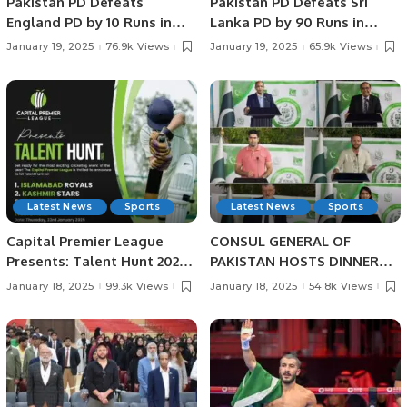
Pakistan PD Defeats
Pakistan PD Defeats Sri
England PD by 10 Runs in
Lanka PD by 90 Runs in
Rain-affected Match at
Physical Disability
January 19, 2025
76.9k Views
January 19, 2025
65.9k Views
Physical Disability
Champions Trophy Sri
Champions Trophy Sri
Lanka 2025.
Lanka 2025
Latest News
Sports
Latest News
Sports
Capital Premier League
CONSUL GENERAL OF
Presents: Talent Hunt 2025
PAKISTAN HOSTS DINNER
– Unleash Your Cricketing
BANQUET IN HONOUR OF
January 18, 2025
99.3k Views
January 18, 2025
54.8k Views
Dreams!
PAKISTANI SCIENTIST AND
SPORTS HEROES AT
PAKISTAN HOUSE, JEDDAH.