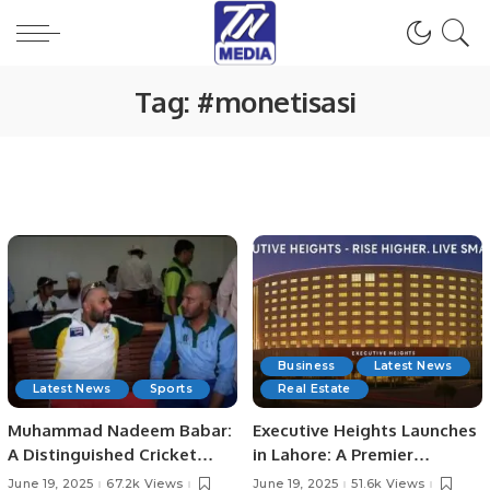
Tag:
#monetisasi
Business
Latest News
Latest News
Sports
Real Estate
Muhammad Nadeem Babar:
Executive Heights Launches
A Distinguished Cricket
in Lahore: A Premier
Journey from Pakistan to
Investment and Lifestyle
June 19, 2025
67.2k Views
June 19, 2025
51.6k Views