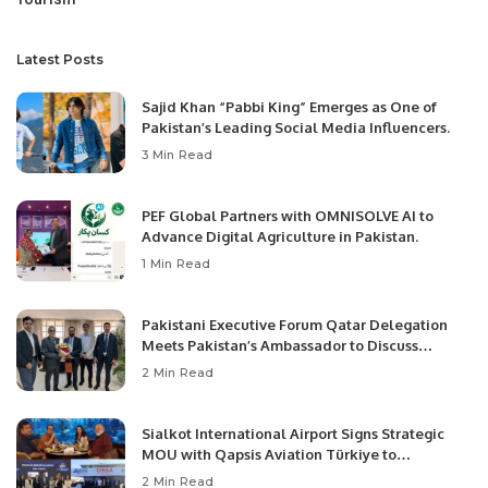
Latest Posts
Sajid Khan “Pabbi King” Emerges as One of
Pakistan’s Leading Social Media Influencers.
3 Min Read
PEF Global Partners with OMNISOLVE AI to
Advance Digital Agriculture in Pakistan.
1 Min Read
Pakistani Executive Forum Qatar Delegation
Meets Pakistan’s Ambassador to Discuss
Community Development and Professional
2 Min Read
Opportunities.
Sialkot International Airport Signs Strategic
MOU with Qapsis Aviation Türkiye to
Modernize Aviation Infrastructure.
2 Min Read