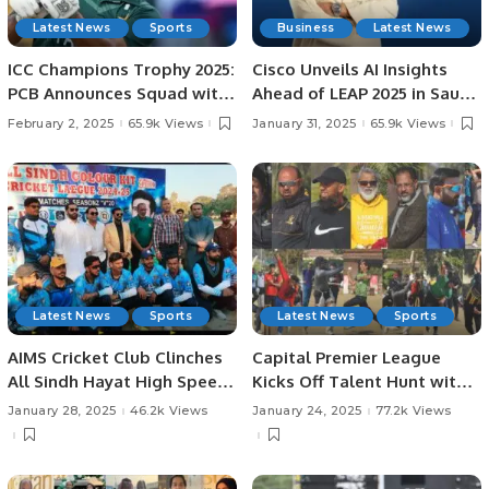
Latest News
Sports
Business
Latest News
ICC Champions Trophy 2025:
Cisco Unveils AI Insights
PCB Announces Squad with
Ahead of LEAP 2025 in Saudi
Fakhar Zaman’s Return.
Arabia: AI Strategies,
February 2, 2025
65.9k Views
January 31, 2025
65.9k Views
Investments, and
Challenges in KSA.
Latest News
Sports
Latest News
Sports
AIMS Cricket Club Clinches
Capital Premier League
All Sindh Hayat High Speed
Kicks Off Talent Hunt with
Cricket League Title by 37
Successful Trials in
January 28, 2025
46.2k Views
January 24, 2025
77.2k Views
Runs.
Rawalpindi.