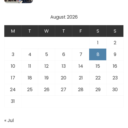
August 2026
M
T
W
T
F
S
S
1
2
3
4
5
6
7
8
9
10
11
12
13
14
15
16
17
18
19
20
21
22
23
24
25
26
27
28
29
30
31
« Jul