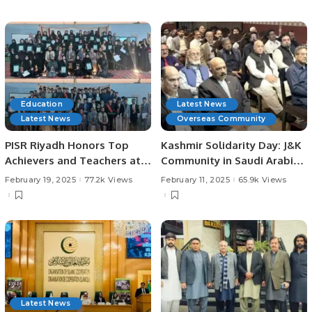
Saudi Arabia.
Destination
Education
Latest News
Latest News
Overseas Community
PISR Riyadh Honors Top
Kashmir Solidarity Day: J&K
Achievers and Teachers at
Community in Saudi Arabia
Prestigious Awards
Holds Event to Support
February 19, 2025
77.2k Views
February 11, 2025
65.9k Views
Ceremony.
Kashmir.
Latest News