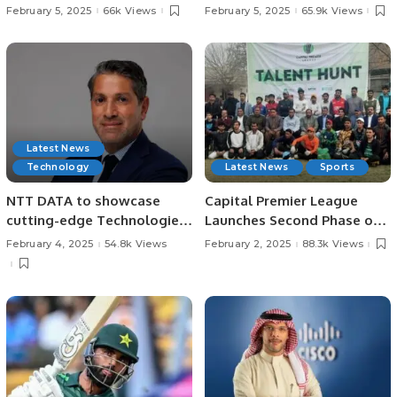
Impact Report, Reveals
Transform Tourism and
February 5, 2025
66k Views
February 5, 2025
65.9k Views
Record Growth and
Hospitality Training in Saudi
Contributions to Saudi
Arabia.
Economy.
Latest News
Technology
Latest News
Sports
NTT DATA to showcase
Capital Premier League
cutting-edge Technologies
Launches Second Phase of
at LEAP 2025.
Talent Hunt in Lahore.
February 4, 2025
54.8k Views
February 2, 2025
88.3k Views