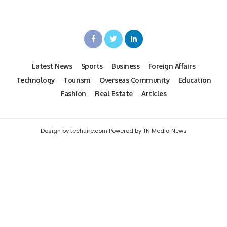
Latest News
Sports
Business
Foreign Affairs
Technology
Tourism
Overseas Community
Education
Fashion
Real Estate
Articles
Design by techuire.com Powered by TN Media News