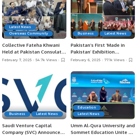
Latest News
Overseas Community
Business
Latest News
Collective Fateha Khwani
Pakistan’s First ‘Made in
Held at Pakistan Consulate
Pakistan’ Exhibition
in Jeddah for Irfan
Inaugurated in Jeddah,
February 7, 2025
54.7k Views
February 6, 2025
77.1k Views
Chaudhry’s Late Father.
Strengthening Economic
Ties with Saudi Arabia.
Education
Business
Latest News
Latest News
Saudi Venture Capital
Umm Al-Qura University and
Company (SVC) Announces
Sommet Education Unite to