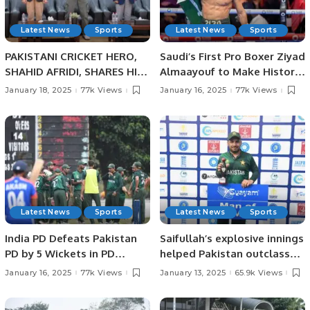
Latest News
Sports
Latest News
Sports
PAKISTANI CRICKET HERO,
Saudi’s First Pro Boxer Ziyad
SHAHID AFRIDI, SHARES HIS
Almaayouf to Make Historic
CRICKET SUCCESS STORIES
Return at Riyadh Season.
January 18, 2025
77k Views
January 16, 2025
77k Views
WITH PAKISTANI STUDENTS
IN JEDDAH.
Latest News
Sports
Latest News
Sports
India PD Defeats Pakistan
Saifullah’s explosive innings
PD by 5 Wickets in PD
helped Pakistan outclass
Champions Trophy 2025.
Sri Lanka by 140 runs in the
January 16, 2025
77k Views
January 13, 2025
65.9k Views
PD Champions Trophy in
Colombo.