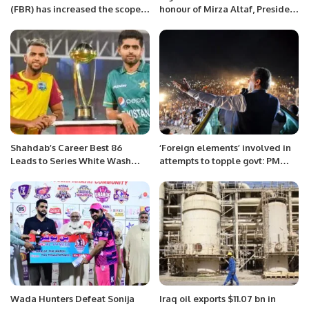
(FBR) has increased the scope
honour of Mirza Altaf, President
of criteria for becoming tax
of Pakistan Muslim League (N)
resident individuals.
Saudi Arabia
Shahdab’s Career Best 86
‘Foreign elements’ involved in
Leads to Series White Wash
attempts to topple govt: PM
Against West Indies
Imran Khan
Wada Hunters Defeat Sonija
Iraq oil exports $11.07 bn in