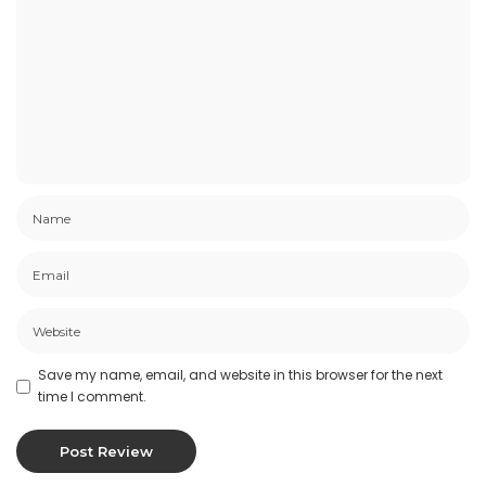
Save my name, email, and website in this browser for the next
time I comment.