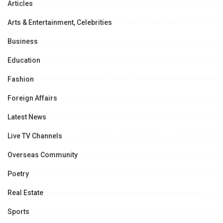
Articles
Arts & Entertainment, Celebrities
Business
Education
Fashion
Foreign Affairs
Latest News
Live TV Channels
Overseas Community
Poetry
Real Estate
Sports