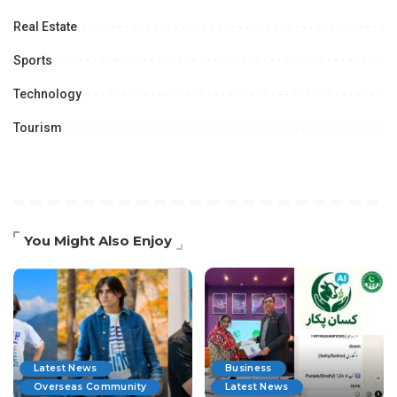
Real Estate
Sports
Technology
Tourism
You Might Also Enjoy
Latest News
Business
Overseas Community
Latest News