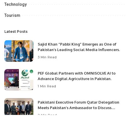
Technology
Tourism
Latest Posts
Sajid Khan “Pabbi King” Emerges as One of
Pakistan’s Leading Social Media Influencers.
3 Min Read
PEF Global Partners with OMNISOLVE AI to
Advance Digital Agriculture in Pakistan.
1 Min Read
Pakistani Executive Forum Qatar Delegation
Meets Pakistan’s Ambassador to Discuss
Community Development and Professional
2 Min Read
Opportunities.