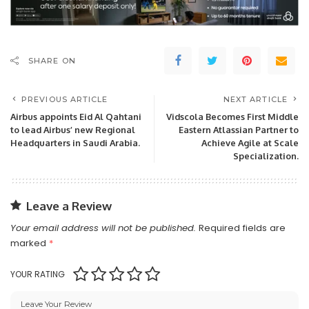
SHARE ON
PREVIOUS ARTICLE
NEXT ARTICLE
Airbus appoints Eid Al Qahtani
Vidscola Becomes First Middle
to lead Airbus’ new Regional
Eastern Atlassian Partner to
Headquarters in Saudi Arabia.
Achieve Agile at Scale
Specialization.
Leave a Review
Your email address will not be published.
Required fields are
marked
*
YOUR RATING