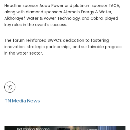
Headline sponsor Acwa Power and platinum sponsor TAQA,
along with diamond sponsors Aljomaih Energy & Water,
Alkhorayef Water & Power Technology, and Cobra, played
key roles in the event’s success.
The forum reinforced SWPC’s dedication to fostering
innovation, strategic partnerships, and sustainable progress
in the water sector.
TN Media News