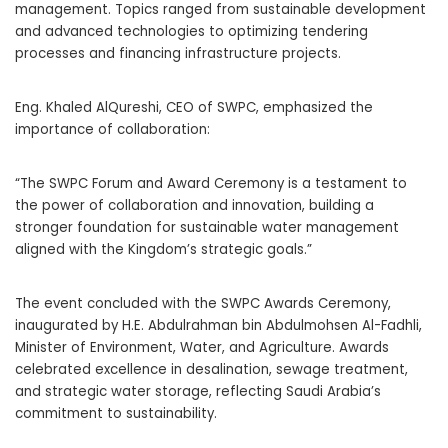
management. Topics ranged from sustainable development
and advanced technologies to optimizing tendering
processes and financing infrastructure projects.
Eng. Khaled AlQureshi, CEO of SWPC, emphasized the
importance of collaboration:
“The SWPC Forum and Award Ceremony is a testament to
the power of collaboration and innovation, building a
stronger foundation for sustainable water management
aligned with the Kingdom’s strategic goals.”
The event concluded with the SWPC Awards Ceremony,
inaugurated by H.E. Abdulrahman bin Abdulmohsen Al-Fadhli,
Minister of Environment, Water, and Agriculture. Awards
celebrated excellence in desalination, sewage treatment,
and strategic water storage, reflecting Saudi Arabia’s
commitment to sustainability.