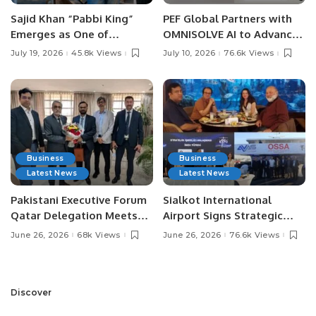
Sajid Khan “Pabbi King”
PEF Global Partners with
Emerges as One of
OMNISOLVE AI to Advance
Pakistan’s Leading Social
Digital Agriculture in
July 19, 2026
45.8k Views
July 10, 2026
76.6k Views
Media Influencers.
Pakistan.
Business
Business
Latest News
Latest News
Pakistani Executive Forum
Sialkot International
Qatar Delegation Meets
Airport Signs Strategic
Pakistan’s Ambassador to
MOU with Qapsis Aviation
June 26, 2026
68k Views
June 26, 2026
76.6k Views
Discuss Community
Türkiye to Modernize
Development and
Aviation Infrastructure.
Professional
Opportunities.
Discover