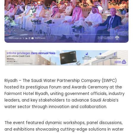
Riyadh – The Saudi Water Partnership Company (SWPC)
hosted its prestigious Forum and Awards Ceremony at the
Fairmont Hotel Riyadh, uniting government officials, industry
leaders, and key stakeholders to advance Saudi Arabia’s
water sector through innovation and collaboration.
The event featured dynamic workshops, panel discussions,
and exhibitions showcasing cutting-edge solutions in water