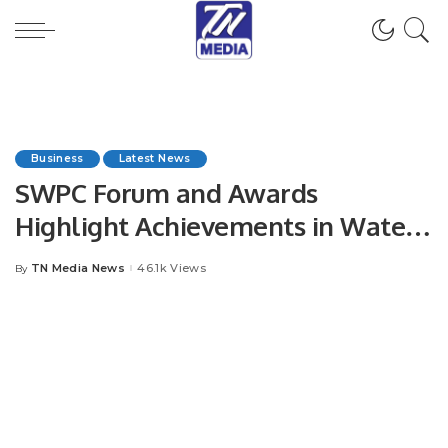
Business
Latest News
SWPC Forum and Awards
Highlight Achievements in Water
Sustainability
TN Media News
46.1k Views
By
Posted
by