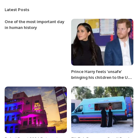
Latest Posts
One of the most important day
in human history
Prince Harry feels ‘unsafe’
bringing his children to the UK,
lawyers say