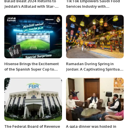
Balad Beast 2024 Returns to
TikTok Empowers Saudi Food
Jeddah’s AlBalad with Star-
Services Industry with
Studded Lineup.
Innovative Marketing Insights.
Hisense Brings the Excitement
Ramadan During Spring in
of the Spanish Super Cup to
Jordan: A Captivating Spiritual
Saudi Arabia.
and Tourism Experience.
The Federal Board of Revenue
A gala dinner was hosted in