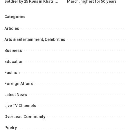
Soldier by 25 Runs in Khatri
March, highest for 50 years
Premier League Season 3
Categories
Articles
Arts & Entertainment, Celebrities
Business
Education
Fashion
Foreign Affairs
Latest News
Live TV Channels
Overseas Community
Poetry