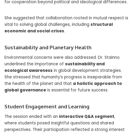
for cooperation beyond political and ideological differences.
She suggested that collaboration rooted in mutual respect is
vital to solving global challenges, including
structural
economic and social crises
.
Sustainability and Planetary Health
Environmental concerns were also addressed. Dr. Stainno
underlined the importance of
sustainability and
ecological awareness
in global development strategies.
She stressed that humanity’s progress is inseparable from
the health of the planet and that
a holistic approach to
global governance
is essential for future success.
Student Engagement and Learning
The session ended with an
interactive Q&A segment
,
where students posed insightful questions and shared
perspectives. Their participation reflected a strong interest