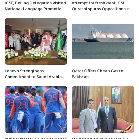
ICSF, Beijing Delegation visited
Attempt for fresh deal’: FM
National Language Promotion
Qureshi spurns Opposition’s no-
Department, National Heritage
trust move efforts
& Culture Division, Government
of Pakistan, Islamabad.
Lenovo Strengthens
Qatar Offers Cheap Gas to
Commitment to Saudi Arabia
Pakistan
with New Leadership and
Regional Headquarters in
Riyadh.
India Defeats England to Reach
Mr. Khalid Taimur Akram, ED,