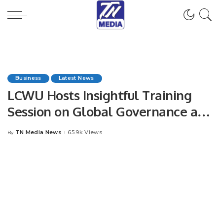
Business
Latest News
LCWU Hosts Insightful Training
Session on Global Governance and
Democratization in International
TN Media News
65.9k Views
By
Posted
Relations.
by