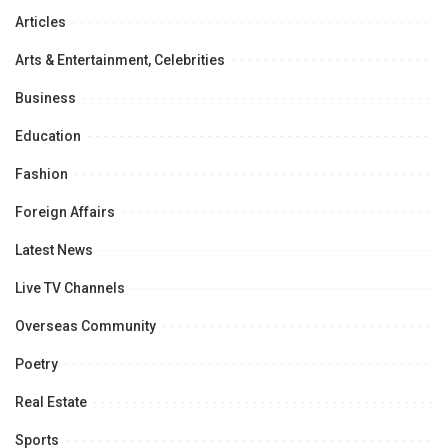
Articles
Arts & Entertainment, Celebrities
Business
Education
Fashion
Foreign Affairs
Latest News
Live TV Channels
Overseas Community
Poetry
Real Estate
Sports