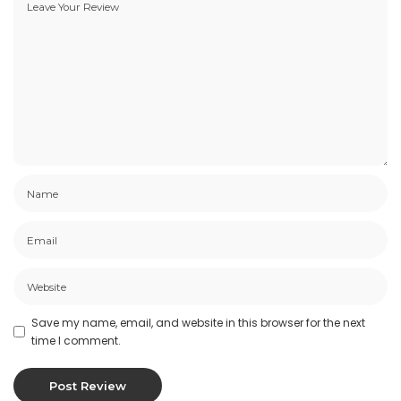
Save my name, email, and website in this browser for the next
time I comment.