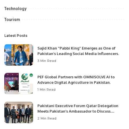
Technology
Tourism
Latest Posts
Sajid Khan “Pabbi King” Emerges as One of
Pakistan’s Leading Social Media Influencers.
3 Min Read
PEF Global Partners with OMNISOLVE AI to
Advance Digital Agriculture in Pakistan.
1 Min Read
Pakistani Executive Forum Qatar Delegation
Meets Pakistan’s Ambassador to Discuss
Community Development and Professional
2 Min Read
Opportunities.