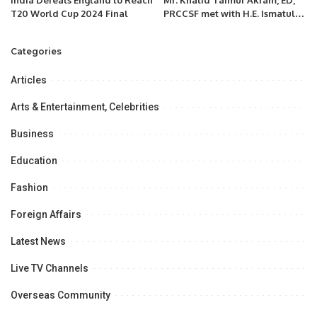
T20 World Cup 2024 Final
PRCCSF met with H.E. Ismatullo
Nasredin, Ambassador of the
Republic of Tajikistan to
Categories
Pakistan
Articles
Arts & Entertainment, Celebrities
Business
Education
Fashion
Foreign Affairs
Latest News
Live TV Channels
Overseas Community