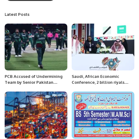
Latest Posts
PCB Accused of Undermining
Saudi, African Economic
Team by Senior Pakistan
Conference, 2 billion riyals
Player.
contracts.