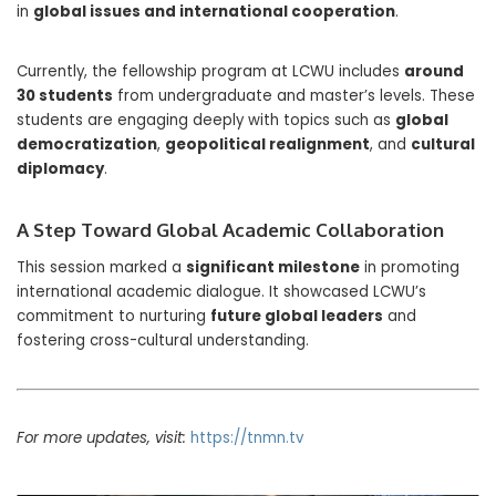
in
global issues and international cooperation
.
Currently, the fellowship program at LCWU includes
around
30 students
from undergraduate and master’s levels. These
students are engaging deeply with topics such as
global
democratization
,
geopolitical realignment
, and
cultural
diplomacy
.
A Step Toward Global Academic Collaboration
This session marked a
significant milestone
in promoting
international academic dialogue. It showcased LCWU’s
commitment to nurturing
future global leaders
and
fostering cross-cultural understanding.
For more updates, visit:
https://tnmn.tv