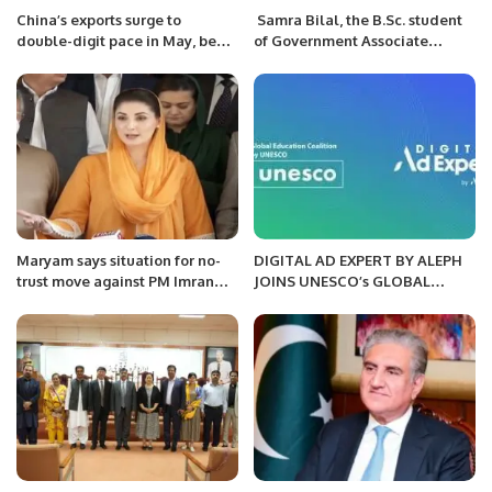
China’s exports surge to
Samra Bilal, the B.Sc. student
double-digit pace in May, beat
of Government Associate
forecast.
College in Haveli Lakha, has
secured the 1st position in the
Okara region and 2nd position
from Punjab university.
Maryam says situation for no-
DIGITAL AD EXPERT BY ALEPH
trust move against PM Imran
JOINS UNESCO’s GLOBAL
now ‘favourable’
EDUCATION COALITION TO
IMPROVE ACCESSIBILITY TO
DIGITAL ADVERTISING
EDUCATION