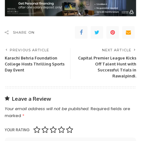
SHARE ON
PREVIOUS ARTICLE
NEXT ARTICLE
Karachi Behria Foundation
Capital Premier League Kicks
College Hosts Thrilling Sports
Off Talent Hunt with
Day Event
Successful Trials in
Rawalpindi.
Leave a Review
Your email address will not be published.
Required fields are
marked
*
YOUR RATING