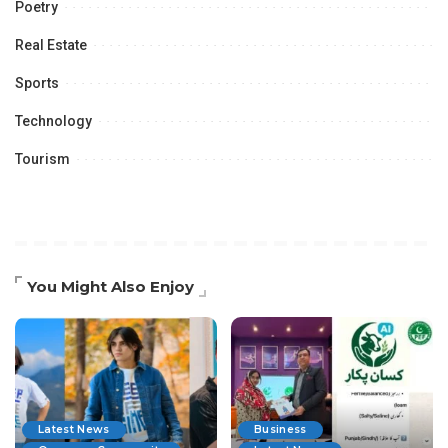
Poetry
Real Estate
Sports
Technology
Tourism
You Might Also Enjoy
Latest News
Business