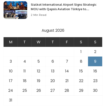
Sialkot International Airport Signs Strategic
MOU with Qapsis Aviation Türkiye to
Modernize Aviation Infrastructure.
2 Min Read
August 2026
M
T
W
T
F
S
S
1
2
3
4
5
6
7
8
9
10
11
12
13
14
15
16
17
18
19
20
21
22
23
24
25
26
27
28
29
30
31