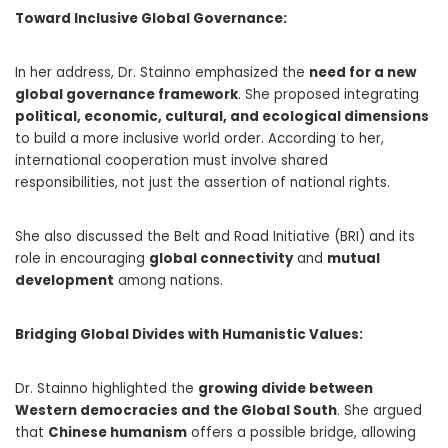
Toward Inclusive Global Governance:
In her address, Dr. Stainno emphasized the
need for a new
global governance framework
. She proposed integrating
political, economic, cultural, and ecological dimensions
to build a more inclusive world order. According to her,
international cooperation must involve shared
responsibilities, not just the assertion of national rights.
She also discussed the Belt and Road Initiative (BRI) and its
role in encouraging
global connectivity
and
mutual
development
among nations.
Bridging Global Divides with Humanistic Values:
Dr. Stainno highlighted the
growing divide between
Western democracies and the Global South
. She argued
that
Chinese humanism
offers a possible bridge, allowing