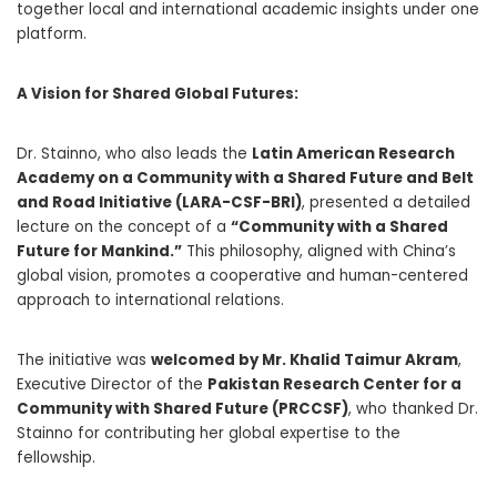
together local and international academic insights under one
platform.
A Vision for Shared Global Futures:
Dr. Stainno, who also leads the
Latin American Research
Academy on a Community with a Shared Future and Belt
and Road Initiative (LARA-CSF-BRI)
, presented a detailed
lecture on the concept of a
“Community with a Shared
Future for Mankind.”
This philosophy, aligned with China’s
global vision, promotes a cooperative and human-centered
approach to international relations.
The initiative was
welcomed by Mr. Khalid Taimur Akram
,
Executive Director of the
Pakistan Research Center for a
Community with Shared Future (PRCCSF)
, who thanked Dr.
Stainno for contributing her global expertise to the
fellowship.