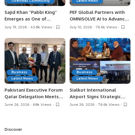
Overseas Community
Latest News
Sajid Khan “Pabbi King”
PEF Global Partners with
Emerges as One of
OMNISOLVE AI to Advance
Pakistan’s Leading Social
Digital Agriculture in
July 19, 2026
45.8k Views
July 10, 2026
76.6k Views
Media Influencers.
Pakistan.
Business
Business
Latest News
Latest News
Pakistani Executive Forum
Sialkot International
Qatar Delegation Meets
Airport Signs Strategic
Pakistan’s Ambassador to
MOU with Qapsis Aviation
June 26, 2026
68k Views
June 26, 2026
76.6k Views
Discuss Community
Türkiye to Modernize
Development and
Aviation Infrastructure.
Professional
Opportunities.
Discover