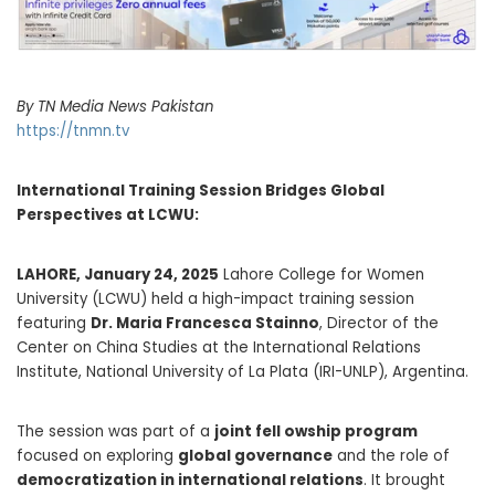
By TN Media News Pakistan
https://tnmn.tv
International Training Session Bridges Global
Perspectives at LCWU:
LAHORE, January 24, 2025
Lahore College for Women
University (LCWU) held a high-impact training session
featuring
Dr. Maria Francesca Stainno
, Director of the
Center on China Studies at the International Relations
Institute, National University of La Plata (IRI-UNLP), Argentina.
The session was part of a
joint fell owship program
focused on exploring
global governance
and the role of
democratization in international relations
. It brought