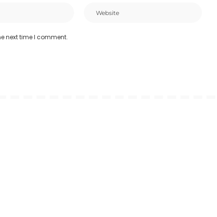
he next time I comment.