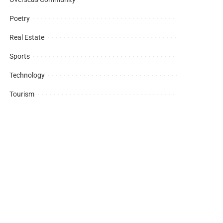
Poetry
Real Estate
Sports
Technology
Tourism