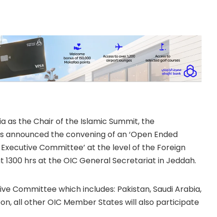
tine on 18 October
uarters
ia as the Chair of the Islamic Summit, the
has announced the convening of an ‘Open Ended
Executive Committee’ at the level of the Foreign
 1300 hrs at the OIC General Secretariat in Jeddah.
ive Committee which includes: Pakistan, Saudi Arabia,
n, all other OIC Member States will also participate