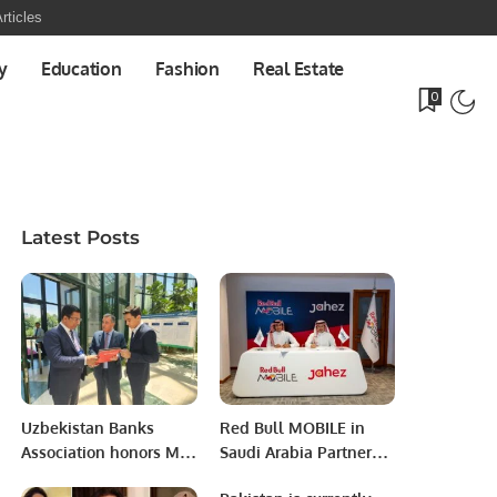
rticles
y
Education
Fashion
Real Estate
0
Latest Posts
Uzbekistan Banks
Red Bull MOBILE in
Association honors Mr.
Saudi Arabia Partners
Khalid Taimur Akram,
with Jahez Group to