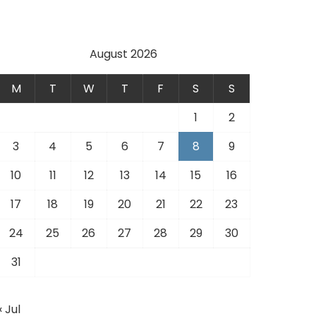
August 2026
M
T
W
T
F
S
S
1
2
3
4
5
6
7
8
9
10
11
12
13
14
15
16
17
18
19
20
21
22
23
24
25
26
27
28
29
30
31
« Jul