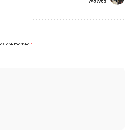
Wolves
elds are marked
*