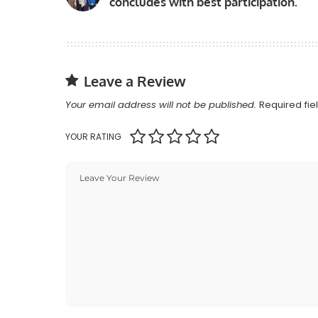
concludes with best participation.
Leave a Review
Your email address will not be published.
Required fi
YOUR RATING