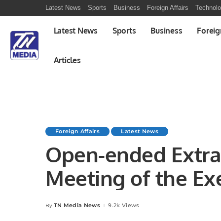
Latest News
Sports
Business
Foreign Affairs
Technol
Latest News
Sports
Business
Foreig
Articles
Foreign Affairs
Latest News
Open-ended Extra
Meeting of the Ex
the level of Forei
TN Media News
9.2k Views
By
Posted
by