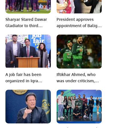
Sharyar Stared Dawar
President approves
Gladiator to third
appointment of Baligh
consecutive thrilling
ur Rehman as Governor
victory in KPL 1.
of Punjab
A job fair has been
Iftikhar Ahmed, who
organized in Iqra
was under criticism,
University for the last
was ‘made his uncle’
ten years as per
by everyone.
tradition.