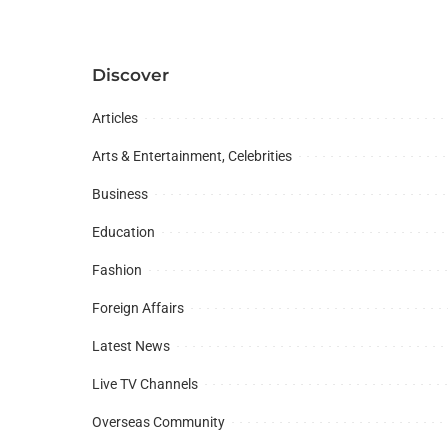
Discover
Articles
Arts & Entertainment, Celebrities
Business
Education
Fashion
Foreign Affairs
Latest News
Live TV Channels
Overseas Community