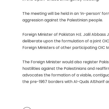
The meeting will be held in an ‘in-person’ form
aggression against the Palestinian people.
Foreign Minister of Pakistan H.E. Jalil Abbass J
deliberate upon the formulation of a joint OIC
Foreign Ministers of other participating OIC
The Foreign Minister would also register Paki
hostilities against the Palestinians and reaffi
advocates the formation of a viable, contiguo
the pre-1967 borders with Al-Quds AlSharif as 