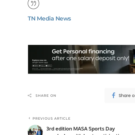
TN Media News
Share 
SHARE ON
PREVIOUS ARTICLE
3rd edition MASA Sports Day