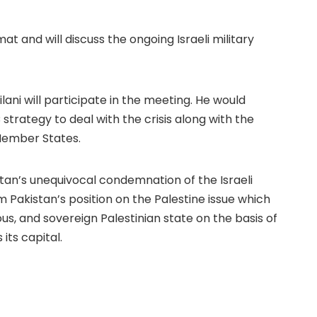
at and will discuss the ongoing Israeli military
ilani will participate in the meeting. He would
 strategy to deal with the crisis along with the
 Member States.
stan’s unequivocal condemnation of the Israeli
rm Pakistan’s position on the Palestine issue which
us, and sovereign Palestinian state on the basis of
its capital.