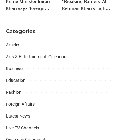
Prime Minister Imran
“Breaking Barriers: Ali
Khan says ‘foreign
Rehman Khan’s Fight
conspiracy’ behind
for Entrepreneurship in
efforts to remove him
a Job-Oriented Society”
from power
Categories
Articles
Arts & Entertainment, Celebrities
Business
Education
Fashion
Foreign Affairs
Latest News
Live TV Channels
Overseas Community