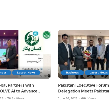
iness
Latest News
Business
Latest News
bal Partners with
Pakistani Executive Forum
LVE AI to Advance
Delegation Meets Pakista
 Agriculture in Pakistan.
Ambassador to Discuss
026
76.6k Views
June 26, 2026
68k Views
Community Development
Professional Opportunities