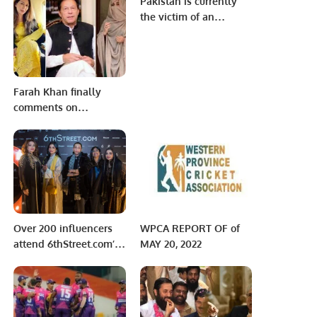
Pakistan is currently
International Observer
Launch SIM Card
the victim of an
of Presidential
Delivery Service
international
Elections 2023.
conspiracy.
Farah Khan finally
comments on
corruption ‘rumours’
against her
Over 200 influencers
WPCA REPORT OF of
attend 6thStreet.com’s
MAY 20, 2022
Ramadan Ghabga with
15+ international
brands.