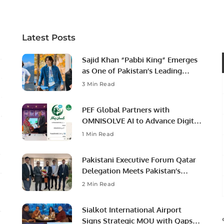
Latest Posts
Sajid Khan “Pabbi King” Emerges
as One of Pakistan’s Leading
Social Media Influencers.
3 Min Read
PEF Global Partners with
OMNISOLVE AI to Advance Digital
Agriculture in Pakistan.
1 Min Read
Pakistani Executive Forum Qatar
Delegation Meets Pakistan’s
Ambassador to Discuss
2 Min Read
Community Development and
Professional Opportunities.
Sialkot International Airport
Signs Strategic MOU with Qapsis