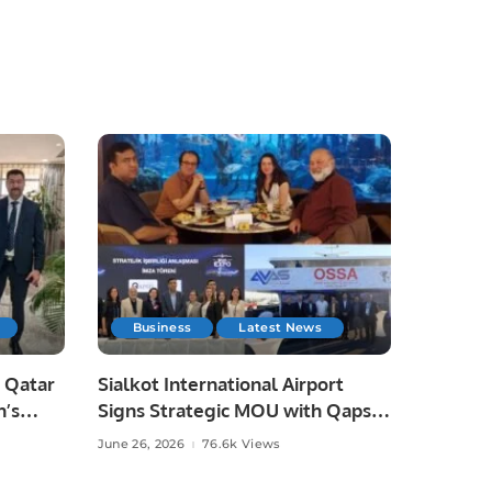
Business
Latest News
 Qatar
Sialkot International Airport
n’s
Signs Strategic MOU with Qapsis
Aviation Türkiye to Modernize
June 26, 2026
76.6k Views
 and
Aviation Infrastructure.
.