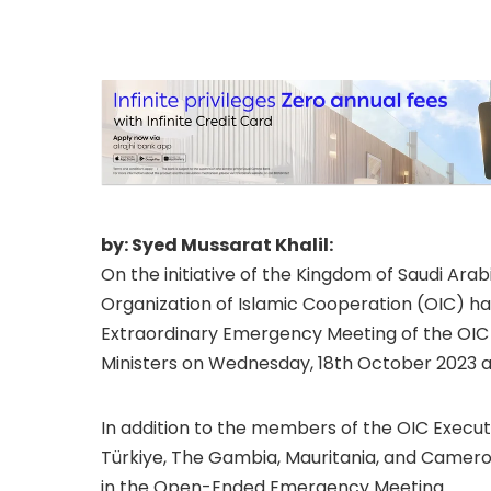
situation in Pales
2023 at OIC Headq
by: Syed Mussarat Khalil:
On the initiative of the Kingdom of Saudi Arab
Organization of Islamic Cooperation (OIC) 
Extraordinary Emergency Meeting of the OIC 
Ministers on Wednesday, 18th October 2023 at
In addition to the members of the OIC Execut
Türkiye, The Gambia, Mauritania, and Cameroo
in the Open-Ended Emergency Meeting.