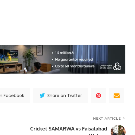
on Facebook
Share on Twitter
NEXT ARTICLE
Cricket SAMARWA vs Faisalabad