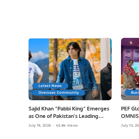
Latest News
Overseas Community
Bus
Sajid Khan “Pabbi King” Emerges
PEF Glo
as One of Pakistan’s Leading
OMNISO
Social Media Influencers.
Digital
July 19, 2026
45.8k Views
July 10, 2