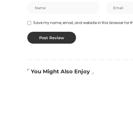
Save my name, email, and website in this browser for t
You Might Also Enjoy