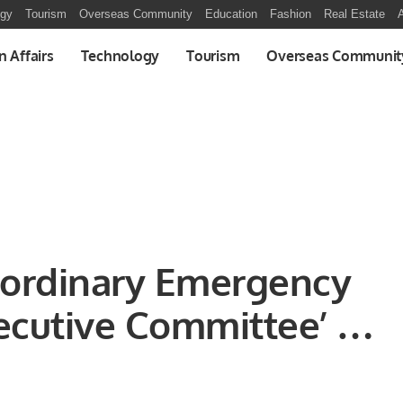
ogy
Tourism
Overseas Community
Education
Fashion
Real Estate
A
n Affairs
Technology
Tourism
Overseas Communit
ordinary Emergency
ecutive Committee’ at
gn Ministers on the