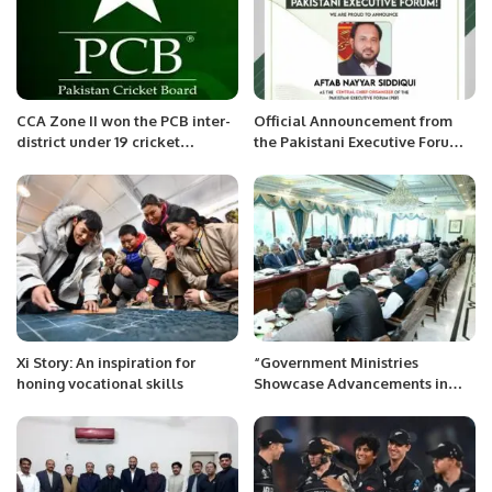
CCA Zone II won the PCB inter-
Official Announcement from
district under 19 cricket
the Pakistani Executive Forum:
championship
Nayar Siddqui Appointed as
Chief Organizer
Xi Story: An inspiration for
“Government Ministries
honing vocational skills
Showcase Advancements in
Strategic Sector Projects”