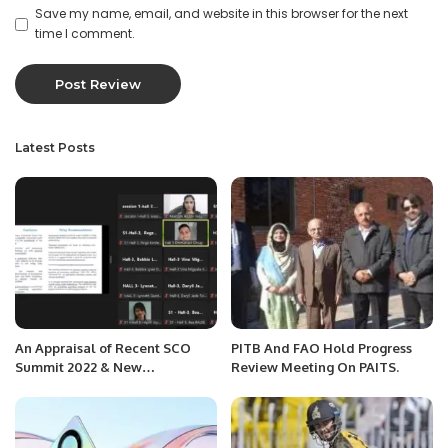
Save my name, email, and website in this browser for the next
time I comment.
Latest Posts
An Appraisal of Recent SCO
PITB And FAO Hold Progress
Summit 2022 & New
Review Meeting On PAITS.
Developments in International
Relations