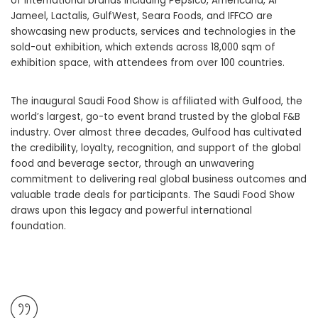
of international brands including Pepsico, Americana, Al
Jameel, Lactalis, GulfWest, Seara Foods, and IFFCO are
showcasing new products, services and technologies in the
sold-out exhibition, which extends across 18,000 sqm of
exhibition space, with attendees from over 100 countries.
The inaugural Saudi Food Show is affiliated with Gulfood, the
world’s largest, go-to event brand trusted by the global F&B
industry. Over almost three decades, Gulfood has cultivated
the credibility, loyalty, recognition, and support of the global
food and beverage sector, through an unwavering
commitment to delivering real global business outcomes and
valuable trade deals for participants. The Saudi Food Show
draws upon this legacy and powerful international
foundation.