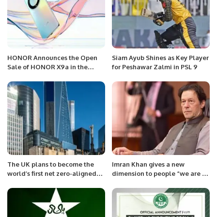
HONOR Announces the Open
Siam Ayub Shines as Key Player
Sale of HONOR X9a in the
for Peshawar Zalmi in PSL 9
Saudi Markets with Exciting
Offers.
The UK plans to become the
Imran Khan gives a new
world’s first net zero-aligned
dimension to people “we are an
financial Centre.
independent nation”