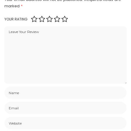
marked
*
YOUR RATING