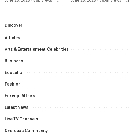
June 26, 2026
68k Views
June 26, 2026
76.6k Views
Discuss Community
Türkiye to Modernize
Development and
Aviation Infrastructure.
Professional
Opportunities.
Discover
Articles
Arts & Entertainment, Celebrities
Business
Education
Fashion
Foreign Affairs
Latest News
Live TV Channels
Overseas Community