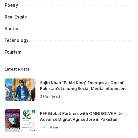
Poetry
Real Estate
Sports
Technology
Tourism
Latest Posts
Sajid Khan “Pabbi King” Emerges as One of
Pakistan’s Leading Social Media Influencers.
3 Min Read
PEF Global Partners with OMNISOLVE AI to
Advance Digital Agriculture in Pakistan.
1 Min Read