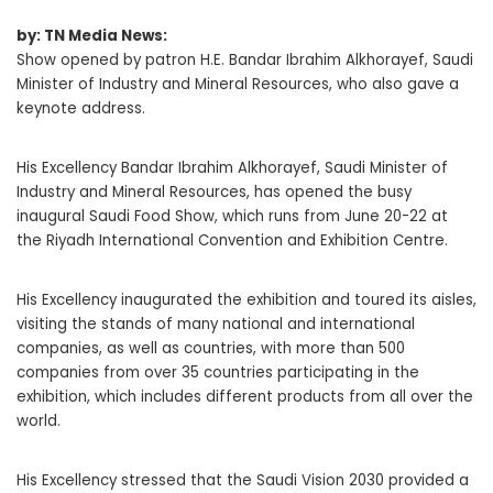
by: TN Media News:
Show opened by patron H.E. Bandar Ibrahim Alkhorayef, Saudi
Minister of Industry and Mineral Resources, who also gave a
keynote address.
His Excellency Bandar Ibrahim Alkhorayef, Saudi Minister of
Industry and Mineral Resources, has opened the busy
inaugural Saudi Food Show, which runs from June 20-22 at
the Riyadh International Convention and Exhibition Centre.
His Excellency inaugurated the exhibition and toured its aisles,
visiting the stands of many national and international
companies, as well as countries, with more than 500
companies from over 35 countries participating in the
exhibition, which includes different products from all over the
world.
His Excellency stressed that the Saudi Vision 2030 provided a