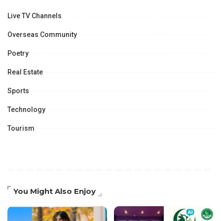
Live TV Channels
Overseas Community
Poetry
Real Estate
Sports
Technology
Tourism
You Might Also Enjoy