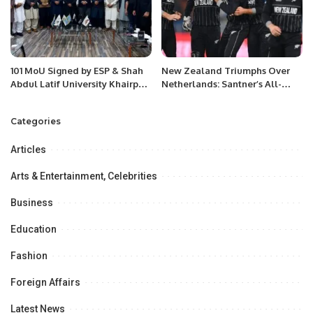
101 MoU Signed by ESP & Shah
New Zealand Triumphs Over
Abdul Latif University Khairpur
Netherlands: Santner’s All-
Sindh in a high-profile meeting
Round Brilliance Shines in ODI
at University Campus.
Showdown
Categories
Articles
Arts & Entertainment, Celebrities
Business
Education
Fashion
Foreign Affairs
Latest News