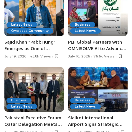
Latest News
Business
Overseas Community
Latest News
Sajid Khan “Pabbi King”
PEF Global Partners with
Emerges as One of
OMNISOLVE AI to Advance
Pakistan’s Leading Social
Digital Agriculture in
July 19, 2026
45.8k Views
July 10, 2026
76.6k Views
Media Influencers.
Pakistan.
Business
Business
Latest News
Latest News
Pakistani Executive Forum
Sialkot International
Qatar Delegation Meets
Airport Signs Strategic
Pakistan’s Ambassador to
MOU with Qapsis Aviation