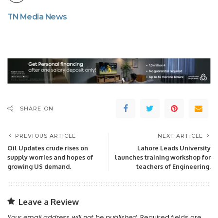
TN Media News
SHARE ON
PREVIOUS ARTICLE
NEXT ARTICLE
Oil Updates crude rises on
Lahore Leads University
supply worries and hopes of
launches training workshop for
growing US demand.
teachers of Engineering.
Leave a Review
Your email address will not be published.
Required fields are