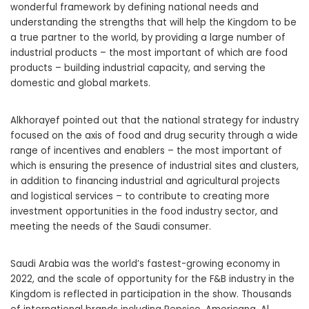
wonderful framework by defining national needs and
understanding the strengths that will help the Kingdom to be
a true partner to the world, by providing a large number of
industrial products – the most important of which are food
products – building industrial capacity, and serving the
domestic and global markets.
Alkhorayef pointed out that the national strategy for industry
focused on the axis of food and drug security through a wide
range of incentives and enablers – the most important of
which is ensuring the presence of industrial sites and clusters,
in addition to financing industrial and agricultural projects
and logistical services – to contribute to creating more
investment opportunities in the food industry sector, and
meeting the needs of the Saudi consumer.
Saudi Arabia was the world’s fastest-growing economy in
2022, and the scale of opportunity for the F&B industry in the
Kingdom is reflected in participation in the show. Thousands