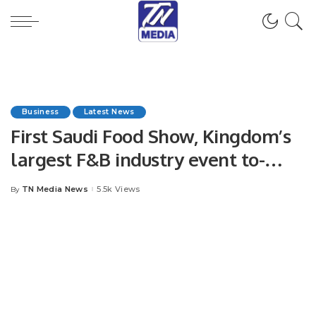
Business
Latest News
First Saudi Food Show, Kingdom’s
largest F&B industry event to-
date, officially opens.
TN Media News
5.5k Views
By
Posted
by