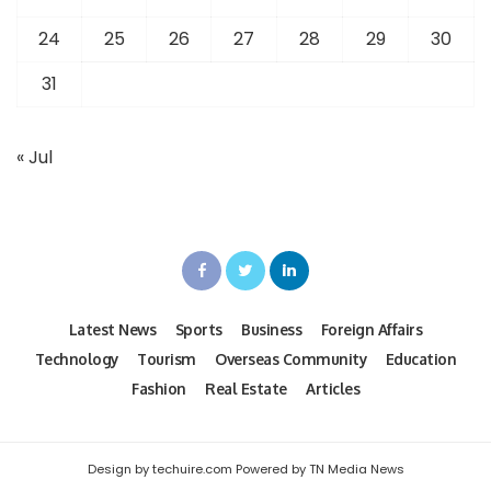
24
25
26
27
28
29
30
31
« Jul
Latest News
Sports
Business
Foreign Affairs
Technology
Tourism
Overseas Community
Education
Fashion
Real Estate
Articles
Design by techuire.com Powered by TN Media News