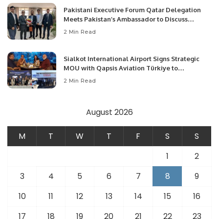
Pakistani Executive Forum Qatar Delegation
Meets Pakistan’s Ambassador to Discuss
Community Development and Professional
2 Min Read
Opportunities.
Sialkot International Airport Signs Strategic
MOU with Qapsis Aviation Türkiye to
Modernize Aviation Infrastructure.
2 Min Read
August 2026
M
T
W
T
F
S
S
1
2
3
4
5
6
7
8
9
10
11
12
13
14
15
16
17
18
19
20
21
22
23