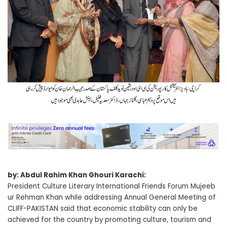
by: Abdul Rahim Khan Ghouri Karachi:
President Culture Literary International Friends Forum Mujeeb
ur Rehman Khan while addressing Annual General Meeting of
CLIFF-PAKISTAN said that economic stability can only be
achieved for the country by promoting culture, tourism and