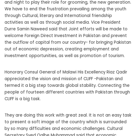
and night to play their role for grooming, the new generation.
We have to end the frustration prevailing among the youth
through Cultural, literary and International friendship
activities as well as through social media. Vice President
Durre Samin Naweed said that Joint efforts will be made to
welcome Foreign Direct Investment in Pakistan and prevent
the outflow of capital from our country- for bringing Pakistan
out of economic depression, creating employment and
investment opportunities, as well as promotion of tourism.
Honorary Consul General of Malawi His Excellency Riaz Qadir
appreciated the vision and mission of CLIFF -Pakistan and
termed it a big step towards global stability. Connecting the
people of fourteen different countries with Pakistan through
CLIFF is a big task.
They are doing this work with great zeal. It is not an easy task
to present a soft image of the country which is surrounded
by so many difficulties and economic challenges. Cultural
Secretary Syed Qalbe Muhammad said that economic