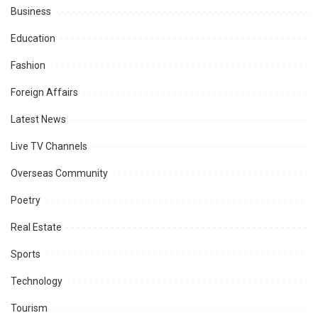
Business
Education
Fashion
Foreign Affairs
Latest News
Live TV Channels
Overseas Community
Poetry
Real Estate
Sports
Technology
Tourism