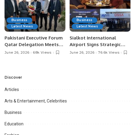
Business
Business
Latest News
Latest News
Pakistani Executive Forum
Sialkot International
Qatar Delegation Meets
Airport Signs Strategic
Pakistan’s Ambassador to
MOU with Qapsis Aviation
June 26, 2026
68k Views
June 26, 2026
76.6k Views
Discuss Community
Türkiye to Modernize
Development and
Aviation Infrastructure.
Professional
Opportunities.
Discover
Articles
Arts & Entertainment, Celebrities
Business
Education