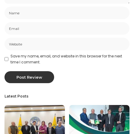
Save my name, email, and website in this browser for the next
time I comment.
Latest Posts