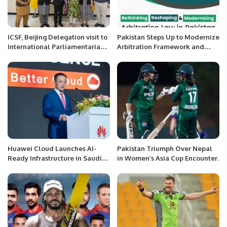
ICSF, Beijing Delegation visit to
Pakistan Steps Up to Modernize
International Parliamentarians
Arbitration Framework and
Congress (IPC), Islamabad
Boost Investment
Huawei Cloud Launches AI-
Pakistan Triumph Over Nepal
Ready Infrastructure in Saudi
in Women’s Asia Cup Encounter.
Arabia to Propel Vision 2030.