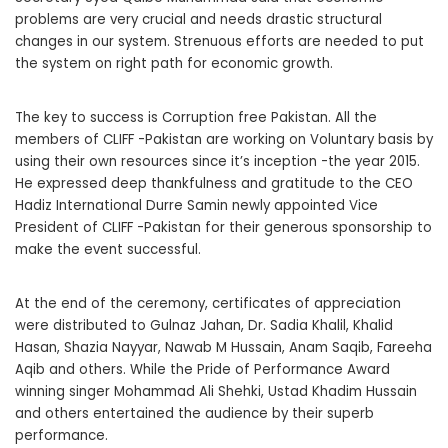
problems are very crucial and needs drastic structural
changes in our system. Strenuous efforts are needed to put
the system on right path for economic growth.
The key to success is Corruption free Pakistan. All the
members of CLIFF -Pakistan are working on Voluntary basis by
using their own resources since it’s inception -the year 2015.
He expressed deep thankfulness and gratitude to the CEO
Hadiz International Durre Samin newly appointed Vice
President of CLIFF -Pakistan for their generous sponsorship to
make the event successful.
At the end of the ceremony, certificates of appreciation
were distributed to Gulnaz Jahan, Dr. Sadia Khalil, Khalid
Hasan, Shazia Nayyar, Nawab M Hussain, Anam Saqib, Fareeha
Aqib and others. While the Pride of Performance Award
winning singer Mohammad Ali Shehki, Ustad Khadim Hussain
and others entertained the audience by their superb
performance.