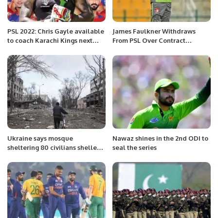
PSL 2022: Chris Gayle available
James Faulkner Withdraws
to coach Karachi Kings next
From PSL Over Contract
season
Dispute, Pakistan Board Bans
Him From Tournament For Life
Ukraine says mosque
Nawaz shines in the 2nd ODI to
sheltering 80 civilians shelled
seal the series
by Russia in port city Mariupol.