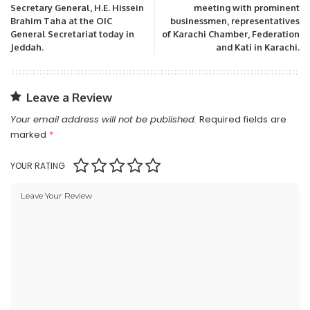
Secretary General, H.E. Hissein
meeting with prominent
Brahim Taha at the OIC
businessmen, representatives
General Secretariat today in
of Karachi Chamber, Federation
Jeddah.
and Kati in Karachi.
Leave a Review
Your email address will not be published.
Required fields are
marked
*
YOUR RATING