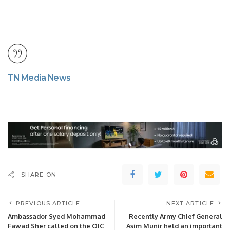
TN Media News
SHARE ON
PREVIOUS ARTICLE
NEXT ARTICLE
Ambassador Syed Mohammad
Recently Army Chief General
Fawad Sher called on the OIC
Asim Munir held an important