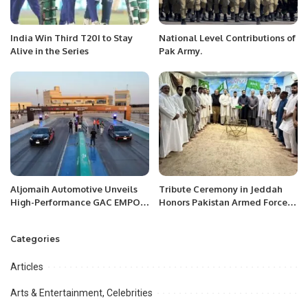
India Win Third T20I to Stay
National Level Contributions of
Alive in the Series
Pak Army.
Aljomaih Automotive Unveils
Tribute Ceremony in Jeddah
High-Performance GAC EMPOW
Honors Pakistan Armed Forces’
2026 Sport Trim in Saudi Arabia
Success in Operation “Bunyan
Al-Marsous”.
Categories
Articles
Arts & Entertainment, Celebrities