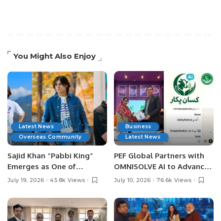
You Might Also Enjoy
Latest News
Business
Overseas Community
Latest News
Sajid Khan “Pabbi King”
PEF Global Partners with
Emerges as One of
OMNISOLVE AI to Advance
Pakistan’s Leading Social
Digital Agriculture in
July 19, 2026
45.8k Views
July 10, 2026
76.6k Views
Media Influencers.
Pakistan.