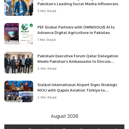
Pakistan’s Leading Social Media Influencers.
3 Min Read
PEF Global Partners with OMNISOLVE AI to
Advance Digital Agriculture in Pakistan.
1 Min Read
Pakistani Executive Forum Qatar Delegation
Meets Pakistan’s Ambassador to Discuss
Community Development and Professional
2 Min Read
Opportunities.
Sialkot International Airport Signs Strategic
MOU with Qapsis Aviation Türkiye to
Modernize Aviation Infrastructure.
2 Min Read
August 2026