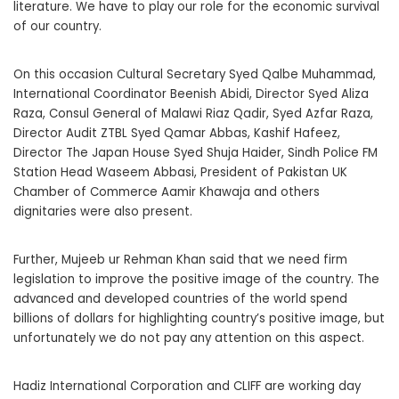
literature. We have to play our role for the economic survival
of our country.
On this occasion Cultural Secretary Syed Qalbe Muhammad,
International Coordinator Beenish Abidi, Director Syed Aliza
Raza, Consul General of Malawi Riaz Qadir, Syed Azfar Raza,
Director Audit ZTBL Syed Qamar Abbas, Kashif Hafeez,
Director The Japan House Syed Shuja Haider, Sindh Police FM
Station Head Waseem Abbasi, President of Pakistan UK
Chamber of Commerce Aamir Khawaja and others
dignitaries were also present.
Further, Mujeeb ur Rehman Khan said that we need firm
legislation to improve the positive image of the country. The
advanced and developed countries of the world spend
billions of dollars for highlighting country’s positive image, but
unfortunately we do not pay any attention on this aspect.
Hadiz International Corporation and CLIFF are working day