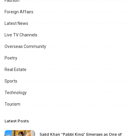
Fashion
Foreign Affairs
Latest News
Live TV Channels
Overseas Community
Poetry
Real Estate
Sports
Technology
Tourism
Latest Posts
Sajid Khan “Pabbi King” Emerges as One of