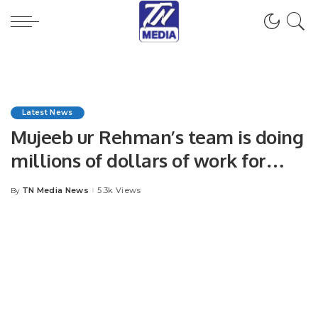
Latest News
Mujeeb ur Rehman’s team is doing
millions of dollars of work for
free, said Consul General Malawi
TN Media News
5.3k Views
By
Posted
Riaz Qadir
by