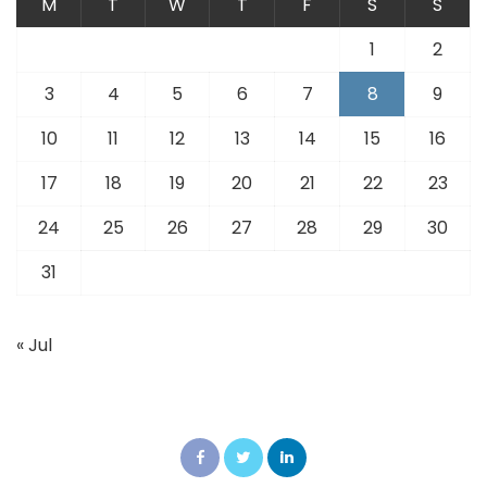
M
T
W
T
F
S
S
1
2
3
4
5
6
7
8
9
10
11
12
13
14
15
16
17
18
19
20
21
22
23
24
25
26
27
28
29
30
31
« Jul