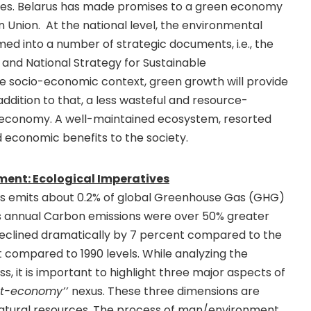
cies. Belarus has made promises to a green economy
n Union. At the national level, the environmental
ed into a number of strategic documents, i.e., the
 and National Strategy for Sustainable
e socio-economic context, green growth will provide
dition to that, a less wasteful and resource-
e economy. A well-maintained ecosystem, resorted
nd economic benefits to the society.
ent: Ecological Imperatives
rus emits about 0.2% of global Greenhouse Gas (GHG)
s’s annual Carbon emissions were over 50% greater
declined dramatically by 7 percent compared to the
t compared to 1990 levels. While analyzing the
s, it is important to highlight three major aspects of
t-economy’’
nexus. These three dimensions are
 natural resources. The process of man/environment