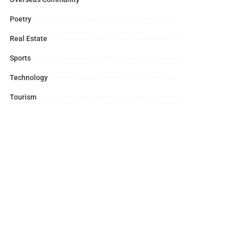
Poetry
Real Estate
Sports
Technology
Tourism