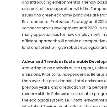
and introducing environmental-friendly poli
as a part of its cooperation with the Europea
issues and green economy principles are fram
Environmental Protection Strategy until 2025
Socioeconomic Development until 2030. In th
many opportunities for new employment. In ad
efficient approach will enable a competitiv
land and forest will give robust ecological a
Advanced Trends in Sustainable Developm
According to an analysis of the report, Bela
emissions. Prior to its independence, Belaru
than over the past decade. Total emissions 
previous years, and a reduction of 42 percen
modern shift in Belarusian sustainable progres
the ecological system, i.e., ‘
’man-environmen
interlinked. Environment reflects the use of