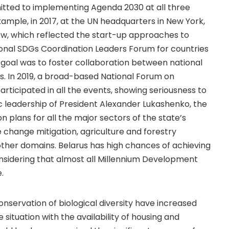
mitted to implementing Agenda 2030 at all three
r example, in 2017, at the UN headquarters in New York,
iew, which reflected the start-up approaches to
ional SDGs Coordination Leaders Forum for countries
s goal was to foster collaboration between national
Gs. In 2019, a broad-based National Forum on
rticipated in all the events, showing seriousness to
leadership of President Alexander Lukashenko, the
 plans for all the major sectors of the state’s
 change mitigation, agriculture and forestry
her domains. Belarus has high chances of achieving
sidering that almost all Millennium Development
.
onservation of biological diversity have increased
 situation with the availability of housing and