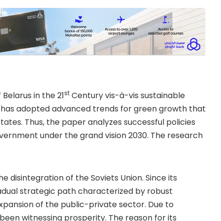
st
Belarus in the 21
Century vis-à-vis sustainable
 has adopted advanced trends for green growth that
tates. Thus, the paper analyzes successful policies
vernment under the grand vision 2030. The research
 disintegration of the Soviets Union. Since its
dual strategic path characterized by robust
pansion of the public-private sector. Due to
 been witnessing prosperity. The reason for its