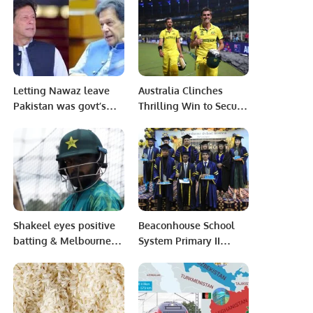
Technologies for the
Future.
Events and Exhibitions
Sector.
Letting Nawaz leave
Australia Clinches
Pakistan was govt’s
Thrilling Win to Secure
major mistake: PM
Spot in Eighth ODI
Imran Khan
World Cup Final.
Shakeel eyes positive
Beaconhouse School
batting & Melbourne
System Primary II
hope after Shahzad
PECHS, Karachi
blow to Pakistan
organized a graduation
bowling.
ceremony.