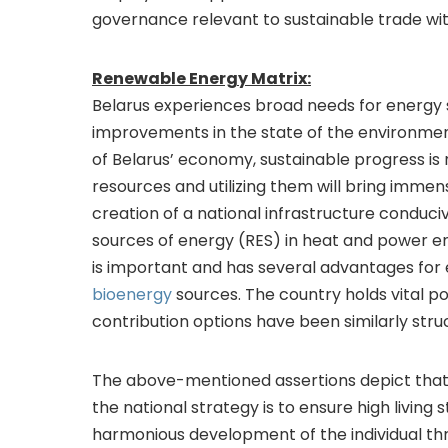
governance relevant to sustainable trade wit
Renewable Energy Matrix:
Belarus experiences broad needs for energy 
improvements in the state of the environment
of Belarus’ economy, sustainable progress is
resources and utilizing them will bring immense
creation of a national infrastructure conduci
sources of energy (RES) in heat and power e
is important and has several advantages for
bioenergy
sources. The country holds vital p
contribution options have been similarly str
The above-mentioned assertions depict that 
the national strategy is to ensure high living
harmonious development of the individual thr