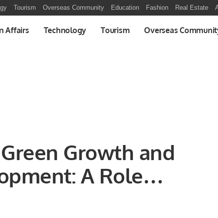
ogy
Tourism
Overseas Community
Education
Fashion
Real Estate
A
n Affairs
Technology
Tourism
Overseas Communit
s Green Growth and
lopment: A Role
l States