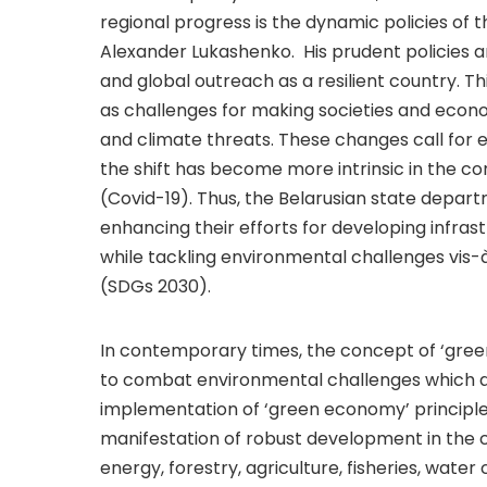
regional progress is the dynamic policies of 
Alexander Lukashenko. His prudent policies an
and global outreach as a resilient country. Th
as challenges for making societies and econom
and climate threats. These changes call for 
the shift has become more intrinsic in the c
(Covid-19). Thus, the Belarusian state dep
enhancing their efforts for developing infra
while tackling environmental challenges vis
(SDGs 2030).
In contemporary times, the concept of ‘gre
to combat environmental challenges which a
implementation of ‘green economy’ principles 
manifestation of robust development in the c
energy, forestry, agriculture, fisheries, wate