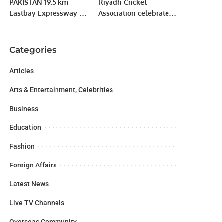
PAKISTAN 19.5 km
Riyadh Cricket
Eastbay Expressway of
Association celebrate
Gwadar port aided by
Saudi Arabian’s 93rd
China opened to traffic.
National Day.
Categories
Articles
Arts & Entertainment, Celebrities
Business
Education
Fashion
Foreign Affairs
Latest News
Live TV Channels
Overseas Community