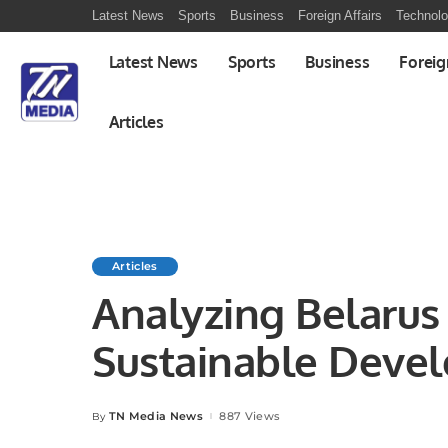
Latest News
Sports
Business
Foreign Affairs
Technol
Latest News
Sports
Business
Foreig
Articles
Articles
Analyzing Belaru
Sustainable Deve
Model for Regiona
TN Media News
887 Views
By
Posted
by