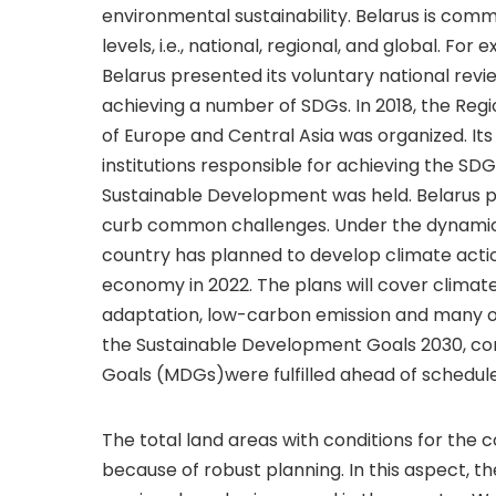
environmental sustainability. Belarus is com
levels, i.e., national, regional, and global. Fo
Belarus presented its voluntary national rev
achieving a number of SDGs. In 2018, the Reg
of Europe and Central Asia was organized. It
institutions responsible for achieving the SD
Sustainable Development was held. Belarus pa
curb common challenges. Under the dynamic 
country has planned to develop climate action
economy in 2022. The plans will cover climate
adaptation, low-carbon emission and many ot
the Sustainable Development Goals 2030, con
Goals (MDGs)were fulfilled ahead of schedule
The total land areas with conditions for the c
because of robust planning. In this aspect, the