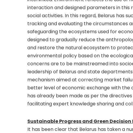
interaction and designed parameters in this
social activities. In this regard, Belarus has s
tracking and evaluating the circumstances and
safeguarding the ecosystems used for econom
designed to gradually reduce the anthropolog
and restore the natural ecosystem to protec
environmental policy based on the ecologica
concerns are to be mainstreamed into soci
leadership of Belarus and state departments
mechanism aimed at correcting market failur
better level of economic exchange with the ot
has already been made as per the directives 
facilitating expert knowledge sharing and c
Sustainable Progress and Green Decision
It has been clear that Belarus has taken a 