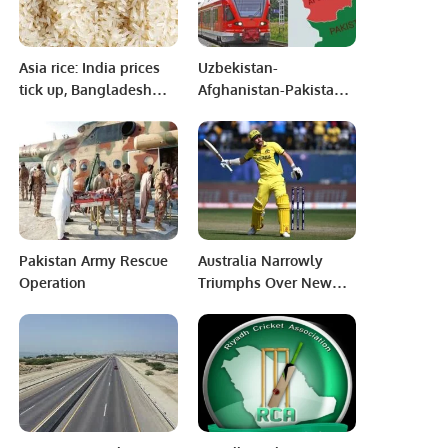
Asia rice: India prices
Uzbekistan-
tick up, Bangladesh
Afghanistan-Pakistan
reels from cyclone hit
railway project is
anchor for regional
peace and prosperity:
Uzbek Envoy
Pakistan Army Rescue
Australia Narrowly
Operation
Triumphs Over New
Zealand in High-
Scoring Thriller