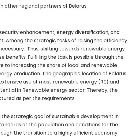
h other regional partners of Belarus.
security enhancement, energy diversification, and
. Among the strategic tasks of raising the efficiency
 necessary. Thus, shifting towards renewable energy
 benefits. Fulfilling the task is possible through the
ve to increasing the share of local and renewable
nergy production. The geographic location of Belarus
 extensive use of most renewable energy (RE) and
otential in Renewable energy sector. Thereby, the
uctured as per the requirements.
the strategic goal of sustainable development in
 standards of the population and conditions for the
ough the transition to a highly efficient economy