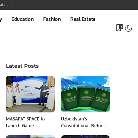
rticles
y
Education
Fashion
Real Estate
0
Latest Posts
MASAFAT SPACE to
Uzbekistan’s
Launch Game-
Constitutional Reforms:
Changing
A visionary Step for