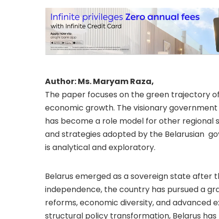
Author: Ms. Maryam Raza,
The paper focuses on the green trajectory of 
economic growth. The visionary government
has become a role model for other regional s
and strategies adopted by the Belarusian go
is analytical and exploratory.
Belarus emerged as a sovereign state after the
independence, the country has pursued a gra
reforms, economic diversity, and advanced ex
structural policy transformation, Belarus has