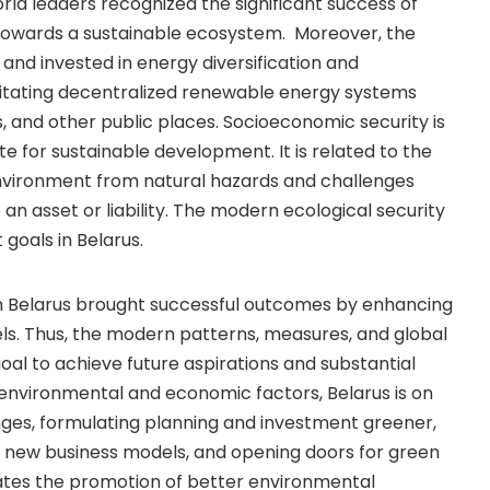
rld leaders recognized the significant success of
 towards a sustainable ecosystem. Moreover, the
 and invested in energy diversification and
cilitating decentralized renewable energy systems
ls, and other public places. Socioeconomic security is
ite for sustainable development. It is related to the
nvironment from natural hazards and challenges
an asset or liability. The modern ecological security
goals in Belarus.
n Belarus brought successful outcomes by enhancing
els. Thus, the modern patterns, measures, and global
goal to achieve future aspirations and substantial
environmental and economic factors, Belarus is on
nges, formulating planning and investment greener,
g new business models, and opening doors for green
ates the promotion of better environmental