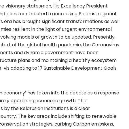
the visionary statesman, His Excellency President
d plans contributed to increasing Belarus’ regional
is era has brought significant transformations as well
ies resilient in the light of urgent environmental
evolving models of growth to be updated. Presently,
ontext of the global health pandemic, the Coronavirus
artments and dynamic government have been
structure plans and maintaining a healthy ecosystem
-à-vis adapting to 17 Sustainable Development Goals
en economy’ has taken into the debate as a response
re jeopardizing economic growth. The
by the Belarusian institutions is a clear
ountry. The key areas include shifting to renewable
r conservation strategies, curbing Carbon emissions,