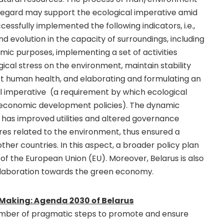
 regard may support the ecological imperative amid
uccessfully implemented the following indicators, i.e.,
 evolution in the capacity of surroundings, including
ic purposes, implementing a set of activities
ical stress on the environment, maintain stability
t human health, and elaborating and formulating an
l imperative (a requirement by which ecological
oeconomic development policies). The dynamic
 has improved utilities and altered governance
es related to the environment, thus ensured a
her countries. In this aspect, a broader policy plan
of the European Union (EU). Moreover, Belarus is also
ollaboration towards the green economy.
 Making: Agenda 2030 of Belarus
number of pragmatic steps to promote and ensure