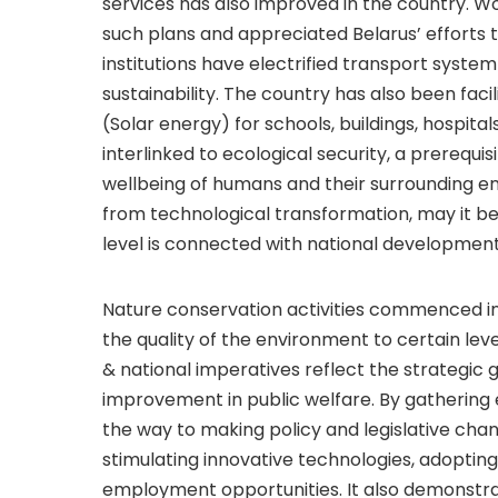
services has also improved in the country. Wo
such plans and appreciated Belarus’ efforts
institutions have electrified transport system
sustainability. The country has also been fa
(Solar energy) for schools, buildings, hospita
interlinked to ecological security, a prerequis
wellbeing of humans and their surrounding e
from technological transformation, may it be 
level is connected with national development 
Nature conservation activities commenced i
the quality of the environment to certain lev
& national imperatives reflect the strategic 
improvement in public welfare. By gathering 
the way to making policy and legislative cha
stimulating innovative technologies, adoptin
employment opportunities. It also demonstr