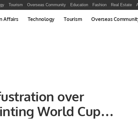
ogy
Tourism
Overseas Community
Education
Fashion
Real Estate
A
n Affairs
Technology
Tourism
Overseas Communit
ustration over
inting World Cup