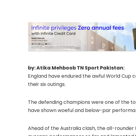
by: Atika Mehboob TN Sport Pakistan:
England have endured the awful World Cup c
their six outings.
The defending champions were one of the top 
have shown woeful and below-par performa
Ahead of the Australia clash, the all-rounde