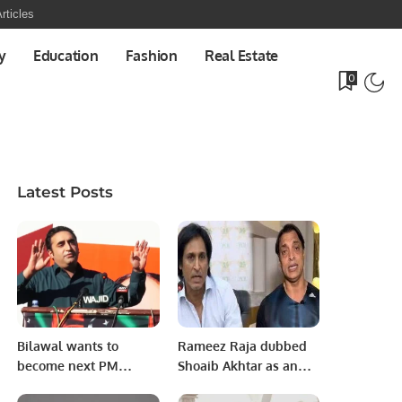
rticles
y
Education
Fashion
Real Estate
0
Latest Posts
Bilawal wants to
Rameez Raja dubbed
become next PM
Shoaib Akhtar as an
without relying on
“imaginary” superstar.