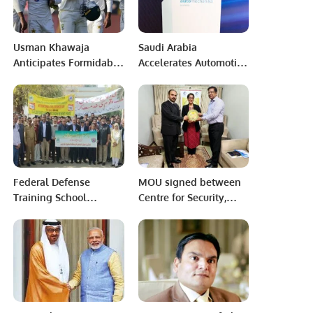
Usman Khawaja
Saudi Arabia
Anticipates Formidable
Accelerates Automotive
Pakistan Batting
Industry Growth Under
Lineup for Australia
Vision 2030.
Tour.
Federal Defense
MOU signed between
Training School
Centre for Security,
Karachi.
Strategy and Policy
Research (CSSPR) and
Pakistan Research
Centre for a
Community with Share
Future (PRCCSF)