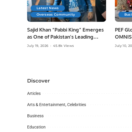
Latest News
Overseas Community
Bus
Sajid Khan “Pabbi King” Emerges
PEF Glo
as One of Pakistan’s Leading
OMNISO
Social Media Influencers.
Digital
July 19, 2026
45.8k Views
July 10, 2
Discover
Articles
Arts & Entertainment, Celebrities
Business
Education