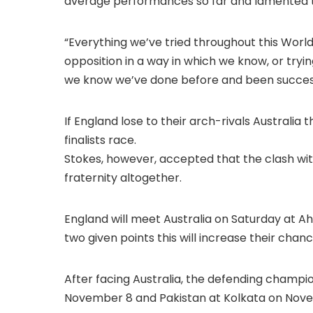
average performances so far and lamented t
“Everything we’ve tried throughout this Worl
opposition in a way in which we know, or tryin
we know we’ve done before and been successfu
If England lose to their arch-rivals Australia 
finalists race.
Stokes, however, accepted that the clash wit
fraternity altogether.
England will meet Australia on Saturday at Ah
two given points this will increase their chanc
After facing Australia, the defending champio
November 8 and Pakistan at Kolkata on Nove