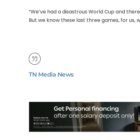
“We’ve had a disastrous World Cup and there’s
But we know these last three games, for us, we’
TN Media News