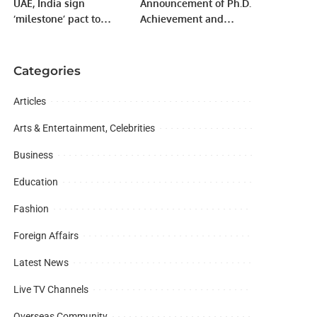
UAE, India sign
Announcement of Ph.D.
‘milestone’ pact to
Achievement and
boost economies
Research Contribution.
Categories
Articles
Arts & Entertainment, Celebrities
Business
Education
Fashion
Foreign Affairs
Latest News
Live TV Channels
Overseas Community