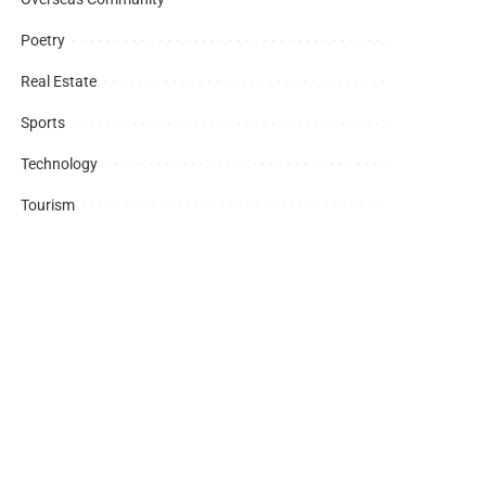
Poetry
Real Estate
Sports
Technology
Tourism