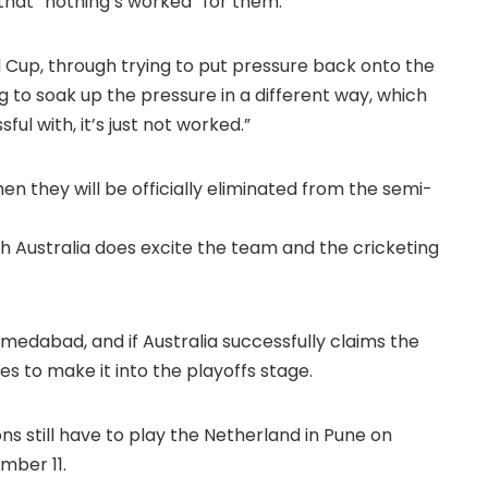
hat “nothing’s worked” for them.
d Cup, through trying to put pressure back onto the
g to soak up the pressure in a different way, which
l with, it’s just not worked.”
then they will be officially eliminated from the semi-
h Australia does excite the team and the cricketing
medabad, and if Australia successfully claims the
es to make it into the playoffs stage.
ns still have to play the Netherland in Pune on
mber 11.