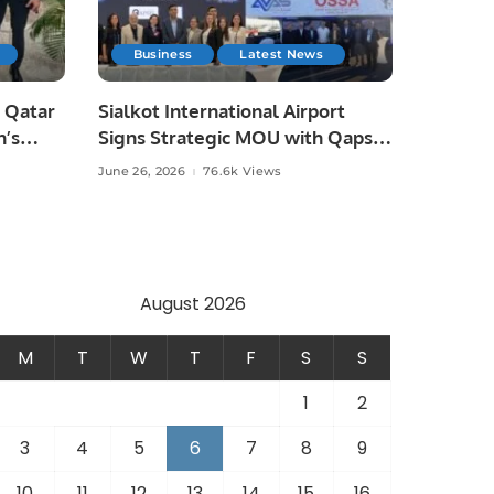
Business
Latest News
 Qatar
Sialkot International Airport
n’s
Signs Strategic MOU with Qapsis
Aviation Türkiye to Modernize
June 26, 2026
76.6k Views
 and
Aviation Infrastructure.
.
August 2026
M
T
W
T
F
S
S
1
2
3
4
5
6
7
8
9
10
11
12
13
14
15
16