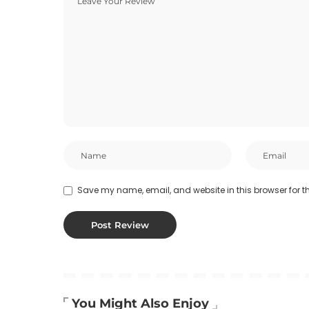
Save my name, email, and website in this browser for t
You Might Also Enjoy