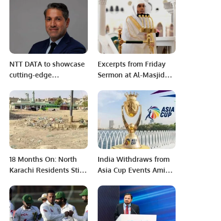
‘Gate No 4 politics’
NTT DATA to showcase
Excerpts from Friday
cutting-edge
Sermon at Al-Masjid
Technologies at LEAP
an-Nabawi: Sheikh Dr.
2025.
Khalid Al-Muhanna
Emphasizes Sincerity,
Devotion, and Direct
Connection to Allah.
18 Months On: North
India Withdraws from
Karachi Residents Still
Asia Cup Events Amid
Await Park
Tensions with
Construction Despite
Pakistan.
Approved Tender