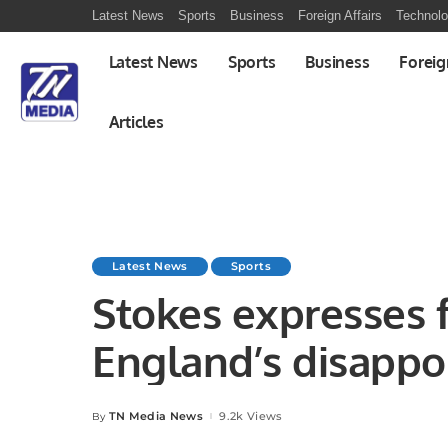
Latest News
Sports
Business
Foreign Affairs
Technol
Latest News
Sports
Business
Foreig
Articles
Latest News
Sports
Stokes expresses f
England’s disappo
performance.
TN Media News
9.2k Views
By
Posted
by