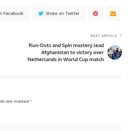
on Facebook
Share on Twitter
NEXT ARTICLE
Run-Outs and Spin mastery lead
Afghanistan to victory over
Netherlands in World Cup match
elds are marked
*