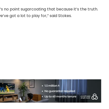
 no point sugarcoating that because it’s the truth.
ve got a lot to play for,” said Stokes.