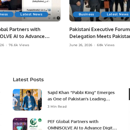
iness
Latest News
Business
Latest News
bal Partners with
Pakistani Executive Forum
LVE AI to Advance
Delegation Meets Pakista
 Agriculture in Pakistan.
Ambassador to Discuss
026
76.6k Views
June 26, 2026
68k Views
Community Development
Professional Opportunities
Latest Posts
Sajid Khan “Pabbi King” Emerges
as One of Pakistan’s Leading
Social Media Influencers.
3 Min Read
PEF Global Partners with
OMNISOLVE AI to Advance Digital