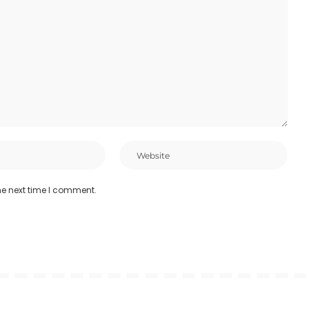
he next time I comment.