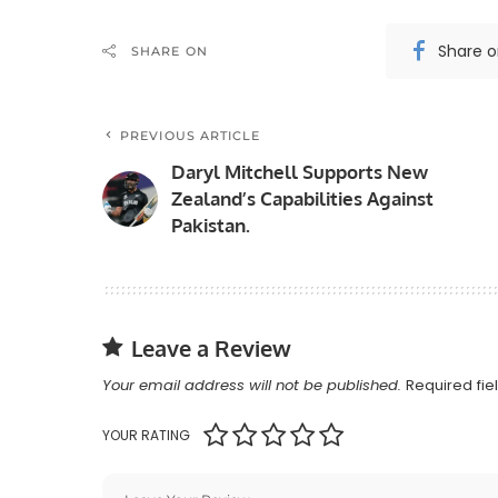
Share 
SHARE ON
PREVIOUS ARTICLE
Daryl Mitchell Supports New
Zealand’s Capabilities Against
Pakistan.
Leave a Review
Your email address will not be published.
Required fi
YOUR RATING