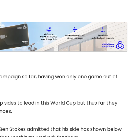
ampaign so far, having won only one game out of
sides to lead in this World Cup but thus far they
nces.
r Ben Stokes admitted that his side has shown below-