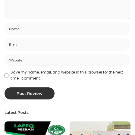
Save my name, email, and website in this browser for the next
time I comment.
Latest Posts