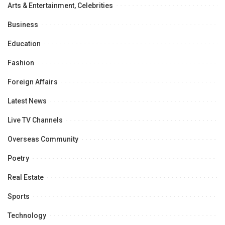
Arts & Entertainment, Celebrities
Business
Education
Fashion
Foreign Affairs
Latest News
Live TV Channels
Overseas Community
Poetry
Real Estate
Sports
Technology