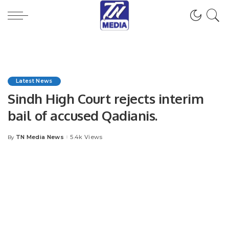
Latest News
Sindh High Court rejects interim
bail of accused Qadianis.
TN Media News
5.4k Views
By
Posted
by