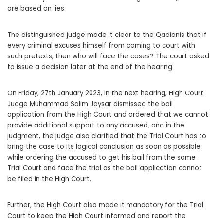
are based on lies.
The distinguished judge made it clear to the Qadianis that if
every criminal excuses himself from coming to court with
such pretexts, then who will face the cases? The court asked
to issue a decision later at the end of the hearing.
On Friday, 27th January 2023, in the next hearing, High Court
Judge Muhammad Salim Jaysar dismissed the bail
application from the High Court and ordered that we cannot
provide additional support to any accused, and in the
judgment, the judge also clarified that the Trial Court has to
bring the case to its logical conclusion as soon as possible
while ordering the accused to get his bail from the same
Trial Court and face the trial as the bail application cannot
be filed in the High Court.
Further, the High Court also made it mandatory for the Trial
Court to keep the High Court informed and report the