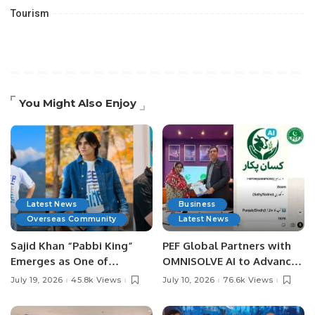
Tourism
You Might Also Enjoy
Latest News
Business
Overseas Community
Latest News
Sajid Khan “Pabbi King”
PEF Global Partners with
Emerges as One of
OMNISOLVE AI to Advance
Pakistan’s Leading Social
Digital Agriculture in
July 19, 2026
45.8k Views
July 10, 2026
76.6k Views
Media Influencers.
Pakistan.