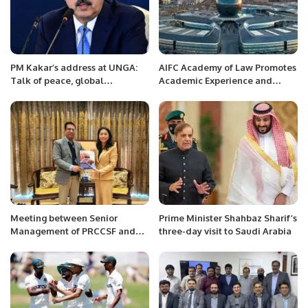
PM Kakar’s address at UNGA:
AIFC Academy of Law Promotes
Talk of peace, global
Academic Experience and
cooperation and climate.
Practical Education Among
Legal Professionals
Meeting between Senior
Prime Minister Shahbaz Sharif’s
Management of PRCCSF and
three-day visit to Saudi Arabia
Ms. Bao Zhong, Counselor of
Political and Media Section,
Embassy of the People’s
Republic of China to Pakistan