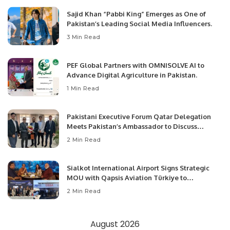
Sajid Khan “Pabbi King” Emerges as One of
Pakistan’s Leading Social Media Influencers.
3 Min Read
PEF Global Partners with OMNISOLVE AI to
Advance Digital Agriculture in Pakistan.
1 Min Read
Pakistani Executive Forum Qatar Delegation
Meets Pakistan’s Ambassador to Discuss
Community Development and Professional
2 Min Read
Opportunities.
Sialkot International Airport Signs Strategic
MOU with Qapsis Aviation Türkiye to
Modernize Aviation Infrastructure.
2 Min Read
August 2026