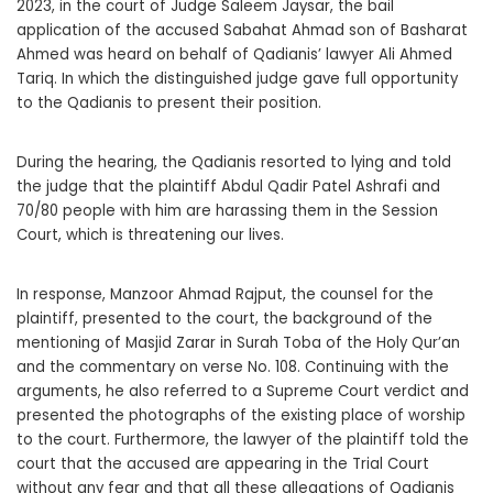
2023, in the court of Judge Saleem Jaysar, the bail
application of the accused Sabahat Ahmad son of Basharat
Ahmed was heard on behalf of Qadianis’ lawyer Ali Ahmed
Tariq. In which the distinguished judge gave full opportunity
to the Qadianis to present their position.
During the hearing, the Qadianis resorted to lying and told
the judge that the plaintiff Abdul Qadir Patel Ashrafi and
70/80 people with him are harassing them in the Session
Court, which is threatening our lives.
In response, Manzoor Ahmad Rajput, the counsel for the
plaintiff, presented to the court, the background of the
mentioning of Masjid Zarar in Surah Toba of the Holy Qur’an
and the commentary on verse No. 108. Continuing with the
arguments, he also referred to a Supreme Court verdict and
presented the photographs of the existing place of worship
to the court. Furthermore, the lawyer of the plaintiff told the
court that the accused are appearing in the Trial Court
without any fear and that all these allegations of Qadianis