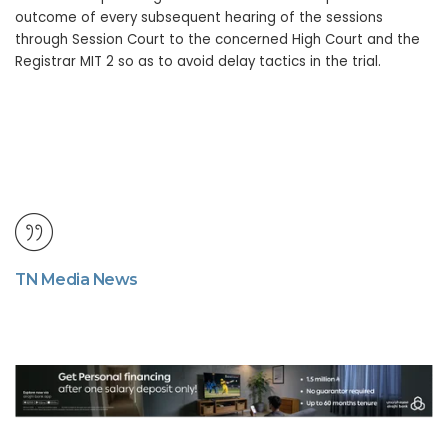
outcome of every subsequent hearing of the sessions
through Session Court to the concerned High Court and the
Registrar MIT 2 so as to avoid delay tactics in the trial.
TN Media News