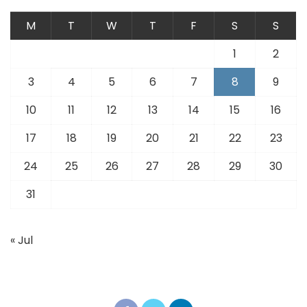
M
T
W
T
F
S
S
1
2
3
4
5
6
7
8
9
10
11
12
13
14
15
16
17
18
19
20
21
22
23
24
25
26
27
28
29
30
31
« Jul