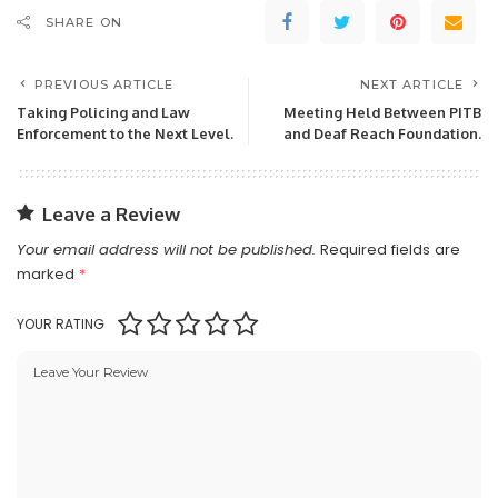
SHARE ON
PREVIOUS ARTICLE
NEXT ARTICLE
Taking Policing and Law
Meeting Held Between PITB
Enforcement to the Next Level.
and Deaf Reach Foundation.
Leave a Review
Your email address will not be published.
Required fields are
marked
*
YOUR RATING