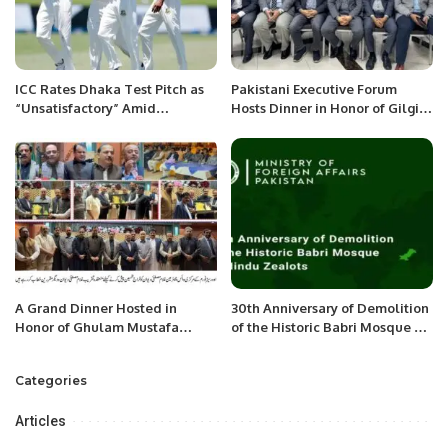
ICC Rates Dhaka Test Pitch as
Pakistani Executive Forum
“Unsatisfactory” Amid
Hosts Dinner in Honor of Gilgit-
Criticism.
Baltistan Minister in Dammam.
A Grand Dinner Hosted in
30th Anniversary of Demolition
Honor of Ghulam Mustafa
of the Historic Babri Mosque by
Diwan by Pakistan Overseas
Hindu Zealots.
Forum in Jeddah.
Categories
Articles