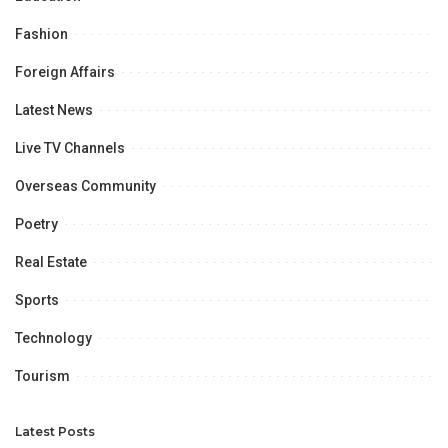
Fashion
Foreign Affairs
Latest News
Live TV Channels
Overseas Community
Poetry
Real Estate
Sports
Technology
Tourism
Latest Posts