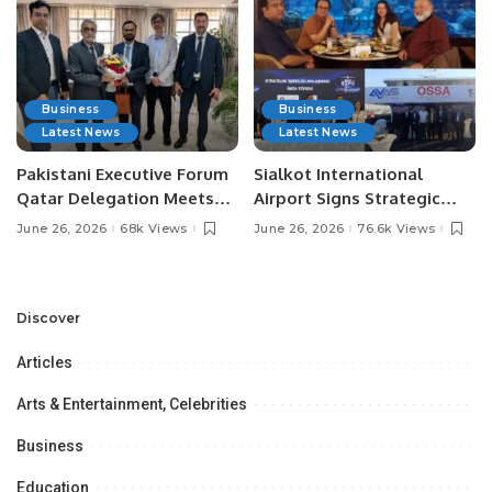
Business
Business
Latest News
Latest News
Pakistani Executive Forum
Sialkot International
Qatar Delegation Meets
Airport Signs Strategic
Pakistan’s Ambassador to
MOU with Qapsis Aviation
June 26, 2026
68k Views
June 26, 2026
76.6k Views
Discuss Community
Türkiye to Modernize
Development and
Aviation Infrastructure.
Professional
Opportunities.
Discover
Articles
Arts & Entertainment, Celebrities
Business
Education