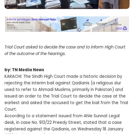
Trial Court asked to decide the case and to inform High Court
of the outcome of the hearings.
by: TN Media News
KARACHI: The Sindh High Court made a historic decision by
rejecting the interim bail against Qadianis (a religious slur
used to refer to Ahmadi Muslims, primarily in Pakistan) and
issued an order to the Trial Court to decide the case at the
earliest and asked the accused to get the bail from the Trial
Court.
According to a statement issued from Ahle Sunnat Legal
desk, in case No. 913/22 Preedy Street, stated that a case
registered against the Qadianis, on Wednesday 18 January