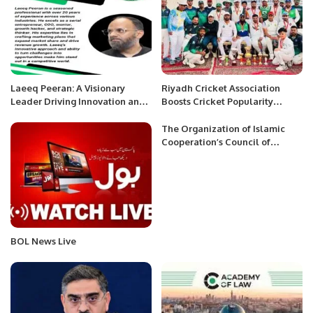
Laeeq Peeran: A Visionary
Riyadh Cricket Association
Leader Driving Innovation and
Boosts Cricket Popularity
Success.
Among Saudis and Expats.
The Organization of Islamic
Cooperation’s Council of
Foreign Ministers held its 48th
session in Islamabad
BOL News Live