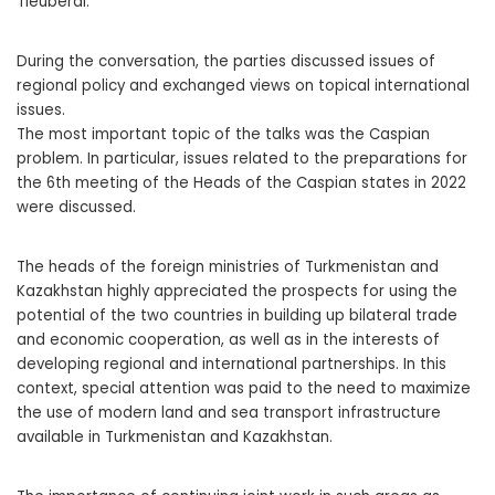
Tleuberdi.
During the conversation, the parties discussed issues of
regional policy and exchanged views on topical international
issues.
The most important topic of the talks was the Caspian
problem. In particular, issues related to the preparations for
the 6th meeting of the Heads of the Caspian states in 2022
were discussed.
The heads of the foreign ministries of Turkmenistan and
Kazakhstan highly appreciated the prospects for using the
potential of the two countries in building up bilateral trade
and economic cooperation, as well as in the interests of
developing regional and international partnerships. In this
context, special attention was paid to the need to maximize
the use of modern land and sea transport infrastructure
available in Turkmenistan and Kazakhstan.