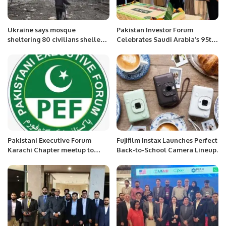
Ukraine says mosque
Pakistan Investor Forum
sheltering 80 civilians shelled
Celebrates Saudi Arabia’s 95th
by Russia in port city Mariupol.
National Day.
Pakistani Executive Forum
Fujifilm Instax Launches Perfect
Karachi Chapter meetup to
Back-to-School Camera Lineup.
discuss about PEF Award
Function coming soon