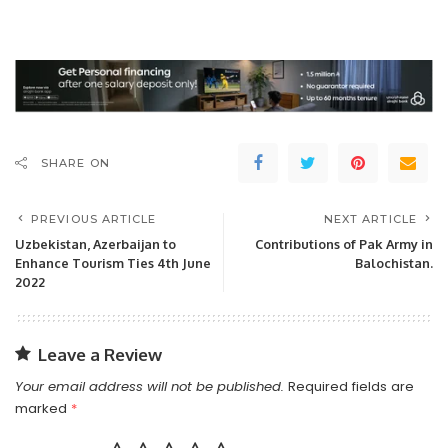
SHARE ON
PREVIOUS ARTICLE
NEXT ARTICLE
Uzbekistan, Azerbaijan to
Contributions of Pak Army in
Enhance Tourism Ties 4th June
Balochistan.
2022
Leave a Review
Your email address will not be published.
Required fields are
marked
*