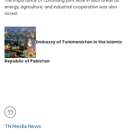
The importance of continuing joint work in such areas as
energy, agriculture, and industrial cooperation was also
noted.
Embassy
of Turkmenistan
in
the Islamic
Republic of Pakistan
TN Media News