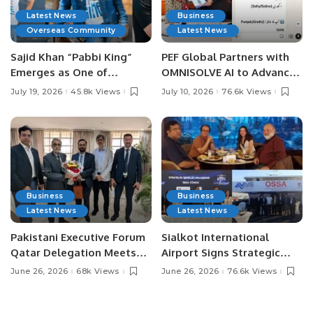
Latest News
Business
Overseas Community
Latest News
Sajid Khan “Pabbi King”
PEF Global Partners with
Emerges as One of
OMNISOLVE AI to Advance
Pakistan’s Leading Social
Digital Agriculture in
July 19, 2026
45.8k Views
July 10, 2026
76.6k Views
Media Influencers.
Pakistan.
Business
Business
Latest News
Latest News
Pakistani Executive Forum
Sialkot International
Qatar Delegation Meets
Airport Signs Strategic
Pakistan’s Ambassador to
MOU with Qapsis Aviation
June 26, 2026
68k Views
June 26, 2026
76.6k Views
Discuss Community
Türkiye to Modernize
Development and
Aviation Infrastructure.