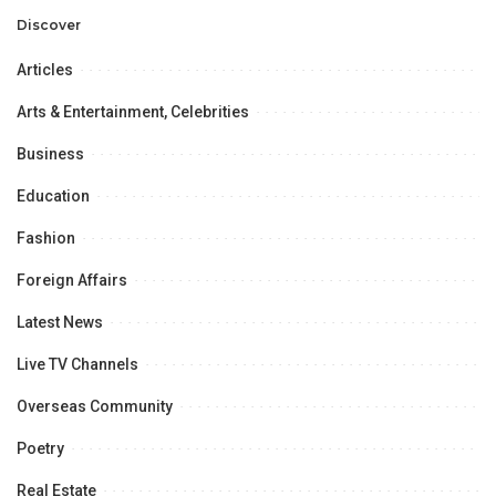
Professional
Opportunities.
Discover
Articles
Arts & Entertainment, Celebrities
Business
Education
Fashion
Foreign Affairs
Latest News
Live TV Channels
Overseas Community
Poetry
Real Estate