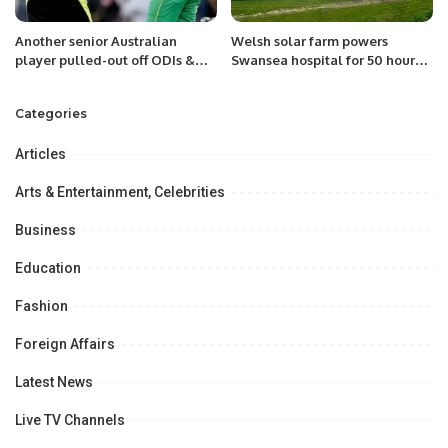
Another senior Australian
Welsh solar farm powers
player pulled-out off ODIs &
Swansea hospital for 50 hours
T20I against Pakistan!
without back-up
Categories
Articles
Arts & Entertainment, Celebrities
Business
Education
Fashion
Foreign Affairs
Latest News
Live TV Channels