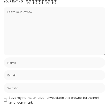
YOUR RATING
Save my name, email, and website in this browser for the next
time I comment.