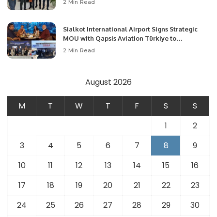
2 Min Read
Opportunities.
Sialkot International Airport Signs Strategic
MOU with Qapsis Aviation Türkiye to
Modernize Aviation Infrastructure.
2 Min Read
August 2026
M
T
W
T
F
S
S
1
2
3
4
5
6
7
8
9
10
11
12
13
14
15
16
17
18
19
20
21
22
23
24
25
26
27
28
29
30