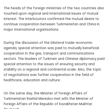
The heads of the foreign ministries of the two countries also
touched upon regional and international issues of mutual
interest. The interlocutors confirmed the mutual desire to
continue cooperation between Turkmenistan and China in
major international organizations.
During the discussion of the bilateral trade-economic
agenda, special attention was paid to mutually beneficial
cooperation in the gas, transport and communications
sectors. The leaders of Turkmen and Chinese diplomacy paid
special attention to the issues of ensuring security and
stability on a regional and continental scale. Also, the topic
of negotiations was further cooperation in the field of
healthcare, education and culture.
On the same day, the Minister of Foreign Affairs of
Turkmenistan Rashid Meredov met with the Minister of
Foreign Affairs of the Republic of Kazakhstan Mukhtar