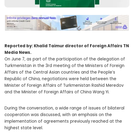
Reported by: Khalid Taimur director of Foreign Affairs TN
Media News.
On June 7, as part of the participation of the delegation of
Turkmenistan in the 3rd meeting of the Ministers of Foreign
Affairs of the Central Asian countries and the People’s
Republic of China, negotiations were held between the
Minister of Foreign Affairs of Turkmenistan Rashid Meredov
and the Minister of Foreign Affairs of China Wang Yi.
During the conversation, a wide range of issues of bilateral
cooperation was discussed, with an emphasis on the
implementation of agreements previously reached at the
highest state level.