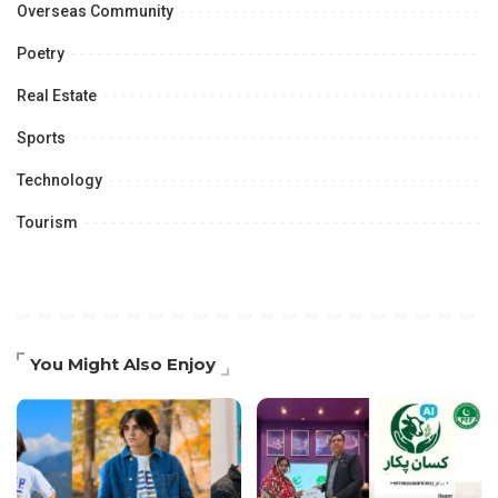
Overseas Community
Poetry
Real Estate
Sports
Technology
Tourism
You Might Also Enjoy