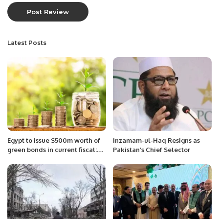
Latest Posts
Egypt to issue $500m worth of
Inzamam-ul-Haq Resigns as
green bonds in current fiscal:
Pakistan’s Chief Selector
Finance Minister