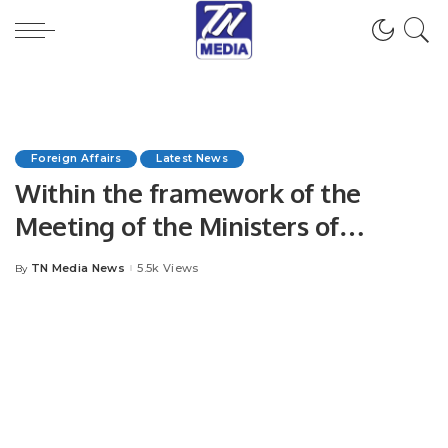
Foreign Affairs
Latest News
Within the framework of the
Meeting of the Ministers of
Foreign Affairs of the CA countries
TN Media News
5.5k Views
By
Posted
and the PRC, the Head of the MFA
by
of Turkmenistan held bilateral
meetings