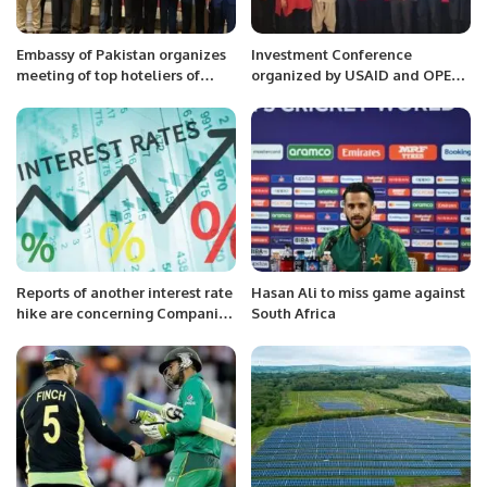
Embassy of Pakistan organizes
Investment Conference
meeting of top hoteliers of
organized by USAID and OPEN
Saudi Arabia with Special
Silicon Valley.
Assistant to Prime Minister Mr.
Jawad Sohrab Malik.
Reports of another interest rate
Hasan Ali to miss game against
hike are concerning Companies
South Africa
unable to withstand the cost of
rising interest rates.