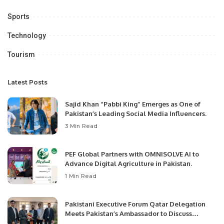
Sports
Technology
Tourism
Latest Posts
Sajid Khan “Pabbi King” Emerges as One of
Pakistan’s Leading Social Media Influencers.
3 Min Read
PEF Global Partners with OMNISOLVE AI to
Advance Digital Agriculture in Pakistan.
1 Min Read
Pakistani Executive Forum Qatar Delegation
Meets Pakistan’s Ambassador to Discuss
Community Development and Professional