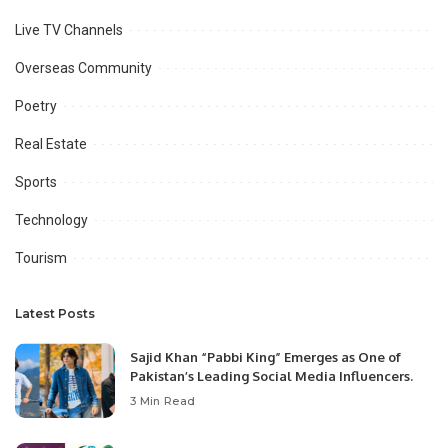
Live TV Channels
Overseas Community
Poetry
Real Estate
Sports
Technology
Tourism
Latest Posts
Sajid Khan “Pabbi King” Emerges as One of
Pakistan’s Leading Social Media Influencers.
3 Min Read