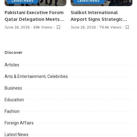
Latest News
Latest News
Pakistani Executive Forum
Sialkot International
Qatar Delegation Meets
Airport Signs Strategic
Pakistan’s Ambassador to
MOU with Qapsis Aviation
June 26, 2026
68k Views
June 26, 2026
76.6k Views
Discuss Community
Türkiye to Modernize
Development and
Aviation Infrastructure.
Professional
Opportunities.
Discover
Articles
Arts & Entertainment, Celebrities
Business
Education
Fashion
Foreign Affairs
Latest News