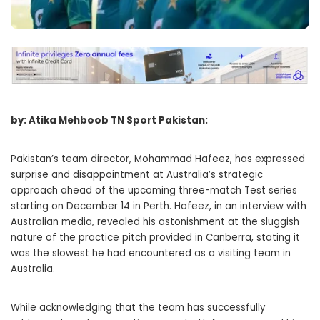
by: Atika Mehboob TN Sport Pakistan:
Pakistan’s team director, Mohammad Hafeez, has expressed
surprise and disappointment at Australia’s strategic
approach ahead of the upcoming three-match Test series
starting on December 14 in Perth. Hafeez, in an interview with
Australian media, revealed his astonishment at the sluggish
nature of the practice pitch provided in Canberra, stating it
was the slowest he had encountered as a visiting team in
Australia.
While acknowledging that the team has successfully