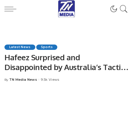
Latest News
Sports
Hafeez Surprised and
Disappointed by Australia’s Tactics
Ahead of Perth Test.
TN Media News
9.5k Views
By
Posted
by