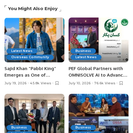
You Might Also Enjoy
Latest News
Business
Overseas Community
Latest News
Sajid Khan “Pabbi King”
PEF Global Partners with
Emerges as One of
OMNISOLVE AI to Advance
Pakistan’s Leading Social
Digital Agriculture in
July 19, 2026
45.8k Views
July 10, 2026
76.6k Views
Media Influencers.
Pakistan.
Business
Business