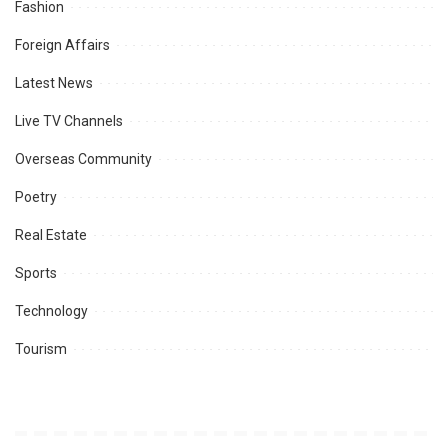
Fashion
Foreign Affairs
Latest News
Live TV Channels
Overseas Community
Poetry
Real Estate
Sports
Technology
Tourism