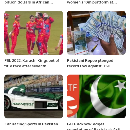
billion dollars in African
women’s 10m platform at
countries, the joint statement
Budapest worlds”
continues
PSL 2022: Karachi Kings out of
Pakistani Rupee plunged
title race after seventh
record low against USD.
consecutive defeat
Car Racing Sports in Pakistan
FATF acknowledges
completion of Pakistan’s Action