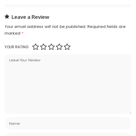
Leave a Review
Your email address will not be published.
Required fields are
marked
*
YOUR RATING