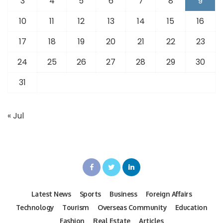
3
4
5
6
7
8
9
10
11
12
13
14
15
16
17
18
19
20
21
22
23
24
25
26
27
28
29
30
31
« Jul
Latest News
Sports
Business
Foreign Affairs
Technology
Tourism
Overseas Community
Education
Fashion
Real Estate
Articles