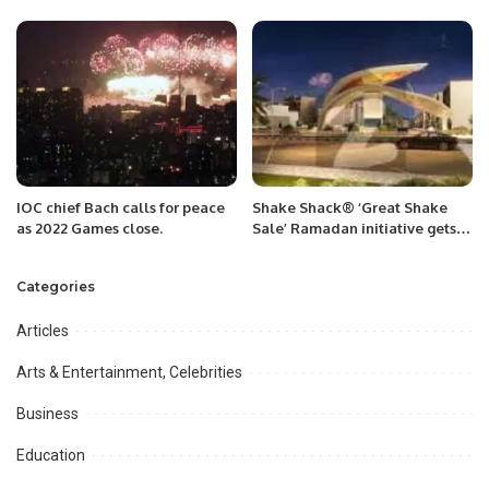
IOC chief Bach calls for peace
Shake Shack® ‘Great Shake
as 2022 Games close.
Sale’ Ramadan initiative gets
underway in KSA
Categories
Articles
Arts & Entertainment, Celebrities
Business
Education