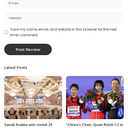
Save my name, email, and website in this browser for the next
time I comment.
Latest Posts
Saudi Arabia will invest 25
“China’s Chen, Quan finish 1-2 in