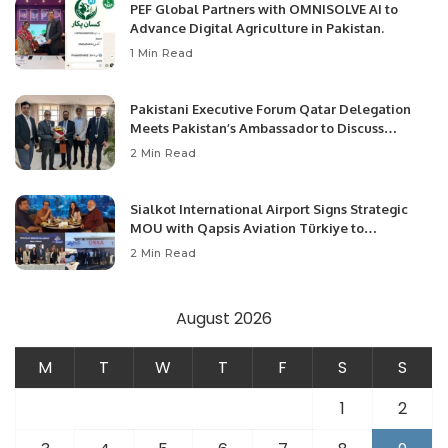
PEF Global Partners with OMNISOLVE AI to
Advance Digital Agriculture in Pakistan.
1 Min Read
Pakistani Executive Forum Qatar Delegation
Meets Pakistan’s Ambassador to Discuss
Community Development and Professional
2 Min Read
Opportunities.
Sialkot International Airport Signs Strategic
MOU with Qapsis Aviation Türkiye to
Modernize Aviation Infrastructure.
2 Min Read
August 2026
M
T
W
T
F
S
S
1
2