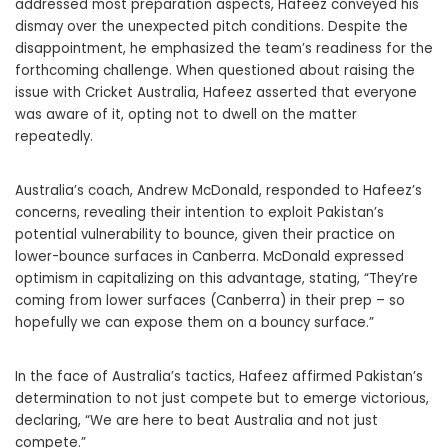
addressed most preparation aspects, Hafeez conveyed his
dismay over the unexpected pitch conditions. Despite the
disappointment, he emphasized the team’s readiness for the
forthcoming challenge. When questioned about raising the
issue with Cricket Australia, Hafeez asserted that everyone
was aware of it, opting not to dwell on the matter
repeatedly.
Australia’s coach, Andrew McDonald, responded to Hafeez’s
concerns, revealing their intention to exploit Pakistan’s
potential vulnerability to bounce, given their practice on
lower-bounce surfaces in Canberra. McDonald expressed
optimism in capitalizing on this advantage, stating, “They’re
coming from lower surfaces (Canberra) in their prep – so
hopefully we can expose them on a bouncy surface.”
In the face of Australia’s tactics, Hafeez affirmed Pakistan’s
determination to not just compete but to emerge victorious,
declaring, “We are here to beat Australia and not just
compete.”