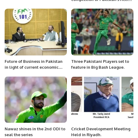
Plans and authorizes an on-site
visit
Future of Business in Pakistan
Three Pakistani Players set to
in light of current economic
feature in Big Bash League.
crises: Radio Interview.
Nawaz shines in the 2nd ODI to
Cricket Development Meeting
seal the series
Held in Riyadh.