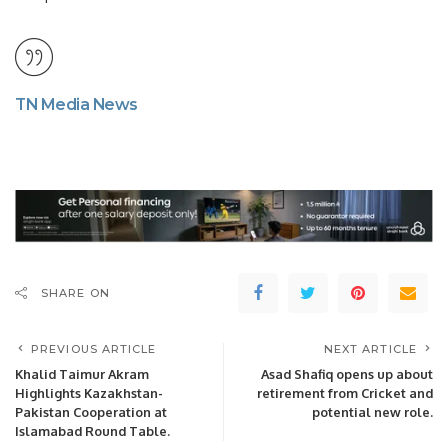
TN Media News
SHARE ON
PREVIOUS ARTICLE
NEXT ARTICLE
Khalid Taimur Akram
Asad Shafiq opens up about
Highlights Kazakhstan-
retirement from Cricket and
Pakistan Cooperation at
potential new role.
Islamabad Round Table.