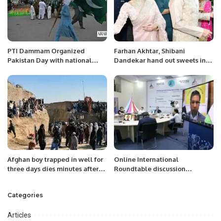
PTI Dammam Organized
Farhan Akhtar, Shibani
Pakistan Day with national
Dandekar hand out sweets in
passion and festivities.
first appearance as married
couple
Afghan boy trapped in well for
Online International
three days dies minutes after
Roundtable discussion
rescue
“Analyzing New Constitutional
Reforms in Uzbekistan
Categories
Articles