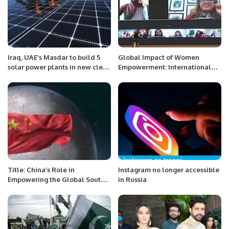
Iraq, UAE’s Masdar to build 5
Global Impact of Women
solar power plants in new clean
Empowerment: International
energy push
Webinar to Highlight Change
Makers
Title: China’s Role in
Instagram no longer accessible
Empowering the Global South
in Russia
and Shaping a Multipolar
World.