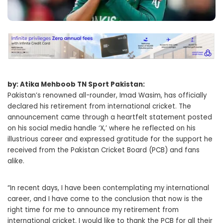
by: Atika Mehboob TN Sport Pakistan:
Pakistan’s renowned all-rounder, Imad Wasim, has officially
declared his retirement from international cricket. The
announcement came through a heartfelt statement posted
on his social media handle ‘X,’ where he reflected on his
illustrious career and expressed gratitude for the support he
received from the Pakistan Cricket Board (PCB) and fans
alike.
“In recent days, I have been contemplating my international
career, and I have come to the conclusion that now is the
right time for me to announce my retirement from
international cricket. I would like to thank the PCB for all their