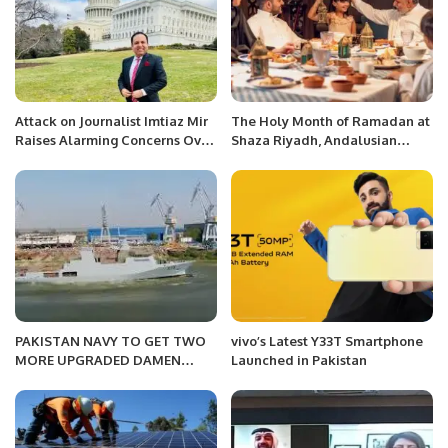
Attack on Journalist Imtiaz Mir
The Holy Month of Ramadan at
Raises Alarming Concerns Over
Shaza Riyadh, Andalusian
Press Freedom in Karachi.
charm atmosphere and
discounts to 30% off.
PAKISTAN NAVY TO GET TWO
vivo’s Latest Y33T Smartphone
MORE UPGRADED DAMEN
Launched in Pakistan
CORVETTES