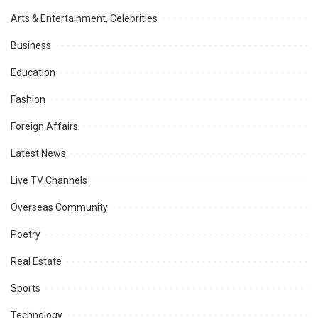
Arts & Entertainment, Celebrities
Business
Education
Fashion
Foreign Affairs
Latest News
Live TV Channels
Overseas Community
Poetry
Real Estate
Sports
Technology