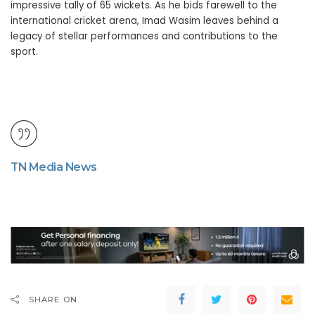
impressive tally of 65 wickets. As he bids farewell to the
international cricket arena, Imad Wasim leaves behind a
legacy of stellar performances and contributions to the
sport.
TN Media News
SHARE ON