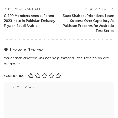
PREVIOUS ARTICLE
NEXT ARTICLE
GISPP Members Annual Forum
Saud Shakeel Prioritizes Team
2023, held in Pakistan Embassy
Success Over Captaincy As
Riyadh Saudi Arabia
Pakistan Prepares for Australia
Test Series
Leave a Review
Your email address will not be published.
Required fields are
marked
*
YOUR RATING