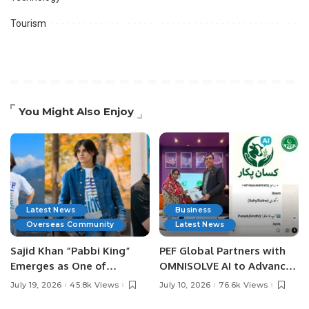
Tourism
You Might Also Enjoy
Latest News
Business
Overseas Community
Latest News
Sajid Khan “Pabbi King”
PEF Global Partners with
Emerges as One of
OMNISOLVE AI to Advance
Pakistan’s Leading Social
Digital Agriculture in
July 19, 2026
45.8k Views
July 10, 2026
76.6k Views
Media Influencers.
Pakistan.