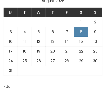
August 2026
M
T
W
T
F
S
S
1
2
3
4
5
6
7
8
9
10
11
12
13
14
15
16
17
18
19
20
21
22
23
24
25
26
27
28
29
30
31
« Jul