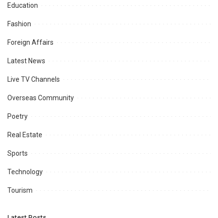
Education
Fashion
Foreign Affairs
Latest News
Live TV Channels
Overseas Community
Poetry
Real Estate
Sports
Technology
Tourism
Latest Posts