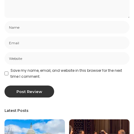
Save my name, email, and website in this browser for the next
time I comment.
Latest Posts