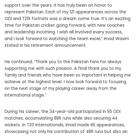
support over the years; it has truly been an honor to
represent Pakistan. Each of my 121 appearances across the
ODI and T20I formats was a dream come true. It’s an exciting
time for Pakistan cricket going forward, with new coaches
and leadership incoming. I wish all involved every success,
and I look forward to watching the team excel,” Imad Wasim
stated in his retirement announcement.
He continued, “Thank you to the Pakistan fans for always
supporting me with such passion. A final thank you to my
family and friends who have been so important in helping me
achieve at the highest level. I now look forward to focusing
on the next stage of my playing career away from the
international stage.”
During his career, the 34-year-old participated in 55 ODI
matches, accumulating 986 runs while also securing 44
wickets. In T20 Internationals, Imad made 66 appearances,
showcasing not only his contribution of 486 runs but also an