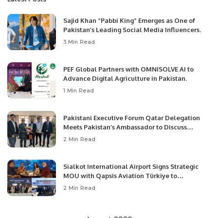
Sajid Khan “Pabbi King” Emerges as One of
Pakistan’s Leading Social Media Influencers.
3 Min Read
PEF Global Partners with OMNISOLVE AI to
Advance Digital Agriculture in Pakistan.
1 Min Read
Pakistani Executive Forum Qatar Delegation
Meets Pakistan’s Ambassador to Discuss
Community Development and Professional
2 Min Read
Opportunities.
Sialkot International Airport Signs Strategic
MOU with Qapsis Aviation Türkiye to
Modernize Aviation Infrastructure.
2 Min Read