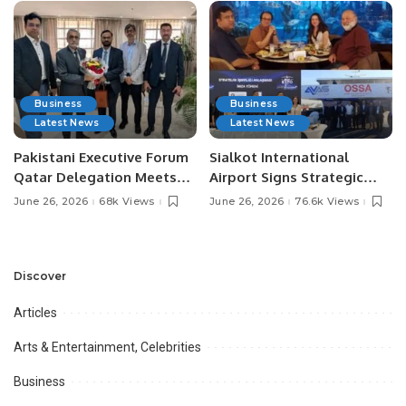
Business
Business
Latest News
Latest News
Pakistani Executive Forum
Sialkot International
Qatar Delegation Meets
Airport Signs Strategic
Pakistan’s Ambassador to
MOU with Qapsis Aviation
June 26, 2026
68k Views
June 26, 2026
76.6k Views
Discuss Community
Türkiye to Modernize
Development and
Aviation Infrastructure.
Professional
Opportunities.
Discover
Articles
Arts & Entertainment, Celebrities
Business