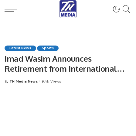
Latest News
Sports
Imad Wasim Announces
Retirement from International
Cricket.
TN Media News
9.4k Views
By
Posted
by