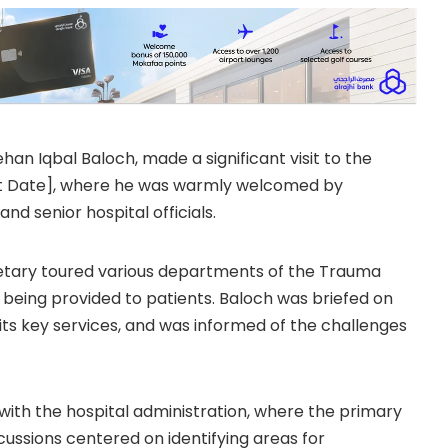
han Iqbal Baloch, made a significant visit to the
ert Date], where he was warmly welcomed by
 senior hospital officials.
ecretary toured various departments of the Trauma
 being provided to patients. Baloch was briefed on
 its key services, and was informed of the challenges
with the hospital administration, where the primary
cussions centered on identifying areas for