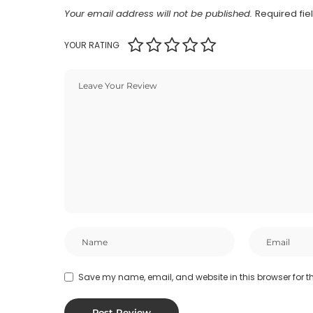
Your email address will not be published.
Required fi
YOUR RATING
Save my name, email, and website in this browser for t