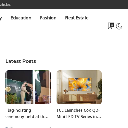
rticles
y
Education
Fashion
Real Estate
0
Latest Posts
Flag-hoisting
TCL Launches C6K QD-
ceremony held at the
Mini LED TV Series in
Embassy of Pakistan
Saudi Arabia, Elevating