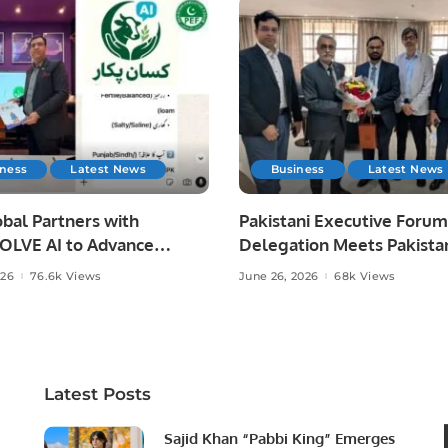
iness
Latest News
Business
Latest News
bal Partners with
Pakistani Executive Forum
LVE AI to Advance
Delegation Meets Pakista
 Agriculture in Pakistan.
Ambassador to Discuss
026
76.6k Views
June 26, 2026
68k Views
Community Development
Professional Opportunities
Latest Posts
Sajid Khan “Pabbi King” Emerges