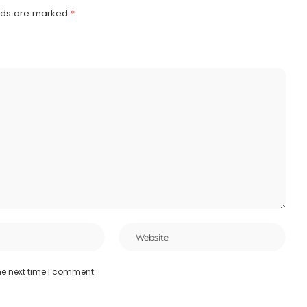
elds are marked
*
he next time I comment.