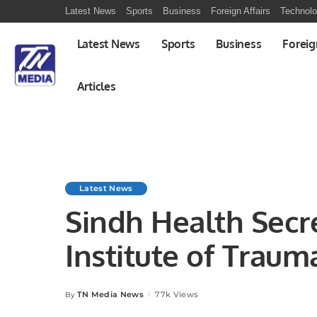
Latest News
Sports
Business
Foreign Affairs
Technol
Latest News
Sports
Business
Foreig
Articles
Latest News
Sindh Health Secr
Institute of Traum
TN Media News
77k Views
By
Posted
by