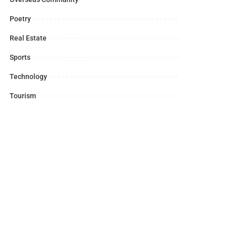
Poetry
Real Estate
Sports
Technology
Tourism