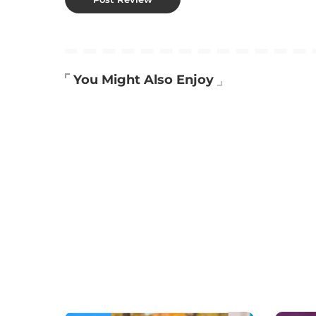
You Might Also Enjoy