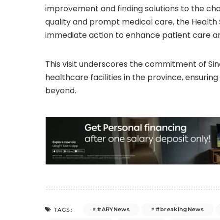
improvement and finding solutions to the cha
quality and prompt medical care, the Health 
immediate action to enhance patient care an
This visit underscores the commitment of Si
healthcare facilities in the province, ensurin
beyond.
#ARYNews
#breakingNews
TAGS: