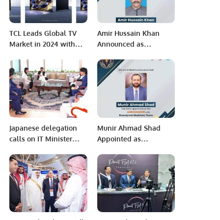
TCL Leads Global TV
Amir Hussain Khan
Market in 2024 with
Announced as
Top Rankings in Mini
Ambassador of
LED and Google TVs
Rawalpindi Markhors.
Japanese delegation
Munir Ahmad Shad
calls on IT Minister
Appointed as
Syed Amin Ul Haque.
Ambassador of
Rawalpindi Markhors
in Saudi Arabia.