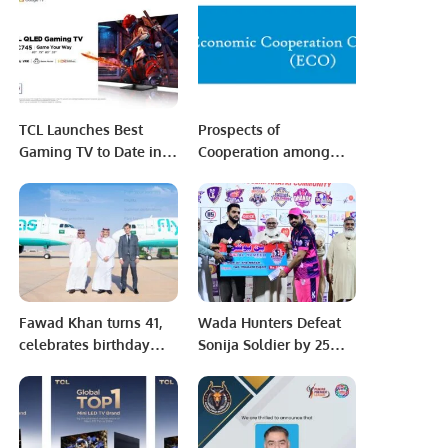
Riyadh Saudi Arabia
Home Entertainment
TCL Launches Best
Prospects of
Gaming TV to Date in
Cooperation among
the Form of New QLED
ECO members.
4K TV – The TCL C745
– Promising Enhanced
Display and High
Refresh Rates for
Superior Gameplay.
Fawad Khan turns 41,
Wada Hunters Defeat
celebrates birthday
Sonija Soldier by 25
with close family and
Runs in Khatri Premier
friends
League Season 3