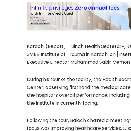
Karachi (Report) – Sindh Health Secretary, Re
SMBB Institute of Trauma in Karachi on [Ins
Executive Director Muhammad Sabir Memon and
During his tour of the facility, the Health S
Center, observing firsthand the medical care
the hospital’s overall performance, including
the institute is currently facing.
Following the tour, Baloch chaired a meeting 
focus was improving healthcare services. Dis