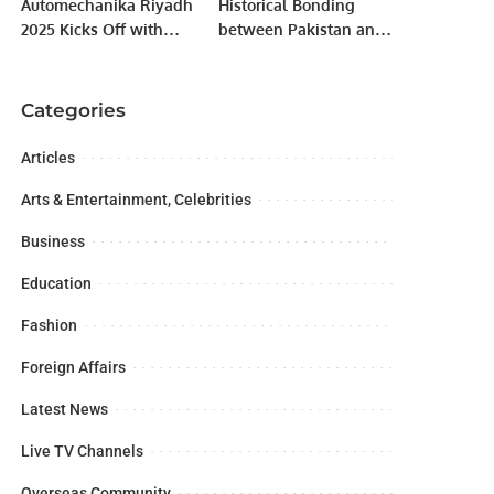
Automechanika Riyadh
Historical Bonding
2025 Kicks Off with
between Pakistan and
Record-Breaking
Uzbekistan discussed
Participation and
at Radio Program.
Industry-Focused
Categories
Agenda.
Articles
Arts & Entertainment, Celebrities
Business
Education
Fashion
Foreign Affairs
Latest News
Live TV Channels
Overseas Community