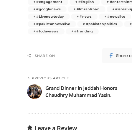
#engagement
#English
#entertain
#googlenews
#ImranKhan
#isrealvs
#Livenewtoday
#news
#newslive
#pakistannewslive
#pakistanpolitics
#todaynews
#trending
Share 
SHARE ON
PREVIOUS ARTICLE
Grand Dinner in Jeddah Honors
Chaudhry Muhammad Yasin.
Leave a Review