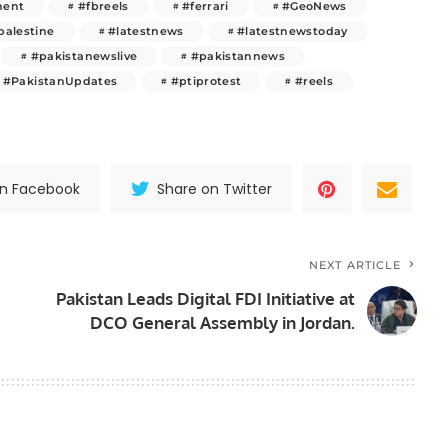
ment
#fbreels
#ferrari
#GeoNews
palestine
#latestnews
#latestnewstoday
#pakistanewslive
#pakistannews
#PakistanUpdates
#ptiprotest
#reels
on Facebook
Share on Twitter
NEXT ARTICLE
Pakistan Leads Digital FDI Initiative at
DCO General Assembly in Jordan.