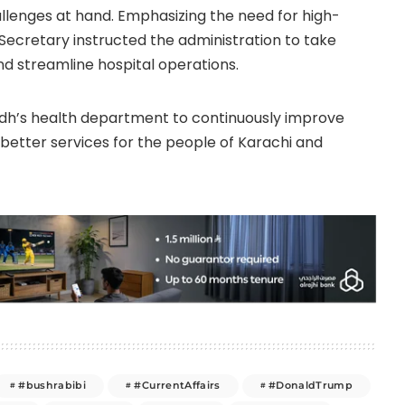
llenges at hand. Emphasizing the need for high-
Secretary instructed the administration to take
d streamline hospital operations.
ndh’s health department to continuously improve
g better services for the people of Karachi and
#bushrabibi
#CurrentAffairs
#DonaldTrump