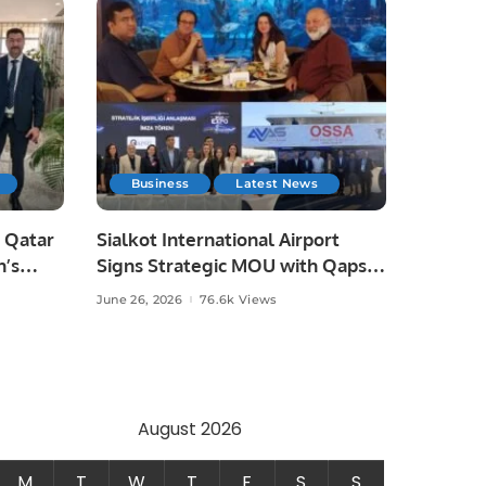
Business
Latest News
 Qatar
Sialkot International Airport
n’s
Signs Strategic MOU with Qapsis
Aviation Türkiye to Modernize
June 26, 2026
76.6k Views
 and
Aviation Infrastructure.
.
August 2026
M
T
W
T
F
S
S