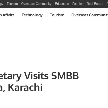
ogy
Tourism
Overseas Community
Education
Fashion
Real Estate
A
n Affairs
Technology
Tourism
Overseas Communit
etary Visits SMBB
a, Karachi