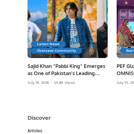
Latest News
Overseas Community
Bus
Sajid Khan “Pabbi King” Emerges
PEF Glo
as One of Pakistan’s Leading
OMNISO
Social Media Influencers.
Digital
July 19, 2026
45.8k Views
July 10, 2
Discover
Articles