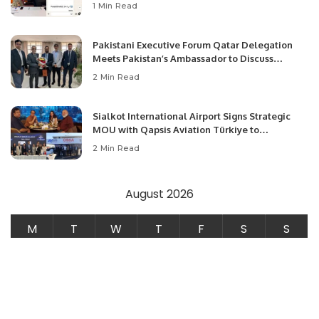
1 Min Read
Pakistani Executive Forum Qatar Delegation
Meets Pakistan’s Ambassador to Discuss
Community Development and Professional
2 Min Read
Opportunities.
Sialkot International Airport Signs Strategic
MOU with Qapsis Aviation Türkiye to
Modernize Aviation Infrastructure.
2 Min Read
August 2026
M
T
W
T
F
S
S
1
2
3
4
5
6
7
8
9
10
11
12
13
14
15
16