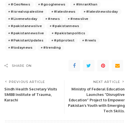
#GeoNews
#googlenews
#ImranKhan
#isrealvspalestine
#latestnews
#latestnewstoday
#Livenewtoday
#news
#newslive
#pakistanewslive
#pakistannews
#pakistannewslive
#pakistanpolitics
#PakistanUpdates
#ptiprotest
#reels
#todaynews
#trending
SHARE ON
PREVIOUS ARTICLE
NEXT ARTICLE
Sindh Health Secretary Visits
Ministry of Federal Education
SMBB Institute of Trauma,
Launches “Disruptive
Karachi
Education” Project to Empower
Pakistan’s Youth with Emerging
Tech Skills.