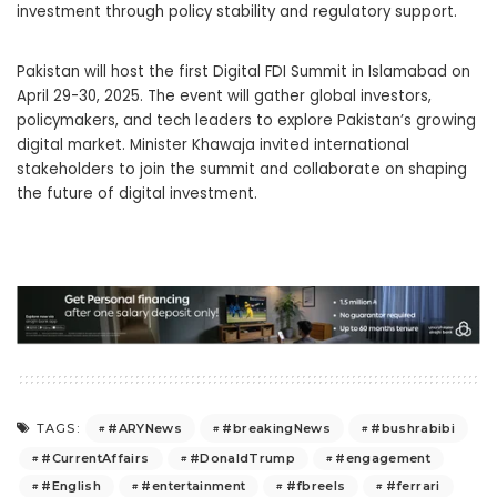
investment through policy stability and regulatory support.
Pakistan will host the first Digital FDI Summit in Islamabad on
April 29-30, 2025. The event will gather global investors,
policymakers, and tech leaders to explore Pakistan’s growing
digital market. Minister Khawaja invited international
stakeholders to join the summit and collaborate on shaping
the future of digital investment.
#ARYNews
#breakingNews
#bushrabibi
TAGS:
#CurrentAffairs
#DonaldTrump
#engagement
#English
#entertainment
#fbreels
#ferrari