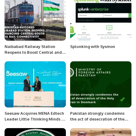
Naibabad Railway Station
Splunking with Sysmon
Reopens to Boost Central and
South Asian Trade.
Seesaw Acquires MENA Edtech
Pakistan strongly condemns
Leader Little Thinking Minds to
the act of desecration of the
Expand Global Learning
Holy Quran in Denmark
Solutions.