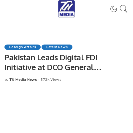
Foreign Affairs
Latest News
Pakistan Leads Digital FDI
Initiative at DCO General
Assembly in Jordan.
TN Media News
57.2k Views
By
Posted
by