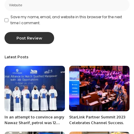
Save my name, email, and website in this browser for the next
time I comment.
Latest Posts
In an attempt to convince angry
StarLink Partner Summit 2023
Nawaz Sharif, petrol was 12
Celebrates Channel Success.
rupees cheaper.