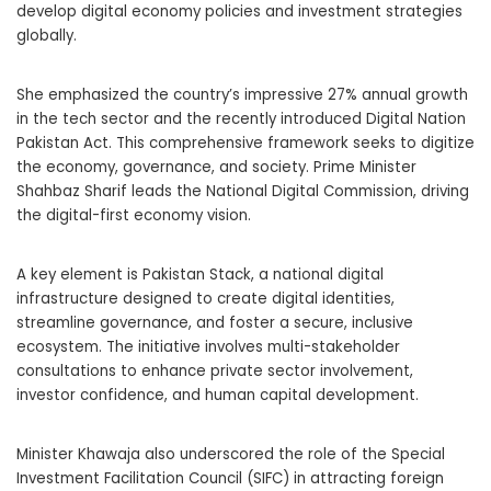
develop digital economy policies and investment strategies
globally.
She emphasized the country’s impressive 27% annual growth
in the tech sector and the recently introduced Digital Nation
Pakistan Act. This comprehensive framework seeks to digitize
the economy, governance, and society. Prime Minister
Shahbaz Sharif leads the National Digital Commission, driving
the digital-first economy vision.
A key element is Pakistan Stack, a national digital
infrastructure designed to create digital identities,
streamline governance, and foster a secure, inclusive
ecosystem. The initiative involves multi-stakeholder
consultations to enhance private sector involvement,
investor confidence, and human capital development.
Minister Khawaja also underscored the role of the Special
Investment Facilitation Council (SIFC) in attracting foreign