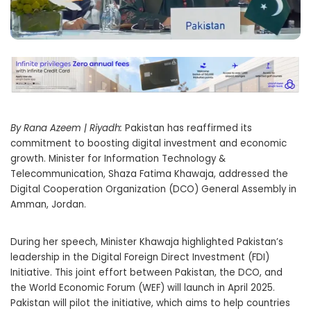
By Rana Azeem | Riyadh:
Pakistan has reaffirmed its
commitment to boosting digital investment and economic
growth. Minister for Information Technology &
Telecommunication, Shaza Fatima Khawaja, addressed the
Digital Cooperation Organization (DCO) General Assembly in
Amman, Jordan.
During her speech, Minister Khawaja highlighted Pakistan’s
leadership in the Digital Foreign Direct Investment (FDI)
Initiative. This joint effort between Pakistan, the DCO, and
the World Economic Forum (WEF) will launch in April 2025.
Pakistan will pilot the initiative, which aims to help countries