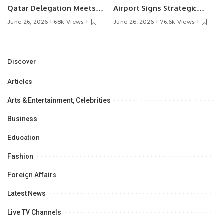
Qatar Delegation Meets
Airport Signs Strategic
Pakistan’s Ambassador to
MOU with Qapsis Aviation
June 26, 2026
68k Views
June 26, 2026
76.6k Views
Discuss Community
Türkiye to Modernize
Development and
Aviation Infrastructure.
Professional
Opportunities.
Discover
Articles
Arts & Entertainment, Celebrities
Business
Education
Fashion
Foreign Affairs
Latest News
Live TV Channels