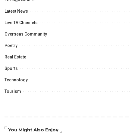
Latest News
Live TV Channels
Overseas Community
Poetry
Real Estate
Sports
Technology
Tourism
You Might Also Enjoy