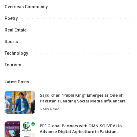
Overseas Community
Poetry
Real Estate
Sports
Technology
Tourism
Latest Posts
Sajid Khan “Pabbi King” Emerges as One of
Pakistan’s Leading Social Media Influencers.
3 Min Read
PEF Global Partners with OMNISOLVE AI to
Advance Digital Agriculture in Pakistan.