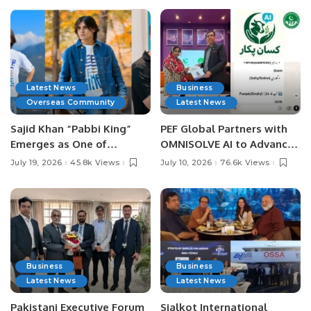
Latest News
Business
Overseas Community
Latest News
Sajid Khan “Pabbi King”
PEF Global Partners with
Emerges as One of
OMNISOLVE AI to Advance
Pakistan’s Leading Social
Digital Agriculture in
July 19, 2026
45.8k Views
July 10, 2026
76.6k Views
Media Influencers.
Pakistan.
Business
Business
Latest News
Latest News
Pakistani Executive Forum
Sialkot International