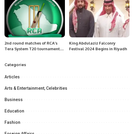
2nd round matches of RCA’s
King Abdulaziz Falconry
Tera System T20 tournament
Festival 2024 Begins in Riyadh
Riyadh Saudi Arabia
Categories
Articles
Arts & Entertainment, Celebrities
Business
Education
Fashion
Foreign Affairs