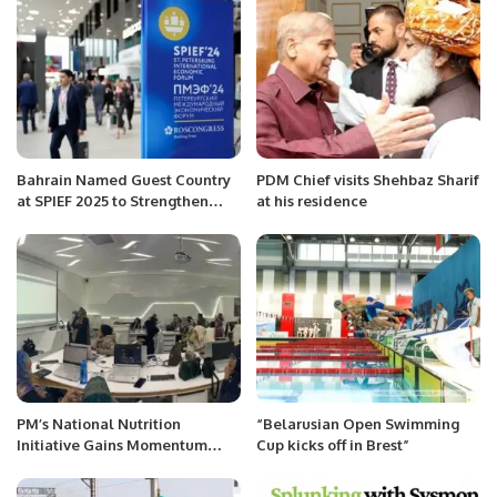
Bahrain Named Guest Country
PDM Chief visits Shehbaz Sharif
at SPIEF 2025 to Strengthen
at his residence
Economic Ties with Russia.
PM’s National Nutrition
“Belarusian Open Swimming
Initiative Gains Momentum
Cup kicks off in Brest”
with Distribution of Ramzan
Rashan Gift Packs.