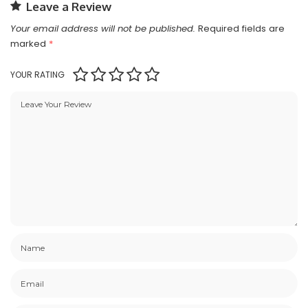
Leave a Review
Your email address will not be published.
Required fields are
marked
*
YOUR RATING