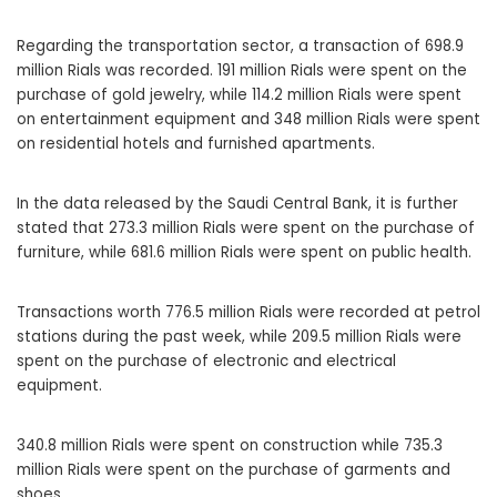
Regarding the transportation sector, a transaction of 698.9
million Rials was recorded. 191 million Rials were spent on the
purchase of gold jewelry, while 114.2 million Rials were spent
on entertainment equipment and 348 million Rials were spent
on residential hotels and furnished apartments.
In the data released by the Saudi Central Bank, it is further
stated that 273.3 million Rials were spent on the purchase of
furniture, while 681.6 million Rials were spent on public health.
Transactions worth 776.5 million Rials were recorded at petrol
stations during the past week, while 209.5 million Rials were
spent on the purchase of electronic and electrical
equipment.
340.8 million Rials were spent on construction while 735.3
million Rials were spent on the purchase of garments and
shoes.