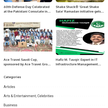
60th Defense Day Celebrated
Shake Shack® ‘Great Shake
at the Pakistani Consulate in
Sale’ Ramadan initiative gets
Jeddah.
underway in KSA
Ace Travel Saudi Cup,
Hafiz M. Tauqir: Expert in IT
sponsored by Ace Travel Group
Infrastructure Management
and organized by Jeddah
and Security.
Cricket Association (JCA).
Categories
Articles
Arts & Entertainment, Celebrities
Business