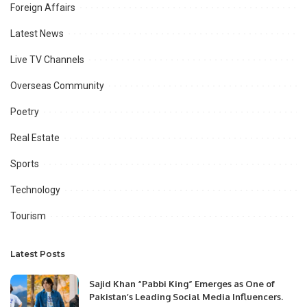
Foreign Affairs
Latest News
Live TV Channels
Overseas Community
Poetry
Real Estate
Sports
Technology
Tourism
Latest Posts
Sajid Khan “Pabbi King” Emerges as One of
Pakistan’s Leading Social Media Influencers.