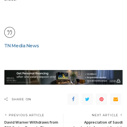
TN Media News
SHARE ON
PREVIOUS ARTICLE
NEXT ARTICLE
David Warner Withdraws from
Appreciation of Saudi