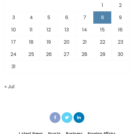
1
2
3
4
5
6
7
8
9
10
11
12
13
14
15
16
17
18
19
20
21
22
23
24
25
26
27
28
29
30
31
« Jul
Latest News
Sports
Business
Foreign Affairs