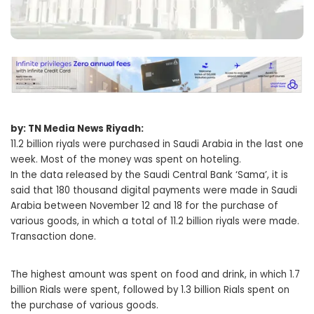
by: TN Media News Riyadh:
11.2 billion riyals were purchased in Saudi Arabia in the last one
week. Most of the money was spent on hoteling.
In the data released by the Saudi Central Bank ‘Sama’, it is
said that 180 thousand digital payments were made in Saudi
Arabia between November 12 and 18 for the purchase of
various goods, in which a total of 11.2 billion riyals were made.
Transaction done.
The highest amount was spent on food and drink, in which 1.7
billion Rials were spent, followed by 1.3 billion Rials spent on
the purchase of various goods.