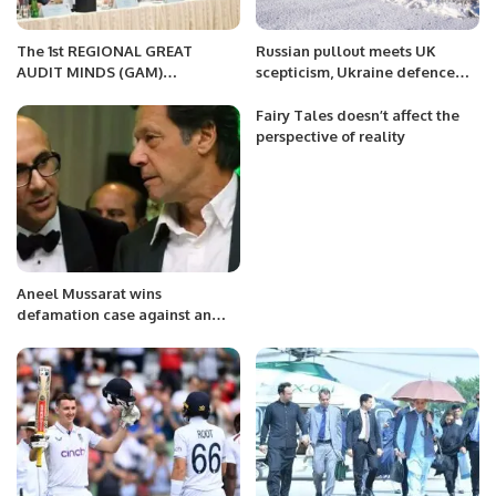
The 1st REGIONAL GREAT
Russian pullout meets UK
AUDIT MINDS (GAM)
scepticism, Ukraine defence
CONFERENCE 2023 in Abu
website still hacked
Dhabi
Fairy Tales doesn’t affect the
perspective of reality
Aneel Mussarat wins
defamation case against an
Indian TV channel for calling
him ‘ISI stooge’.