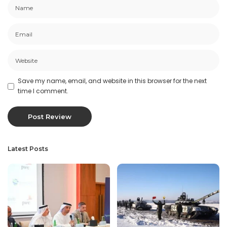
Save my name, email, and website in this browser for the next
time I comment.
Latest Posts