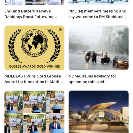
England Batters Receive
PML (N) members meeting and
Rankings Boost Following
say welcome to PM Shahbaz
Dominant Trent Bridge
and team in Saudi Arabia
Triumph.
MDLBEAST Wins Gold Globee
NDMA issues advisory for
Award for Innovation in Media
upcoming rain spell
& Entertainment