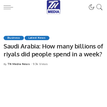
Business
Latest News
Saudi Arabia: How many billions of
riyals did people spend in a week?
TN Media News
9.3k Views
By
Posted
by