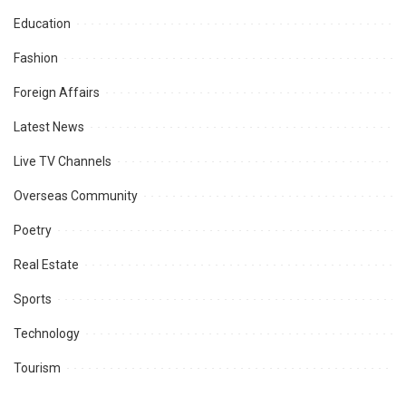
Education
Fashion
Foreign Affairs
Latest News
Live TV Channels
Overseas Community
Poetry
Real Estate
Sports
Technology
Tourism