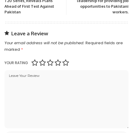
T20 Series, Reveals Plans
leadership for providing job
Ahead of First Test Against
opportunities to Pakistani
Pakistan
workers.
Leave a Review
Your email address will not be published.
Required fields are
marked
*
YOUR RATING