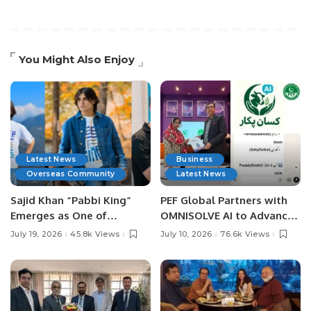
You Might Also Enjoy
Latest News
Business
Overseas Community
Latest News
Sajid Khan “Pabbi King”
PEF Global Partners with
Emerges as One of
OMNISOLVE AI to Advance
Pakistan’s Leading Social
Digital Agriculture in
July 19, 2026
45.8k Views
July 10, 2026
76.6k Views
Media Influencers.
Pakistan.