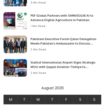
3 Min Read
PEF Global Partners with OMNISOLVE AI to
Advance Digital Agriculture in Pakistan.
1 Min Read
Pakistani Executive Forum Qatar Delegation
Meets Pakistan’s Ambassador to Discuss
Community Development and Professional
2 Min Read
Opportunities.
Sialkot International Airport Signs Strategic
MOU with Qapsis Aviation Türkiye to
Modernize Aviation Infrastructure.
2 Min Read
August 2026
M
T
W
T
F
S
S