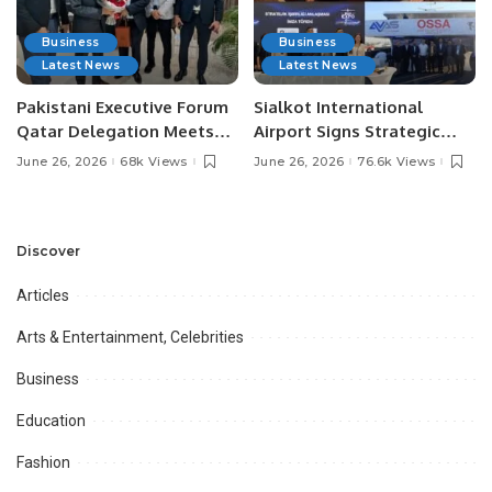
Business
Business
Latest News
Latest News
Pakistani Executive Forum
Sialkot International
Qatar Delegation Meets
Airport Signs Strategic
Pakistan’s Ambassador to
MOU with Qapsis Aviation
June 26, 2026
68k Views
June 26, 2026
76.6k Views
Discuss Community
Türkiye to Modernize
Development and
Aviation Infrastructure.
Professional
Opportunities.
Discover
Articles
Arts & Entertainment, Celebrities
Business
Education
Fashion