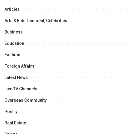
Articles
Arts & Entertainment, Celebrities
Business
Education
Fashion
Foreign Affairs
Latest News
Live TV Channels
Overseas Community
Poetry
Real Estate