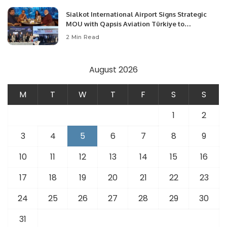
Sialkot International Airport Signs Strategic
MOU with Qapsis Aviation Türkiye to
Modernize Aviation Infrastructure.
2 Min Read
August 2026
M
T
W
T
F
S
S
1
2
3
4
5
6
7
8
9
10
11
12
13
14
15
16
17
18
19
20
21
22
23
24
25
26
27
28
29
30
31