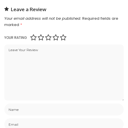
Leave a Review
Your email address will not be published.
Required fields are
marked
*
YOUR RATING