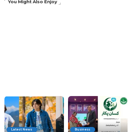
You Might Also Enjoy
Latest News
Business