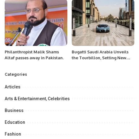
Philanthropist Malik Shams
Bugatti Saudi Arabia Unveils
Altaf passes away in Pakistan.
the Tourbillon, Setting New
Standards in Hypercar
Innovation.
Categories
Articles
Arts & Entertainment, Celebrities
Business
Education
Fashion