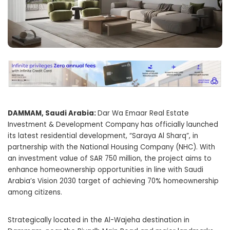
DAMMAM, Saudi Arabia:
Dar Wa Emaar Real Estate
Investment & Development Company has officially launched
its latest residential development, “Saraya Al Sharq”, in
partnership with the National Housing Company (NHC). With
an investment value of SAR 750 million, the project aims to
enhance homeownership opportunities in line with Saudi
Arabia’s Vision 2030 target of achieving 70% homeownership
among citizens.
Strategically located in the Al-Wajeha destination in