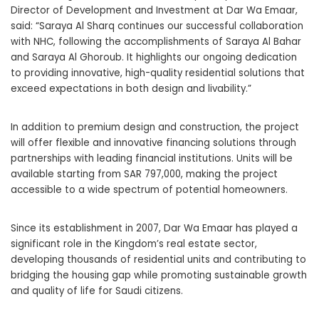
Director of Development and Investment at Dar Wa Emaar,
said: “Saraya Al Sharq continues our successful collaboration
with NHC, following the accomplishments of Saraya Al Bahar
and Saraya Al Ghoroub. It highlights our ongoing dedication
to providing innovative, high-quality residential solutions that
exceed expectations in both design and livability.”
In addition to premium design and construction, the project
will offer flexible and innovative financing solutions through
partnerships with leading financial institutions. Units will be
available starting from SAR 797,000, making the project
accessible to a wide spectrum of potential homeowners.
Since its establishment in 2007, Dar Wa Emaar has played a
significant role in the Kingdom’s real estate sector,
developing thousands of residential units and contributing to
bridging the housing gap while promoting sustainable growth
and quality of life for Saudi citizens.