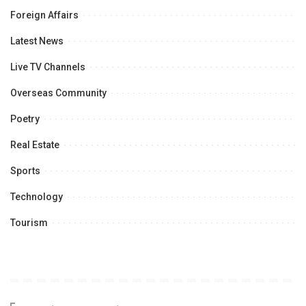
Foreign Affairs
Latest News
Live TV Channels
Overseas Community
Poetry
Real Estate
Sports
Technology
Tourism