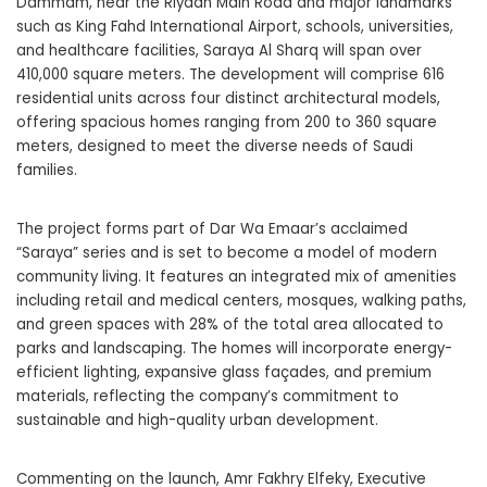
Dammam, near the Riyadh Main Road and major landmarks
such as King Fahd International Airport, schools, universities,
and healthcare facilities, Saraya Al Sharq will span over
410,000 square meters. The development will comprise 616
residential units across four distinct architectural models,
offering spacious homes ranging from 200 to 360 square
meters, designed to meet the diverse needs of Saudi
families.
The project forms part of Dar Wa Emaar’s acclaimed
“Saraya” series and is set to become a model of modern
community living. It features an integrated mix of amenities
including retail and medical centers, mosques, walking paths,
and green spaces with 28% of the total area allocated to
parks and landscaping. The homes will incorporate energy-
efficient lighting, expansive glass façades, and premium
materials, reflecting the company’s commitment to
sustainable and high-quality urban development.
Commenting on the launch, Amr Fakhry Elfeky, Executive