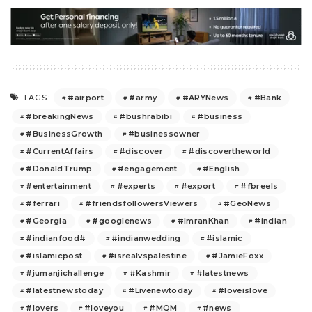
#airport
#army
#ARYNews
#Bank
TAGS:
#breakingNews
#bushrabibi
#business
#BusinessGrowth
#businessowner
#CurrentAffairs
#discover
#discovertheworld
#DonaldTrump
#engagement
#English
#entertainment
#experts
#export
#fbreels
#ferrari
#friendsfollowersViewers
#GeoNews
#Georgia
#googlenews
#ImranKhan
#indian
#indianfood#
#indianwedding
#islamic
#islamicpost
#isrealvspalestine
#JamieFoxx
#jumanjichallenge
#Kashmir
#latestnews
#latestnewstoday
#Livenewtoday
#loveislove
#lovers
#loveyou
#MQM
#news