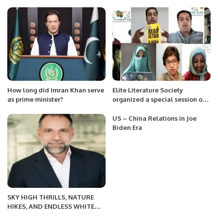
on Friday.
Development at Jazz.
How long did Imran Khan serve
Elite Literature Society
as prime minister?
organized a special session on
the auspicious occasion of birth
anniversary of Father of the
US – China Relations in Joe
Nation Muhammad Ali Jinnah.
Biden Era
SKY HIGH THRILLS, NATURE
HIKES, AND ENDLESS WHITE
SANDY BEACHES – DISCOVER