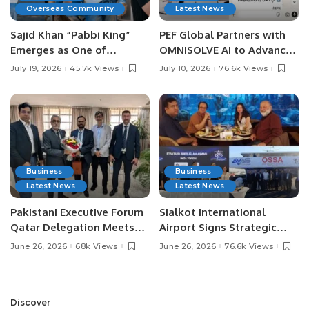
Overseas Community
Latest News
Sajid Khan “Pabbi King”
PEF Global Partners with
Emerges as One of
OMNISOLVE AI to Advance
Pakistan’s Leading Social
Digital Agriculture in
July 19, 2026
45.7k Views
July 10, 2026
76.6k Views
Media Influencers.
Pakistan.
Business
Business
Latest News
Latest News
Pakistani Executive Forum
Sialkot International
Qatar Delegation Meets
Airport Signs Strategic
Pakistan’s Ambassador to
MOU with Qapsis Aviation
June 26, 2026
68k Views
June 26, 2026
76.6k Views
Discuss Community
Türkiye to Modernize
Development and
Aviation Infrastructure.
Professional
Opportunities.
Discover