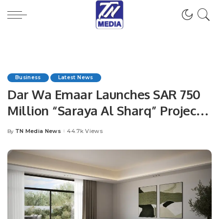
Business
Latest News
Dar Wa Emaar Launches SAR 750
Million “Saraya Al Sharq” Project
in Dammam in Strategic
TN Media News
44.7k Views
By
Posted
Partnership with NHC.
by