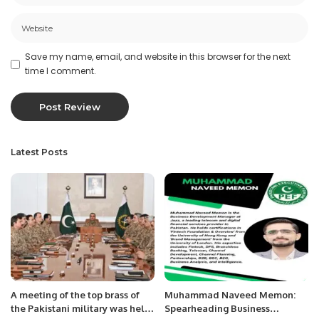
Save my name, email, and website in this browser for the next
time I comment.
Latest Posts
A meeting of the top brass of
Muhammad Naveed Memon:
the Pakistani military was held
Spearheading Business