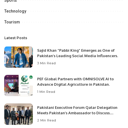
Sports
Technology
Tourism
Latest Posts
Sajid Khan “Pabbi King” Emerges as One of
Pakistan’s Leading Social Media Influencers.
3 Min Read
PEF Global Partners with OMNISOLVE AI to
Advance Digital Agriculture in Pakistan.
1 Min Read
Pakistani Executive Forum Qatar Delegation
Meets Pakistan’s Ambassador to Discuss
Community Development and Professional
2 Min Read
Opportunities.