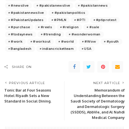
#newslive
#pakistanewslive
#pakistannews
#pakistannewslive
#pakistanpolitics
#PakistanUpdates
#PMLN
#PTI
#ptiprotest
#purchase
#reels
#religion
#sale
#todaynews
#trending
#wonderwoman
#work
#workout
#world
#Wow
#youth
Bangladesh
indiancricketteam
USA
SHARE ON
PREVIOUS ARTICLE
NEXT ARTICLE
Tonic Bar at Four Seasons
Memorandum of
Hotel Riyadh Sets a New
Understanding Between the
Standard in Social Dining.
Saudi Society of Dermatology
and Dermatologic Surgery
(SSDDS), AbbVie, and Al Nahdi
Medical Company