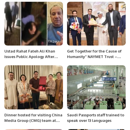
RAS AL KHAIMAH THIS SEASON
Ustad Rahat Fateh Ali Khan
Get Together for the Cause of
Issues Public Apology After
Humanity” NAYMET Trust –
Assault Video Surfaces
Awareness Event was
conducted in Kuwait and was
graced by H.E. Malik .
Dinner hosted for visiting China
Saudi Passports staff trained to
Media Group (CMG) team at
speak over 13 languages
Islamabad.