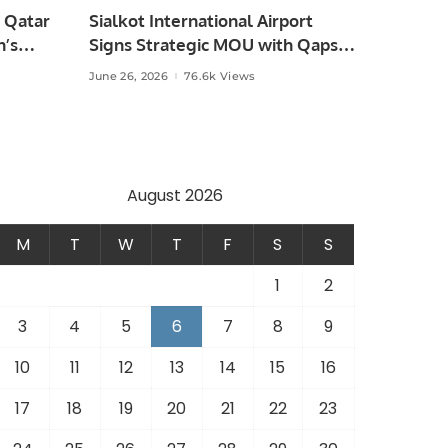
 Qatar
Sialkot International Airport
n’s
Signs Strategic MOU with Qapsis
Aviation Türkiye to Modernize
June 26, 2026
76.6k Views
 and
Aviation Infrastructure.
.
August 2026
M
T
W
T
F
S
S
1
2
3
4
5
6
7
8
9
10
11
12
13
14
15
16
17
18
19
20
21
22
23