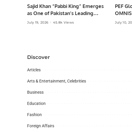
Sajid Khan “Pabbi King” Emerges
PEF Glo
as One of Pakistan’s Leading
OMNISO
Social Media Influencers.
Digital
July 19, 2026
45.8k Views
July 10, 2
Discover
Articles
Arts & Entertainment, Celebrities
Business
Education
Fashion
Foreign Affairs