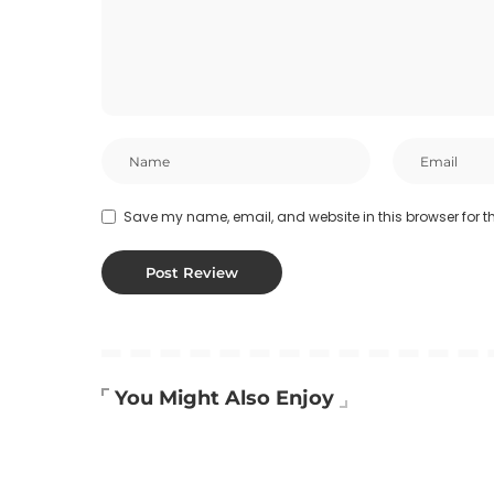
Save my name, email, and website in this browser for t
You Might Also Enjoy