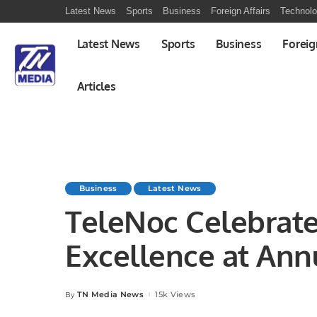
Latest News
Sports
Business
Foreign Affairs
Technol
Latest News
Sports
Business
Foreig
Articles
Business
Latest News
TeleNoc Celebrate
Excellence at Annu
Award Ceremony.
TN Media News
15k Views
By
Posted
by