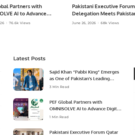
bal Partners with
Pakistani Executive Forum
LVE AI to Advance
Delegation Meets Pakista
 Agriculture in Pakistan.
Ambassador to Discuss
026
76.6k Views
June 26, 2026
68k Views
Community Development
Professional Opportunities
Latest Posts
Sajid Khan “Pabbi King” Emerges
as One of Pakistan’s Leading
Social Media Influencers.
3 Min Read
PEF Global Partners with
OMNISOLVE AI to Advance Digital
Agriculture in Pakistan.
1 Min Read
Pakistani Executive Forum Qatar