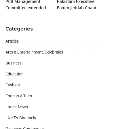
PCB Management
Pakistani Executive
Committee extended
Forum Jeddah Chapter
by three months.
President Hosts Dinner
for Gilgit-Baltistan
Minister Raja Nasir in
Categories
Saudi Arabia.
Articles
Arts & Entertainment, Celebrities
Business
Education
Fashion
Foreign Affairs
Latest News
Live TV Channels
Overseas Community