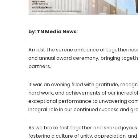
by: TN Media News:
Amidst the serene ambiance of togetherness
and annual award ceremony, bringing toget
partners.
It was an evening filled with gratitude, recog
hard work, and achievements of our incredi
exceptional performance to unwavering com
integral role in our continued success and gr
As we broke fast together and shared joyo
fostering a culture of unity, appreciation, an