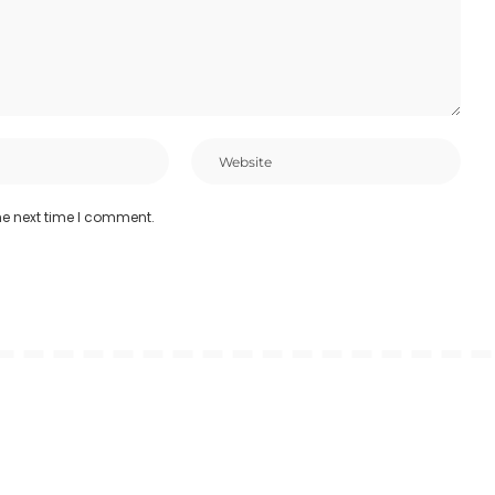
he next time I comment.