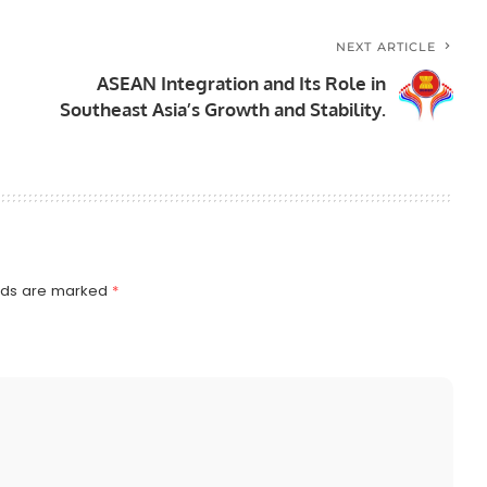
NEXT ARTICLE
ASEAN Integration and Its Role in
Southeast Asia’s Growth and Stability.
elds are marked
*