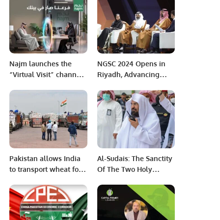
Match Due to
Press Release****
Palestinian Flag Sticke
Najm launches the
NGSC 2024 Opens in
“Virtual Visit” channel
Riyadh, Advancing
on its website.
Saudi Arabia’s Esports
Vision.
Pakistan allows India
Al-Sudais: The Sanctity
to transport wheat for
Of The Two Holy
Afghanistan via Attari-
Mosques Is A Red Line
Wagah border