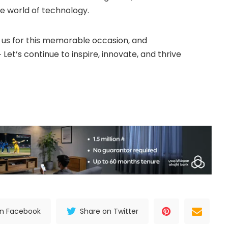
e world of technology.
 us for this memorable occasion, and
Let’s continue to inspire, innovate, and thrive
on Facebook
Share on Twitter