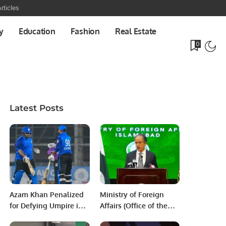
rticles
y
Education
Fashion
Real Estate
0
Latest Posts
Azam Khan Penalized
Ministry of Foreign
for Defying Umpire in
Affairs (Office of the
National T20 Cup
Spokesperson) ***