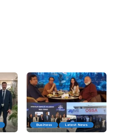
Business
Latest News