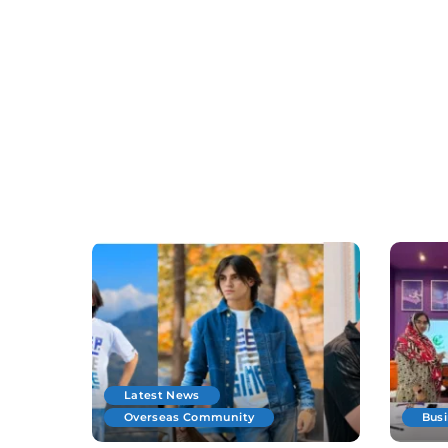
Latest News
Overseas Community
Bus