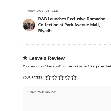
PREVIOUS ARTICLE
R&B Launches Exclusive Ramadan
Collection at Park Avenue Mall,
Riyadh.
Leave a Review
Your email address will not be published.
Required fi
YOUR RATING