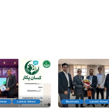
iness
Latest News
Business
Latest News