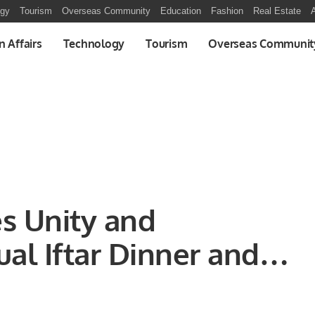
ogy
Tourism
Overseas Community
Education
Fashion
Real Estate
A
n Affairs
Technology
Tourism
Overseas Communit
s Unity and
al Iftar Dinner and