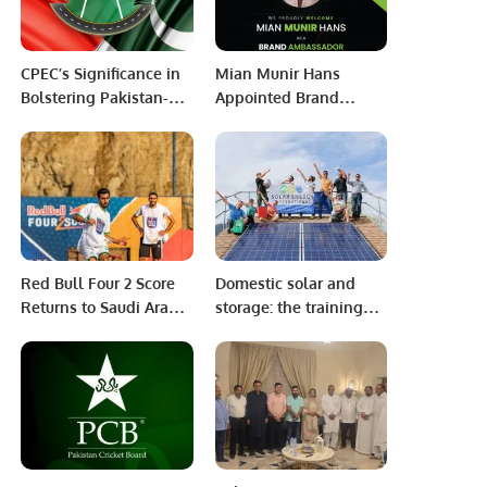
CPEC’s Significance in
Mian Munir Hans
Bolstering Pakistan-
Appointed Brand
China Relations.
Ambassador for Capital
Premier League (CPL).
Red Bull Four 2 Score
Domestic solar and
Returns to Saudi Arabia
storage: the training
for Second Year with
and standards needed
Red Bull Mobile
to support growth.