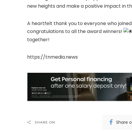
new heights and make a positive impact in th
A heartfelt thank you to everyone who joined
congratulations to all the award winners!
together!
https://tnmedia.news
Share 
SHARE ON