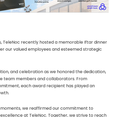
, TeleNoc recently hosted a memorable Iftar dinner
her our valued employees and esteemed strategic
nition, and celebration as we honored the dedication,
ble team members and collaborators. From
mitment, each award recipient has played an
owth.
us moments, we reaffirmed our commitment to
d excellence at TeleNoc. Together, we strive to reach