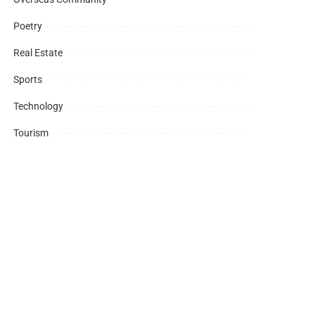
Poetry
Real Estate
Sports
Technology
Tourism