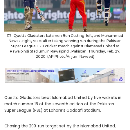
Quetta Gladiators batsmen Ben Cutting, left, and Muhammad
Nawaz, right, react after taking winning run during the Pakistan
Super League T20 cricket match against Islamabad United at
Rawalpindi Stadium, in Rawalpindi, Pakistan, Thursday, Feb. 27,
2020. (AP Photo/Anjum Naveed)
Quetta Gladiators beat Islamabad United by five wickets in
match number 18 of the seventh edition of the Pakistan
Super League (PSL) at Lahore’s Gaddafi Stadium.
Chasing the 200-run target set by the Islamabad United,