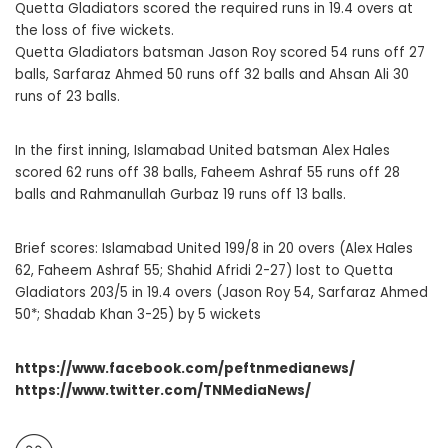
Quetta Gladiators scored the required runs in 19.4 overs at
the loss of five wickets.
Quetta Gladiators batsman Jason Roy scored 54 runs off 27
balls, Sarfaraz Ahmed 50 runs off 32 balls and Ahsan Ali 30
runs of 23 balls.
In the first inning, Islamabad United batsman Alex Hales
scored 62 runs off 38 balls, Faheem Ashraf 55 runs off 28
balls and Rahmanullah Gurbaz 19 runs off 13 balls.
Brief scores: Islamabad United 199/8 in 20 overs (Alex Hales
62, Faheem Ashraf 55; Shahid Afridi 2-27) lost to Quetta
Gladiators 203/5 in 19.4 overs (Jason Roy 54, Sarfaraz Ahmed
50*; Shadab Khan 3-25) by 5 wickets
https://www.facebook.com/peftnmedianews/
https://www.twitter.com/TNMediaNews/