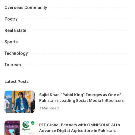
Overseas Community
Poetry
Real Estate
Sports
Technology
Tourism
Latest Posts
Sajid Khan “Pabbi King” Emerges as One of
Pakistan’s Leading Social Media Influencers.
3 Min Read
PEF Global Partners with OMNISOLVE AI to
Advance Digital Agriculture in Pakistan.