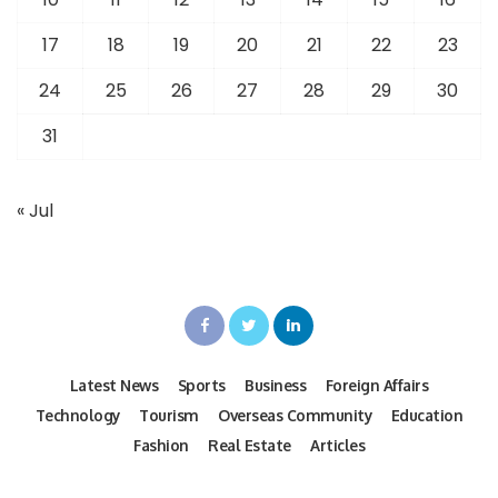
17
18
19
20
21
22
23
24
25
26
27
28
29
30
31
« Jul
Latest News
Sports
Business
Foreign Affairs
Technology
Tourism
Overseas Community
Education
Fashion
Real Estate
Articles