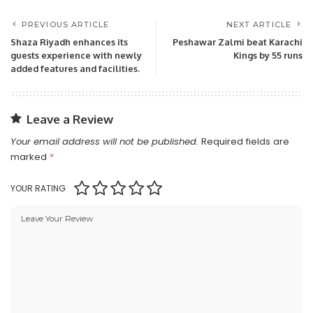
PREVIOUS ARTICLE
NEXT ARTICLE
Shaza Riyadh enhances its
Peshawar Zalmi beat Karachi
guests experience with newly
Kings by 55 runs
added features and facilities.
Leave a Review
Your email address will not be published.
Required fields are
marked
*
YOUR RATING