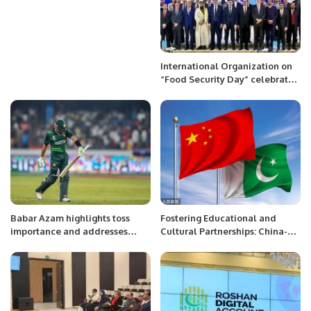
International Organization on
“Food Security Day” celebrated
at Astana Kazakhstan on 12
December 2022.
Babar Azam highlights toss
Fostering Educational and
importance and addresses
Cultural Partnerships: China-
captaincy pressure ahead of
Pakistan Collaboration in the
India clash in ICC World Cup
Belt and Road Initiative
2023