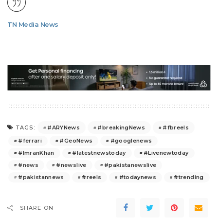
TN Media News
#ARYNews
#breakingNews
#fbreels
TAGS:
#ferrari
#GeoNews
#googlenews
#ImranKhan
#latestnewstoday
#Livenewtoday
#news
#newslive
#pakistanewslive
#pakistannews
#reels
#todaynews
#trending
SHARE ON