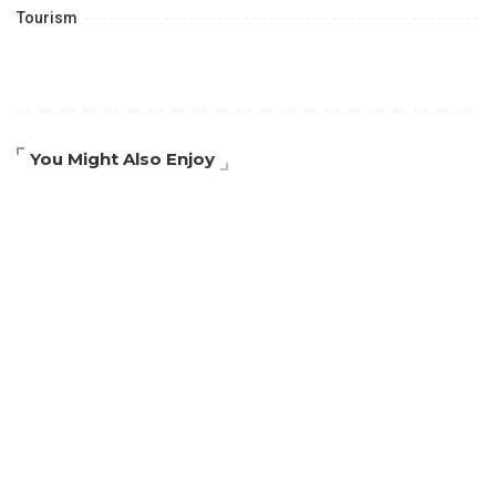
Tourism
You Might Also Enjoy