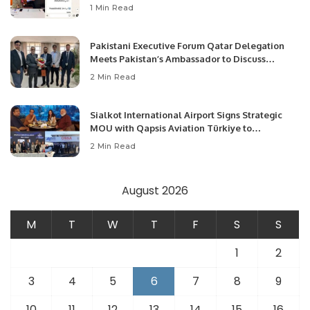
1 Min Read
Pakistani Executive Forum Qatar Delegation
Meets Pakistan’s Ambassador to Discuss
Community Development and Professional
2 Min Read
Opportunities.
Sialkot International Airport Signs Strategic
MOU with Qapsis Aviation Türkiye to
Modernize Aviation Infrastructure.
2 Min Read
August 2026
M
T
W
T
F
S
S
1
2
3
4
5
6
7
8
9
10
11
12
13
14
15
16