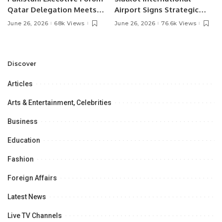
Qatar Delegation Meets
Airport Signs Strategic
Pakistan’s Ambassador to
MOU with Qapsis Aviation
June 26, 2026
68k Views
June 26, 2026
76.6k Views
Discuss Community
Türkiye to Modernize
Development and
Aviation Infrastructure.
Professional
Opportunities.
Discover
Articles
Arts & Entertainment, Celebrities
Business
Education
Fashion
Foreign Affairs
Latest News
Live TV Channels