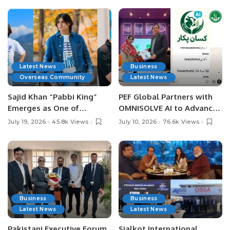
Latest News
Business
Overseas Community
Latest News
Sajid Khan “Pabbi King”
PEF Global Partners with
Emerges as One of
OMNISOLVE AI to Advance
Pakistan’s Leading Social
Digital Agriculture in
July 19, 2026
45.8k Views
July 10, 2026
76.6k Views
Media Influencers.
Pakistan.
Business
Business
Latest News
Latest News
Pakistani Executive Forum
Sialkot International