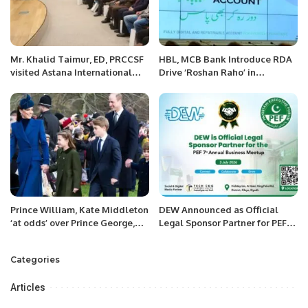
Mr. Khalid Taimur, ED, PRCCSF
HBL, MCB Bank Introduce RDA
visited Astana International
Drive ‘Roshan Raho’ in
Financial Center along with
Association with the Pakistani
foreign experts in Kazakhstan.
Consulate (Riyadh, KSA)
Prince William, Kate Middleton
DEW Announced as Official
‘at odds’ over Prince George,
Legal Sponsor Partner for PEF
Charlotte, Louis
7th Annual Business Meetup
Categories
Articles