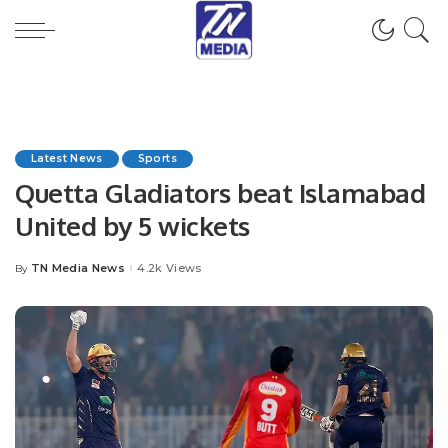
Latest News
Sports
Quetta Gladiators beat Islamabad
United by 5 wickets
TN Media News
4.2k Views
By
Posted
by