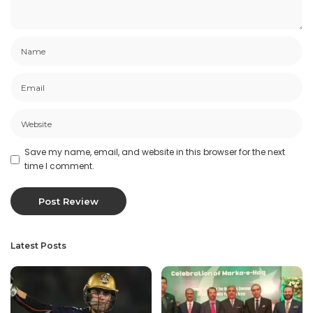
Save my name, email, and website in this browser for the next
time I comment.
Latest Posts