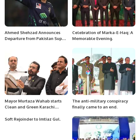
Ahmed Shehzad Announces
Celebration of Marka-E-Haq: A
Departure from Pakistan Super
Memorable Evening.
League Amid Selection
Controversy.
Mayor Murtaza Wahab starts
The anti-military conspiracy
Clean and Green Karachi
finally came to an end.
campaign, President KATI
Soft Rejoinder to Imtiaz Gul.