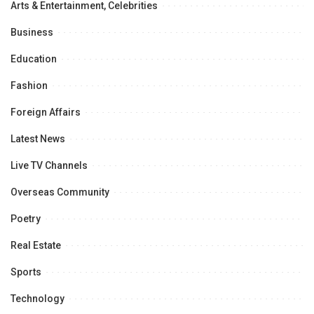
Arts & Entertainment, Celebrities
Business
Education
Fashion
Foreign Affairs
Latest News
Live TV Channels
Overseas Community
Poetry
Real Estate
Sports
Technology