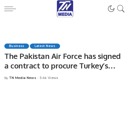
Business
Latest News
The Pakistan Air Force has signed
a contract to procure Turkey’s
Bayraktar Akinci HALE unmanned
TN Media News
5.4k Views
By
Posted
combat aerial vehicle
by