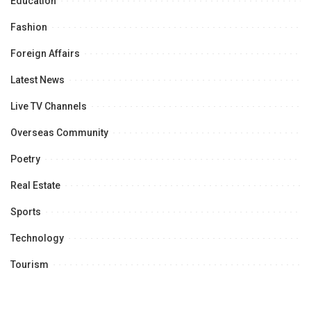
Education
Fashion
Foreign Affairs
Latest News
Live TV Channels
Overseas Community
Poetry
Real Estate
Sports
Technology
Tourism