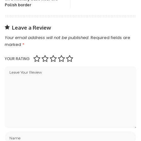
Polish border
Leave a Review
Your email address will not be published.
Required fields are
marked
*
YOUR RATING