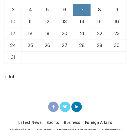
3
4
5
6
7
8
9
10
11
12
13
14
15
16
17
18
19
20
21
22
23
24
25
26
27
28
29
30
31
« Jul
Latest News
Sports
Business
Foreign Affairs