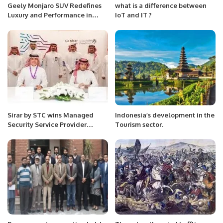
Geely Monjaro SUV Redefines
what is a difference between
Luxury and Performance in
IoT and IT ?
Saudi Arabia.
Sirar by STC wins Managed
Indonesia’s development in the
Security Service Provider
Tourism sector.
Partner of the Year at Fortinet
Security Day Riyadh