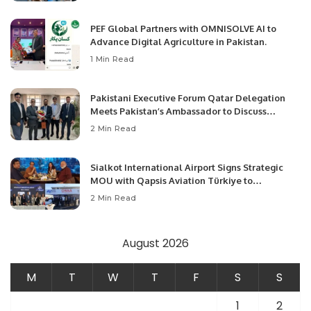
PEF Global Partners with OMNISOLVE AI to
Advance Digital Agriculture in Pakistan.
1 Min Read
Pakistani Executive Forum Qatar Delegation
Meets Pakistan’s Ambassador to Discuss
Community Development and Professional
2 Min Read
Opportunities.
Sialkot International Airport Signs Strategic
MOU with Qapsis Aviation Türkiye to
Modernize Aviation Infrastructure.
2 Min Read
August 2026
M
T
W
T
F
S
S
1
2