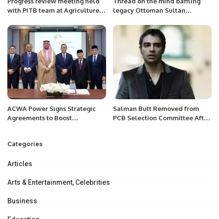
Progress review meeting held
Thread on the mind baffling
with PITB team at Agriculture
legacy Ottoman Sultan
Department.
Yilddirim Bayezid I the
Thunderbolt.
ACWA Power Signs Strategic
Salman Butt Removed from
Agreements to Boost
PCB Selection Committee After
Indonesia’s Clean Energy
Backlash.
Future
Categories
Articles
Arts & Entertainment, Celebrities
Business