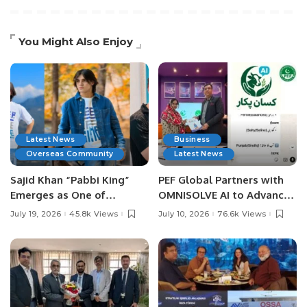
You Might Also Enjoy
Latest News
Business
Overseas Community
Latest News
Sajid Khan “Pabbi King”
PEF Global Partners with
Emerges as One of
OMNISOLVE AI to Advance
Pakistan’s Leading Social
Digital Agriculture in
July 19, 2026
45.8k Views
July 10, 2026
76.6k Views
Media Influencers.
Pakistan.