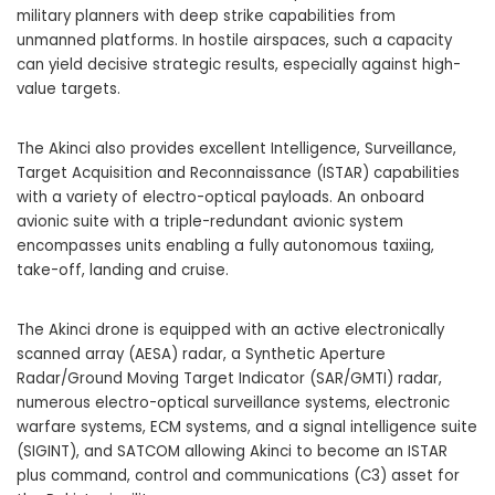
military planners with deep strike capabilities from
unmanned platforms. In hostile airspaces, such a capacity
can yield decisive strategic results, especially against high-
value targets.
The Akinci also provides excellent Intelligence, Surveillance,
Target Acquisition and Reconnaissance (ISTAR) capabilities
with a variety of electro-optical payloads. An onboard
avionic suite with a triple-redundant avionic system
encompasses units enabling a fully autonomous taxiing,
take-off, landing and cruise.
The Akinci drone is equipped with an active electronically
scanned array (AESA) radar, a Synthetic Aperture
Radar/Ground Moving Target Indicator (SAR/GMTI) radar,
numerous electro-optical surveillance systems, electronic
warfare systems, ECM systems, and a signal intelligence suite
(SIGINT), and SATCOM allowing Akinci to become an ISTAR
plus command, control and communications (C3) asset for