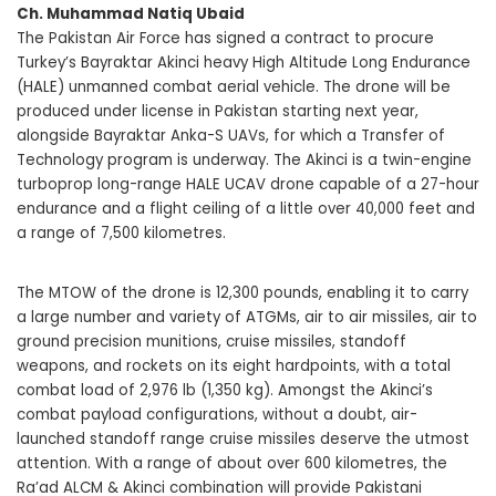
Ch. Muhammad Natiq Ubaid
The Pakistan Air Force has signed a contract to procure
Turkey’s Bayraktar Akinci heavy High Altitude Long Endurance
(HALE) unmanned combat aerial vehicle. The drone will be
produced under license in Pakistan starting next year,
alongside Bayraktar Anka-S UAVs, for which a Transfer of
Technology program is underway. The Akinci is a twin-engine
turboprop long-range HALE UCAV drone capable of a 27-hour
endurance and a flight ceiling of a little over 40,000 feet and
a range of 7,500 kilometres.
The MTOW of the drone is 12,300 pounds, enabling it to carry
a large number and variety of ATGMs, air to air missiles, air to
ground precision munitions, cruise missiles, standoff
weapons, and rockets on its eight hardpoints, with a total
combat load of 2,976 lb (1,350 kg). Amongst the Akinci’s
combat payload configurations, without a doubt, air-
launched standoff range cruise missiles deserve the utmost
attention. With a range of about over 600 kilometres, the
Ra’ad ALCM & Akinci combination will provide Pakistani