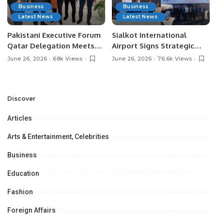
Business
Business
Latest News
Latest News
Pakistani Executive Forum
Sialkot International
Qatar Delegation Meets
Airport Signs Strategic
Pakistan’s Ambassador to
MOU with Qapsis Aviation
June 26, 2026
68k Views
June 26, 2026
76.6k Views
Discuss Community
Türkiye to Modernize
Development and
Aviation Infrastructure.
Professional
Opportunities.
Discover
Articles
Arts & Entertainment, Celebrities
Business
Education
Fashion
Foreign Affairs