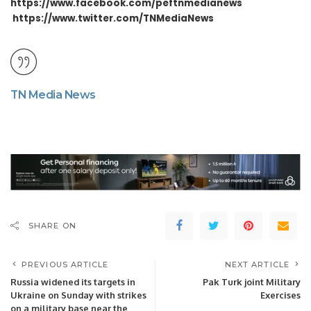
https://www.facebook.com/peftnmedianews
https://www.twitter.com/TNMediaNews
TN Media News
SHARE ON
PREVIOUS ARTICLE
NEXT ARTICLE
Russia widened its targets in
Pak Turk joint Military
Ukraine on Sunday with strikes
Exercises
on a military base near the