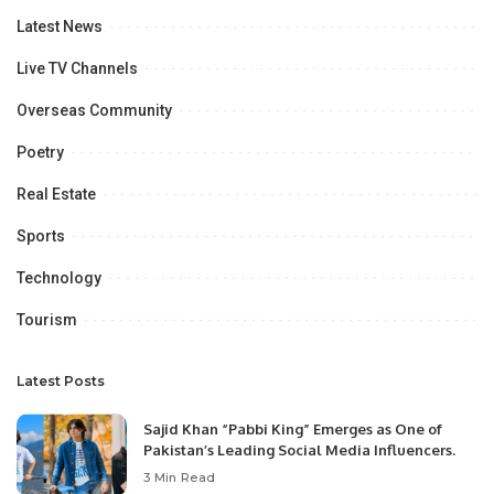
Latest News
Live TV Channels
Overseas Community
Poetry
Real Estate
Sports
Technology
Tourism
Latest Posts
Sajid Khan “Pabbi King” Emerges as One of
Pakistan’s Leading Social Media Influencers.
3 Min Read