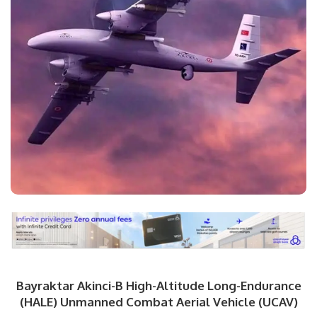
Bayraktar Akinci-B High-Altitude Long-Endurance
(HALE) Unmanned Combat Aerial Vehicle (UCAV)