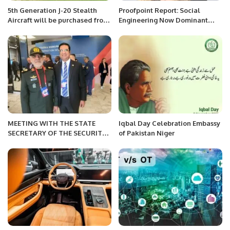
5th Generation J-20 Stealth
Proofpoint Report: Social
Aircraft will be purchased from
Engineering Now Dominant
China soon by The Pakistan Air
Cyber Threat Worldwide.
Force
MEETING WITH THE STATE
Iqbal Day Celebration Embassy
SECRETARY OF THE SECURITY
of Pakistan Niger
COUNCIL OF BELARUS