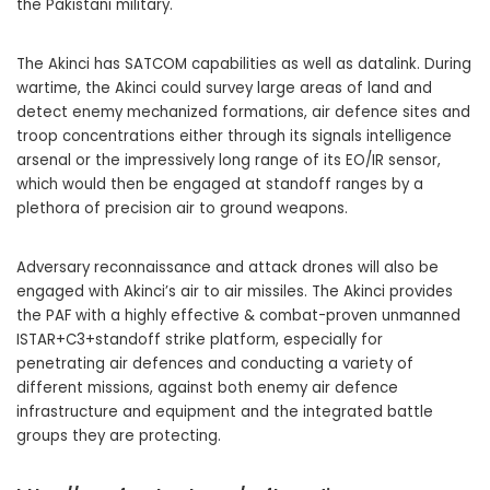
the Pakistani military.
The Akinci has SATCOM capabilities as well as datalink. During
wartime, the Akinci could survey large areas of land and
detect enemy mechanized formations, air defence sites and
troop concentrations either through its signals intelligence
arsenal or the impressively long range of its EO/IR sensor,
which would then be engaged at standoff ranges by a
plethora of precision air to ground weapons.
Adversary reconnaissance and attack drones will also be
engaged with Akinci’s air to air missiles. The Akinci provides
the PAF with a highly effective & combat-proven unmanned
ISTAR+C3+standoff strike platform, especially for
penetrating air defences and conducting a variety of
different missions, against both enemy air defence
infrastructure and equipment and the integrated battle
groups they are protecting.