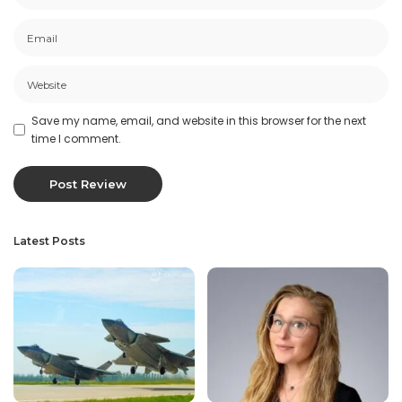
Save my name, email, and website in this browser for the next
time I comment.
Latest Posts