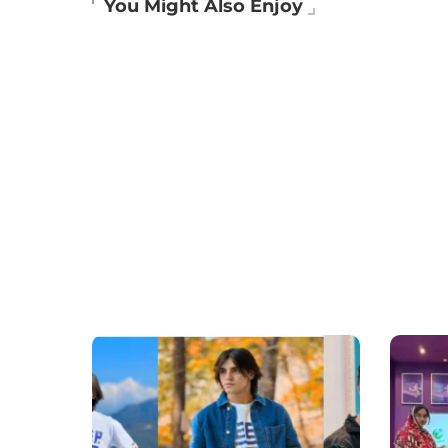
You Might Also Enjoy