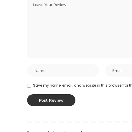
Save my name, email, and website in this browser for t