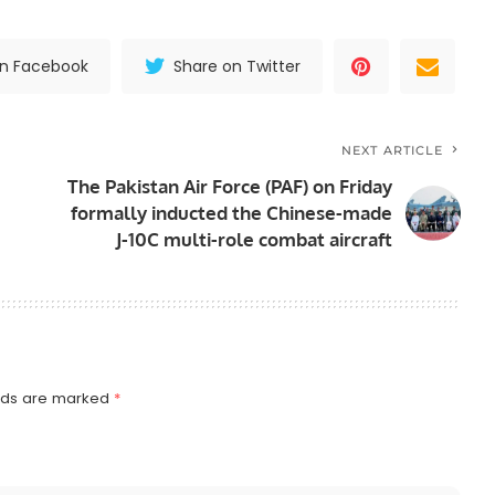
on Facebook
Share on Twitter
NEXT ARTICLE
The Pakistan Air Force (PAF) on Friday
formally inducted the Chinese-made
J-10C multi-role combat aircraft
elds are marked
*