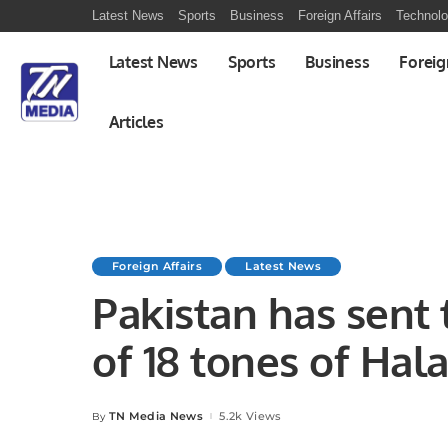
Latest News
Sports
Business
Foreign Affairs
Technol
Latest News
Sports
Business
Foreig
Articles
Foreign Affairs
Latest News
Pakistan has sent 
of 18 tones of Hal
$40,000
TN Media News
5.2k Views
By
Posted
by