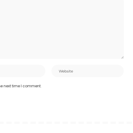
he next time I comment.