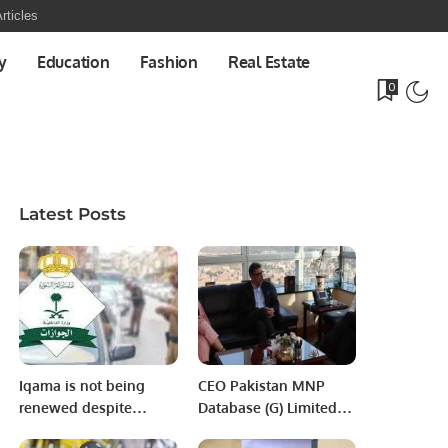
rticles
y
Education
Fashion
Real Estate
0
Latest Posts
Iqama is not being
CEO Pakistan MNP
renewed despite
Database (G) Limited
payment of traffic
Visits Chairman PITB.