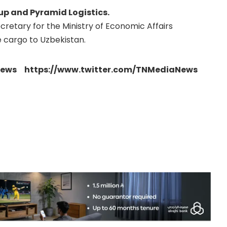
up and Pyramid Logistics.
etary for the Ministry of Economic Affairs
 cargo to Uzbekistan.
news https://www.twitter.com/TNMediaNews