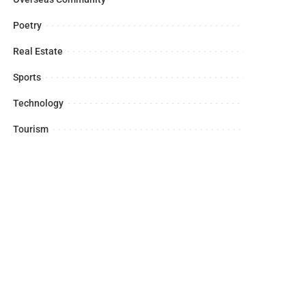
Poetry
Real Estate
Sports
Technology
Tourism