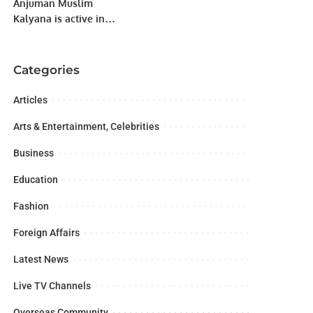
Anjuman Muslim
Kalyana is active in
charitable, educational,
public health and
social services before
Categories
the establishment of
Pakistan.
Articles
Arts & Entertainment, Celebrities
Business
Education
Fashion
Foreign Affairs
Latest News
Live TV Channels
Overseas Community