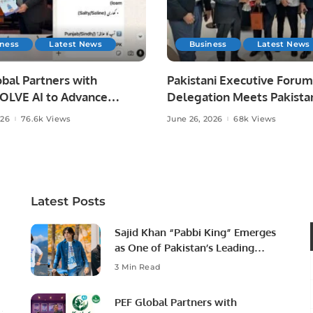
iness
Latest News
Business
Latest News
bal Partners with
Pakistani Executive Forum
LVE AI to Advance
Delegation Meets Pakista
 Agriculture in Pakistan.
Ambassador to Discuss
026
76.6k Views
June 26, 2026
68k Views
Community Development
Professional Opportunities
Latest Posts
Sajid Khan “Pabbi King” Emerges
as One of Pakistan’s Leading
Social Media Influencers.
3 Min Read
PEF Global Partners with