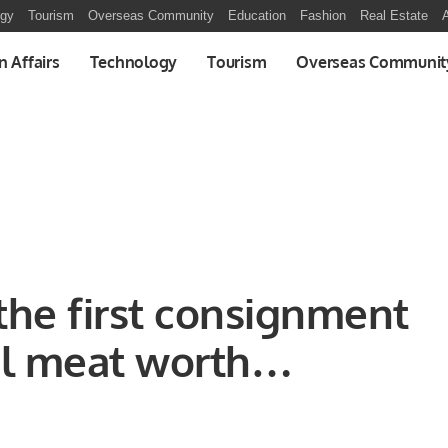
ogy
Tourism
Overseas Community
Education
Fashion
Real Estate
A
n Affairs
Technology
Tourism
Overseas Communit
the first consignment
al meat worth