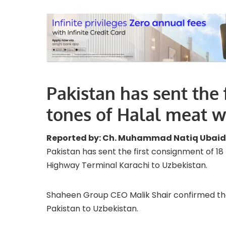
Pakistan has sent the 
tones of Halal meat 
Reported by: Ch. Muhammad Natiq Ubaid
Pakistan has sent the first consignment of 1
Highway Terminal Karachi to Uzbekistan.
Shaheen Group CEO Malik Shair confirmed th
Pakistan to Uzbekistan.