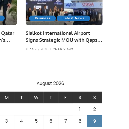
Business
Latest News
 Qatar
Sialkot International Airport
n’s
Signs Strategic MOU with Qapsis
Aviation Türkiye to Modernize
June 26, 2026
76.6k Views
 and
Aviation Infrastructure.
.
August 2026
M
T
W
T
F
S
S
1
2
3
4
5
6
7
8
9