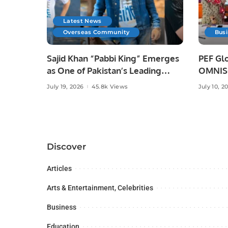
Latest News
Overseas Community
Bus
Sajid Khan “Pabbi King” Emerges
PEF Glo
as One of Pakistan’s Leading
OMNISO
Social Media Influencers.
Digital
July 19, 2026
45.8k Views
July 10, 2
Discover
Articles
Arts & Entertainment, Celebrities
Business
Education