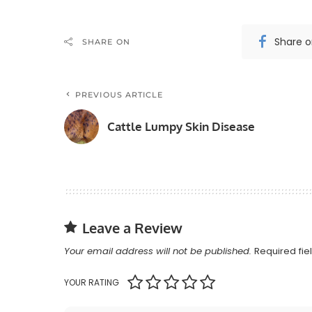
Share 
SHARE ON
PREVIOUS ARTICLE
Cattle Lumpy Skin Disease
Leave a Review
Your email address will not be published.
Required fi
YOUR RATING