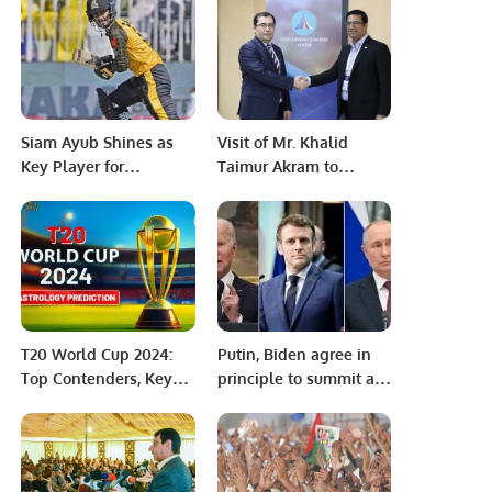
challan, what to do?
Siam Ayub Shines as
Visit of Mr. Khalid
Key Player for
Taimur Akram to
Peshawar Zalmi in PSL
‘Strategic Development
9
Center’, Tashkent,
Uzbekistan.
T20 World Cup 2024:
Putin, Biden agree in
Top Contenders, Key
principle to summit as
Players, and
Ukraine tensions soar.
Predictions