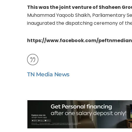
This was the joint venture of Shaheen Gro
Muhammad Yaqoob Shaikh, Parliamentary Secr
inaugurated the dispatching ceremony of the
https://www.facebook.com/peftnmedia
TN Media News