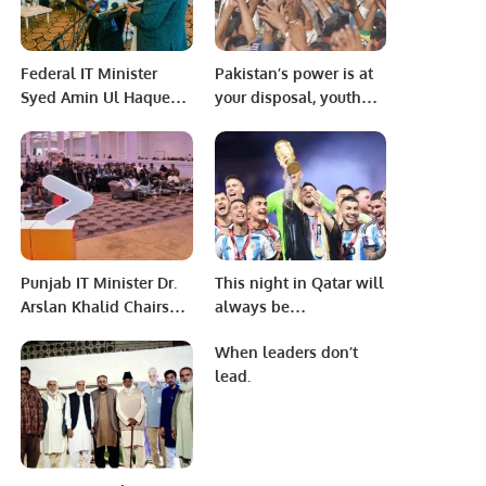
Federal IT Minister
Pakistan’s power is at
Syed Amin Ul Haque
your disposal, youth
inaugurated the
Let us handle it from
second digital school
the platform of the
of Sindh in Hyderabad
Hum Awam Pakistan
Party
Punjab IT Minister Dr.
This night in Qatar will
Arslan Khalid Chairs
always be
Google Developer
remembered as the
When leaders don’t
Student Clubs Summit
final chapter in Messi’s
lead.
2022.
World Cup saga that
was thrilling from start
to finish.