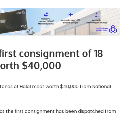
first consignment of 18
worth $40,000
8 tones of Halal meat worth $40,000 from National
at the first consignment has been dispatched from