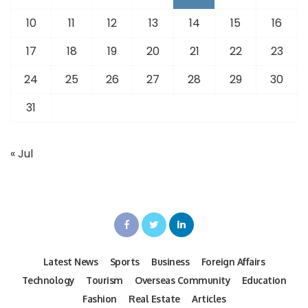
10
11
12
13
14
15
16
17
18
19
20
21
22
23
24
25
26
27
28
29
30
31
« Jul
Latest News
Sports
Business
Foreign Affairs
Technology
Tourism
Overseas Community
Education
Fashion
Real Estate
Articles