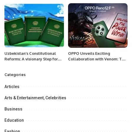
Uzbekistan’s Constitutional
OPPO Unveils Exciting
Reforms: A visionary Step for
Collaboration with Venom: The
Future.
Last Dance to Launch the Reno
12 F 5G in KSA
Categories
Articles
Arts & Entertainment, Celebrities
Business
Education
Fashion