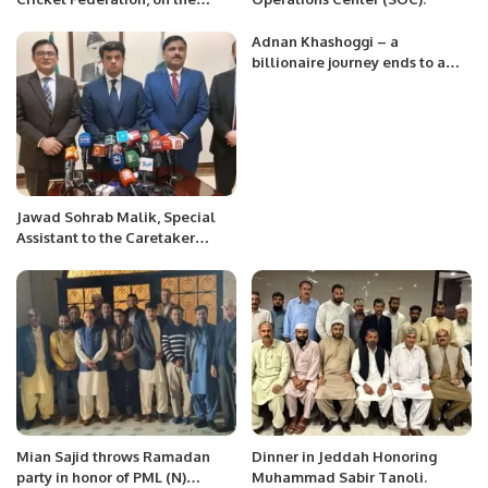
occasion of the foundation day
of Saudi Arabia.
Adnan Khashoggi – a
billionaire journey ends to a
charity ticket.
Jawad Sohrab Malik, Special
Assistant to the Caretaker
Prime Minister for Overseas
Pakistanis in Saudi Arabia, gave
a press conference.
Mian Sajid throws Ramadan
Dinner in Jeddah Honoring
party in honor of PML (N)
Muhammad Sabir Tanoli.