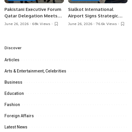
Pakistani Executive Forum
Sialkot International
Qatar Delegation Meets
Airport Signs Strategic
Pakistan’s Ambassador to
MOU with Qapsis Aviation
June 26, 2026
68k Views
June 26, 2026
76.6k Views
Discuss Community
Türkiye to Modernize
Development and
Aviation Infrastructure.
Professional
Opportunities.
Discover
Articles
Arts & Entertainment, Celebrities
Business
Education
Fashion
Foreign Affairs
Latest News