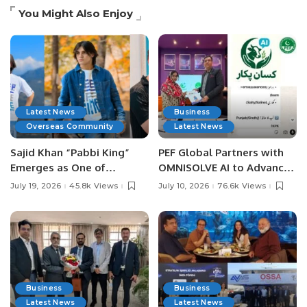
You Might Also Enjoy
Latest News
Business
Overseas Community
Latest News
Sajid Khan “Pabbi King”
PEF Global Partners with
Emerges as One of
OMNISOLVE AI to Advance
Pakistan’s Leading Social
Digital Agriculture in
July 19, 2026
45.8k Views
July 10, 2026
76.6k Views
Media Influencers.
Pakistan.
Business
Business
Latest News
Latest News