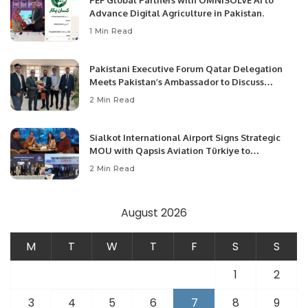
PEF Global Partners with OMNISOLVE AI to
Advance Digital Agriculture in Pakistan.
1 Min Read
Pakistani Executive Forum Qatar Delegation
Meets Pakistan’s Ambassador to Discuss
Community Development and Professional
2 Min Read
Opportunities.
Sialkot International Airport Signs Strategic
MOU with Qapsis Aviation Türkiye to
Modernize Aviation Infrastructure.
2 Min Read
August 2026
M
T
W
T
F
S
S
1
2
3
4
5
6
7
8
9