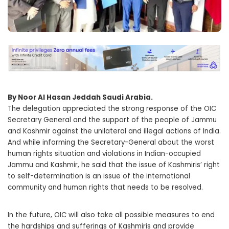
By Noor Al Hasan Jeddah Saudi Arabia.
The delegation appreciated the strong response of the OIC
Secretary General and the support of the people of Jammu
and Kashmir against the unilateral and illegal actions of India.
And while informing the Secretary-General about the worst
human rights situation and violations in Indian-occupied
Jammu and Kashmir, he said that the issue of Kashmiris’ right
to self-determination is an issue of the international
community and human rights that needs to be resolved.
In the future, OIC will also take all possible measures to end
the hardships and sufferings of Kashmiris and provide