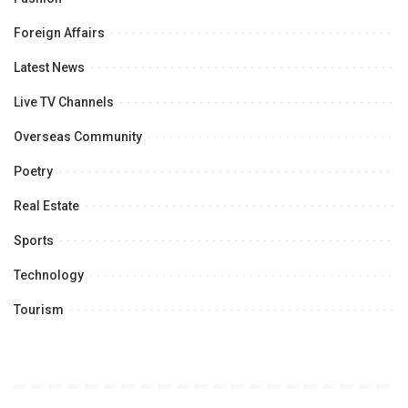
Foreign Affairs
Latest News
Live TV Channels
Overseas Community
Poetry
Real Estate
Sports
Technology
Tourism