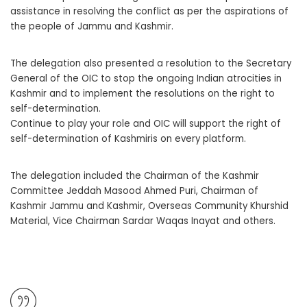
assistance in resolving the conflict as per the aspirations of
the people of Jammu and Kashmir.
The delegation also presented a resolution to the Secretary
General of the OIC to stop the ongoing Indian atrocities in
Kashmir and to implement the resolutions on the right to
self-determination.
Continue to play your role and OIC will support the right of
self-determination of Kashmiris on every platform.
The delegation included the Chairman of the Kashmir
Committee Jeddah Masood Ahmed Puri, Chairman of
Kashmir Jammu and Kashmir, Overseas Community Khurshid
Material, Vice Chairman Sardar Waqas Inayat and others.