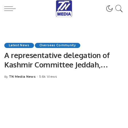
Latest News
Overseas Community
A representative delegation of
Kashmir Committee Jeddah,
Jammu and Kashmir Community
TN Media News
5.6k Views
By
Posted
Overseas met with Secretary
by
General OIC.