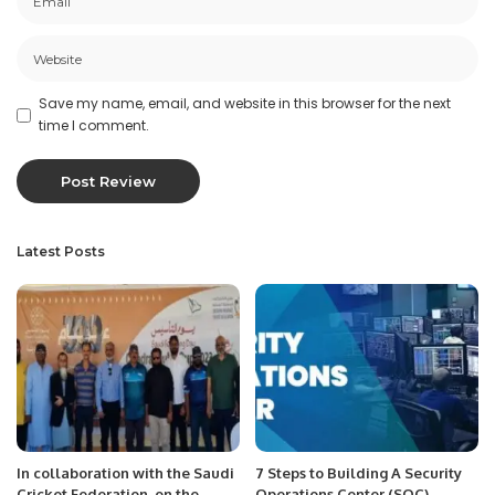
Save my name, email, and website in this browser for the next
time I comment.
Latest Posts
In collaboration with the Saudi
7 Steps to Building A Security
Cricket Federation, on the
Operations Center (SOC).