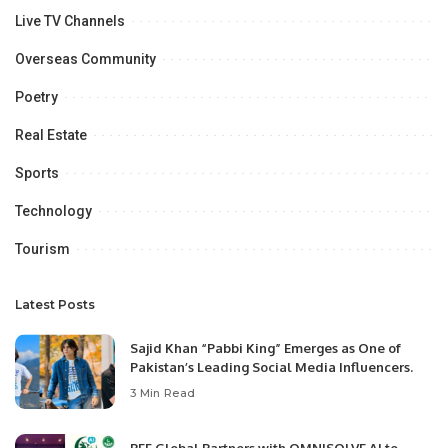
Live TV Channels
Overseas Community
Poetry
Real Estate
Sports
Technology
Tourism
Latest Posts
Sajid Khan “Pabbi King” Emerges as One of
Pakistan’s Leading Social Media Influencers.
3 Min Read