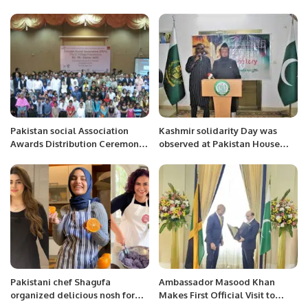
followers and guests to
celebrate PM Shahbaz victory
Pakistan social Association
Kashmir solidarity Day was
Awards Distribution Ceremony
observed at Pakistan House
in Bahawalpur
Niamey.
Pakistani chef Shagufa
Ambassador Masood Khan
organized delicious nosh for
Makes First Official Visit to
celebration.
Jamaica’s Capital.