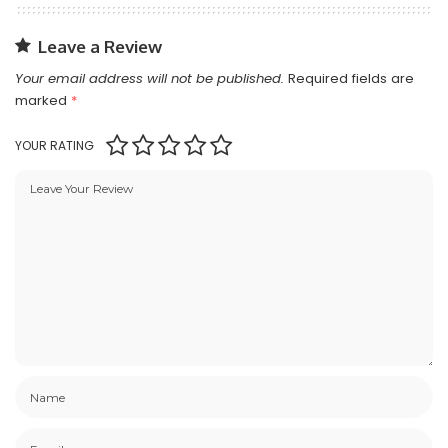
Leave a Review
Your email address will not be published.
Required fields are
marked
*
YOUR RATING