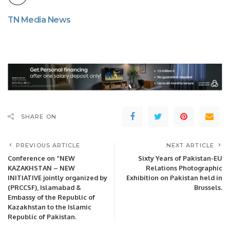
TN Media News
SHARE ON
PREVIOUS ARTICLE
NEXT ARTICLE
Conference on “NEW
Sixty Years of Pakistan-EU
KAZAKHSTAN – NEW
Relations Photographic
INITIATIVE jointly organized by
Exhibition on Pakistan held in
(PRCCSF), Islamabad &
Brussels.
Embassy of the Republic of
Kazakhstan to the Islamic
Republic of Pakistan.