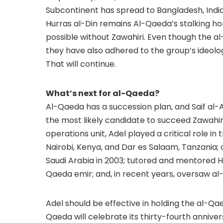
Subcontinent has spread to Bangladesh, Indi
Hurras al-Din remains Al-Qaeda’s stalking ho
possible without Zawahiri. Even though the 
they have also adhered to the group’s ideolo
That will continue.
What’s next for al-Qaeda?
Al-Qaeda has a succession plan, and Saif al-
the most likely candidate to succeed Zawahiri
operations unit, Adel played a critical role 
Nairobi, Kenya, and Dar es Salaam, Tanzania; 
Saudi Arabia in 2003; tutored and mentored 
Qaeda emir; and, in recent years, oversaw al-
Adel should be effective in holding the al-Qaed
Qaeda will celebrate its thirty-fourth anniver