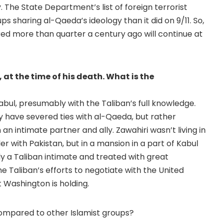
The State Department’s list of foreign terrorist
 sharing al-Qaeda’s ideology than it did on 9/11. So,
ed more than quarter a century ago will continue at
 at the time of his death. What is the
n Kabul, presumably with the Taliban’s full knowledge.
y have severed ties with al-Qaeda, but rather
an intimate partner and ally. Zawahiri wasn’t living in
 with Pakistan, but in a mansion in a part of Kabul
y a Taliban intimate and treated with great
e Taliban’s efforts to negotiate with the United
t Washington is holding.
mpared to other Islamist groups?