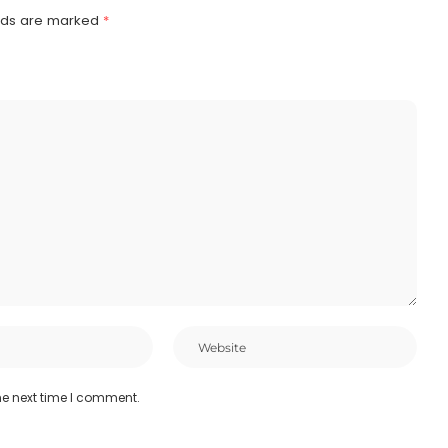
elds are marked
*
he next time I comment.