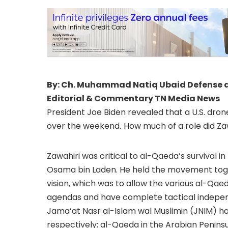
By: Ch. Muhammad Natiq Ubaid Defense and
Editorial & Commentary TN Media News
President Joe Biden revealed that a U.S. dron
over the weekend.
How much of a role did Z
Zawahiri was critical to al-Qaeda’s survival in 
Osama bin Laden. He held the movement toget
vision, which was to allow the various al-Qaed
agendas and have complete tactical indepen
Jama’at Nasr al-Islam wal Muslimin (JNIM) ha
respectively; al-Qaeda in the Arabian Peninsula