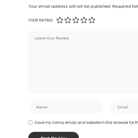
Your email address will not be published.
Required fi
YOUR RATING
Save my name, email, and website in this browser for t