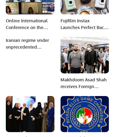
Online International
Fujifilm Instax
Conference on the
Launches Perfect Back-
outcomes of
to-School Camera
Iranian regime under
Presidential Elections
Lineup.
unprecedented
2023 in Republic of
pressure
Uzbekistan.
Makhdoom Asad Shah
receives Foreign
Minister Bilawal Bhutto
in Washington D.C.