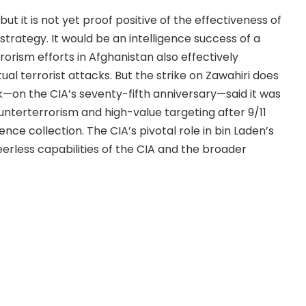
ut it is not yet proof positive of the effectiveness of
trategy. It would be an intelligence success of a
rorism efforts in Afghanistan also effectively
al terrorist attacks. But the strike on Zawahiri does
k—on the CIA’s seventy-fifth anniversary—said it was
unterterrorism and high-value targeting after 9/11
ce collection. The CIA’s pivotal role in bin Laden’s
erless capabilities of the CIA and the broader