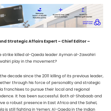
 Strategic Affairs Expert – Chief Editor –
e strike killed al-Qaeda leader Ayman al-Zawahiri
awahiri play in the movement?
the decade since the 2011 killing of its previous leader,
her through his force of personality and strategic
a franchises to pursue their local and regional
dence. It has been successful. Both al-Shabaab and
ve a robust presence in East Africa and the Sahel,
 is still fighting in Yemen; Al-Qaeda in the Indian