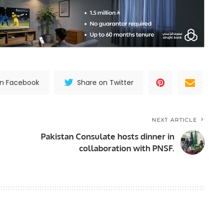
on Facebook
Share on Twitter
NEXT ARTICLE
Pakistan Consulate hosts dinner in
collaboration with PNSF.