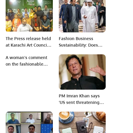
Affecting Bowlers’
in Saudi Arabia.
Morale
The Press release held
Fashion Business
at Karachi Art Council
Sustainability: Does
for Drama Serial ”
Sustainable Fashion
A woman’s comment
Geebat “.
Have A Future In
on the fashionable
Pakistan?
hijab.
PM Imran Khan says
‘US sent threatening
memo’ in slip of
tongue.