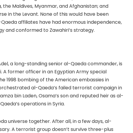
a, the Maldives, Myanmar, and Afghanistan; and
rse in the Levant. None of this would have been
al-Qaeda affiliates have had enormous independence,
gy and conformed to Zawahiri’s strategy.
Adel, a long-standing senior al-Qaeda commander, is
. A former officer in an Egyptian Army special
in the 1998 bombing of the American embassies in
orchestrated al-Qaeda’s failed terrorist campaign in
Hamza bin Laden, Osama’s son and reputed heir as al-
Qaeda’s operations in Syria.
a universe together. After all, in a few days, al-
sary. A terrorist group doesn’t survive three-plus