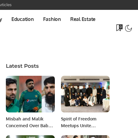
rticles
y
Education
Fashion
Real Estate
0
Latest Posts
Misbah and Malik
Spirit of Freedom
Concerned Over Babar
Meetups Unite
Azam’s Captaincy
Pakistani Professionals