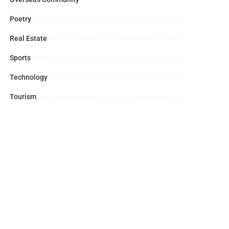
Poetry
Real Estate
Sports
Technology
Tourism