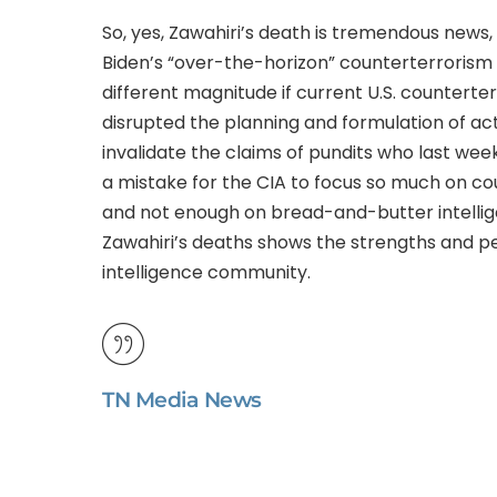
So, yes, Zawahiri’s death is tremendous news, b
Biden’s “over-the-horizon” counterterrorism s
different magnitude if current U.S. counterter
disrupted the planning and formulation of actu
invalidate the claims of pundits who last wee
a mistake for the CIA to focus so much on co
and not enough on bread-and-butter intelligen
Zawahiri’s deaths shows the strengths and pe
intelligence community.
TN Media News