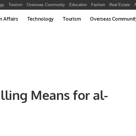
ogy
Tourism
Overseas Community
Education
Fashion
Real Estate
A
n Affairs
Technology
Tourism
Overseas Communit
lling Means for al-