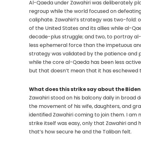
Al-Qaeda under Zawahiri was deliberately pla
regroup while the world focused on defeating 
caliphate. Zawahiri’s strategy was two-fold: o
of the United States and its allies while al-Q
decade-plus struggle; and two, to portray 
less ephemeral force than the impetuous and h
strategy was validated by the patience and 
while the core al-Qaeda has been less active t
but that doesn’t mean that it has eschewed te
What does this strike say about the Bide
Zawahiri stood on his balcony daily in broad 
the movement of his wife, daughters, and gran
identified Zawahiri coming to join them. I am n
strike itself was easy, only that Zawahiri and h
that’s how secure he and the Taliban felt.