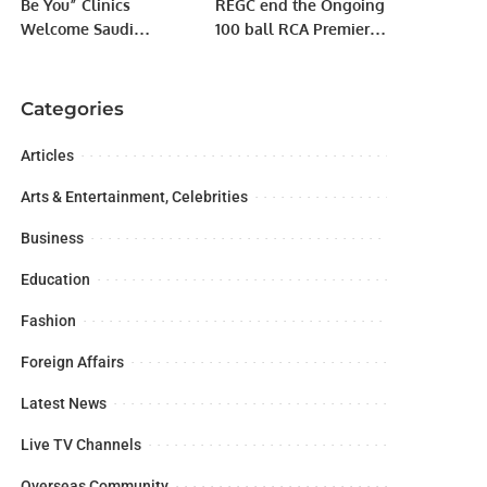
Be You” Clinics
REGC end the Ongoing
Welcome Saudi
100 ball RCA Premier
Businesswomen to
Al Kharjj League 2022
Discover GBT Dental
with a comprehensive
Beauty Technology.
win by 5 wickets
Categories
against Al Momin CC
Articles
Arts & Entertainment, Celebrities
Business
Education
Fashion
Foreign Affairs
Latest News
Live TV Channels
Overseas Community