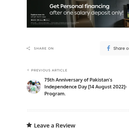
Share 
SHARE ON
PREVIOUS ARTICLE
75th Anniversary of Pakistan’s
Independence Day [14 August 2022]-
Program.
Leave a Review