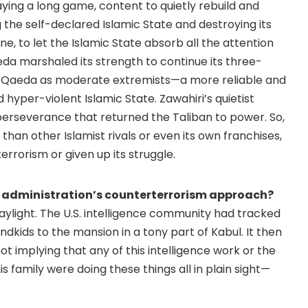
ying a long game, content to quietly rebuild and
the self-declared Islamic State and destroying its
ne, to let the Islamic State absorb all the attention
aeda marshaled its strength to continue its three-
al-Qaeda as moderate extremists—a more reliable and
yper-violent Islamic State. Zawahiri’s quietist
perseverance that returned the Taliban to power. So,
han other Islamist rivals or even its own franchises,
rrorism or given up its struggle.
n administration’s counterterrorism approach?
daylight. The U.S. intelligence community had tracked
dkids to the mansion in a tony part of Kabul. It then
ot implying that any of this intelligence work or the
is family were doing these things all in plain sight—