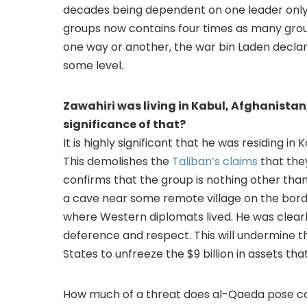
decades being dependent on one leader only. 
groups now contains four times as many groups
one way or another, the war bin Laden declar
some level.
Zawahiri was living in Kabul, Afghanistan,
significance of that?
It is highly significant that he was residing i
This demolishes the
Taliban’s claims
that the
confirms that the group is nothing other than 
a cave near some remote village on the border
where Western diplomats lived. He was clearl
deference and respect. This will undermine th
States to unfreeze the $9 billion in assets tha
How much of a threat does al-Qaeda pose co