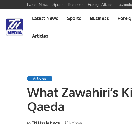
Latest News
Sports
Business
Foreign Affairs
Technol
Latest News
Sports
Business
Foreig
Articles
Articles
What Zawahiri’s Ki
Qaeda
TN Media News
5.1k Views
By
Posted
by