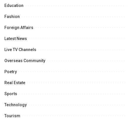
Education
Fashion
Foreign Affairs
Latest News
Live TV Channels
Overseas Community
Poetry
Real Estate
Sports
Technology
Tourism