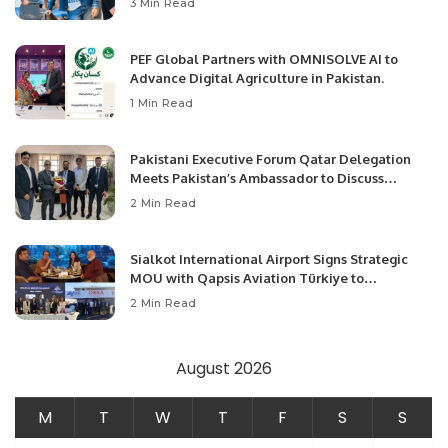
3 Min Read
PEF Global Partners with OMNISOLVE AI to
Advance Digital Agriculture in Pakistan.
1 Min Read
Pakistani Executive Forum Qatar Delegation
Meets Pakistan’s Ambassador to Discuss
Community Development and Professional
2 Min Read
Opportunities.
Sialkot International Airport Signs Strategic
MOU with Qapsis Aviation Türkiye to
Modernize Aviation Infrastructure.
2 Min Read
August 2026
M
T
W
T
F
S
S