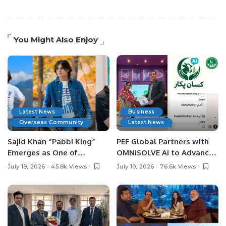
You Might Also Enjoy
Latest News
Business
Overseas Community
Latest News
Sajid Khan “Pabbi King”
PEF Global Partners with
Emerges as One of
OMNISOLVE AI to Advance
Pakistan’s Leading Social
Digital Agriculture in
July 19, 2026
45.8k Views
July 10, 2026
76.6k Views
Media Influencers.
Pakistan.