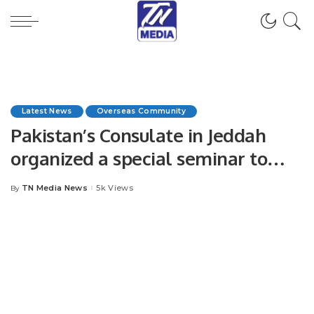
Latest News
Overseas Community
Pakistan’s Consulate in Jeddah
organized a special seminar to
mark the 75th Kashmir Black Day.
TN Media News
5k Views
By
Posted
by