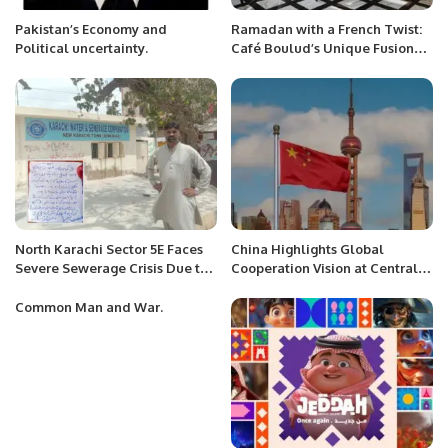
Pakistan’s Economy and
Ramadan with a French Twist:
Political uncertainty.
Café Boulud’s Unique Fusion
Dining Experience in Riyadh
North Karachi Sector 5E Faces
China Highlights Global
Severe Sewerage Crisis Due to
Cooperation Vision at Central
Karachi Water and Sewerage
Conference on Foreign Affairs.
Corporation’s Incompetence.
Common Man and War.