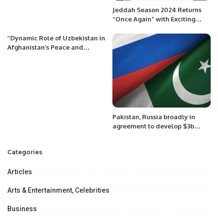
Jeddah Season 2024 Returns
“Once Again” with Exciting
Events and Attractions
‘’Dynamic Role of Uzbekistan in
Afghanistan’s Peace and
Development: An Appraisal’’
Pakistan, Russia broadly in
agreement to develop $3b
pipeline project: Tarin
Categories
Articles
Arts & Entertainment, Celebrities
Business