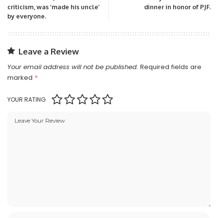
criticism, was ‘made his uncle’
dinner in honor of PJF.
by everyone.
Leave a Review
Your email address will not be published.
Required fields are
marked
*
YOUR RATING