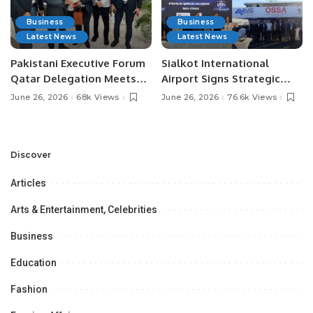
Business
Business
Latest News
Latest News
Pakistani Executive Forum
Sialkot International
Qatar Delegation Meets
Airport Signs Strategic
Pakistan’s Ambassador to
MOU with Qapsis Aviation
June 26, 2026
68k Views
June 26, 2026
76.6k Views
Discuss Community
Türkiye to Modernize
Development and
Aviation Infrastructure.
Professional
Opportunities.
Discover
Articles
Arts & Entertainment, Celebrities
Business
Education
Fashion