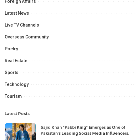
Foreign Affairs
Latest News
Live TV Channels
Overseas Community
Poetry
Real Estate
Sports
Technology
Tourism
Latest Posts
Sajid Khan “Pabbi King” Emerges as One of
Pakistan’s Leading Social Media Influencers.