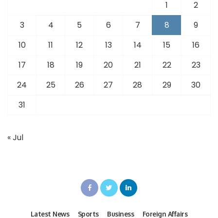
1
2
3
4
5
6
7
8
9
10
11
12
13
14
15
16
17
18
19
20
21
22
23
24
25
26
27
28
29
30
31
« Jul
Latest News
Sports
Business
Foreign Affairs