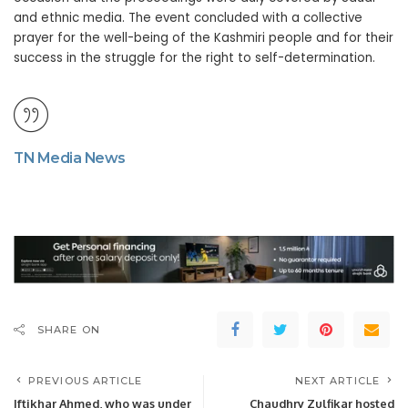
and ethnic media. The event concluded with a collective
prayer for the well-being of the Kashmiri people and for their
success in the struggle for the right to self-determination.
TN Media News
SHARE ON
PREVIOUS ARTICLE
NEXT ARTICLE
Iftikhar Ahmed, who was under
Chaudhry Zulfikar hosted