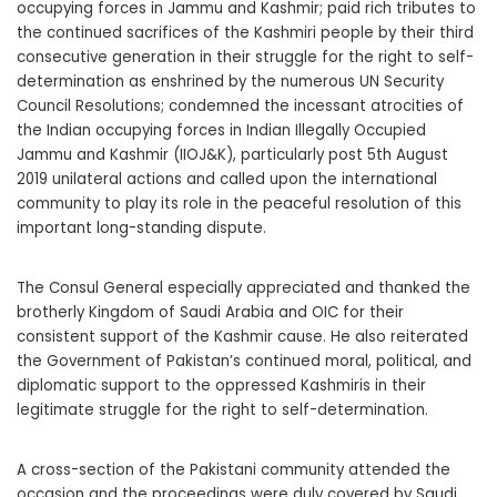
occupying forces in Jammu and Kashmir; paid rich tributes to
the continued sacrifices of the Kashmiri people by their third
consecutive generation in their struggle for the right to self-
determination as enshrined by the numerous UN Security
Council Resolutions; condemned the incessant atrocities of
the Indian occupying forces in Indian Illegally Occupied
Jammu and Kashmir (IIOJ&K), particularly post 5th August
2019 unilateral actions and called upon the international
community to play its role in the peaceful resolution of this
important long-standing dispute.
The Consul General especially appreciated and thanked the
brotherly Kingdom of Saudi Arabia and OIC for their
consistent support of the Kashmir cause. He also reiterated
the Government of Pakistan’s continued moral, political, and
diplomatic support to the oppressed Kashmiris in their
legitimate struggle for the right to self-determination.
A cross-section of the Pakistani community attended the
occasion and the proceedings were duly covered by Saudi