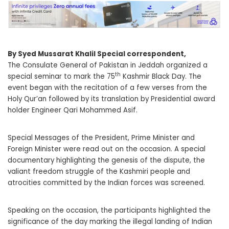
By Syed Mussarat Khalil Special correspondent,
The Consulate General of Pakistan in Jeddah organized a
th
special seminar to mark the 75
Kashmir Black Day. The
event began with the recitation of a few verses from the
Holy Qur’an followed by its translation by Presidential award
holder Engineer Qari Mohammed Asif.
Special Messages of the President, Prime Minister and
Foreign Minister were read out on the occasion. A special
documentary highlighting the genesis of the dispute, the
valiant freedom struggle of the Kashmiri people and
atrocities committed by the Indian forces was screened.
Speaking on the occasion, the participants highlighted the
significance of the day marking the illegal landing of Indian