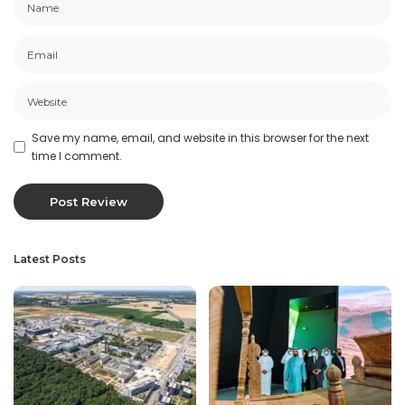
Save my name, email, and website in this browser for the next
time I comment.
Latest Posts