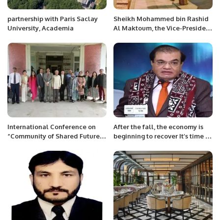
partnership with Paris Saclay
Sheikh Mohammed bin Rashid
University, Academia
Al Maktoum, the Vice-President
and Prime Minister of the UAE
and Ruler of Dubai, today
toured the pavilion of Pakistan
at Expo 2020 Dubai.
International Conference on
After the fall, the economy is
“Community of Shared Future
beginning to recover It’s time to
for Mankind” jointly organized
cut interest rates. Timely
by Department of History and
elections are essential
Pakistan Studies.
Valuable projects are being
started under SIFC: Mian Zahid
Hussain