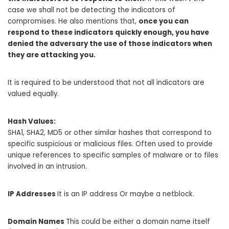
case we shall not be detecting the indicators of
compromises. He also mentions that,
once you can
respond to these indicators quickly enough, you have
denied the adversary the use of those indicators when
they are attacking you.
It is required to be understood that not all indicators are
valued equally.
Hash Values:
SHA1, SHA2, MD5 or other similar hashes that correspond to
specific suspicious or malicious files. Often used to provide
unique references to specific samples of malware or to files
involved in an intrusion.
IP Addresses
It is an IP address Or maybe a netblock.
Domain Names
This could be either a domain name itself