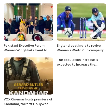
Mishal Al-Saud Chairman SACF
TV partner of Call of Duty(R)️
for the Saudi National Cricket
Team’s victory in Challengers
Cup 2023.
Pakistani Executive Forum
England beat India to revive
Women Wing Hosts Event to
Women’s World Cup campaign
Foster Stronger Business
Relations.
The population increase is
expected to increase the
demand for dairy and related
goods and resources.
VOX Cinemas hosts premiere of
Kandahar, the first Hollywood
movie shot in Alula.