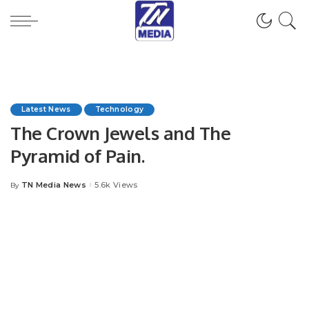
Latest News
Technology
The Crown Jewels and The
Pyramid of Pain.
TN Media News
5.6k Views
By
Posted
by