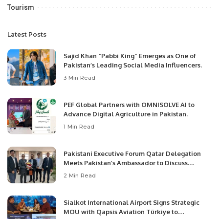
Tourism
Latest Posts
Sajid Khan “Pabbi King” Emerges as One of
Pakistan’s Leading Social Media Influencers.
3 Min Read
PEF Global Partners with OMNISOLVE AI to
Advance Digital Agriculture in Pakistan.
1 Min Read
Pakistani Executive Forum Qatar Delegation
Meets Pakistan’s Ambassador to Discuss
Community Development and Professional
2 Min Read
Opportunities.
Sialkot International Airport Signs Strategic
MOU with Qapsis Aviation Türkiye to