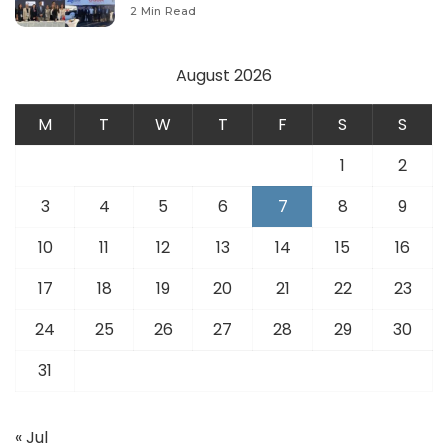
Modernize Aviation Infrastructure.
2 Min Read
August 2026
M
T
W
T
F
S
S
1
2
3
4
5
6
7
8
9
10
11
12
13
14
15
16
17
18
19
20
21
22
23
24
25
26
27
28
29
30
31
« Jul