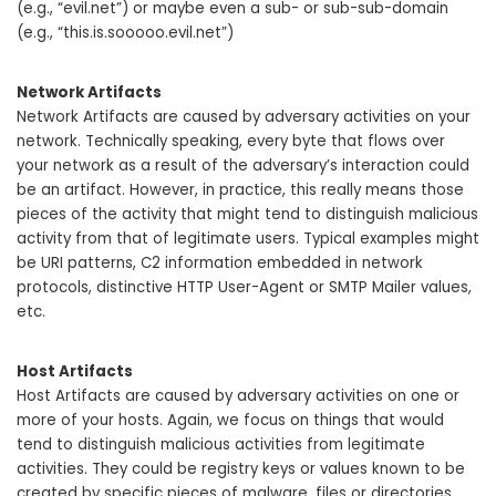
(e.g., “evil.net”) or maybe even a sub- or sub-sub-domain
(e.g., “this.is.sooooo.evil.net”)
Network Artifacts
Network Artifacts are caused by adversary activities on your
network. Technically speaking, every byte that flows over
your network as a result of the adversary’s interaction could
be an artifact. However, in practice, this really means those
pieces of the activity that might tend to distinguish malicious
activity from that of legitimate users. Typical examples might
be URI patterns, C2 information embedded in network
protocols, distinctive HTTP User-Agent or SMTP Mailer values,
etc.
Host Artifacts
Host Artifacts are caused by adversary activities on one or
more of your hosts. Again, we focus on things that would
tend to distinguish malicious activities from legitimate
activities. They could be registry keys or values known to be
created by specific pieces of malware, files or directories