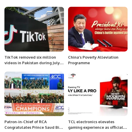
TikTok removed six million
China’s Poverty Alleviation
videos in Pakistan during July-
Programme
Sept quarter.
Patron-in-Chief of RCA
TCL electronics elevates
Congratulates Prince Saud Bin
gaming experience as official