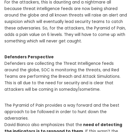
For the attackers, this is daunting and a nightmare all
because threat intelligence feeds are now being shared
around the globe and all known threats will raise an alert and
suspicion which will eventually lead security teams to catch
these adversaries. So, for the attackers, the Pyramid of Pain,
adds a pain value on 6 levels. They will have to come up with
something which will never get caught.
Defenders Perspective
Defenders are collecting the Threat Intelligence feeds
around the globe, SOC is monitoring the threats, and Red
Teams are performing the Breach and Attack Simulations.
This is all due to the need for security and is clear that
attackers will be coming in someday/sometime.
The Pyramid of Pain provides a way forward and the best
approach to be followed in order to hunt down the
adversaries.
David Bianco also emphasizes that the
need of detecting
the indicators is to respond to them
. If this wasn’t the