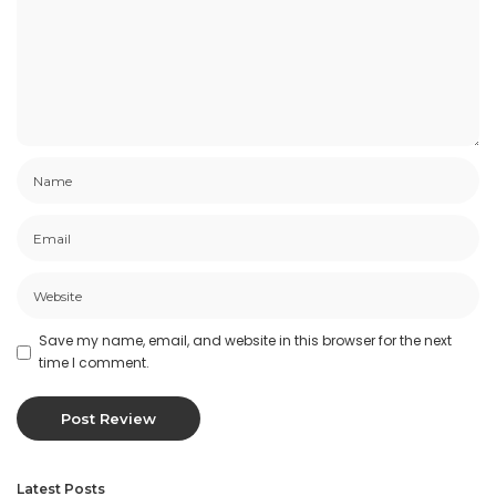
Save my name, email, and website in this browser for the next
time I comment.
Latest Posts