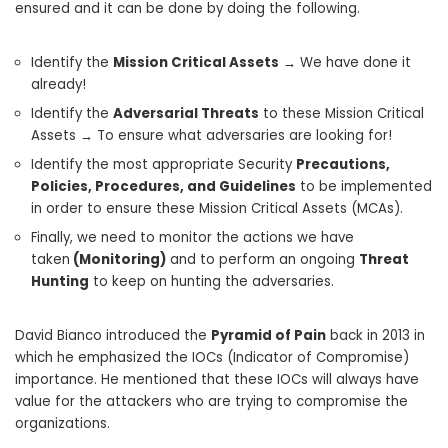
ensured and it can be done by doing the following.
Identify the
Mission Critical Assets
→ We have done it
already!
Identify the
Adversarial Threats
to these Mission Critical
Assets → To ensure what adversaries are looking for!
Identify the most appropriate Security
Precautions,
Policies, Procedures, and Guidelines
to be implemented
in order to ensure these Mission Critical Assets (MCAs).
Finally, we need to monitor the actions we have
taken
(Monitoring)
and to perform an ongoing
Threat
Hunting
to keep on hunting the adversaries.
David Bianco introduced the
Pyramid of Pain
back in 2013 in
which he emphasized the IOCs (Indicator of Compromise)
importance. He mentioned that these IOCs will always have
value for the attackers who are trying to compromise the
organizations.