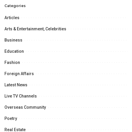
Categories
Articles
Arts & Entertainment, Celebrities
Business
Education
Fashion
Foreign Affairs
Latest News
Live TV Channels
Overseas Community
Poetry
Real Estate