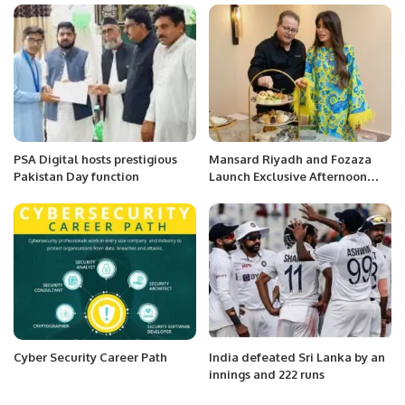
PSA Digital hosts prestigious
Mansard Riyadh and Fozaza
Pakistan Day function
Launch Exclusive Afternoon
Tea Experience.
Cyber Security Career Path
India defeated Sri Lanka by an
innings and 222 runs