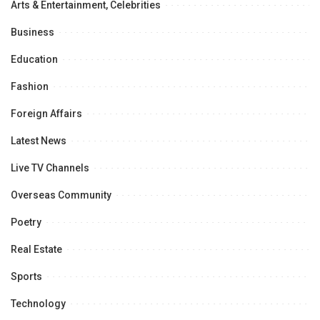
Arts & Entertainment, Celebrities
Business
Education
Fashion
Foreign Affairs
Latest News
Live TV Channels
Overseas Community
Poetry
Real Estate
Sports
Technology