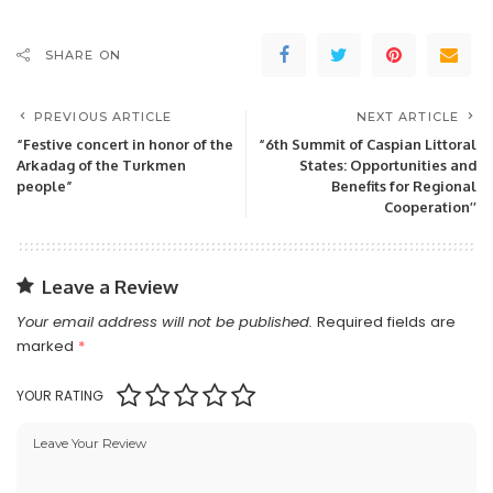
SHARE ON
PREVIOUS ARTICLE
NEXT ARTICLE
“Festive concert in honor of the
“6th Summit of Caspian Littoral
Arkadag of the Turkmen
States: Opportunities and
people”
Benefits for Regional
Cooperation’’
Leave a Review
Your email address will not be published.
Required fields are
marked
*
YOUR RATING