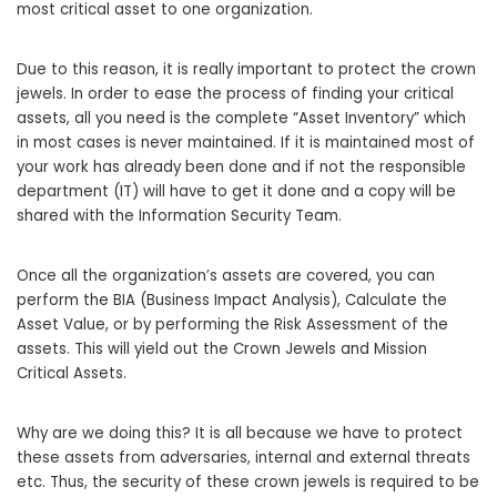
most critical asset to one organization.
Due to this reason, it is really important to protect the crown
jewels. In order to ease the process of finding your critical
assets, all you need is the complete “Asset Inventory” which
in most cases is never maintained. If it is maintained most of
your work has already been done and if not the responsible
department (IT) will have to get it done and a copy will be
shared with the Information Security Team.
Once all the organization’s assets are covered, you can
perform the BIA (Business Impact Analysis), Calculate the
Asset Value, or by performing the Risk Assessment of the
assets. This will yield out the Crown Jewels and Mission
Critical Assets.
Why are we doing this? It is all because we have to protect
these assets from adversaries, internal and external threats
etc. Thus, the security of these crown jewels is required to be