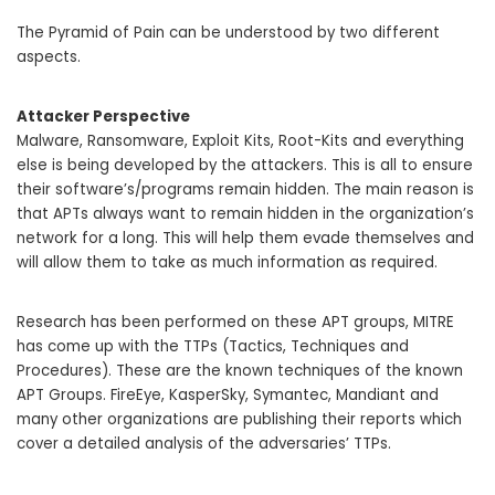
The Pyramid of Pain can be understood by two different
aspects.
Attacker Perspective
Malware, Ransomware, Exploit Kits, Root-Kits and everything
else is being developed by the attackers. This is all to ensure
their software’s/programs remain hidden. The main reason is
that APTs always want to remain hidden in the organization’s
network for a long. This will help them evade themselves and
will allow them to take as much information as required.
Research has been performed on these APT groups, MITRE
has come up with the TTPs (Tactics, Techniques and
Procedures). These are the known techniques of the known
APT Groups. FireEye, KasperSky, Symantec, Mandiant and
many other organizations are publishing their reports which
cover a detailed analysis of the adversaries’ TTPs.