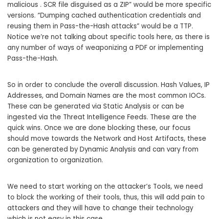
malicious . SCR file disguised as a ZIP” would be more specific
versions. “Dumping cached authentication credentials and
reusing them in Pass-the-Hash attacks” would be a TTP.
Notice we’re not talking about specific tools here, as there is
any number of ways of weaponizing a PDF or implementing
Pass-the-Hash.
So in order to conclude the overall discussion. Hash Values, IP
Addresses, and Domain Names are the most common IOCs.
These can be generated via Static Analysis or can be
ingested via the Threat Intelligence Feeds. These are the
quick wins. Once we are done blocking these, our focus
should move towards the Network and Host Artifacts, these
can be generated by Dynamic Analysis and can vary from
organization to organization.
We need to start working on the attacker’s Tools, we need
to block the working of their tools, thus, this will add pain to
attackers and they will have to change their technology
which is not easy in this case.