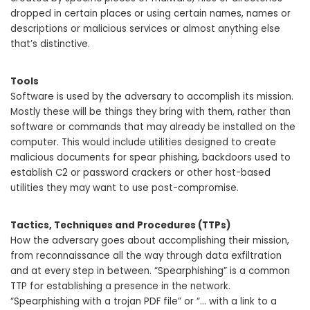
dropped in certain places or using certain names, names or
descriptions or malicious services or almost anything else
that’s distinctive.
Tools
Software is used by the adversary to accomplish its mission.
Mostly these will be things they bring with them, rather than
software or commands that may already be installed on the
computer. This would include utilities designed to create
malicious documents for spear phishing, backdoors used to
establish C2 or password crackers or other host-based
utilities they may want to use post-compromise.
Tactics, Techniques and Procedures (TTPs)
How the adversary goes about accomplishing their mission,
from reconnaissance all the way through data exfiltration
and at every step in between. “Spearphishing” is a common
TTP for establishing a presence in the network.
“Spearphishing with a trojan PDF file” or “… with a link to a