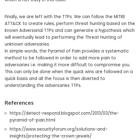
Finally, we are left with the TTPs. We can follow the MITRE
ATT&CK to create rules, perform threat hunting based on the
known Adversarial TTPs and can generate a hypothesis which
will eventually lead to performing the Threat Hunting of
unknown adversaries.
In simple words, the Pyramid of Pain provides a systematic
method to be followed in order to add more pain to
adversaries i.e. making it more difficult to compromise you.
This can only be done when the quick wins are followed on a
quick basis and all the focus is then diverted to
understanding the adversaries TTPs.
References
https://detect-respond.blogspot.com/2013/03/the-
pyramid-of-pain.html
https://www.securityforum.org/solutions-and-
insights/protecting-the-crown-jewels/