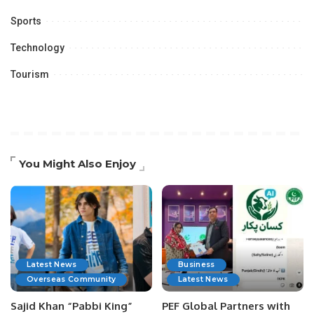
Sports
Technology
Tourism
You Might Also Enjoy
Latest News
Business
Overseas Community
Latest News
Sajid Khan “Pabbi King”
PEF Global Partners with