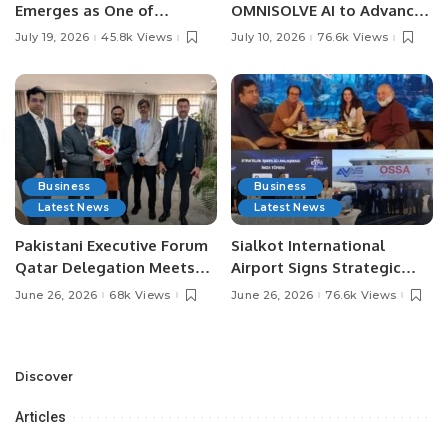
Emerges as One of
OMNISOLVE AI to Advance
Pakistan’s Leading Social
Digital Agriculture in
July 19, 2026
45.8k Views
July 10, 2026
76.6k Views
Media Influencers.
Pakistan.
Business
Business
Latest News
Latest News
Pakistani Executive Forum
Sialkot International
Qatar Delegation Meets
Airport Signs Strategic
Pakistan’s Ambassador to
MOU with Qapsis Aviation
June 26, 2026
68k Views
June 26, 2026
76.6k Views
Discuss Community
Türkiye to Modernize
Development and
Aviation Infrastructure.
Professional
Opportunities.
Discover
Articles