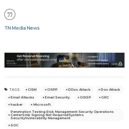
TN Media News
CISM
CISPP
DDos Attack
Dos Attack
TAGS:
Email Attacks
Email Security
GISSP
GRC
hacker
Microsoft
Penetration Testing Risk Management Security Operations
CenterSmb Signing Not RequiredSystems
SecurityVulnerability Management
SOC