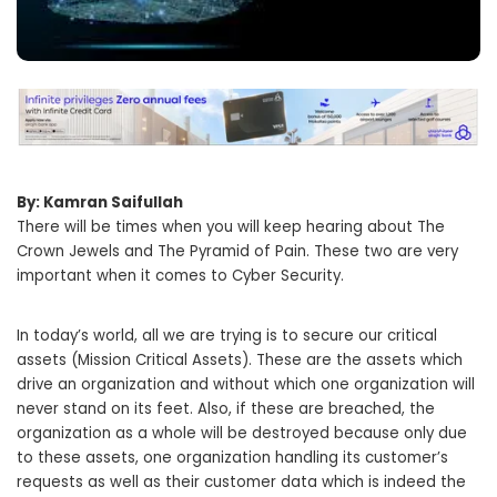
By: Kamran Saifullah
There will be times when you will keep hearing about The
Crown Jewels and The Pyramid of Pain. These two are very
important when it comes to Cyber Security.
In today’s world, all we are trying is to secure our critical
assets (Mission Critical Assets). These are the assets which
drive an organization and without which one organization will
never stand on its feet. Also, if these are breached, the
organization as a whole will be destroyed because only due
to these assets, one organization handling its customer’s
requests as well as their customer data which is indeed the