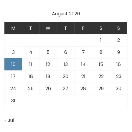
August 2026
M
T
W
T
F
S
S
1
2
3
4
5
6
7
8
9
10
11
12
13
14
15
16
17
18
19
20
21
22
23
24
25
26
27
28
29
30
31
« Jul