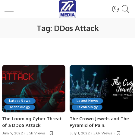
Tag:
DDos Attack
Latest News
Latest News
Technology
Technology
The Looming Cyber Threat
The Crown Jewels and The
of a DDoS Attack
Pyramid of Pain.
July 7, 2022
5.5k Views
July 1, 2022
5.6k Views