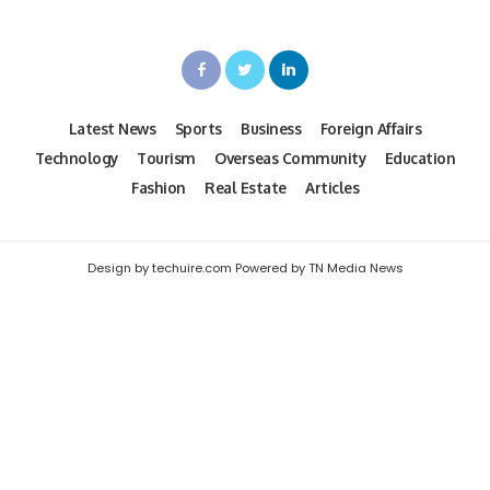
Latest News
Sports
Business
Foreign Affairs
Technology
Tourism
Overseas Community
Education
Fashion
Real Estate
Articles
Design by techuire.com Powered by TN Media News