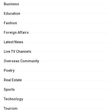
Business
Education
Fashion
Foreign Affairs
Latest News
Live TV Channels
Overseas Community
Poetry
Real Estate
Sports
Technology
Tourism