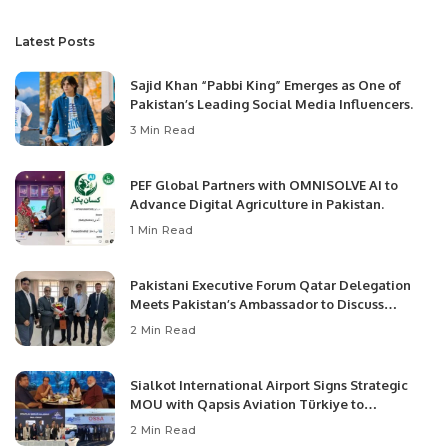
Latest Posts
Sajid Khan “Pabbi King” Emerges as One of
Pakistan’s Leading Social Media Influencers.
3 Min Read
PEF Global Partners with OMNISOLVE AI to
Advance Digital Agriculture in Pakistan.
1 Min Read
Pakistani Executive Forum Qatar Delegation
Meets Pakistan’s Ambassador to Discuss
Community Development and Professional
2 Min Read
Opportunities.
Sialkot International Airport Signs Strategic
MOU with Qapsis Aviation Türkiye to
Modernize Aviation Infrastructure.
2 Min Read