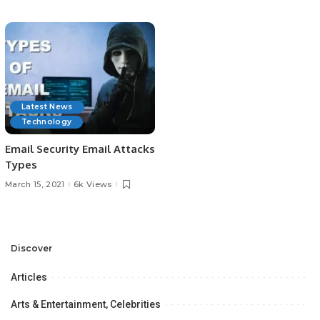
Latest News
Technology
Email Security Email Attacks
Types
March 15, 2021
6k Views
Discover
Articles
Arts & Entertainment, Celebrities