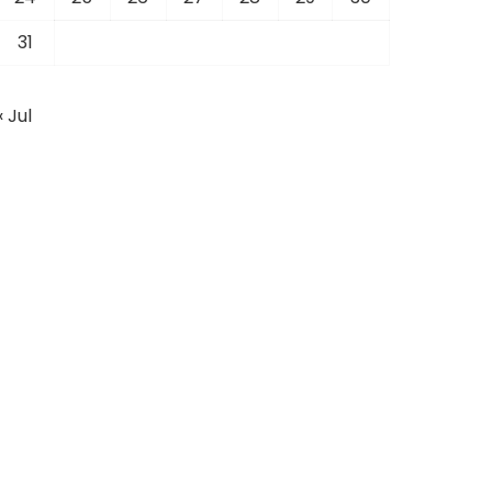
31
« Jul