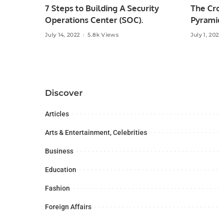
7 Steps to Building A Security
The Cr
Operations Center (SOC).
Pyramid
July 14, 2022
5.8k Views
July 1, 20
Discover
Articles
Arts & Entertainment, Celebrities
Business
Education
Fashion
Foreign Affairs