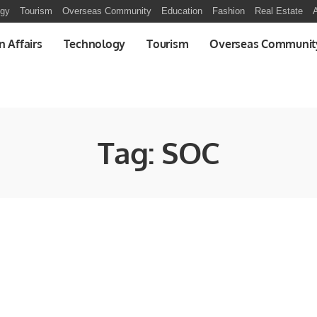
ogy
Tourism
Overseas Community
Education
Fashion
Real Estate
A
n Affairs
Technology
Tourism
Overseas Communit
Tag:
SOC