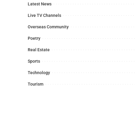
Latest News
Live TV Channels
Overseas Community
Poetry
Real Estate
Sports
Technology
Tourism