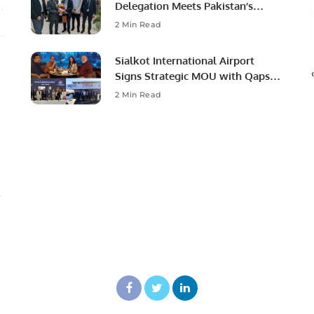
Delegation Meets Pakistan’s
Ambassador to Discuss
2 Min Read
Community Development and
Professional Opportunities.
Sialkot International Airport
Signs Strategic MOU with Qapsis
Aviation Türkiye to Modernize
2 Min Read
Aviation Infrastructure.