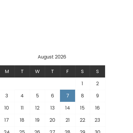
August 2026
M
T
W
T
F
S
S
1
2
3
4
5
6
7
8
9
10
11
12
13
14
15
16
17
18
19
20
21
22
23
24
25
26
27
28
29
30