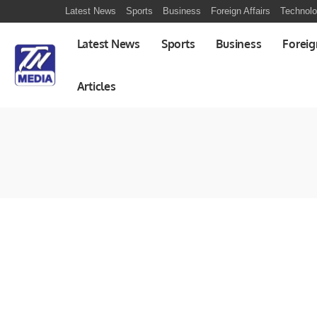
Latest News
Sports
Business
Foreign Affairs
Technol
Latest News
Sports
Business
Foreig
Articles