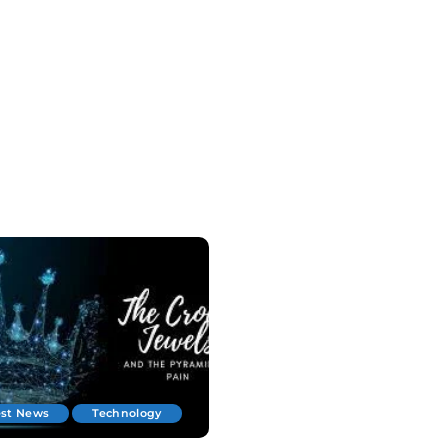
est News
Technology