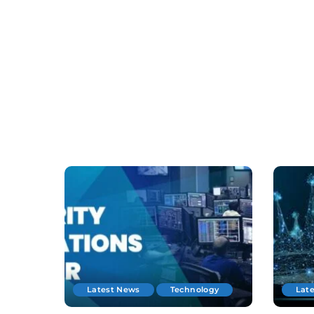
Latest News
Technology
Lat