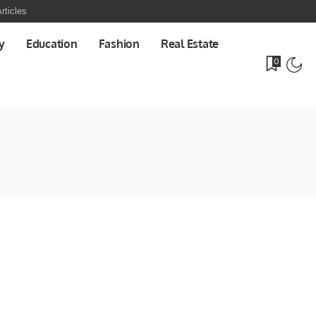
rticles
y
Education
Fashion
Real Estate
0