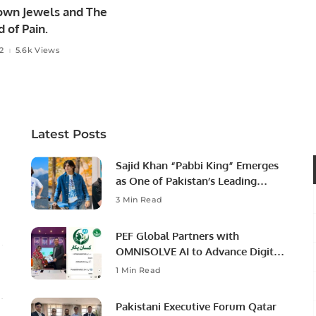
own Jewels and The
 of Pain.
22
5.6k Views
Latest Posts
Sajid Khan “Pabbi King” Emerges
as One of Pakistan’s Leading
Social Media Influencers.
3 Min Read
PEF Global Partners with
OMNISOLVE AI to Advance Digital
Agriculture in Pakistan.
1 Min Read
Pakistani Executive Forum Qatar