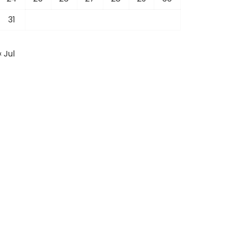
31
« Jul