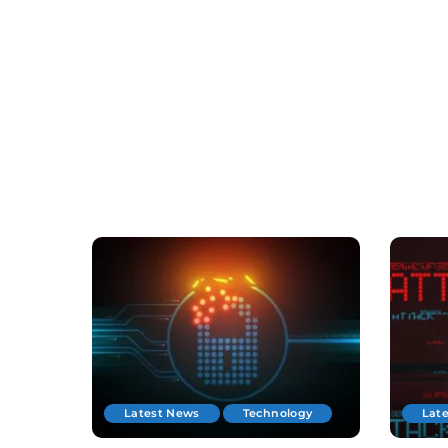
Latest News
Technology
Lat