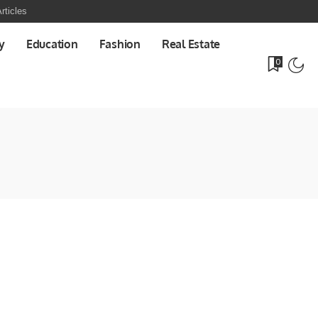
rticles
y
Education
Fashion
Real Estate
0