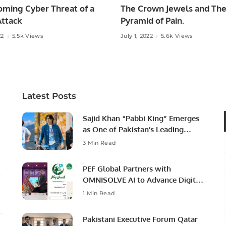
oming Cyber Threat of a
The Crown Jewels and Th
ttack
Pyramid of Pain.
22
5.5k Views
July 1, 2022
5.6k Views
Latest Posts
Sajid Khan “Pabbi King” Emerges
as One of Pakistan’s Leading
Social Media Influencers.
3 Min Read
PEF Global Partners with
OMNISOLVE AI to Advance Digital
Agriculture in Pakistan.
1 Min Read
Pakistani Executive Forum Qatar