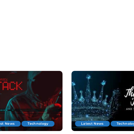
est News
Technology
Latest News
Technolo