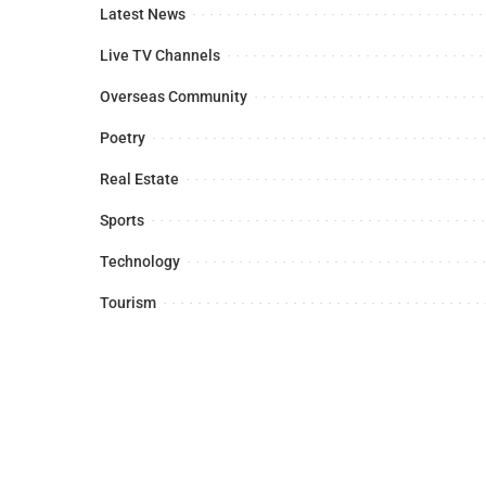
Latest News
Live TV Channels
Overseas Community
Poetry
Real Estate
Sports
Technology
Tourism