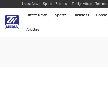
Latest News
Sports
Business
Foreign Affairs
Technol
Latest News
Sports
Business
Foreig
Articles