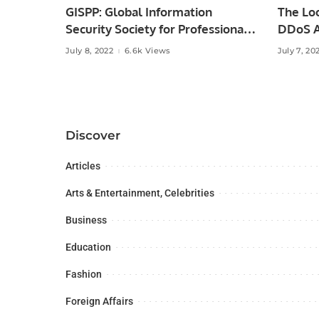
GISPP: Global Information
The Lo
Security Society for Professionals
DDoS A
of Pakistan.
July 8, 2022
6.6k Views
July 7, 20
Discover
Articles
Arts & Entertainment, Celebrities
Business
Education
Fashion
Foreign Affairs