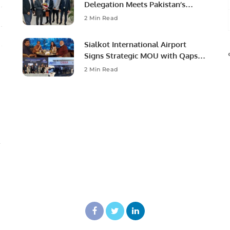
Delegation Meets Pakistan’s
Ambassador to Discuss
2 Min Read
Community Development and
Professional Opportunities.
Sialkot International Airport
Signs Strategic MOU with Qapsis
Aviation Türkiye to Modernize
2 Min Read
Aviation Infrastructure.