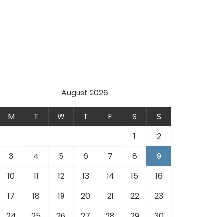
e
August 2026
M
T
W
T
F
S
S
1
2
3
4
5
6
7
8
9
10
11
12
13
14
15
16
17
18
19
20
21
22
23
24
25
26
27
28
29
30