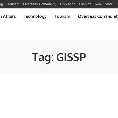
ogy
Tourism
Overseas Community
Education
Fashion
Real Estate
A
n Affairs
Technology
Tourism
Overseas Communit
Tag:
GISSP