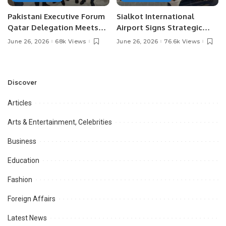
Pakistani Executive Forum
Sialkot International
Qatar Delegation Meets
Airport Signs Strategic
Pakistan’s Ambassador to
MOU with Qapsis Aviation
June 26, 2026
68k Views
June 26, 2026
76.6k Views
Discuss Community
Türkiye to Modernize
Development and
Aviation Infrastructure.
Professional
Opportunities.
Discover
Articles
Arts & Entertainment, Celebrities
Business
Education
Fashion
Foreign Affairs
Latest News