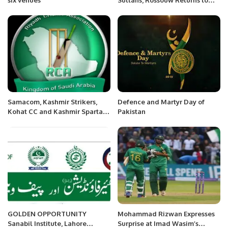
Quetta Gladiators in PSL Trade.
Samacom, Kashmir Strikers,
Defence and Martyr Day of
Kohat CC and Kashmir Spartans
Pakistan
become champions of RCA’s
T20 Blast Tournament
GOLDEN OPPORTUNITY
Mohammad Rizwan Expresses
Sanabil Institute, Lahore
Surprise at Imad Wasim’s