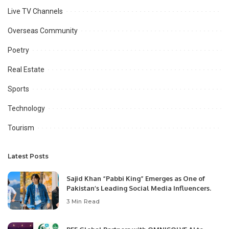
Live TV Channels
Overseas Community
Poetry
Real Estate
Sports
Technology
Tourism
Latest Posts
Sajid Khan “Pabbi King” Emerges as One of
Pakistan’s Leading Social Media Influencers.
3 Min Read