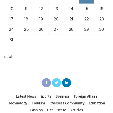
10
11
12
13
14
15
16
17
18
19
20
21
22
23
24
25
26
27
28
29
30
31
« Jul
Latest News
Sports
Business
Foreign Affairs
Technology
Tourism
Overseas Community
Education
Fashion
Real Estate
Articles