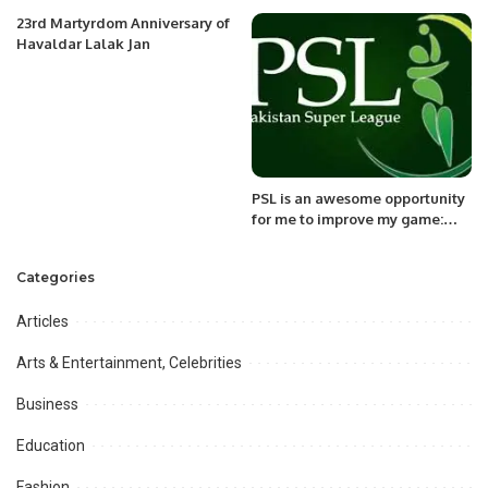
JAX District.
23rd Martyrdom Anniversary of
Havaldar Lalak Jan
PSL is an awesome opportunity
for me to improve my game:
Will Smeed
Categories
Articles
Arts & Entertainment, Celebrities
Business
Education
Fashion