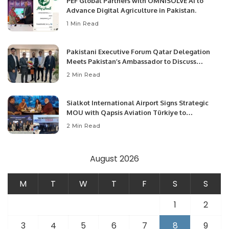
PEF Global Partners with OMNISOLVE AI to
Advance Digital Agriculture in Pakistan.
1 Min Read
Pakistani Executive Forum Qatar Delegation
Meets Pakistan’s Ambassador to Discuss
Community Development and Professional
2 Min Read
Opportunities.
Sialkot International Airport Signs Strategic
MOU with Qapsis Aviation Türkiye to
Modernize Aviation Infrastructure.
2 Min Read
August 2026
M
T
W
T
F
S
S
1
2
3
4
5
6
7
8
9