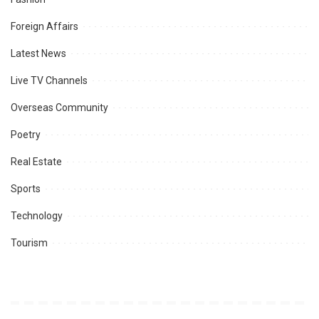
Foreign Affairs
Latest News
Live TV Channels
Overseas Community
Poetry
Real Estate
Sports
Technology
Tourism