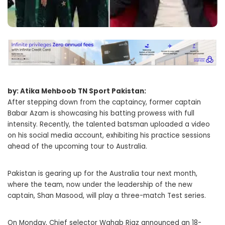
by: Atika Mehboob TN Sport Pakistan:
After stepping down from the captaincy, former captain
Babar Azam is showcasing his batting prowess with full
intensity. Recently, the talented batsman uploaded a video
on his social media account, exhibiting his practice sessions
ahead of the upcoming tour to Australia.
Pakistan is gearing up for the Australia tour next month,
where the team, now under the leadership of the new
captain, Shan Masood, will play a three-match Test series.
On Monday, Chief selector Wahab Riaz announced an 18-