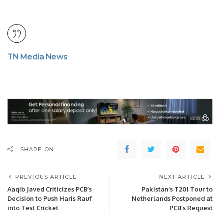
TN Media News
SHARE ON
PREVIOUS ARTICLE
NEXT ARTICLE
Aaqib Javed Criticizes PCB’s
Pakistan’s T20I Tour to
Decision to Push Haris Rauf
Netherlands Postponed at
into Test Cricket
PCB’s Request