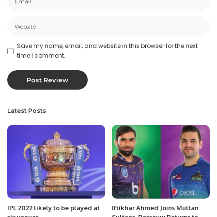
Save my name, email, and website in this browser for the next
time I comment.
Latest Posts
IPL 2022 likely to be played at
Iftikhar Ahmed Joins Multan
six venues
Sultans, Rossouw Returns to