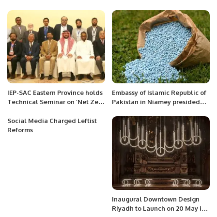
announce B category admission
Sudden Retirement.
for needy students.
IEP-SAC Eastern Province holds
Embassy of Islamic Republic of
Technical Seminar on ‘Net Zero
Pakistan in Niamey presided
Energy Transition.’
the 1st Edition of the Inter
Sector Oratory Debate
Social Media Charged Leftist
Competition
Reforms
Inaugural Downtown Design
Riyadh to Launch on 20 May in