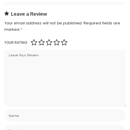
Leave a Review
Your email address will not be published.
Required fields are
marked
*
YOUR RATING