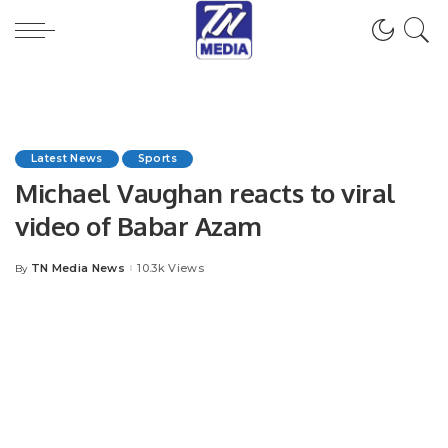
Latest News
Sports
Michael Vaughan reacts to viral
video of Babar Azam
TN Media News
10.3k Views
By
Posted
by