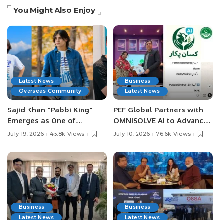
You Might Also Enjoy
Latest News
Business
Overseas Community
Latest News
Sajid Khan “Pabbi King”
PEF Global Partners with
Emerges as One of
OMNISOLVE AI to Advance
Pakistan’s Leading Social
Digital Agriculture in
July 19, 2026
45.8k Views
July 10, 2026
76.6k Views
Media Influencers.
Pakistan.
Business
Business
Latest News
Latest News