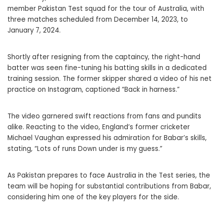
member Pakistan Test squad for the tour of Australia, with
three matches scheduled from December 14, 2023, to
January 7, 2024.
Shortly after resigning from the captaincy, the right-hand
batter was seen fine-tuning his batting skills in a dedicated
training session. The former skipper shared a video of his net
practice on Instagram, captioned “Back in harness.”
The video garnered swift reactions from fans and pundits
alike. Reacting to the video, England’s former cricketer
Michael Vaughan expressed his admiration for Babar’s skills,
stating, “Lots of runs Down under is my guess.”
As Pakistan prepares to face Australia in the Test series, the
team will be hoping for substantial contributions from Babar,
considering him one of the key players for the side.