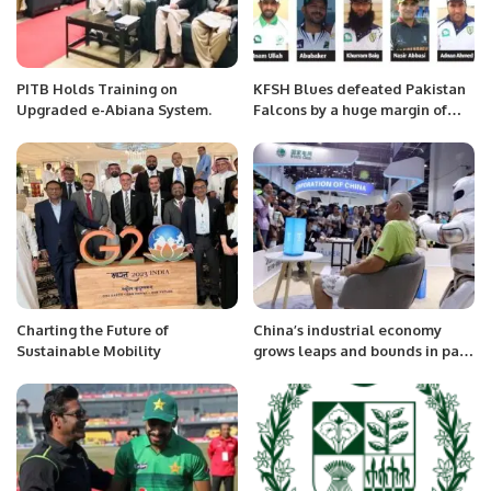
PITB Holds Training on
KFSH Blues defeated Pakistan
Upgraded e-Abiana System.
Falcons by a huge margin of
242 runs
Charting the Future of
China’s industrial economy
Sustainable Mobility
grows leaps and bounds in past
decade