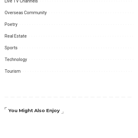
Live TV Channels
Overseas Community
Poetry
Real Estate
Sports
Technology
Tourism
You Might Also Enjoy