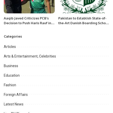
Aaqib Javed Criticizes PCB’s
Pakistan to Establish State-of-
Decision to Push Haris Rauf into
the-Art Danish Boarding School
Test Cricket
in Islamabad.
Categories
Articles
Arts & Entertainment, Celebrities
Business
Education
Fashion
Foreign Affairs
Latest News