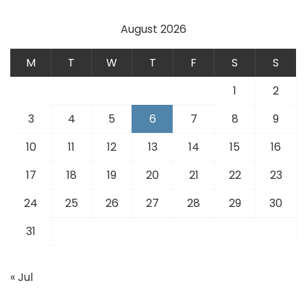
August 2026
M
T
W
T
F
S
S
1
2
3
4
5
6
7
8
9
10
11
12
13
14
15
16
17
18
19
20
21
22
23
24
25
26
27
28
29
30
31
« Jul