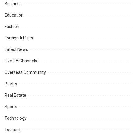
Business
Education
Fashion
Foreign Affairs
Latest News
Live TV Channels
Overseas Community
Poetry
Real Estate
Sports
Technology
Tourism