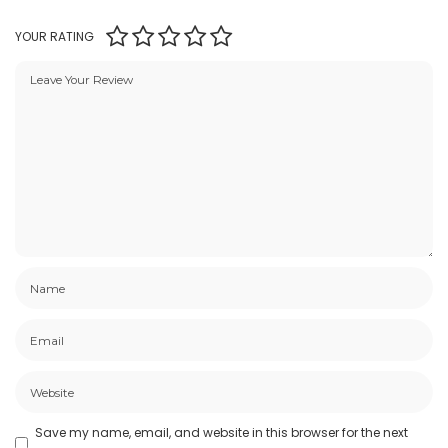
YOUR RATING
Save my name, email, and website in this browser for the next