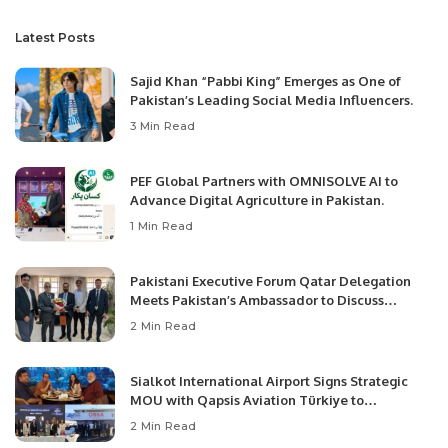
Latest Posts
Sajid Khan “Pabbi King” Emerges as One of
Pakistan’s Leading Social Media Influencers.
3 Min Read
PEF Global Partners with OMNISOLVE AI to
Advance Digital Agriculture in Pakistan.
1 Min Read
Pakistani Executive Forum Qatar Delegation
Meets Pakistan’s Ambassador to Discuss
Community Development and Professional
2 Min Read
Opportunities.
Sialkot International Airport Signs Strategic
MOU with Qapsis Aviation Türkiye to
Modernize Aviation Infrastructure.
2 Min Read