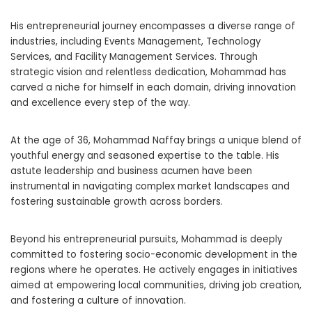
His entrepreneurial journey encompasses a diverse range of
industries, including Events Management, Technology
Services, and Facility Management Services. Through
strategic vision and relentless dedication, Mohammad has
carved a niche for himself in each domain, driving innovation
and excellence every step of the way.
At the age of 36, Mohammad Naffay brings a unique blend of
youthful energy and seasoned expertise to the table. His
astute leadership and business acumen have been
instrumental in navigating complex market landscapes and
fostering sustainable growth across borders.
Beyond his entrepreneurial pursuits, Mohammad is deeply
committed to fostering socio-economic development in the
regions where he operates. He actively engages in initiatives
aimed at empowering local communities, driving job creation,
and fostering a culture of innovation.