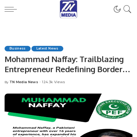
Business
Latest News
Mohammad Naffay: Trailblazing
Entrepreneur Redefining Borders
and Driving Innovation.
TN Media News
124.3k Views
By
Posted
by