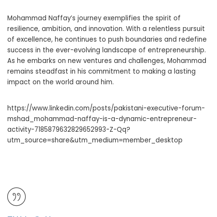
Mohammad Naffay’s journey exemplifies the spirit of
resilience, ambition, and innovation. With a relentless pursuit
of excellence, he continues to push boundaries and redefine
success in the ever-evolving landscape of entrepreneurship.
As he embarks on new ventures and challenges, Mohammad
remains steadfast in his commitment to making a lasting
impact on the world around him.
https://www.linkedin.com/posts/pakistani-executive-forum-
mshad_mohammad-naffay-is-a-dynamic-entrepreneur-
activity-7185879632829652993-Z-Qq?
utm_source=share&utm_medium=member_desktop