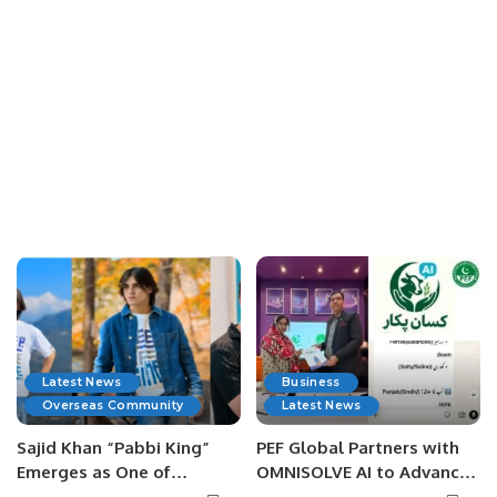
Latest News
Business
Overseas Community
Latest News
Sajid Khan “Pabbi King”
PEF Global Partners with
Emerges as One of
OMNISOLVE AI to Advance
Pakistan’s Leading Social
Digital Agriculture in