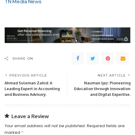
TN Media News
SHARE ON
PREVIOUS ARTICLE
NEXT ARTICLE
Ahmad Suleman Zahid: A
Nauman Ijaz: Pioneering
Leading Expert in Accounting
Education through Innovation
and Business Advisory.
and Digital Expertise.
Leave a Review
Your email address will not be published.
Required fields are
marked
*