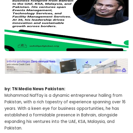
by: TN Media News Pakistan:
Mohammad Naffay is a dynamic entrepreneur hailing from
Pakistan, with a rich tapestry of experience spanning over 16
years. With a keen eye for business opportunities, he has
established a formidable presence in Bahrain, alongside
expanding his ventures into the UAE, KSA, Malaysia, and
Pakistan.