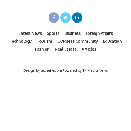
Latest News
Sports
Business
Foreign Affairs
Technology
Tourism
Overseas Community
Education
Fashion
Real Estate
Articles
Design by techuire.com Powered by TN Media News