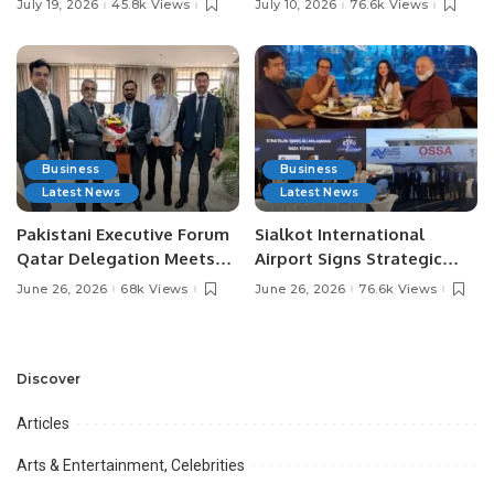
July 19, 2026
45.8k Views
July 10, 2026
76.6k Views
Media Influencers.
Pakistan.
Business
Business
Latest News
Latest News
Pakistani Executive Forum
Sialkot International
Qatar Delegation Meets
Airport Signs Strategic
Pakistan’s Ambassador to
MOU with Qapsis Aviation
June 26, 2026
68k Views
June 26, 2026
76.6k Views
Discuss Community
Türkiye to Modernize
Development and
Aviation Infrastructure.
Professional
Opportunities.
Discover
Articles
Arts & Entertainment, Celebrities