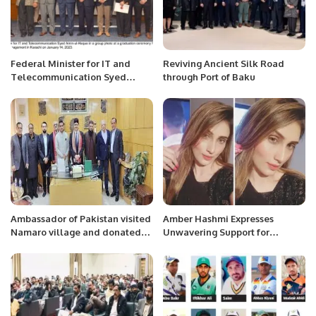
Federal Minister for IT and
Reviving Ancient Silk Road
Telecommunication Syed
through Port of Baku
Amin-ul-Haque encouraged
young graduates especially
women to become
techpreneurs or launch startups
in Pakistan.
Ambassador of Pakistan visited
Amber Hashmi Expresses
Namaro village and donated
Unwavering Support for
Pakistani rice among the
Pakistan Army
citizens of Namaro Town.