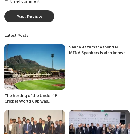
time I comment.
Latest Posts
Saana Azzam the founder
MENA Speakers is also known
as a “Chief Inspirational
Officer” for businesses globally
The hosting of the Under-19
Cricket World Cup was
withdrawn from Sri Lanka, what
was the reason?