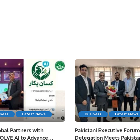
iness
Latest News
Business
Latest News
bal Partners with
Pakistani Executive Forum
LVE AI to Advance
Delegation Meets Pakista