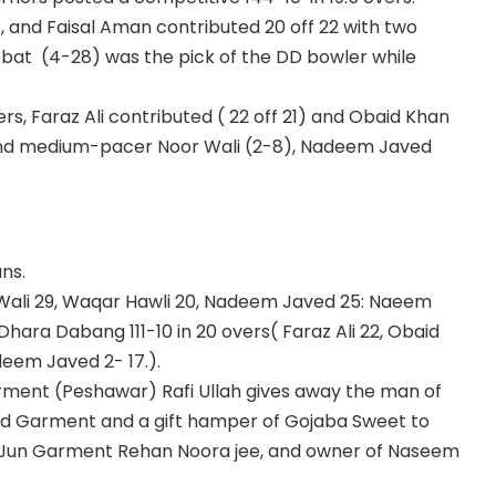
, and Faisal Aman contributed 20 off 22 with two
obat (4-28) was the pick of the DD bowler while
vers, Faraz Ali contributed ( 22 off 21) and Obaid Khan
2) and medium-pacer Noor Wali (2-8), Nadeem Javed
ns.
Wali 29, Waqar Hawli 20, Nadeem Javed 25: Naeem
 Dhara Dabang 111-10 in 20 overs( Faraz Ali 22, Obaid
deem Javed 2- 17.).
arment (Peshawar) Rafi Ullah gives away the man of
ed Garment and a gift hamper of Gojaba Sweet to
n Jun Garment Rehan Noora jee, and owner of Naseem