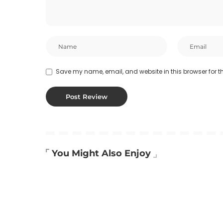
Save my name, email, and website in this browser for t
You Might Also Enjoy