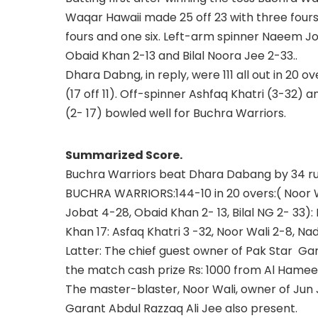
Waqar Hawaii made 25 off 23 with three fours
fours and one six. Left-arm spinner Naeem J
Obaid Khan 2-13 and Bilal Noora Jee 2-33..
Dhara Dabng, in reply, were 111 all out in 20 o
(17 off 11). Off-spinner Ashfaq Khatri (3-3
(2- 17) bowled well for Buchra Warriors.
Summarized Score.
Buchra Warriors beat Dhara Dabang by 34 ru
BUCHRA WARRIORS:144-10 in 20 overs:( Noor 
Jobat 4-28, Obaid Khan 2- 13, Bilal NG 2- 33):
Khan 17: Asfaq Khatri 3 -32, Noor Wali 2-8, Na
Latter: The chief guest owner of Pak Star G
the match cash prize Rs: 1000 from Al Hame
The master-blaster, Noor Wali, owner of Ju
Garant Abdul Razzaq Ali Jee also present.