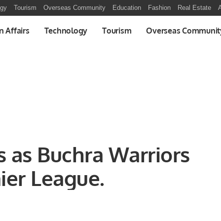
ogy
Tourism
Overseas Community
Education
Fashion
Real Estate
A
n Affairs
Technology
Tourism
Overseas Communit
s as Buchra Warriors
ier League.