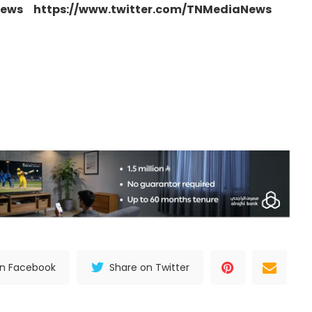
news https://www.twitter.com/TNMediaNews
on Facebook
Share on Twitter