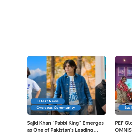
Latest News
Overseas Community
Bus
Sajid Khan “Pabbi King” Emerges
PEF Glo
as One of Pakistan’s Leading
OMNISO