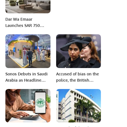
Dar Wa Emaar
Launches SAR 750
Million “Saraya Al
Sharq” Project in
Dammam in Strategic
Partnership with NHC.
Sonos Debuts in Saudi
Accused of bias on the
Arabia as Headline
police, the British
Sponsor at SLS Expo
interior minister was
2025.
dismissed for the
controversial
statement