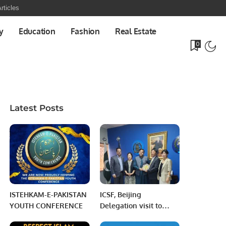
rticles
y
Education
Fashion
Real Estate
0
Latest Posts
ISTEHKAM-E-PAKISTAN
ICSF, Beijing
YOUTH CONFERENCE
Delegation visit to
Foundation University