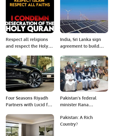
School of Science &
Technology (FUSST),
Islamabad.
Respect all religions
India, Sri Lanka sign
and respect the Holy
agreement to build
Quran As Muslims we
solar power plant in
respect everyone’s
island nation
religion.
Four Seasons Riyadh
Pakistan’s federal
Partners with Lucid for
minister Rana
Sustainable Luxury
Sanaullah arrives at
Pakistan: A Rich
Experience
Pakistan Consulate
Country?
Jeddah and welcomed
by the community.