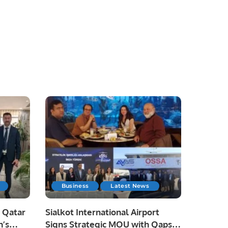
Business
Latest News
 Qatar
Sialkot International Airport
n’s
Signs Strategic MOU with Qapsis