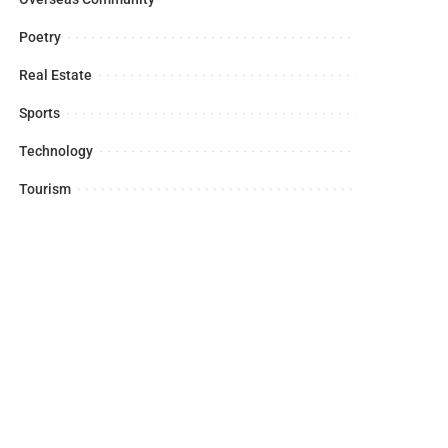
Poetry
Real Estate
Sports
Technology
Tourism