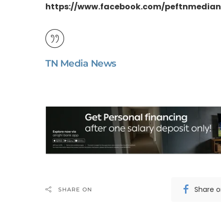
https://www.facebook.com/peftnmedia
TN Media News
Share 
SHARE ON