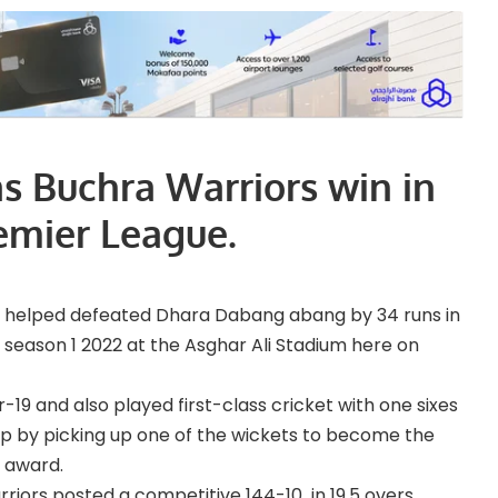
s Buchra Warriors win in
emier League.
e helped defeated Dhara Dabang abang by 34 runs in
 season 1 2022 at the Asghar Ali Stadium here on
19 and also played first-class cricket with one sixes
t up by picking up one of the wickets to become the
 award.
rriors posted a competitive 144-10 in 19.5 overs.