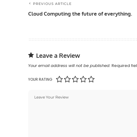
PREVIOUS ARTICLE
Cloud Computing the future of everything.
Leave a Review
Your email address will not be published.
Required fi
YOUR RATING