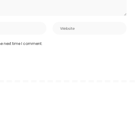
he next time I comment.