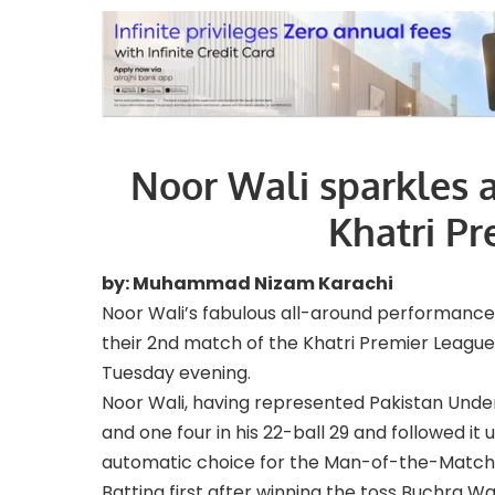
Noor Wali sparkles a
Khatri Pr
by: Muhammad Nizam Karachi
Noor Wali’s fabulous all-around performanc
their 2nd match of the Khatri Premier League
Tuesday evening.
Noor Wali, having represented Pakistan Under-
and one four in his 22-ball 29 and followed i
automatic choice for the Man-of-the-Match
Batting first after winning the toss Buchra Wa