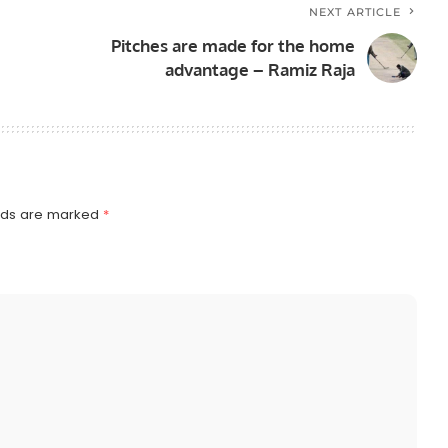
NEXT ARTICLE
Pitches are made for the home
advantage – Ramiz Raja
elds are marked
*