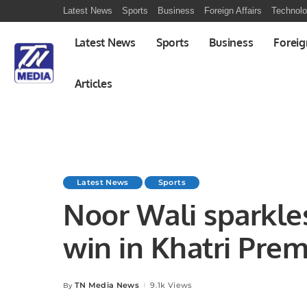
Latest News
Sports
Business
Foreign Affairs
Technol
Latest News
Sports
Business
Foreig
Articles
Latest News
Sports
Noor Wali sparkle
win in Khatri Prem
TN Media News
9.1k Views
By
Posted
by