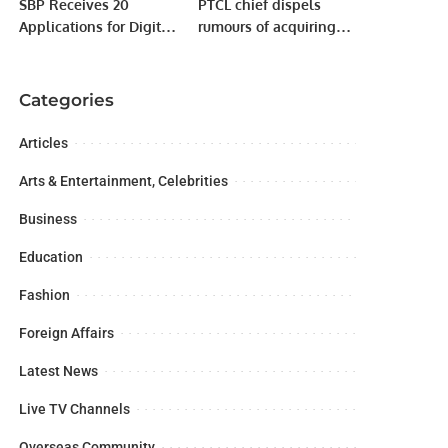
SBP Receives 20
PTCL chief dispels
Applications for Digital
rumours of acquiring
Bank Licenses
telecom firm
Categories
Articles
Arts & Entertainment, Celebrities
Business
Education
Fashion
Foreign Affairs
Latest News
Live TV Channels
Overseas Community