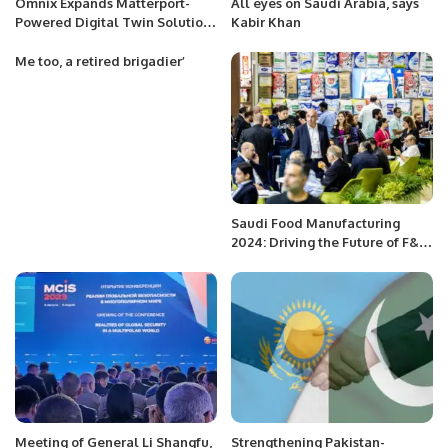
Omnix Expands Matterport-
All eyes on Saudi Arabia, says
Powered Digital Twin Solutions
Kabir Khan
in Saudi Arabia.
Me too, a retired brigadier’
Saudi Food Manufacturing
2024: Driving the Future of F&B
Industry in the Kingdom.
Meeting of General Li Shangfu,
Strengthening Pakistan-