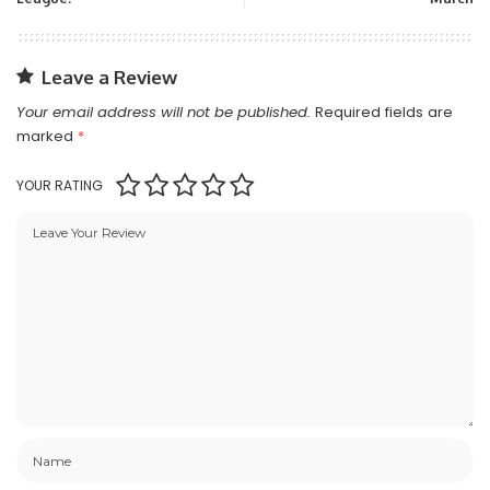
Leave a Review
Your email address will not be published.
Required fields are
marked
*
YOUR RATING