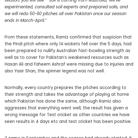
season, you will see – soil is coming from Australia; we’ve
experimented, consulted soil experts and prepared soils, and
we will redo 50-60 pitches all over Pakistan once our season
ends in March-April.”
From these statements, Ramiz confirmed that suspicion that
the Pindi pitch where only 14 wickets fell over the 5 days, had
been prepared to nullify Australian fast-bowling strength as
well as to cover for Pakistan’s weakened resources such as
Hasan Ali and Faheem Ashraf were missing due to injuries and
also Yasir Shan, the spinner legend was not well.
Normally, every country prepares the pitches according to
their strength and takes the advantage of playing at home
which Pakistan has done the same, although Ramiz also
aggresses that everything went well, the result has given a
wrong message for Test cricket as other countries we have
seen results in 4 days etc and test cricket has been positive.