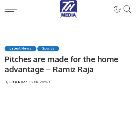
Latest News
Sports
Pitches are made for the home
advantage – Ramiz Raja
Fiza Noor
7.8k Views
By
Posted
by