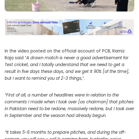
In the video posted on the official account of PCB, Ramiz
Raja said “
A drawn match is never a good advertisement for
Test cricket, and I totally understand that we need to get a
result in five days these days, and we get it 90% [of the time],
but I want to remind you of 2-3 things,
“.
“First of all, a number of headlines were in relation to the
comments I made when I took over [as chairman] that pitches
in Pakistan need to be redone, massively redone, but I took over
in September and the season had already begun.
“It takes 5-6 months to prepare pitches, and during the off-