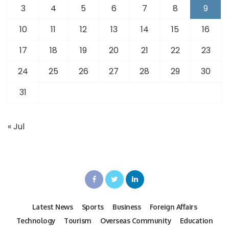
3
4
5
6
7
8
9
10
11
12
13
14
15
16
17
18
19
20
21
22
23
24
25
26
27
28
29
30
31
« Jul
Latest News
Sports
Business
Foreign Affairs
Technology
Tourism
Overseas Community
Education