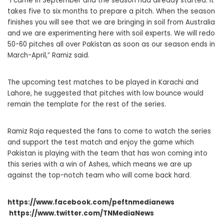
“I came in September and the season had already started. It
takes five to six months to prepare a pitch. When the season
finishes you will see that we are bringing in soil from Australia
and we are experimenting here with soil experts. We will redo
50-60 pitches all over Pakistan as soon as our season ends in
March-April,” Ramiz said.
The upcoming test matches to be played in Karachi and
Lahore, he suggested that pitches with low bounce would
remain the template for the rest of the series.
Ramiz Raja requested the fans to come to watch the series
and support the test match and enjoy the game which
Pakistan is playing with the team that has won coming into
this series with a win of Ashes, which means we are up
against the top-notch team who will come back hard.
https://www.facebook.com/peftnmedianews
https://www.twitter.com/TNMediaNews