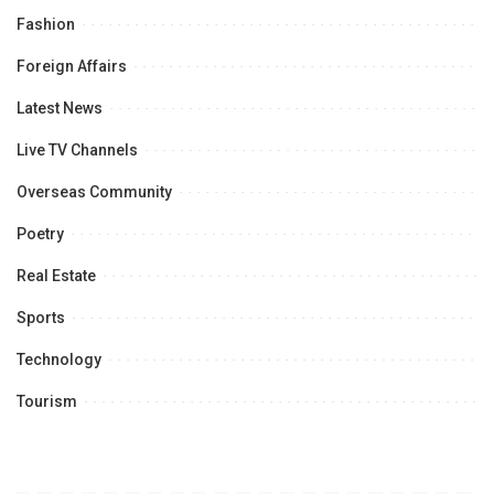
Fashion
Foreign Affairs
Latest News
Live TV Channels
Overseas Community
Poetry
Real Estate
Sports
Technology
Tourism