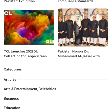
Pakistan’ Exhibition
compliance standards.
Inaugurated in Jeddah,
Strengthening Economic Ties
with Saudi Arabia.
TCL launches 2023 XL
Pakistan Honors Dr.
Collection for large-screen
Muhammad Al-Jasser with
Mini LED TVs and QLED TVs.
Hilal-i-Quaid-i-Azam Medal at
IsDB Headquarters
Categories
Articles
Arts & Entertainment, Celebrities
Business
Education