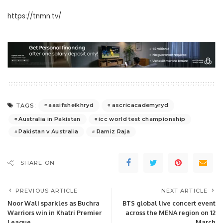
https://tnmn.tv/
aasifsheikhryd
ascricacademyryd
TAGS:
Australia in Pakistan
icc world test championship
Pakistan v Australia
Ramiz Raja
SHARE ON
PREVIOUS ARTICLE
NEXT ARTICLE
Noor Wali sparkles as Buchra
BTS global live concert event
Warriors win in Khatri Premier
across the MENA region on 12
League.
March