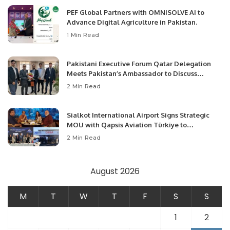
PEF Global Partners with OMNISOLVE AI to
Advance Digital Agriculture in Pakistan.
1 Min Read
Pakistani Executive Forum Qatar Delegation
Meets Pakistan’s Ambassador to Discuss
Community Development and Professional
2 Min Read
Opportunities.
Sialkot International Airport Signs Strategic
MOU with Qapsis Aviation Türkiye to
Modernize Aviation Infrastructure.
2 Min Read
August 2026
M
T
W
T
F
S
S
1
2