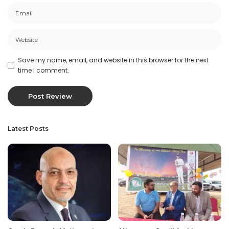
Save my name, email, and website in this browser for the next
time I comment.
Latest Posts