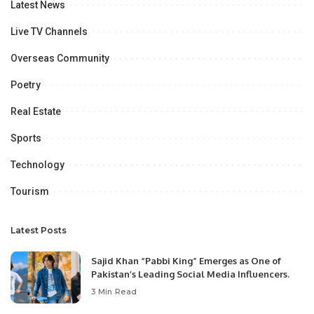
Latest News
Live TV Channels
Overseas Community
Poetry
Real Estate
Sports
Technology
Tourism
Latest Posts
Sajid Khan “Pabbi King” Emerges as One of
Pakistan’s Leading Social Media Influencers.
3 Min Read