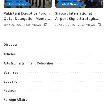
Latest News
Latest News
Pakistani Executive Forum
Sialkot International
Qatar Delegation Meets
Airport Signs Strategic
Pakistan’s Ambassador to
MOU with Qapsis Aviation
June 26, 2026
68k Views
June 26, 2026
76.6k Views
Discuss Community
Türkiye to Modernize
Development and
Aviation Infrastructure.
Professional
Opportunities.
Discover
Articles
Arts & Entertainment, Celebrities
Business
Education
Fashion
Foreign Affairs