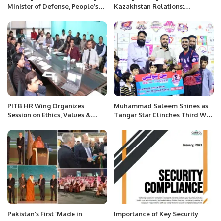
Minister of Defense, People’s
Kazakhstan Relations:
Republic of China with Mr.
Pathways to Regional
Khalid Taimur Akram, ED,
Integration and Economic
PRCCSF
Growth.
PITB HR Wing Organizes
Muhammad Saleem Shines as
Session on Ethics, Values &
Tangar Star Clinches Third Win
Expected Behavior.
in Khatri Premier League
Season 3.
Pakistan’s First ‘Made in
Importance of Key Security