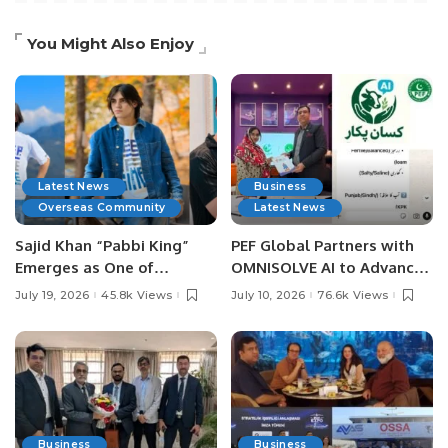
You Might Also Enjoy
Latest News
Business
Overseas Community
Latest News
Sajid Khan “Pabbi King”
PEF Global Partners with
Emerges as One of
OMNISOLVE AI to Advance
Pakistan’s Leading Social
Digital Agriculture in
July 19, 2026
45.8k Views
July 10, 2026
76.6k Views
Media Influencers.
Pakistan.
Business
Business