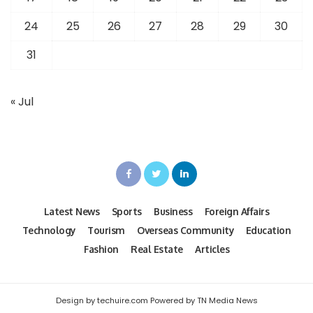
24
25
26
27
28
29
30
31
« Jul
Latest News
Sports
Business
Foreign Affairs
Technology
Tourism
Overseas Community
Education
Fashion
Real Estate
Articles
Design by techuire.com Powered by TN Media News