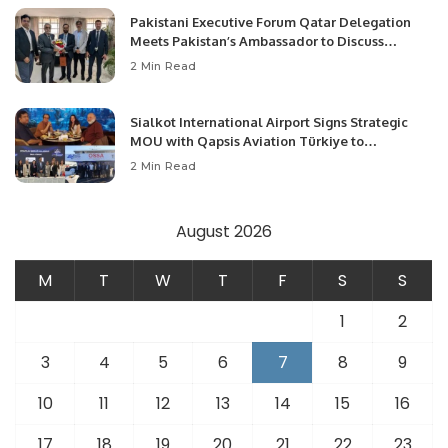
Pakistani Executive Forum Qatar Delegation
Meets Pakistan’s Ambassador to Discuss
Community Development and Professional
2 Min Read
Opportunities.
Sialkot International Airport Signs Strategic
MOU with Qapsis Aviation Türkiye to
Modernize Aviation Infrastructure.
2 Min Read
August 2026
M
T
W
T
F
S
S
1
2
3
4
5
6
7
8
9
10
11
12
13
14
15
16
17
18
19
20
21
22
23