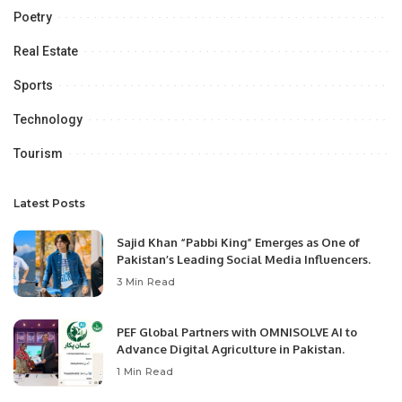
Poetry
Real Estate
Sports
Technology
Tourism
Latest Posts
Sajid Khan “Pabbi King” Emerges as One of
Pakistan’s Leading Social Media Influencers.
3 Min Read
PEF Global Partners with OMNISOLVE AI to
Advance Digital Agriculture in Pakistan.
1 Min Read