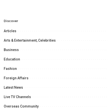
Discover
Articles
Arts & Entertainment, Celebrities
Business
Education
Fashion
Foreign Affairs
Latest News
Live TV Channels
Overseas Community