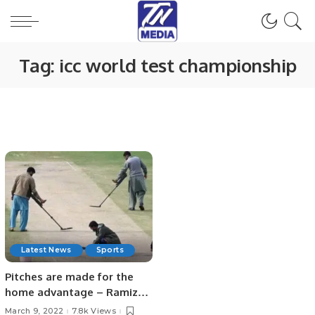
Tag:
icc world test championship
Latest News
Sports
Pitches are made for the
home advantage – Ramiz
Raja
March 9, 2022
7.8k Views